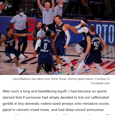
Luka Madness has taken over North Texas. And for good reason. Courtesy of
Facebook.com
After such a long and bewildering layoff, I had become so sports
starved that if someone had simply decided to trot out caffeinated
gerbils in tiny domestic rodent-sized jerseys onto miniature courts,
piped in canned crowd noise, and had deep-voiced announcer