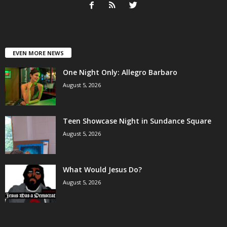
EVEN MORE NEWS
One Night Only: Allegro Barbaro
August 5, 2026
Teen Showcase Night in Sundance Square
August 5, 2026
What Would Jesus Do?
August 5, 2026