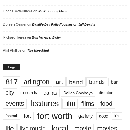
Donna McWilliams
on
R.I.P. Johnny Mack
Doreen Geiger
on
Bastille Day Rally Focuses on Jail Deaths
Richard Torres
on
Bon Voyage, Baller
Phil Phillips
on
The Hive Mind
Tags
817
arlington
art
band
bands
bar
city
dallas
comedy
Dallas Cowboys
director
features
events
film
films
food
fort worth
fort
gallery
good
it’s
football
local
life
movie
movies
live music