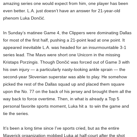
amazing series one would expect from him, one player has been
even better. L.A. just doesn’t have an answer for 21-year-old
phenom Luka Dončić.
In Sunday’s matinee Game 4, the Clippers were dominating Dallas
for most of the first half, pushing a 21-point lead at one point. It
appeared inevitable L.A. was headed for an insurmountable 3-1
series lead. The Mavs were short one Unicorn in the missing
Kristaps Porzingis. Though Dončić was forced out of Game 3 with
his own injury — a particularly nasty-looking ankle sprain — the
second-year Slovenian superstar was able to play. He somehow
picked the rest of the Dallas squad up and placed them square
upon the No. 77 on the back of his jersey and brought them all the
way back to force overtime. Then, in what is already a Top 5
personal favorite sports moment, Luka hit a to win the game and
tie the series.
It’s been a long time since I’ve sports cried, but as the entire
Maverick organization mobbed Luka at half-court after the shot