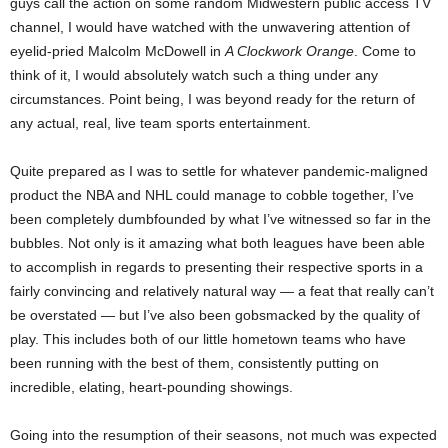
guys call the action on some random Midwestern public access TV
channel, I would have watched with the unwavering attention of
eyelid-pried Malcolm McDowell in
A Clockwork Orange
. Come to
think of it, I would absolutely watch such a thing under any
circumstances. Point being, I was beyond ready for the return of
any actual, real, live team sports entertainment.
Quite prepared as I was to settle for whatever pandemic-maligned
product the NBA and NHL could manage to cobble together, I’ve
been completely dumbfounded by what I’ve witnessed so far in the
bubbles. Not only is it amazing what both leagues have been able
to accomplish in regards to presenting their respective sports in a
fairly convincing and relatively natural way — a feat that really can’t
be overstated — but I’ve also been gobsmacked by the quality of
play. This includes both of our little hometown teams who have
been running with the best of them, consistently putting on
incredible, elating, heart-pounding showings.
Going into the resumption of their seasons, not much was expected