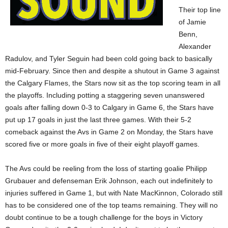
Their top line
of Jamie
Benn,
Alexander
Radulov, and Tyler Seguin had been cold going back to basically
mid-February. Since then and despite a shutout in Game 3 against
the Calgary Flames, the Stars now sit as the top scoring team in all
the playoffs. Including potting a staggering seven unanswered
goals after falling down 0-3 to Calgary in Game 6, the Stars have
put up 17 goals in just the last three games. With their 5-2
comeback against the Avs in Game 2 on Monday, the Stars have
scored five or more goals in five of their eight playoff games.
The Avs could be reeling from the loss of starting goalie Philipp
Grubauer and defenseman Erik Johnson, each out indefinitely to
injuries suffered in Game 1, but with Nate MacKinnon, Colorado still
has to be considered one of the top teams remaining. They will no
doubt continue to be a tough challenge for the boys in Victory