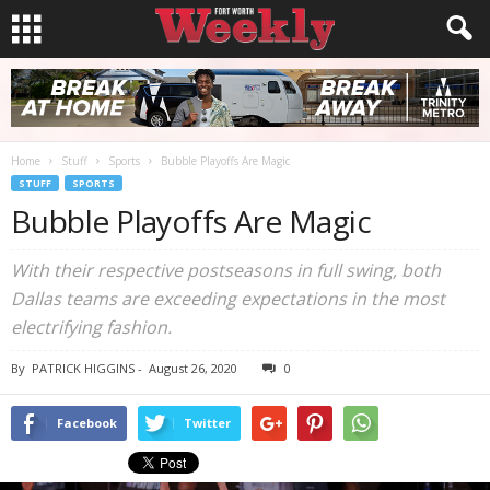
Home
Stuff
Sports
Bubble Playoffs Are Magic
STUFF
SPORTS
Bubble Playoffs Are Magic
With their respective postseasons in full swing, both
Dallas teams are exceeding expectations in the most
electrifying fashion.
By
PATRICK HIGGINS
-
August 26, 2020
0
Facebook
Twitter