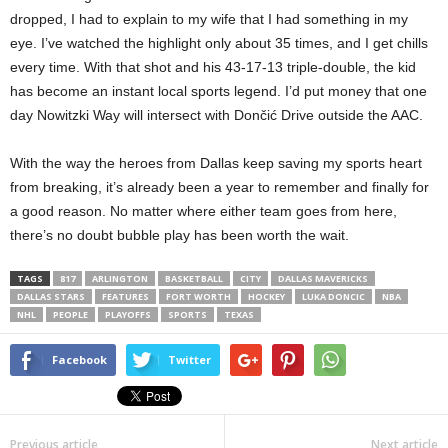
dropped, I had to explain to my wife that I had something in my
eye. I’ve watched the highlight only about 35 times, and I get chills
every time. With that shot and his 43-17-13 triple-double, the kid
has become an instant local sports legend. I’d put money that one
day Nowitzki Way will intersect with Dončić Drive outside the AAC.
With the way the heroes from Dallas keep saving my sports heart
from breaking, it’s already been a year to remember and finally for
a good reason. No matter where either team goes from here,
there’s no doubt bubble play has been worth the wait.
TAGS
817
ARLINGTON
BASKETBALL
CITY
DALLAS MAVERICKS
DALLAS STARS
FEATURES
FORT WORTH
HOCKEY
LUKA DONCIC
NBA
NHL
PEOPLE
PLAYOFFS
SPORTS
TEXAS
Facebook
Twitter
Previous article
Next article