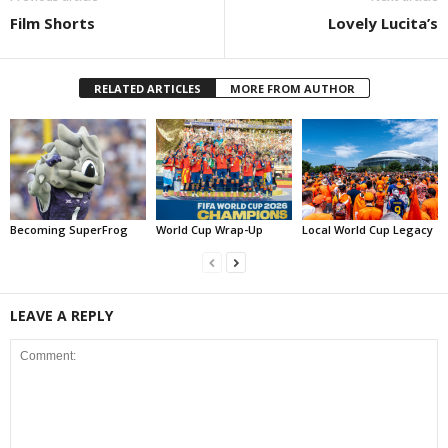
Film Shorts
Lovely Lucita’s
RELATED ARTICLES
MORE FROM AUTHOR
Becoming SuperFrog
World Cup Wrap-Up
Local World Cup Legacy
LEAVE A REPLY