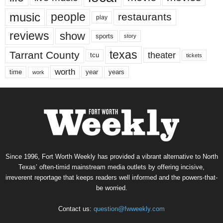
music
people
restaurants
play
reviews
show
sports
story
texas
Tarrant County
theater
tcu
tickets
worth
time
years
year
work
Since 1996, Fort Worth Weekly has provided a vibrant alternative to North
Texas’ often-timid mainstream media outlets by offering incisive,
irreverent reportage that keeps readers well informed and the powers-that-
be worried.
Contact us:
question@fwweekly.com