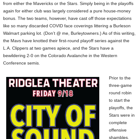
from either the Mavericks or the Stars. Simply being in the playoffs
again for either club was largely considered a pure house-money
bonus. The two teams, however, have cast off those expectations
like so many discarded COVID face coverings littering a Burleson
Walmart parking lot. (Don’t @ me, Burleytowners.) As of this writing,
the Mavs have knotted their first-round playoff series against the
L.A. Clippers at two games apiece, and the Stars have a
bewildering 2-0 on the Colorado Avalanche in the Western
Conference semis.
Prior to the
three-game
round robin
to start the
playoffs, the
Stars were in
complete
offensive
shambles.