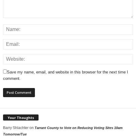
Save my name, email, and website in this browser for the next time I
comment.
Your Thoughts
Barry Shlachter
on
Tarrant County to Vote on Reducing Voting Sites 10am
Tomorrow/Tue