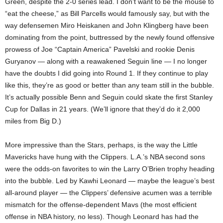
Green, despite the 2-0 series lead. I don’t want to be the mouse to
“eat the cheese,” as Bill Parcells would famously say, but with the
way defensemen Miro Heiskanen and John Klingberg have been
dominating from the point, buttressed by the newly found offensive
prowess of Joe “Captain America” Pavelski and rookie Denis
Guryanov — along with a reawakened Seguin line — I no longer
have the doubts I did going into Round 1. If they continue to play
like this, they’re as good or better than any team still in the bubble.
It’s actually possible Benn and Seguin could skate the first Stanley
Cup for Dallas in 21 years. (We’ll ignore that they’d do it 2,000
miles from Big D.)
More impressive than the Stars, perhaps, is the way the Little
Mavericks have hung with the Clippers. L.A.’s NBA second sons
were the odds-on favorites to win the Larry O’Brien trophy heading
into the bubble. Led by Kawhi Leonard — maybe the league’s best
all-around player — the Clippers’ defensive acumen was a terrible
mismatch for the offense-dependent Mavs (the most efficient
offense in NBA history, no less). Though Leonard has had the