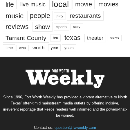
local
life
movie
movies
live music
music
people
restaurants
play
reviews
show
sports
story
texas
Tarrant County
theater
tcu
tickets
worth
time
years
year
work
Since 1996, Fort Worth Weekly has provided a vibrant alternative to North
Texas’ often-timid mainstream media outlets by offering incisive,
irreverent reportage that keeps readers well informed and the powers-that-
be worried.
Contact us:
question@fwweekly.com