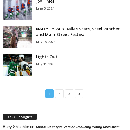
Joy Thief
June 5, 2024
N&D 5.15.24 // Dallas Stars, Steel Panther,
and Main Street Festival
May 15, 2024
Lights Out
May 31, 2023
1
2
3
Your Thoughts
Barry Shlachter
on
Tarrant County to Vote on Reducing Voting Sites 10am