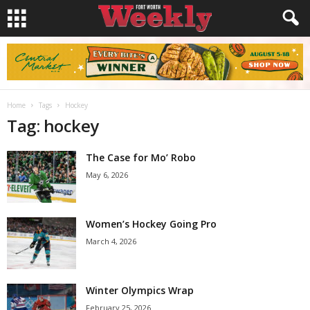
Home
Tags
Hockey
Tag: hockey
The Case for Mo’ Robo
May 6, 2026
Women’s Hockey Going Pro
March 4, 2026
Winter Olympics Wrap
February 25, 2026