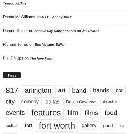
Tomorrow/Tue
Donna McWilliams
on
R.I.P. Johnny Mack
Doreen Geiger
on
Bastille Day Rally Focuses on Jail Deaths
Richard Torres
on
Bon Voyage, Baller
Phil Phillips
on
The Hive Mind
Tags
817
arlington
art
band
bands
bar
city
dallas
comedy
Dallas Cowboys
director
features
events
film
films
food
fort worth
fort
gallery
good
it’s
football