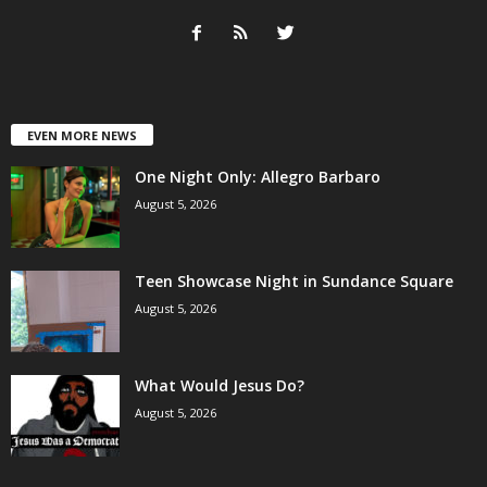
EVEN MORE NEWS
One Night Only: Allegro Barbaro
August 5, 2026
Teen Showcase Night in Sundance Square
August 5, 2026
What Would Jesus Do?
August 5, 2026