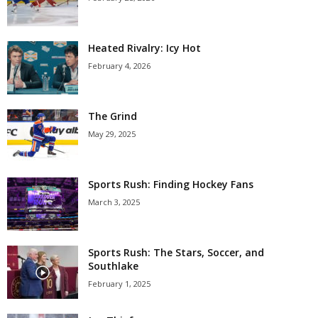
Heated Rivalry: Icy Hot
February 4, 2026
The Grind
May 29, 2025
Sports Rush: Finding Hockey Fans
March 3, 2025
Sports Rush: The Stars, Soccer, and
Southlake
February 1, 2025