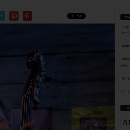
er
Yo
Barry
Votin
Donna
Doree
Death
Richa
Phil P
Ta
8