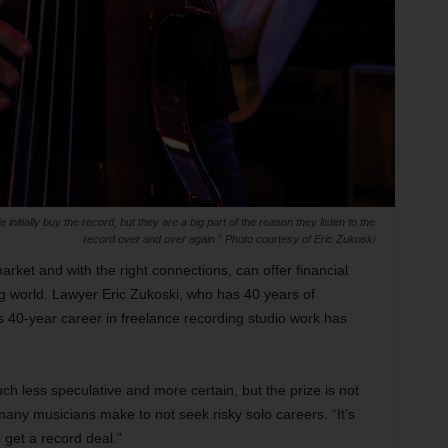
nitially buy the record, but they are a big part of the reason they listen to the
record over and over again.” Photo courtesy of Eric Zukoski
market and with the right connections, can offer financial
ing world. Lawyer Eric Zukoski, who has 40 years of
s 40-year career in freelance recording studio work has
ch less speculative and more certain, but the prize is not
 many musicians make to not seek risky solo careers. “It’s
o get a record deal.”