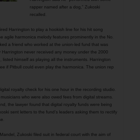
rapper named after a dog,” Zukoski
recalled.
ed Harrington to play a hookish line for his hit song
he agile harmonica melody features prominently in the No.
asked a friend who worked at the union-led fund that was
why Harrington never received any money under the 2000
d, listed himself as playing all the instruments. Harrington
e if Pitbull could even play the harmonica. The union rep
gital royalty check for his one hour in the recording studio.
r musicians who were also owed fees from digital streams.
fund, the lawyer found that digital royalty funds were being
ski sent letters to the fund’s leaders asking them to rectify
se.
ndel, Zukoski filed suit in federal court with the aim of