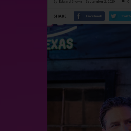
By
Edward Brown
-
September 2, 2020
0
SHARE
Facebook
Twitt