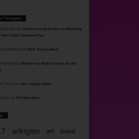
ur Thoughts
 Shlachter
on
Tarrant County to Vote on Reducing
g Sites 10am Tomorrow/Tue
 McWilliams
on
R.I.P. Johnny Mack
n Geiger
on
Bastille Day Rally Focuses on Jail
s
rd Torres
on
Bon Voyage, Baller
hillips
on
The Hive Mind
gs
17
arlington
art
band