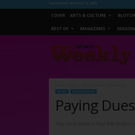
THURSDAY, AUGUST 6, 2026
COVER
ARTS & CULTURE
BLOTCH
BEST OF
MAGAZINES
SEASONA
Fort
Worth
Weekly
Home
Music
Music Feature
Paying Dues
MUSIC
MUSIC FEATURE
Paying Dues
Two local lawyers free $46 million i