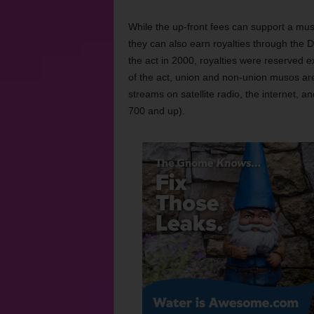
While the up-front fees can support a mus
they can also earn royalties through the 
the act in 2000, royalties were reserved e
of the act, union and non-union musos are 
streams on satellite radio, the internet, a
700 and up).