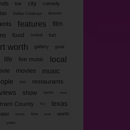
nds
city
comedy
bar
las
Dallas Cowboys
director
features
ents
film
lms
food
fort
football
rt worth
gallery
good
local
life
live music
music
vie
movies
ople
restaurants
play
views
show
sports
story
texas
rrant County
tcu
ater
worth
time
tickets
work
years
r