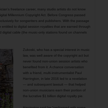
ician’s freelance career, many studio artists do not know
Digital Millennium Copyright Act. Before Congress passed
xclusively for songwriters and publishers. With the passage
entitled to digital session royalties that are earned through
nd digital cable (the music-only stations found on channels
Zukoski, who has a special interest in music
law, was well aware of the copyright act but
never found non-union session artists who
benefited from it. A chance conversation
with a friend, multi-instrumentalist Paul
Harrington, in late 2016 led to a revelation
— and subsequent lawsuit — that helped
non-union musicians earn their portion of
the lucrative $1 billion digital royalty pie.
Harrington said he “performed with some