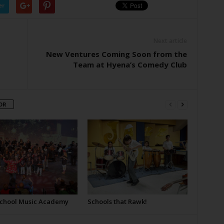
er
Next article
New Ventures Coming Soon from the
Team at Hyena’s Comedy Club
OR
School Music Academy
Schools that Rawk!