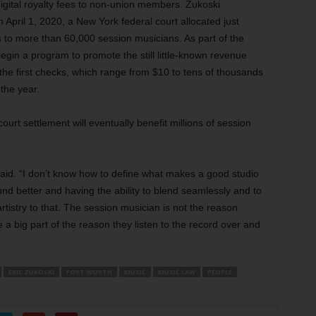
digital royalty fees to non-union members. Zukoski
 April 1, 2020, a New York federal court allocated just
es to more than 60,000 session musicians. As part of the
egin a program to promote the still little-known revenue
the first checks, which range from $10 to tens of thousands
 the year.
rt settlement will eventually benefit millions of session
 said. “I don’t know how to define what makes a good studio
nd better and having the ability to blend seamlessly and to
rtistry to that. The session musician is not the reason
re a big part of the reason they listen to the record over and
ERIC ZUKOSKI
FORT WORTH
MUSIC
MUSIC LAW
PEOPLE