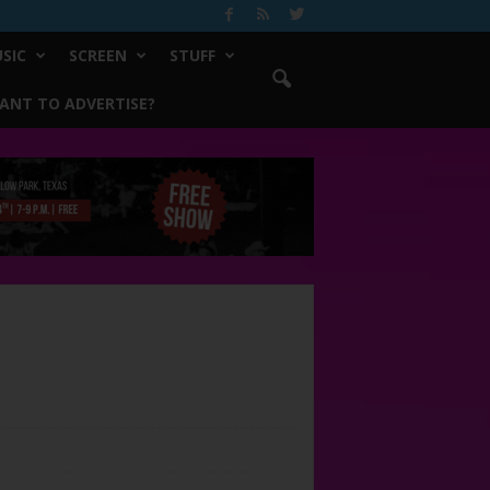
SIC
SCREEN
STUFF
ANT TO ADVERTISE?