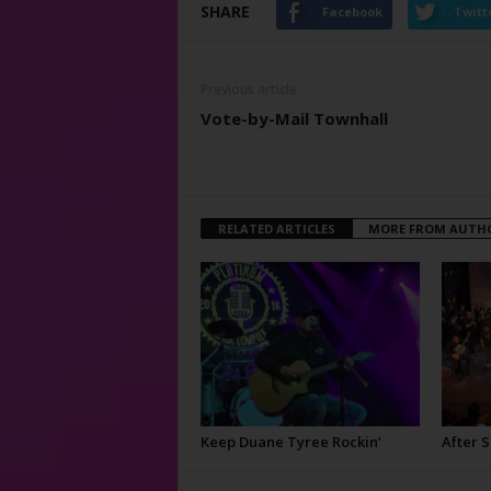
SHARE
Facebook
Twitt
Previous article
Vote-by-Mail Townhall
RELATED ARTICLES
MORE FROM AUTH
Keep Duane Tyree Rockin’
After 