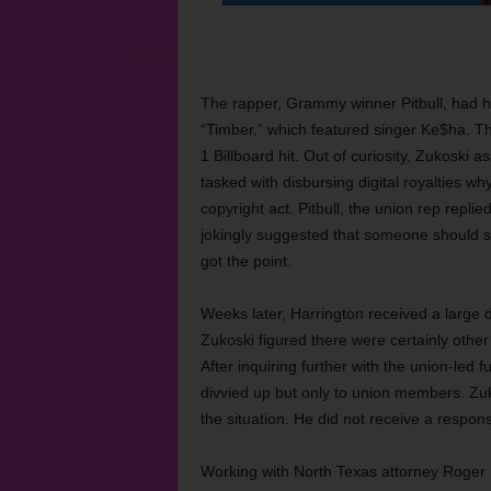
The rapper, Grammy winner Pitbull, had hir
“Timber,” which featured singer Ke$ha. T
1 Billboard hit. Out of curiosity, Zukoski 
tasked with disbursing digital royalties 
copyright act. Pitbull, the union rep replie
jokingly suggested that someone should se
got the point.
Weeks later, Harrington received a large di
Zukoski figured there were certainly othe
After inquiring further with the union-led 
divvied up but only to union members. Zuko
the situation. He did not receive a respon
Working with North Texas attorney Roger Ma