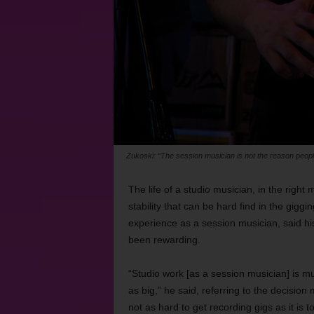
Zukoski: “The session musician is not the reason people i
The life of a studio musician, in the right 
stability that can be hard find in the gigg
experience as a session musician, said hi
been rewarding.
“Studio work [as a session musician] is mu
as big,” he said, referring to the decision
not as hard to get recording gigs as it is t