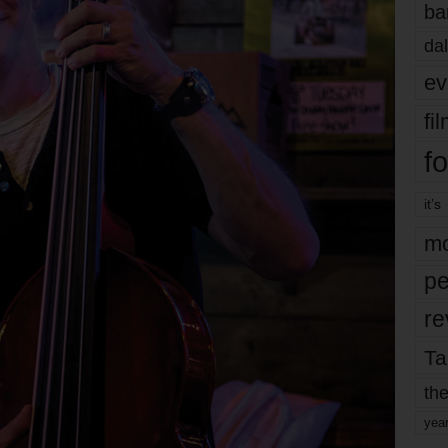
ba
dal
ev
fi
fo
it’s
mo
pe
re
Ta
the
yea