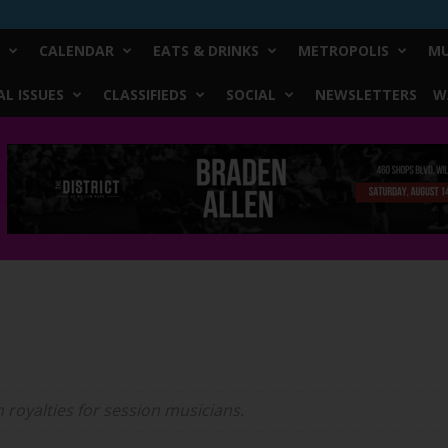
CALENDAR
EATS & DRINKS
METROPOLIS
MU
L ISSUES
CLASSIFIEDS
SOCIAL
NEWSLETTERS
W
n royalties for session musicians.