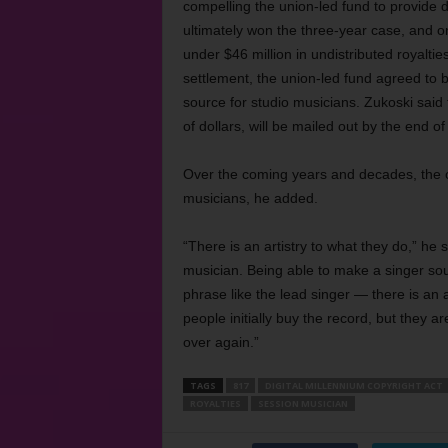
compelling the union-led fund to provide 
ultimately won the three-year case, and on
under $46 million in undistributed royalti
settlement, the union-led fund agreed to b
source for studio musicians. Zukoski said 
of dollars, will be mailed out by the end of
Over the coming years and decades, the cou
musicians, he added.
“There is an artistry to what they do,” he
musician. Being able to make a singer sou
phrase like the lead singer — there is an a
people initially buy the record, but they a
over again.”
TAGS
817
DIGITAL MILLENNIUM COPYRIGHT ACT
ROYALTIES
SESSION MUSICIAN