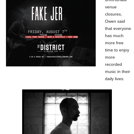
venue
closures,
Owen said
that everyone
has much
more free
time to enjoy
more
recorded
music in their
daily lives.