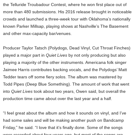
the Telluride Troubadour Contest, where he won first place out of
more than 480 submissions. His 2016 release brought in noticeable
crowds and launched a three-week tour with Oklahoma’s nationally
known Parker Millsap, playing shows at Nashville’s The Basement
and other max-capacity bar/venues.
Producer Taylor Tatsch (Polydogs, Dead Vinyl, Cut Throat Finches)
played a major part in
Quiet Lives
by not only producing but also
playing a majority of the other instruments. Americana folk singer
Jaimee Harris contributes backing vocals, and the Polydogs’ Matt
Tedder tears off some fiery solos. The album was mastered by
Todd Pipes (Deep Blue Something). The amount of work that went
into
Quiet Lives
took about two years, Owen said, but overall the
production time came about over the last year and a half.
“I feel great about the album and how it sounds on vinyl, and I’ve
had some sales and will be making another push on Bandcamp
Friday,” he said. “I love that it’s finally done. Some of the songs
were recorded about four years ago, but most of the songs are