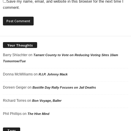
Save my name, email, and website in this browser for the next time I
comment.
Your Thoughts
Barry Shlachter
on
Tarrant County to Vote on Reducing Voting Sites 10am
Tomorrow/Tue
Donna McWilliams
on
R.I.P. Johnny Mack
Doreen Geiger
on
Bastille Day Rally Focuses on Jail Deaths
Richard Torres
on
Bon Voyage, Baller
Phil Phillips
on
The Hive Mind
Tags