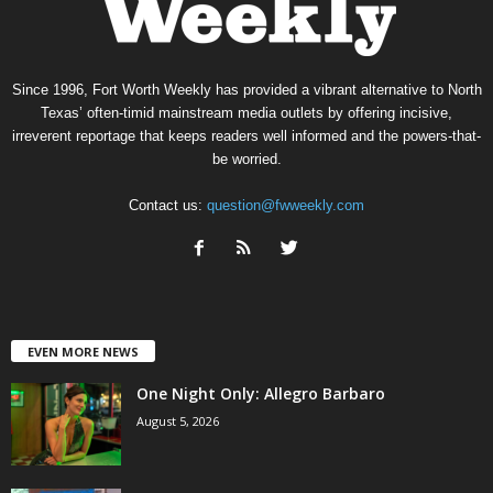
Since 1996, Fort Worth Weekly has provided a vibrant alternative to North
Texas’ often-timid mainstream media outlets by offering incisive,
irreverent reportage that keeps readers well informed and the powers-that-
be worried.
Contact us:
question@fwweekly.com
EVEN MORE NEWS
One Night Only: Allegro Barbaro
August 5, 2026