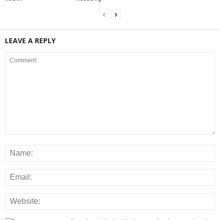
LEAVE A REPLY