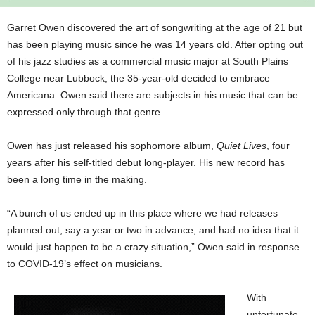
Garret Owen discovered the art of songwriting at the age of 21 but
has been playing music since he was 14 years old. After opting out
of his jazz studies as a commercial music major at South Plains
College near Lubbock, the 35-year-old decided to embrace
Americana. Owen said there are subjects in his music that can be
expressed only through that genre.
Owen has just released his sophomore album,
Quiet Lives
, four
years after his self-titled debut long-player. His new record has
been a long time in the making.
“A bunch of us ended up in this place where we had releases
planned out, say a year or two in advance, and had no idea that it
would just happen to be a crazy situation,” Owen said in response
to COVID-19’s effect on musicians.
With
unfortunate