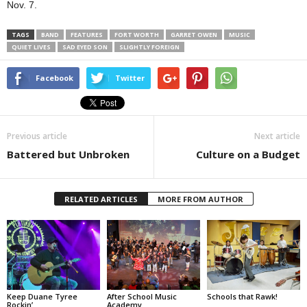
Nov. 7.
TAGS
BAND
FEATURES
FORT WORTH
GARRET OWEN
MUSIC
QUIET LIVES
SAD EYED SON
SLIGHTLY FOREIGN
Facebook
Twitter
Previous article
Next article
Battered but Unbroken
Culture on a Budget
RELATED ARTICLES
MORE FROM AUTHOR
Keep Duane Tyree
After School Music
Schools that Rawk!
Rockin’
Academy