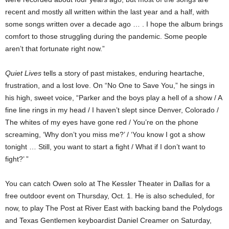
recent and mostly all written within the last year and a half, with
some songs written over a decade ago … . I hope the album brings
comfort to those struggling during the pandemic. Some people
aren’t that fortunate right now.”
Quiet Lives
tells a story of past mistakes, enduring heartache,
frustration, and a lost love. On “No One to Save You,” he sings in
his high, sweet voice, “Parker and the boys play a hell of a show / A
fine line rings in my head / I haven’t slept since Denver, Colorado /
The whites of my eyes have gone red / You’re on the phone
screaming, ‘Why don’t you miss me?’ / ‘You know I got a show
tonight … Still, you want to start a fight / What if I don’t want to
fight?’ ”
You can catch Owen solo at The Kessler Theater in Dallas for a
free outdoor event on Thursday, Oct. 1. He is also scheduled, for
now, to play The Post at River East with backing band the Polydogs
and Texas Gentlemen keyboardist Daniel Creamer on Saturday,