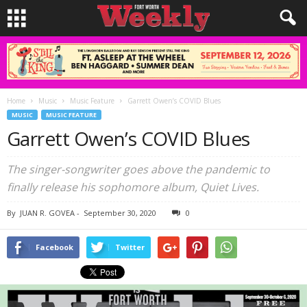
Home
Music
Music Feature
Garrett Owen’s COVID Blues
MUSIC
MUSIC FEATURE
Garrett Owen’s COVID Blues
The singer-songwriter goes above the pandemic to
finally release his sophomore album, Quiet Lives.
By
JUAN R. GOVEA
-
September 30, 2020
0
Facebook
Twitter