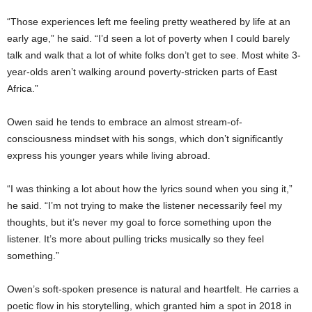
“Those experiences left me feeling pretty weathered by life at an
early age,” he said. “I’d seen a lot of poverty when I could barely
talk and walk that a lot of white folks don’t get to see. Most white 3-
year-olds aren’t walking around poverty-stricken parts of East
Africa.”
Owen said he tends to embrace an almost stream-of-
consciousness mindset with his songs, which don’t significantly
express his younger years while living abroad.
“I was thinking a lot about how the lyrics sound when you sing it,”
he said. “I’m not trying to make the listener necessarily feel my
thoughts, but it’s never my goal to force something upon the
listener. It’s more about pulling tricks musically so they feel
something.”
Owen’s soft-spoken presence is natural and heartfelt. He carries a
poetic flow in his storytelling, which granted him a spot in 2018 in