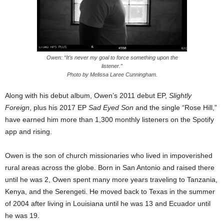
Owen: “It’s never my goal to force something upon the
listener.”
Photo by Melissa Laree Cunningham.
Along with his debut album, Owen’s 2011 debut EP,
Slightly
Foreign
, plus his 2017 EP
Sad Eyed Son
and the single “Rose Hill,”
have earned him more than 1,300 monthly listeners on the Spotify
app and rising.
Owen is the son of church missionaries who lived in impoverished
rural areas across the globe. Born in San Antonio and raised there
until he was 2, Owen spent many more years traveling to Tanzania,
Kenya, and the Serengeti. He moved back to Texas in the summer
of 2004 after living in Louisiana until he was 13 and Ecuador until
he was 19.