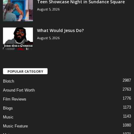
Teen Showcase Night in Sundance Square
August 5, 2026
What Would Jesus Do?
August 5, 2026
POPULAR CATEGORY
2987
Blotch
2763
Around Fort Worth
1776
Film Reviews
1173
Blogs
1143
Music
1080
Music Feature