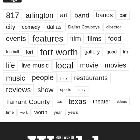
817
arlington
art
band
bands
bar
city
dallas
comedy
Dallas Cowboys
director
features
events
film
films
food
fort worth
fort
gallery
good
it’s
football
local
life
movie
movies
live music
music
people
restaurants
play
reviews
show
sports
story
texas
Tarrant County
theater
tcu
tickets
worth
time
years
year
work