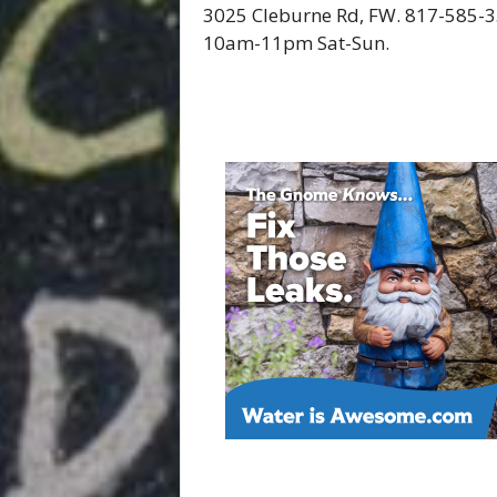
3025 Cleburne Rd, FW. 817-585
10am-11pm Sat-Sun.