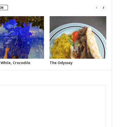
OR
 While, Crocodile
The Odyssey