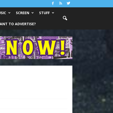
SIC
SCREEN
STUFF
ANT TO ADVERTISE?