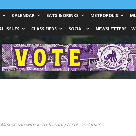
CALENDAR
EATS & DRINKS
METROPOLIS
MU
L ISSUES
CLASSIFIEDS
SOCIAL
NEWSLETTERS
W
-Mex scene with keto-friendly tacos and juices.