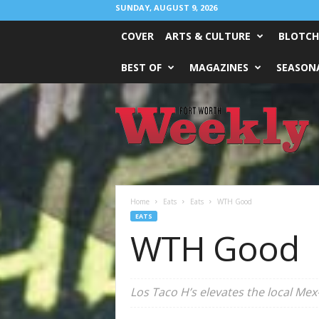
SUNDAY, AUGUST 9, 2026
COVER
ARTS & CULTURE
BLOTCH
BEST OF
MAGAZINES
SEASONA
Fort
Worth
Weekly
Home
Eats
Eats
WTH Good
EATS
WTH Good
Los Taco H’s elevates the local Mex