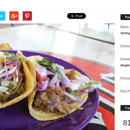
er
Yo
Barry
Votin
Donna
Doree
Death
Richa
Phil P
Ta
8