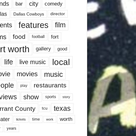
nds
city
comedy
bar
las
Dallas Cowboys
director
features
ents
film
lms
food
fort
football
rt worth
gallery
good
local
life
live music
music
vie
movies
ople
restaurants
play
views
show
sports
story
texas
rrant County
tcu
ater
worth
time
tickets
work
years
r