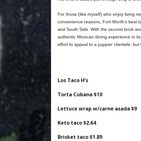
For those (like myself) who enjoy living n
convenience reasons, Fort Worth’s best taq
and South Side. With the second brick-an
authentic Mexican dining experience in it
effort to appeal to a yuppier clientele, but
Los Taco H’s
Torta Cubana
$10
Lettuce wrap w/carne asada
$9
Keto taco
$2.64
Brisket taco
$1.89