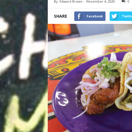
By
Edward Brown
-
November 4, 2020
0
SHARE
Facebook
Twitt