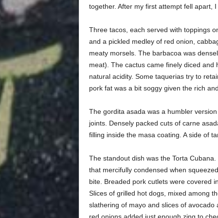
together. After my first attempt fell apart, 
Three tacos, each served with toppings on
and a pickled medley of red onion, cabbag
meaty morsels. The barbacoa was densely p
meat). The cactus came finely diced and h
natural acidity. Some taquerias try to reta
pork fat was a bit soggy given the rich an
The gordita asada was a humbler version o
joints. Densely packed cuts of carne asad
filling inside the masa coating. A side o
The standout dish was the Torta Cubana.
that mercifully condensed when squeezed,
bite. Breaded pork cutlets were covered in
Slices of grilled hot dogs, mixed among t
slathering of mayo and slices of avocado
red onions added just enough zing to chec