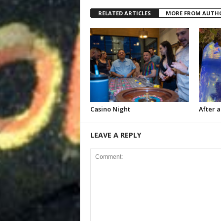
RELATED ARTICLES
MORE FROM AUTH
Casino Night
After a
LEAVE A REPLY