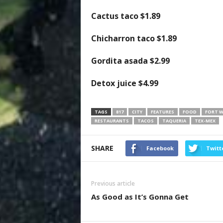
Cactus taco
$1.89
Chicharron taco
$1.89
Gordita asada
$2.99
Detox juice
$4.99
TAGS
817
CITY
FEATURES
FOOD
FORT 
RESTAURANTS
TACOS
TAQUERIA
TEX-MEX
SHARE
Facebook
Twitt
Previous article
As Good as It’s Gonna Get