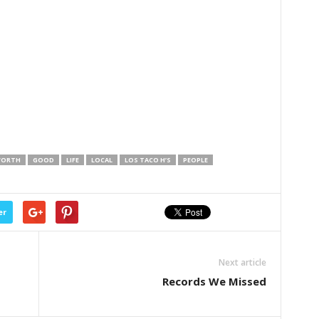
WORTH
GOOD
LIFE
LOCAL
LOS TACO H’S
PEOPLE
er
Next article
Records We Missed