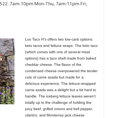
-3522. 7am-10pm Mon-Thu, 7am-11pm Fri,
Los Taco H’s offers two low-carb options:
keto tacos and lettuce wraps. The keto taco
(which comes with one of several meat
options) has a taco shell made from baked
cheddar cheese. The flavor of the
condensed cheese overpowered the tender
cuts of carne asada but made for a
delicious experience. The lettuce-wrapped
carne asada was a delight but a bit hard to
handle. The iceberg lettuce leaves weren’t
totally up to the challenge of holding the
juicy beef, grilled onions and bell pepper,
cilantro, and Monterrey jack cheese