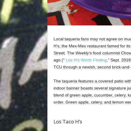
Local taqueria fans may not agree on much
H’s, the Mex-Mex restaurant famed for its 
Street. The
Weekly
’s food columnist Chow
ago (“
Los H’s Worth Finding
,” Sept. 2018
TCU through a newish, second brick-and-m
The taqueria features a covered patio with
indoor banner boasts several signature jui
blend of green apple, cucumber, celery, k
order. Green apple, celery, and lemon were
Los Taco H’s