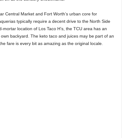
ear Central Market and Fort Worth’s urban core for
uerias typically require a decent drive to the North Side
d-mortar location of Los Taco H’s, the TCU area has an
s own backyard. The keto taco and juices may be part of an
 the fare is every bit as amazing as the original locale.