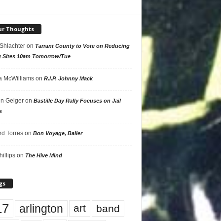
ur Thoughts
 Shlachter
on
Tarrant County to Vote on Reducing
g Sites 10am Tomorrow/Tue
 McWilliams
on
R.I.P. Johnny Mack
n Geiger
on
Bastille Day Rally Focuses on Jail
s
rd Torres
on
Bon Voyage, Baller
hillips
on
The Hive Mind
gs
17
arlington
art
band