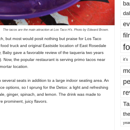
ba
dal
ev
The tacos are the main attraction at Los Taco H’s. Photo by Edward Brown.
fi
, but most would posit nothing but praise for Los Taco
fo
food truck and original Eastside location of East Rosedale
, Baby gave a favorable review of the taqueria two years
it’s
). Now, the popular restaurant is serving primo tacos near
ortar location.
mo
pe
 several seats in addition to a large indoor seating area. An
ce options, so I sprung for the Detox: a light and refreshing
re
ale, ginger, spinach, and lemon. The drink was made to
 prominent, juicy flavors.
Ta
the
yea