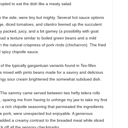
I opted to eat the dish like a meaty salad.
 the side, were tiny but mighty. Several hot sauce options
e, diced tomatoes, and cilantro livened up the succulent
acked, juicy, and a bit gamey (a possibility with goat
ad a texture similar to boiled green beans and a mild
in the natural crispness of pork rinds (chicharron). The fried
d spicy chipotle sauce.
f the typically gargantuan variants found in Tex-Mex
a mixed with pinto beans made for a savory and delicious
f tangy sour cream brightened the somewhat subdued dish.
 The sammy came served between two hefty telera rolls
 sparing me from having to unhinge my jaw to take my first
 a rich chipotle seasoning that permeated the ingredients.
he pork, were unexpected but enjoyable. A generous
 added a creamy contrast to the breaded meat while sliced
k off all the sensory checkmarks.