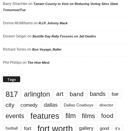
Barry Shlachter
on
Tarrant County to Vote on Reducing Voting Sites 10am
Tomorrow/Tue
Donna McWilliams
on
R.I.P. Johnny Mack
Doreen Geiger
on
Bastille Day Rally Focuses on Jail Deaths
Richard Torres
on
Bon Voyage, Baller
Phil Phillips
on
The Hive Mind
Tags
817
arlington
art
band
bands
bar
city
dallas
comedy
Dallas Cowboys
director
features
events
film
films
food
fort worth
fort
gallery
good
it’s
football