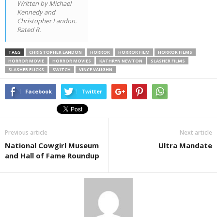
Written by Michael
Kennedy and
Christopher Landon.
Rated R.
TAGS
CHRISTOPHER LANDON
HORROR
HORROR FILM
HORROR FILMS
HORROR MOVIE
HORROR MOVIES
KATHRYN NEWTON
SLASHER FILMS
SLASHER FLICKS
SWITCH
VINCE VAUGHN
Facebook
Twitter
Previous article
Next article
National Cowgirl Museum
Ultra Mandate
and Hall of Fame Roundup