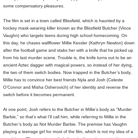
some compensatory pleasures.
The film is set in a town called Blissfield, which is haunted by a
hockey mask-wearing killer known as the Blissfield Butcher (Vince
Vaughn) who targets teens during high school homecoming. On
this day, he chases wallflower Millie Kessler (Kathryn Newton) down
after the football game and stabs her with a knife that he picked up
from his last murder scene. Trouble is, the knife turns out to be an
ancient Aztec dagger with magical powers, so instead of her dying,
the two of them switch bodies. Now trapped in the Butcher’s body,
Millie has to convince her best friends Nyla and Josh (Celeste
O’Connor and Misha Osherovich) of her identity and reverse the
switch before it becomes permanent.
At one point, Josh refers to the Butcher in Millie’s body as “Murder
Barbie,” so that’s what I’ll call him, while referring to Millie in the
Butcher’s body as Not Murder Barbie. The premise has Vaughn
playing a teenage girl for most of the film, which is not my idea of a