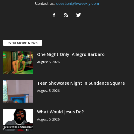
Contact us:
question@fwweekly.com
EVEN MORE NEWS
One Night Only: Allegro Barbaro
August 5, 2026
Teen Showcase Night in Sundance Square
August 5, 2026
What Would Jesus Do?
August 5, 2026