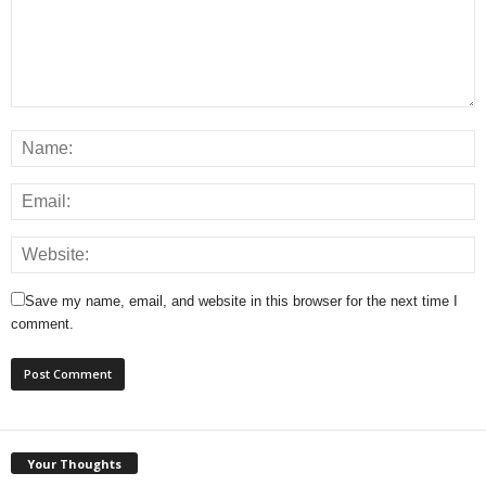
Save my name, email, and website in this browser for the next time I
comment.
Your Thoughts