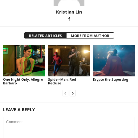
Kristian Lin
RELATED ARTICLES
MORE FROM AUTHOR
One Night Only: Allegro
Spider-Man: Red
Krypto the Superdog
Barbaro
Recluse
LEAVE A REPLY