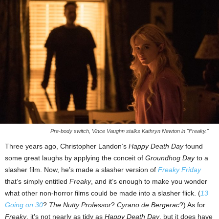
Pre-body switch, Vince Vaughn stalks Kathryn Newton in "Freaky."
Three years ago, Christopher Landon’s
Happy Death Day
found
some great laughs by applying the conceit of
Groundhog Day
to a
slasher film. Now, he’s made a slasher version of
Freaky Friday
that’s simply entitled
Freaky
, and it’s enough to make you wonder
what other non-horror films could be made into a slasher flick. (
13
Going on 30
?
The Nutty Professor
?
Cyrano de Bergerac
?) As for
Freaky
, it’s not nearly as tidy as
Happy Death Day
, but it does have