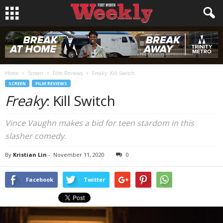
Home
Screen
Film Reviews
Freaky: Kill Switch
SCREEN
FILM REVIEWS
Freaky
: Kill Switch
Vince Vaughn makes a bid for teen stardom in this
slasher comedy.
By
Kristian Lin
-
November 11, 2020
0
Facebook
Twitter