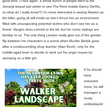
good time. (Then again, a whole bunch of people went to the
Jumanji
sequel last winter to see The Rock imitate Danny DeVito,
so what do I really know?) I’m more interested in seeing Newton as
the killer, going all still inside as she’s thrust into an environment
filled with unsuspecting potential victims who don’t see her as a
threat. Vaughn does commit to the bit, but his comic stylings are
familiar to us. The only thing Landon really gets out of the gender
flip between his characters is a scene when Murder Barbie goes
after a condescending shop teacher (Alan Ruck), only for the
middle-aged loser to decide to work out his anger issues by
stomping on a little girl.
If he should
have
extracted
more, he still
manages a
nicely
underplayed