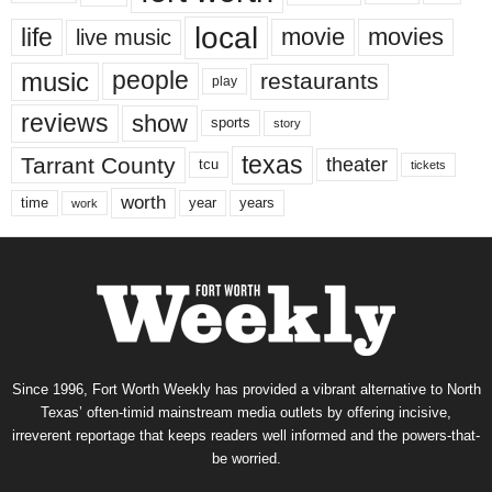
local
life
movie
movies
live music
music
people
restaurants
play
reviews
show
sports
story
texas
Tarrant County
theater
tcu
tickets
worth
time
years
year
work
Since 1996, Fort Worth Weekly has provided a vibrant alternative to North
Texas’ often-timid mainstream media outlets by offering incisive,
irreverent reportage that keeps readers well informed and the powers-that-
be worried.