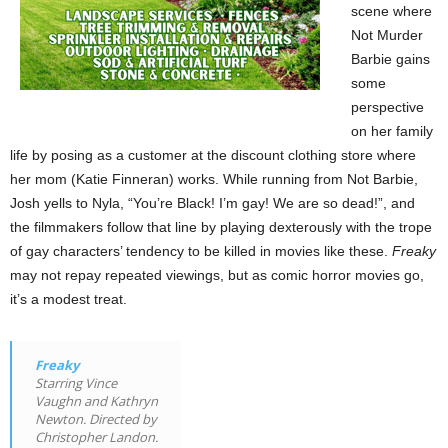
scene where
Not Murder
Barbie gains
some
perspective
on her family
life by posing as a customer at the discount clothing store where
her mom (Katie Finneran) works. While running from Not Barbie,
Josh yells to Nyla, “You’re Black! I’m gay! We are so dead!”, and
the filmmakers follow that line by playing dexterously with the trope
of gay characters’ tendency to be killed in movies like these.
Freaky
may not repay repeated viewings, but as comic horror movies go,
it’s a modest treat.
Freaky
Starring Vince
Vaughn and Kathryn
Newton. Directed by
Christopher Landon.