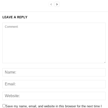
LEAVE A REPLY
Save my name, email, and website in this browser for the next time I