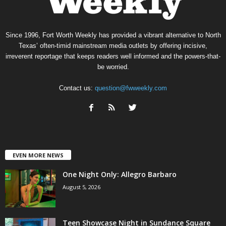
Since 1996, Fort Worth Weekly has provided a vibrant alternative to North
Texas’ often-timid mainstream media outlets by offering incisive,
irreverent reportage that keeps readers well informed and the powers-that-
be worried.
Contact us:
question@fwweekly.com
EVEN MORE NEWS
One Night Only: Allegro Barbaro
August 5, 2026
Teen Showcase Night in Sundance Square