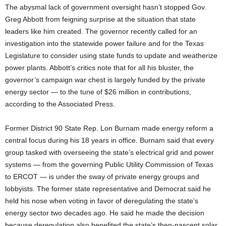
The abysmal lack of government oversight hasn’t stopped Gov.
Greg Abbott from feigning surprise at the situation that state
leaders like him created. The governor recently called for an
investigation into the statewide power failure and for the Texas
Legislature to consider using state funds to update and weatherize
power plants. Abbott’s critics note that for all his bluster, the
governor’s campaign war chest is largely funded by the private
energy sector — to the tune of $26 million in contributions,
according to the Associated Press.
Former District 90 State Rep. Lon Burnam made energy reform a
central focus during his 18 years in office. Burnam said that every
group tasked with overseeing the state’s electrical grid and power
systems — from the governing Public Utility Commission of Texas
to ERCOT — is under the sway of private energy groups and
lobbyists. The former state representative and Democrat said he
held his nose when voting in favor of deregulating the state’s
energy sector two decades ago. He said he made the decision
because deregulation also benefited the state’s then-nascent solar