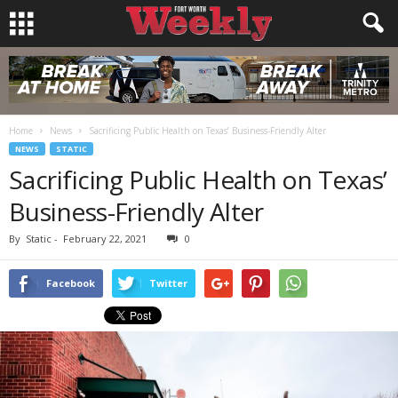
Home
News
Sacrificing Public Health on Texas’ Business-Friendly Alter
NEWS
STATIC
Sacrificing Public Health on Texas’
Business-Friendly Alter
By
Static
-
February 22, 2021
0
Facebook
Twitter