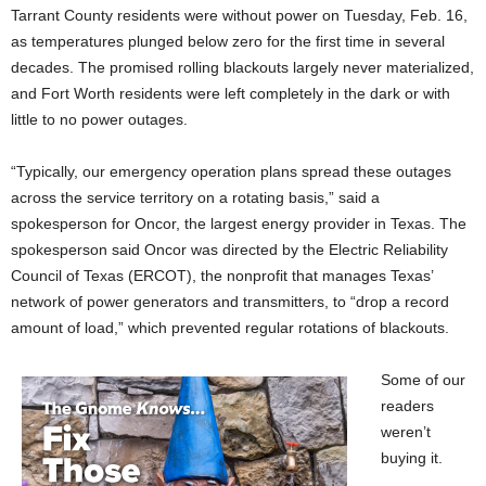
Tarrant County residents were without power on Tuesday, Feb. 16,
as temperatures plunged below zero for the first time in several
decades. The promised rolling blackouts largely never materialized,
and Fort Worth residents were left completely in the dark or with
little to no power outages.
“Typically, our emergency operation plans spread these outages
across the service territory on a rotating basis,” said a
spokesperson for Oncor, the largest energy provider in Texas. The
spokesperson said Oncor was directed by the Electric Reliability
Council of Texas (ERCOT), the nonprofit that manages Texas’
network of power generators and transmitters, to “drop a record
amount of load,” which prevented regular rotations of blackouts.
Some of our
readers
weren’t
buying it.