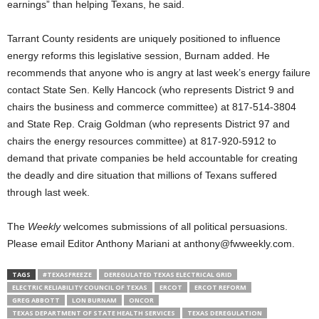
earnings” than helping Texans, he said.
Tarrant County residents are uniquely positioned to influence
energy reforms this legislative session, Burnam added. He
recommends that anyone who is angry at last week’s energy failure
contact State Sen. Kelly Hancock (who represents District 9 and
chairs the business and commerce committee) at 817-514-3804
and State Rep. Craig Goldman (who represents District 97 and
chairs the energy resources committee) at 817-920-5912 to
demand that private companies be held accountable for creating
the deadly and dire situation that millions of Texans suffered
through last week.
The
Weekly
welcomes submissions of all political persuasions.
Please email Editor Anthony Mariani at anthony@fwweekly.com.
TAGS
#TEXASFREEZE
DEREGULATED TEXAS ELECTRICAL GRID
ELECTRIC RELIABILITY COUNCIL OF TEXAS
ERCOT
ERCOT REFORM
GREG ABBOTT
LON BURNAM
ONCOR
TEXAS DEPARTMENT OF STATE HEALTH SERVICES
TEXAS DEREGULATION