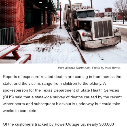
Fort Worth's North Side. Photo by Walt Burns.
Reports of exposure-related deaths are coming in from across the
state, and the victims range from children to the elderly. A
spokesperson for the Texas Department of State Health Services
(DHS) said that a statewide survey of deaths caused by the recent
winter storm and subsequent blackout is underway but could take
weeks to complete.
Of the customers tracked by PowerOutage.us, nearly 900,000