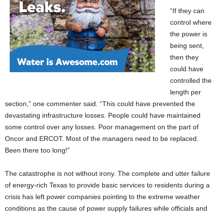
“If they can
control where
the power is
being sent,
then they
could have
controlled the
length per
section,” one commenter said. “This could have prevented the
devastating infrastructure losses. People could have maintained
some control over any losses. Poor management on the part of
Oncor and ERCOT. Most of the managers need to be replaced.
Been there too long!”
The catastrophe is not without irony. The complete and utter failure
of energy-rich Texas to provide basic services to residents during a
crisis has left power companies pointing to the extreme weather
conditions as the cause of power supply failures while officials and