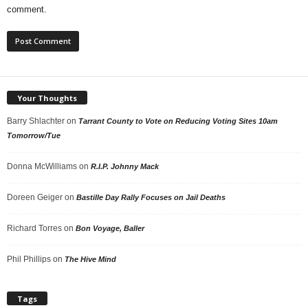
comment.
Your Thoughts
Barry Shlachter
on
Tarrant County to Vote on Reducing Voting Sites 10am
Tomorrow/Tue
Donna McWilliams
on
R.I.P. Johnny Mack
Doreen Geiger
on
Bastille Day Rally Focuses on Jail Deaths
Richard Torres
on
Bon Voyage, Baller
Phil Phillips
on
The Hive Mind
Tags