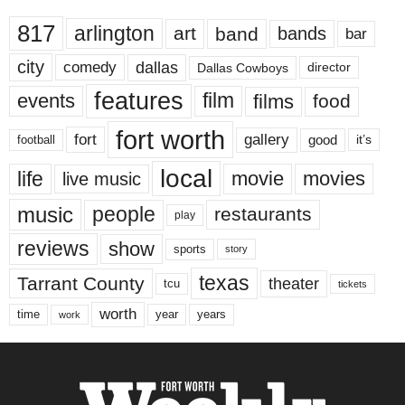
817
arlington
art
band
bands
bar
city
dallas
comedy
Dallas Cowboys
director
features
events
film
films
food
fort worth
fort
gallery
good
it’s
football
local
life
movie
movies
live music
music
people
restaurants
play
reviews
show
sports
story
texas
Tarrant County
theater
tcu
tickets
worth
time
years
year
work