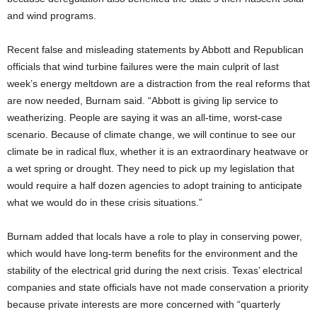
and wind programs.
Recent false and misleading statements by Abbott and Republican
officials that wind turbine failures were the main culprit of last
week’s energy meltdown are a distraction from the real reforms that
are now needed, Burnam said. “Abbott is giving lip service to
weatherizing. People are saying it was an all-time, worst-case
scenario. Because of climate change, we will continue to see our
climate be in radical flux, whether it is an extraordinary heatwave or
a wet spring or drought. They need to pick up my legislation that
would require a half dozen agencies to adopt training to anticipate
what we would do in these crisis situations.”
Burnam added that locals have a role to play in conserving power,
which would have long-term benefits for the environment and the
stability of the electrical grid during the next crisis. Texas’ electrical
companies and state officials have not made conservation a priority
because private interests are more concerned with “quarterly