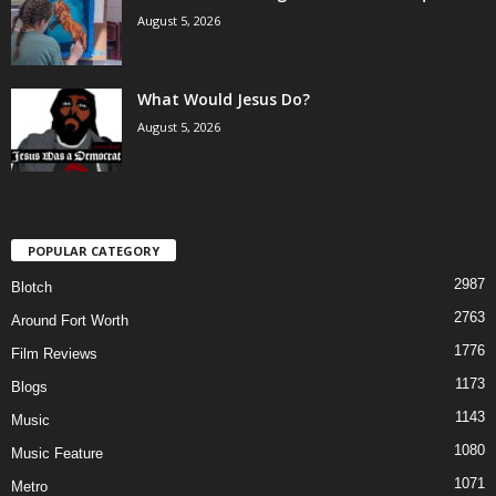
August 5, 2026
What Would Jesus Do?
August 5, 2026
POPULAR CATEGORY
2987
Blotch
2763
Around Fort Worth
1776
Film Reviews
1173
Blogs
1143
Music
1080
Music Feature
1071
Metro