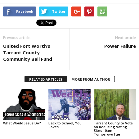
Facebook
Twitter
Previous article
Next article
United Fort Worth’s
Power Failure
Tarrant County
Community Bail Fund
RELATED ARTICLES
MORE FROM AUTHOR
What Would Jesus Do?
Back to School, You
Tarrant County to Vote
Coves!
on Reducing Voting
Sites 10am
Tomorrow/Tue