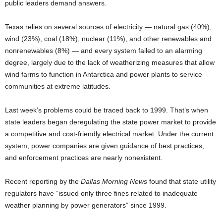
public leaders demand answers.
Texas relies on several sources of electricity — natural gas (40%),
wind (23%), coal (18%), nuclear (11%), and other renewables and
nonrenewables (8%) — and every system failed to an alarming
degree, largely due to the lack of weatherizing measures that allow
wind farms to function in Antarctica and power plants to service
communities at extreme latitudes.
Last week’s problems could be traced back to 1999. That’s when
state leaders began deregulating the state power market to provide
a competitive and cost-friendly electrical market. Under the current
system, power companies are given guidance of best practices,
and enforcement practices are nearly nonexistent.
Recent reporting by the
Dallas Morning News
found that state utility
regulators have “issued only three fines related to inadequate
weather planning by power generators” since 1999.