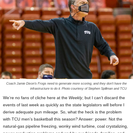
Coach Jamie Dixon’s Frogs need to generate more scoring, and they don’t have the
infrastructure to do it. Photo courtesy of Stephen Spillman and TCU
We’re no fans of cliche here at the
Weekly
, but I can’t discard the
events of last week as quickly as the state legislators will before I
derive adequate pun mileage. So, what the heck is the problem
with TCU men’s basketball this season? Answer: power. Not the
natural-gas pipeline freezing, wonky wind turbine, coal crystalizing,