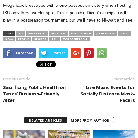
Frogs barely escaped with a one-possession victory when hosting
ISU only three weeks ago. It’s still possible Dixon’s disciples will
play in a postseason tournament, but we’ll have to NI-wait and see.
TAGS
817
BASKETBALL
FEATURES
FORT WORTH
JAMIE DIXON
LOCAL
NCAA
PEOPLE
SPORTS
TCU
TCU BASKETBALL
Facebook
Twitter
Previous article
Next article
Sacrificing Public Health on
Live Music Events for
Texas’ Business-Friendly
Socially Distance Mask-
Alter
Facers
RELATED ARTICLES
MORE FROM AUTHOR