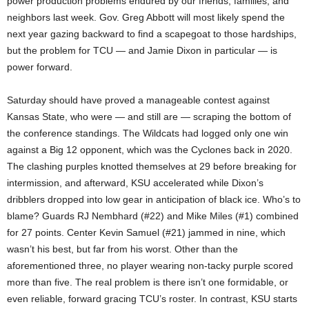
power production problems endured by our friends, families, and
neighbors last week. Gov. Greg Abbott will most likely spend the
next year gazing backward to find a scapegoat to those hardships,
but the problem for TCU — and Jamie Dixon in particular — is
power forward.
Saturday should have proved a manageable contest against
Kansas State, who were — and still are — scraping the bottom of
the conference standings. The Wildcats had logged only one win
against a Big 12 opponent, which was the Cyclones back in 2020.
The clashing purples knotted themselves at 29 before breaking for
intermission, and afterward, KSU accelerated while Dixon’s
dribblers dropped into low gear in anticipation of black ice. Who’s to
blame? Guards RJ Nembhard (#22) and Mike Miles (#1) combined
for 27 points. Center Kevin Samuel (#21) jammed in nine, which
wasn’t his best, but far from his worst. Other than the
aforementioned three, no player wearing non-tacky purple scored
more than five. The real problem is there isn’t one formidable, or
even reliable, forward gracing TCU’s roster. In contrast, KSU starts