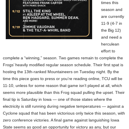
times this
season and
are currently
11-9 (4-7 in
the Big 12)
and need a
herculean
effort to
complete a “winning,” season. Two games remain to complete the
Frogs’ heavily modified regular season schedule. Their first spat is
hosting the 13th-ranked Mountaineers on Tuesday night. By the
time this piece goes to press or you’re reading online, TCU will be
11-10, unless for some reason that game isn’t played at all, which
seems more plausible than this Frog squad pulling the upset. Their
final tip is Saturday in Iowa — one of those states where the
electricity is still running during negative temperatures — against a
Cyclone squad that has been victorious only twice this season, with
zero conference victories. A final game against languishing Iowa
State seems as good an opportunity for victory as any, but our