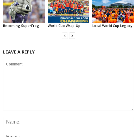
Becoming SuperFrog
World Cup Wrap-Up
Local World Cup Legacy
LEAVE A REPLY