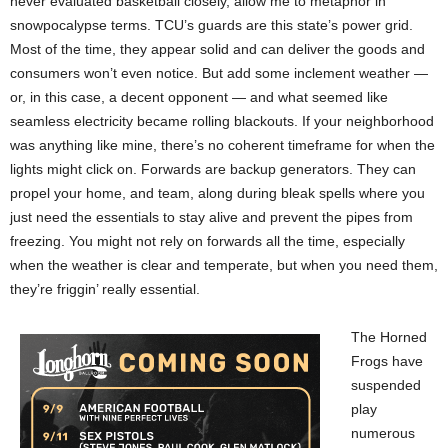
never evaluated basketball closely, allow me to metaphor in
snowpocalypse terms. TCU’s guards are this state’s power grid.
Most of the time, they appear solid and can deliver the goods and
consumers won’t even notice. But add some inclement weather —
or, in this case, a decent opponent — and what seemed like
seamless electricity became rolling blackouts. If your neighborhood
was anything like mine, there’s no coherent timeframe for when the
lights might click on. Forwards are backup generators. They can
propel your home, and team, along during bleak spells where you
just need the essentials to stay alive and prevent the pipes from
freezing. You might not rely on forwards all the time, especially
when the weather is clear and temperate, but when you need them,
they’re friggin’ really essential.
The Horned
Frogs have
suspended
play
numerous