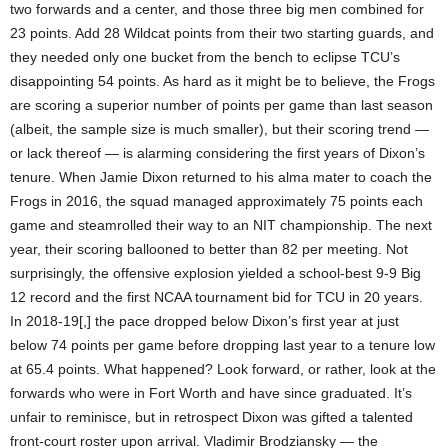
two forwards and a center, and those three big men combined for
23 points. Add 28 Wildcat points from their two starting guards, and
they needed only one bucket from the bench to eclipse TCU’s
disappointing 54 points. As hard as it might be to believe, the Frogs
are scoring a superior number of points per game than last season
(albeit, the sample size is much smaller), but their scoring trend —
or lack thereof — is alarming considering the first years of Dixon’s
tenure. When Jamie Dixon returned to his alma mater to coach the
Frogs in 2016, the squad managed approximately 75 points each
game and steamrolled their way to an NIT championship. The next
year, their scoring ballooned to better than 82 per meeting. Not
surprisingly, the offensive explosion yielded a school-best 9-9 Big
12 record and the first NCAA tournament bid for TCU in 20 years.
In 2018-19[,] the pace dropped below Dixon’s first year at just
below 74 points per game before dropping last year to a tenure low
at 65.4 points. What happened? Look forward, or rather, look at the
forwards who were in Fort Worth and have since graduated. It’s
unfair to reminisce, but in retrospect Dixon was gifted a talented
front-court roster upon arrival. Vladimir Brodziansky — the