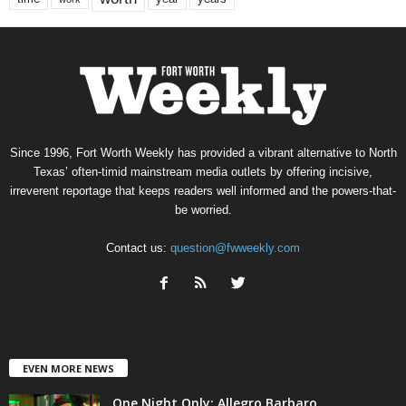
Since 1996, Fort Worth Weekly has provided a vibrant alternative to North
Texas’ often-timid mainstream media outlets by offering incisive,
irreverent reportage that keeps readers well informed and the powers-that-
be worried.
Contact us:
question@fwweekly.com
EVEN MORE NEWS
One Night Only: Allegro Barbaro