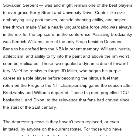
Slovakian Serpent — was and might remain one of the best players
to ever grace Berry Street and University Drive. Center-like size
embodying silky post moves, outside shooting ability, and sniper
free throws made Vlad a nearly unguardable force who was always
in the mix for the top scorer in the conference. Assisting Brodzianky
was Kenrich Williams, one of the only Frogs besides Desmond
Bane to be drafted into the NBA in recent memory. Williams’ hustle,
athleticism, and ability to fly into the paint and above the rim won’t
soon be replicated. Those two equaled a dynamic duo of forward
fury. We’d be remiss to forget JD Miller, who began his purple
career as a role player before becoming the nitrous fuel that
returned the Frogs to the NIT championship game the season after
Brodzianky and Williams departed. These big men propelled TCU
basketball, and Dixon, to the relevance that fans had craved since
the start of the 21st century.
The depressing news is they haven’t been replaced, or even
imitated, by anyone on the current roster. For those who have