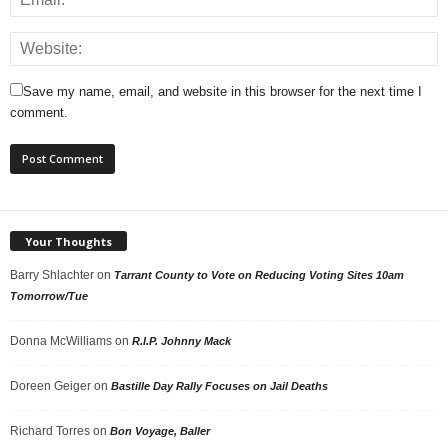
Save my name, email, and website in this browser for the next time I
comment.
Your Thoughts
Barry Shlachter
on
Tarrant County to Vote on Reducing Voting Sites 10am
Tomorrow/Tue
Donna McWilliams
on
R.I.P. Johnny Mack
Doreen Geiger
on
Bastille Day Rally Focuses on Jail Deaths
Richard Torres
on
Bon Voyage, Baller