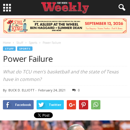
Home
Stuff
Sports
Power Failure
STUFF
SPORTS
Power Failure
What do TCU men’s basketball and the state of Texas
have in common?
By
BUCK D. ELLIOTT
-
February 24, 2021
0
Facebook
Twitter