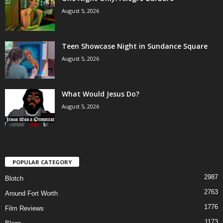
August 5, 2026
Teen Showcase Night in Sundance Square
August 5, 2026
What Would Jesus Do?
August 5, 2026
POPULAR CATEGORY
2987
Blotch
2763
Around Fort Worth
1776
Film Reviews
1173