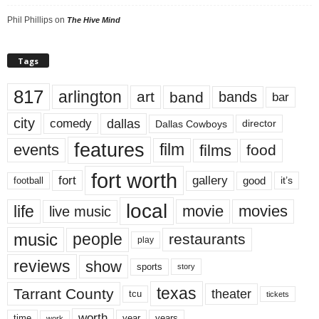
Phil Phillips
on
The Hive Mind
Tags
817
arlington
art
band
bands
bar
city
dallas
comedy
Dallas Cowboys
director
features
events
film
films
food
fort worth
fort
gallery
good
it’s
football
local
life
movie
movies
live music
music
people
restaurants
play
reviews
show
sports
story
texas
Tarrant County
theater
tcu
tickets
worth
time
years
year
work