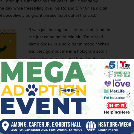
 in Torunup’s subconscious for years until it suddenly
e day while freestyling over his Roland SP-404 (a digital
t deceptively poignant phrase leapt out of the void.
“I was just having fun,” he recalled, “and the
line just came out of thin air: ‘I’m a solid
damn dude / In a solid damn mood / When I
die, they gon’ put me in a hologram zoo!’ I
almost fell out of my bed from laughing so
hard. I was like, ‘What the hell is a hologram
zoo?’ Then I spent the next six months of
my life trying to answer that question.”
That answer came late last month in the
form of Tornup’s latest album
.
A wildly
creative and ambitious project,
Hologram
Zoo, Vol. 1: The Crypt
is the first of a
-hop record, part Orwellian radio play, the tracks alternate
nd a narrative that explores a sort of hyper-