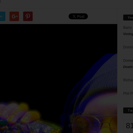
0
er
Yo
Barry
Votin
Donna
Doree
Death
Richa
Phil P
Ta
8