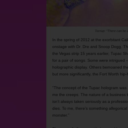
Tornup: “There can be a
In the spring of 2012 at the exorbitant Ca
onstage with Dr. Dre and Snoop Dogg. Tho
the Vegas strip 15 years earlier, Tupac
for a pair of songs. Some were intrigued —
holographic display. Others bemoaned the 
but more significantly, the Fort Worth hip-
“The concept of the Tupac hologram was al
me the creeps. The nature of a business t
isn’t always taken seriously as a professi
dies. To me, there’s something allegorica
monster.”