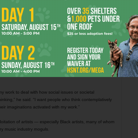
pment company that is stealing the content of dead
ographic performances for consumers,” he explained. “The
 wind up haunted by a rap persona more hungry for clout
es obscure the very real and serious systemic issues that
tablished with 2019’s stirring
You Will Never Understand
reputation for vividly and evocatively tackling socially
 my work to deal with how social issues or societal
hinking,” he said. “I want people who think contemplatively
heir imaginations activated with my work.”
oitation of artists — especially Black artists, many of whom
ory music industry moguls.