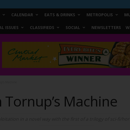
CALENDAR
EATS & DRINKS
METROPOLIS
MU
L ISSUES
CLASSIFIEDS
SOCIAL
NEWSLETTERS
W
up’s Machine
n Tornup’s Machine
loitation in a novel way with the first of a trilogy of sci-fi/