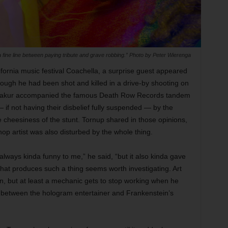
 fine line between paying tribute and grave robbing.” Photo by Peter Wierenga
lifornia music festival Coachella, a surprise guest appeared
ugh he had been shot and killed in a drive-by shooting on
 Shakur accompanied the famous Death Row Records tandem
 if not having their disbelief fully suspended — by the
cheesiness of the stunt. Tornup shared in those opinions,
hop artist was also disturbed by the whole thing.
ways kinda funny to me,” he said, “but it also kinda gave
hat produces such a thing seems worth investigating. Art
on, but at least a mechanic gets to stop working when he
l between the hologram entertainer and Frankenstein’s