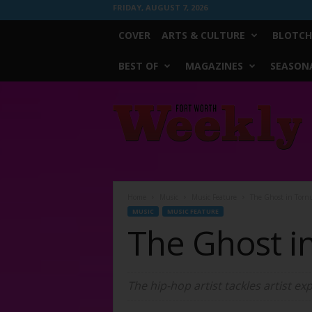
FRIDAY, AUGUST 7, 2026
COVER
ARTS & CULTURE
BLOTCH
BEST OF
MAGAZINES
SEASONA
Fort
Worth
Weekly
Home
Music
Music Feature
The Ghost in Torn
MUSIC
MUSIC FEATURE
The Ghost i
The hip-hop artist tackles artist exp