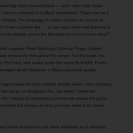
 becoming more commonplace — and I often hear those
I tend to interpret it as Black exploitation. There can be a
e robbing. The language in a bad contract can sound so
en I hear a phrase like ‘… to use your name and likeness in
t that already sound like the basis of a sci-fi horror story?”
with engineer Peter Wierenga (Siberian Traps, Joseph
st exclusively throughout his career. For the beats, he
cer Phil Ford, who works under the name BLKrKRT. Ford’s
d amalgam lends
Hologram
a fitting cyperpunk quality.
“I appreciated his sonic palette already when I was choosing
p the songs on
Hologram Zoo
, but when I heard the
 mix, I began to understand just how far ahead this guy’s
s beneath the surface of what you hear when it all comes
ject looks to become only more ambitious as it ventures