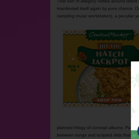
That sort of allegory rattled around latent
manifested itself again by pure chance. On
sampling music workstation), a peculiar ye
planned trilogy of concept albums. Part hip
between songs and scripted skits that unwi