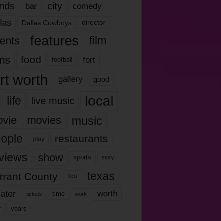
nds
city
comedy
bar
las
Dallas Cowboys
director
features
ents
film
lms
food
fort
football
rt worth
gallery
good
local
life
live music
music
vie
movies
ople
restaurants
play
views
show
sports
story
texas
rrant County
tcu
ater
worth
time
tickets
work
years
r