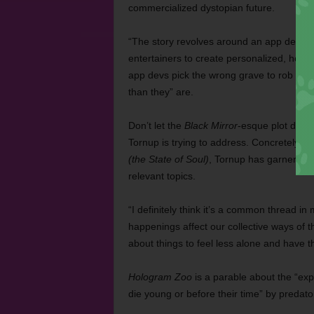
commercialized dystopian future.
“The story revolves around an app develo
entertainers to create personalized, hol
app devs pick the wrong grave to rob and
than they” are.
Don’t let the
Black Mirror
-esque plot devic
Tornup is trying to address. Concretely es
(the State of Soul)
, Tornup has garnered a 
relevant topics.
“I definitely think it’s a common thread in
happenings affect our collective ways of t
about things to feel less alone and have t
Hologram Zoo
is a parable about the “expl
die young or before their time” by predat