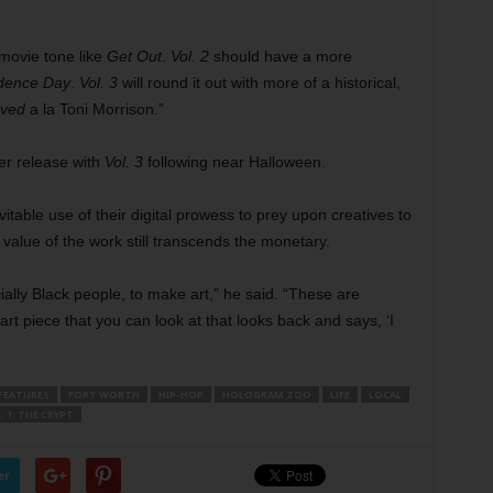
 movie tone like
Get Out
.
Vol. 2
should have a more
dence Day
.
Vol. 3
will round it out with more of a historical,
oved
a la Toni Morrison.”
er release with
Vol. 3
following near Halloween.
itable use of their digital prowess to prey upon creatives to
 value of the work still transcends the monetary.
ally Black people, to make art,” he said. “These are
rt piece that you can look at that looks back and says, ‘I
FEATURES
FORT WORTH
HIP-HOP
HOLOGRAM ZOO
LIFE
LOCAL
. 1: THE CRYPT
er