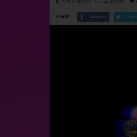
By
PATRICK HIGGINS
-
February 24, 2021
SHARE
Facebook
Twitt