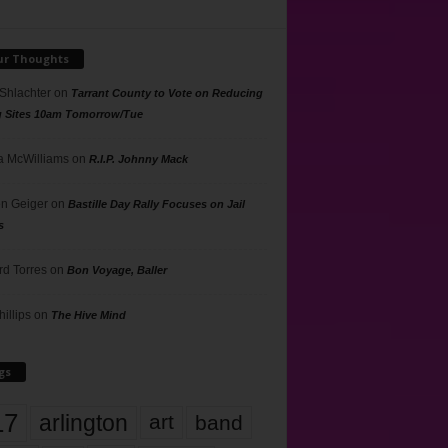
ur Thoughts
 Shlachter
on
Tarrant County to Vote on Reducing
g Sites 10am Tomorrow/Tue
 McWilliams
on
R.I.P. Johnny Mack
n Geiger
on
Bastille Day Rally Focuses on Jail
s
rd Torres
on
Bon Voyage, Baller
hillips
on
The Hive Mind
gs
17
arlington
art
band