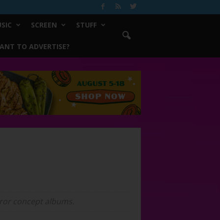
SIC
SCREEN
STUFF
ANT TO ADVERTISE?
horror concept albums.