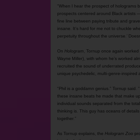
“When I hear the prospect of holograms
prospects centered around Black artists — 
fine line between paying tribute and grav
insane. It’s hard for me not to chuckle wh
perpetuity throughout the universe.’ Doesn’
On
Hologram
, Tornup once again worked 
Wayne Miller), with whom he’s worked almo
recruited the sound of underrated produ
unique psychedelic, multi-genre-inspire
“Phil is a goddamn genius.” Tornup said. 
these insane beats he made that make u
individual sounds separated from the total
thinking is. This guy has oceans of detail
together.”
As Tornup explains, the
Hologram Zoo
pro