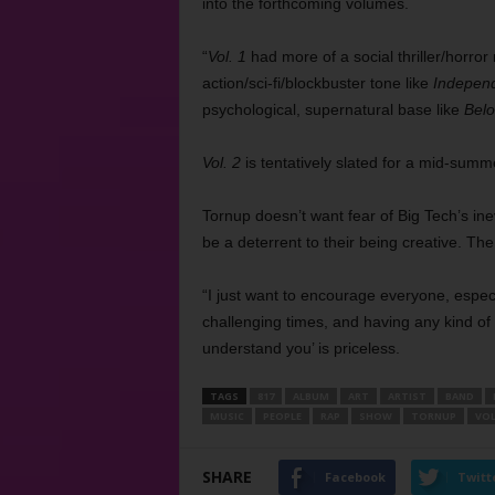
into the forthcoming volumes.
“
Vol. 1
had more of a social thriller/horror
action/sci-fi/blockbuster tone like
Indepen
psychological, supernatural base like
Bel
Vol. 2
is tentatively slated for a mid-summ
Tornup doesn’t want fear of Big Tech’s inev
be a deterrent to their being creative. The
“I just want to encourage everyone, especi
challenging times, and having any kind of a
understand you’ is priceless.
TAGS
817
ALBUM
ART
ARTIST
BAND
MUSIC
PEOPLE
RAP
SHOW
TORNUP
VOL
SHARE
Facebook
Twitt