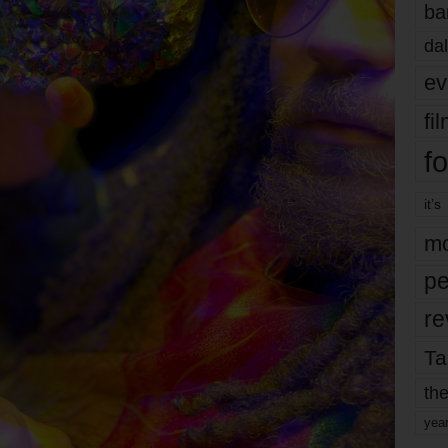
ba
dal
ev
fi
fo
it’s
mo
pe
re
Ta
the
yea