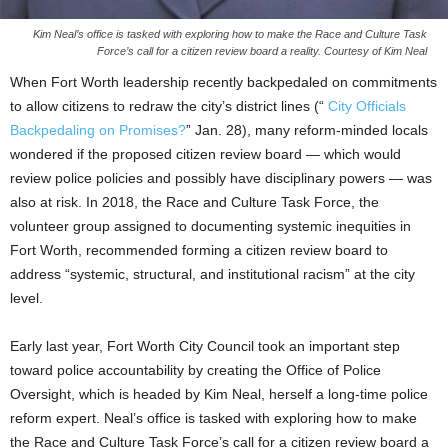
Kim Neal’s office is tasked with exploring how to make the Race and Culture Task
Force’s call for a citizen review board a reality. Courtesy of Kim Neal
When Fort Worth leadership recently backpedaled on commitments
to allow citizens to redraw the city’s district lines (“
City Officials
Backpedaling on Promises?
” Jan. 28), many reform-minded locals
wondered if the proposed citizen review board — which would
review police policies and possibly have disciplinary powers — was
also at risk. In 2018, the Race and Culture Task Force, the
volunteer group assigned to documenting systemic inequities in
Fort Worth, recommended forming a citizen review board to
address “systemic, structural, and institutional racism” at the city
level.
Early last year, Fort Worth City Council took an important step
toward police accountability by creating the Office of Police
Oversight, which is headed by Kim Neal, herself a long-time police
reform expert. Neal’s office is tasked with exploring how to make
the Race and Culture Task Force’s call for a citizen review board a