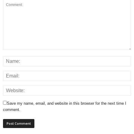
Save my name, email, and website in this browser for the next time I
comment.