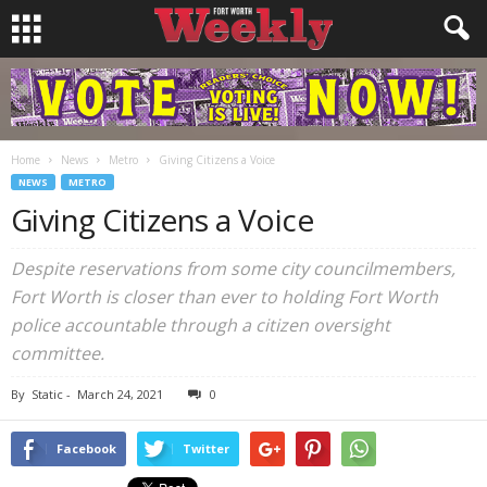
Home
News
Metro
Giving Citizens a Voice
NEWS
METRO
Giving Citizens a Voice
Despite reservations from some city councilmembers,
Fort Worth is closer than ever to holding Fort Worth
police accountable through a citizen oversight
committee.
By
Static
-
March 24, 2021
0
Facebook
Twitter