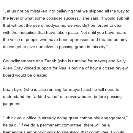
“Let us not be mistaken into believing that we skipped all the way to
the level of what some consider success,” she said. “I would submit
that without the use of bodycams, we wouldn’t be forced to deal
with the inequities that have taken place. Not until you have heard
the voice of people who have been oppressed and treated unfairly
do we get to give ourselves a passing grade in this city.”
Councilmembers Ann Zadeh (who is running for mayor) and Kelly
Allen Gray voiced support for Neal’s outline of how a citizen review
board would be created.
Brian Byrd (who is also running for mayor) said he will need to
understand the “added value” of a review board before passing
judgment.
“I think your office is already doing great community engagement,”
he said. “If we do a permanent committee, there will be a
tremendous amount of work to shepherd that committee. I would