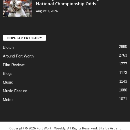
National Championship Odds
August 7, 2026
POPULAR CATEGORY
2990
Blotch
2763
Around Fort Worth
1777
Film Reviews
1173
Blogs
1143
Music
1080
Music Feature
1071
Metro
Copyright © 2026 Fort Worth Weekly, All Rights Reserved. Site by
Ardent