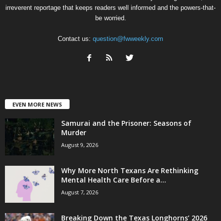
irreverent reportage that keeps readers well informed and the powers-that-
be worried.
Contact us:
question@fwweekly.com
EVEN MORE NEWS
Samurai and the Prisoner: Seasons of
Murder
August 9, 2026
Why More North Texans Are Rethinking
Mental Health Care Before a...
August 7, 2026
Breaking Down the Texas Longhorns’ 2026