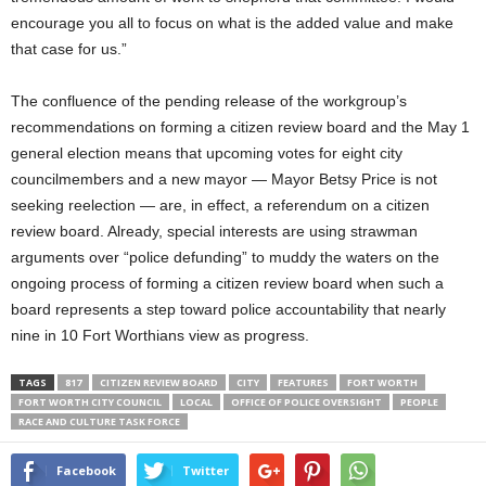
encourage you all to focus on what is the added value and make
that case for us.”
The confluence of the pending release of the workgroup’s
recommendations on forming a citizen review board and the May 1
general election means that upcoming votes for eight city
councilmembers and a new mayor — Mayor Betsy Price is not
seeking reelection — are, in effect, a referendum on a citizen
review board. Already, special interests are using strawman
arguments over “police defunding” to muddy the waters on the
ongoing process of forming a citizen review board when such a
board represents a step toward police accountability that nearly
nine in 10 Fort Worthians view as progress.
TAGS
817
CITIZEN REVIEW BOARD
CITY
FEATURES
FORT WORTH
FORT WORTH CITY COUNCIL
LOCAL
OFFICE OF POLICE OVERSIGHT
PEOPLE
RACE AND CULTURE TASK FORCE
Facebook
Twitter