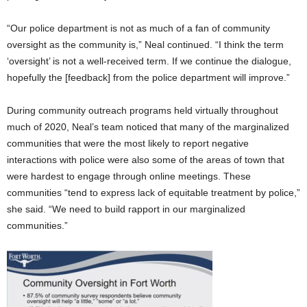
“Our police department is not as much of a fan of community
oversight as the community is,” Neal continued. “I think the term
‘oversight’ is not a well-received term. If we continue the dialogue,
hopefully the [feedback] from the police department will improve.”
During community outreach programs held virtually throughout
much of 2020, Neal’s team noticed that many of the marginalized
communities that were the most likely to report negative
interactions with police were also some of the areas of town that
were hardest to engage through online meetings. These
communities “tend to express lack of equitable treatment by police,”
she said. “We need to build rapport in our marginalized
communities.”