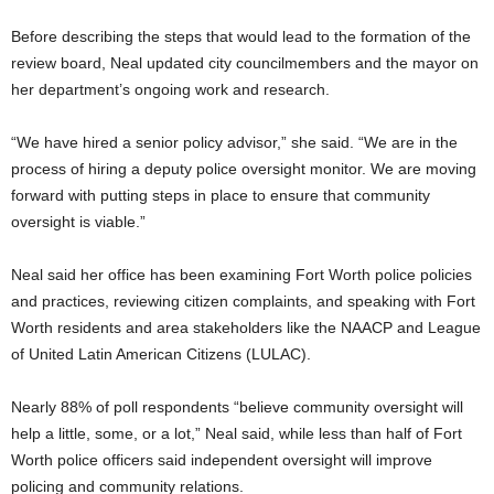
Before describing the steps that would lead to the formation of the
review board, Neal updated city councilmembers and the mayor on
her department’s ongoing work and research.
“We have hired a senior policy advisor,” she said. “We are in the
process of hiring a deputy police oversight monitor. We are moving
forward with putting steps in place to ensure that community
oversight is viable.”
Neal said her office has been examining Fort Worth police policies
and practices, reviewing citizen complaints, and speaking with Fort
Worth residents and area stakeholders like the NAACP and League
of United Latin American Citizens (LULAC).
Nearly 88% of poll respondents “believe community oversight will
help a little, some, or a lot,” Neal said, while less than half of Fort
Worth police officers said independent oversight will improve
policing and community relations.