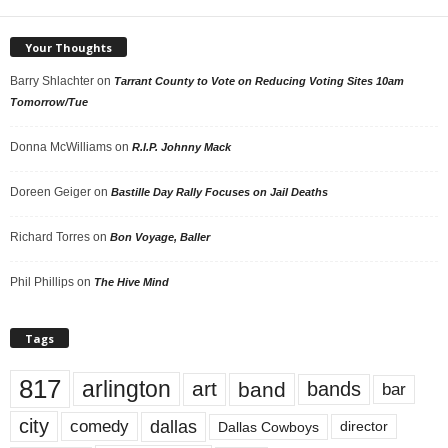
Your Thoughts
Barry Shlachter
on
Tarrant County to Vote on Reducing Voting Sites 10am
Tomorrow/Tue
Donna McWilliams
on
R.I.P. Johnny Mack
Doreen Geiger
on
Bastille Day Rally Focuses on Jail Deaths
Richard Torres
on
Bon Voyage, Baller
Phil Phillips
on
The Hive Mind
Tags
817
arlington
art
band
bands
bar
city
dallas
comedy
Dallas Cowboys
director