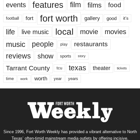
features
events
film
films
food
fort worth
fort
gallery
good
it’s
football
local
life
movie
movies
live music
music
people
restaurants
play
reviews
show
sports
story
texas
Tarrant County
theater
tcu
tickets
worth
time
years
year
work
Since 1996, Fort Worth Weekly has provided a vibrant alternative to North
Texas’ often-timid mainstream media outlets by offering incisive,