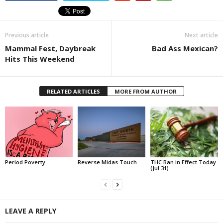
Previous article
Next article
Mammal Fest, Daybreak
Bad Ass Mexican?
Hits This Weekend
RELATED ARTICLES
MORE FROM AUTHOR
Period Poverty
Reverse Midas Touch
THC Ban in Effect Today
(Jul 31)
LEAVE A REPLY