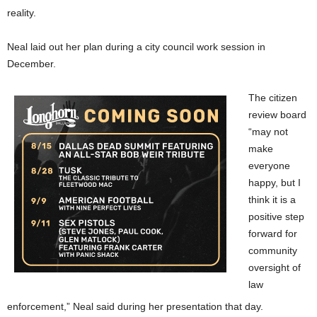
reality.
Neal laid out her plan during a city council work session in
December.
The citizen
review board
“may not
make
everyone
happy, but I
think it is a
positive step
forward for
community
oversight of
law
enforcement,” Neal said during her presentation that day.