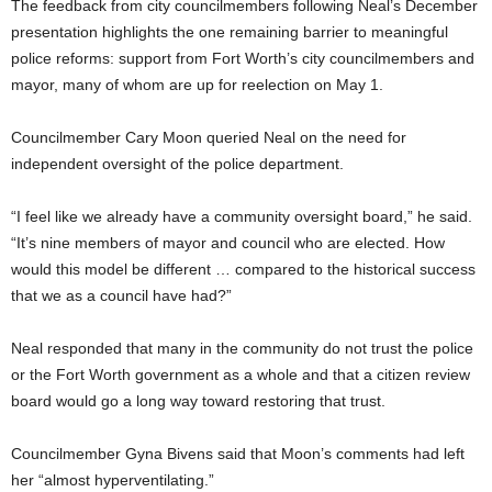
The feedback from city councilmembers following Neal’s December
presentation highlights the one remaining barrier to meaningful
police reforms: support from Fort Worth’s city councilmembers and
mayor, many of whom are up for reelection on May 1.
Councilmember Cary Moon queried Neal on the need for
independent oversight of the police department.
“I feel like we already have a community oversight board,” he said.
“It’s nine members of mayor and council who are elected. How
would this model be different … compared to the historical success
that we as a council have had?”
Neal responded that many in the community do not trust the police
or the Fort Worth government as a whole and that a citizen review
board would go a long way toward restoring that trust.
Councilmember Gyna Bivens said that Moon’s comments had left
her “almost hyperventilating.”