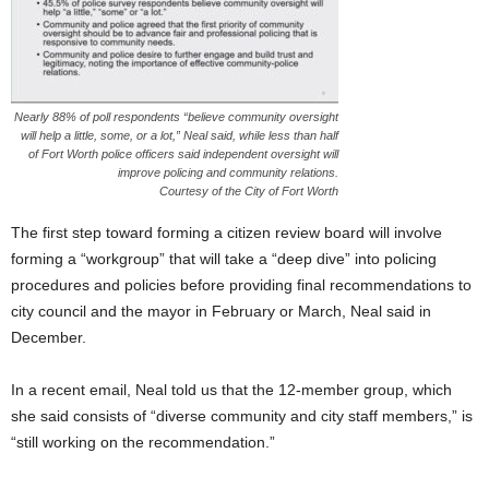
Nearly 88% of poll respondents “believe community oversight
will help a little, some, or a lot,” Neal said, while less than half
of Fort Worth police officers said independent oversight will
improve policing and community relations.
Courtesy of the City of Fort Worth
The first step toward forming a citizen review board will involve
forming a “workgroup” that will take a “deep dive” into policing
procedures and policies before providing final recommendations to
city council and the mayor in February or March, Neal said in
December.
In a recent email, Neal told us that the 12-member group, which
she said consists of “diverse community and city staff members,” is
“still working on the recommendation.”