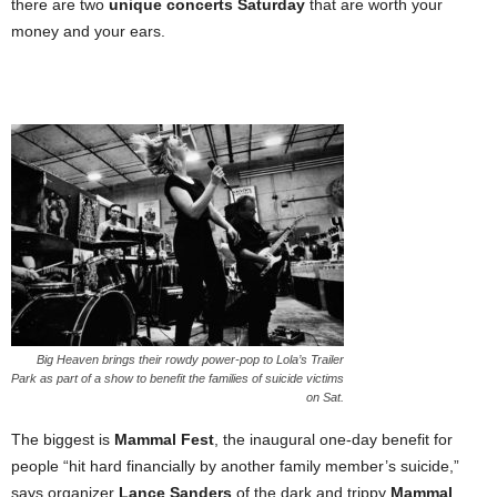
there are two
unique concerts Saturday
that are worth your
money and your ears.
Big Heaven brings their rowdy power-pop to Lola’s Trailer
Park as part of a show to benefit the families of suicide victims
on Sat.
The biggest is
Mammal Fest
, the inaugural one-day benefit for
people “hit hard financially by another family member’s suicide,”
says organizer
Lance Sanders
of the dark and trippy
Mammal