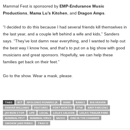
Mammal Fest is sponsored by
EMP-Endurance Music
Productions
,
Mama Lu’s Kitchen
, and
Dragon Amps
.
“I decided to do this because I had several friends kill themselves in
the last year, and a couple left behind a wife and kids,” Sanders
says. “They’ve lost damn near everything, and I wanted to help out
the best way I know how, and that’s to put on a big show with good
musicians and great sponsors. Hopefully, we can help these
families get back on their feet.”
Go to the show. Wear a mask, please.
TAGS
817
APOLONIO ROMERO JR.
BAND
BANDS
BIG HEAVEN
DENVER WILLIAMS
FEATURES
FORT WORTH
FTW
GREY PARSONS
JAY NON STOP
LIFE
LOCAL
LOLA'S SALOON
LOLA’S TRAILER PARK
MAMMAL FEST
MAMMAL VIRUS
MUSIC
ONE IN THE CHAMBER
SMOKIN’ JAKE FERRIS
TRAV IS