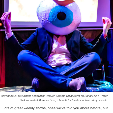
Adventurous, raw singer-songwriter Denver Williams will perform on Sat at Lola’s Trailer
Park as part of Mammal Fest, a benefit for families victimized by suicide.
Lots of great weekly shows, ones we’ve told you about before, but