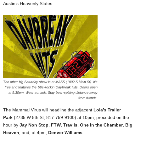
Austin’s Heavenly States.
The other big Saturday show is at MASS (1002 S Main St). It’s
free and features the ’90s-rockin’ Daybreak Hits. Doors open
at 9:30pm. Wear a mask. Stay beer-spitting distance away
from friends.
The Mammal Virus will headline the adjacent
Lola’s Trailer
Park
(2735 W 5th St, 817-759-9100) at 10pm, preceded on the
hour by
Jay Non Stop
,
FTW
,
Trav Is
,
One in the Chamber
,
Big
Heaven
, and, at 4pm,
Denver Williams
.