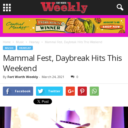
Home
Music
Hearsay
Mammal Fest, Daybreak Hits This Weekend
MUSIC
HEARSAY
Mammal Fest, Daybreak Hits This
Weekend
By
Fort Worth Weekly
-
March 24, 2021
0
Facebook
Twitter