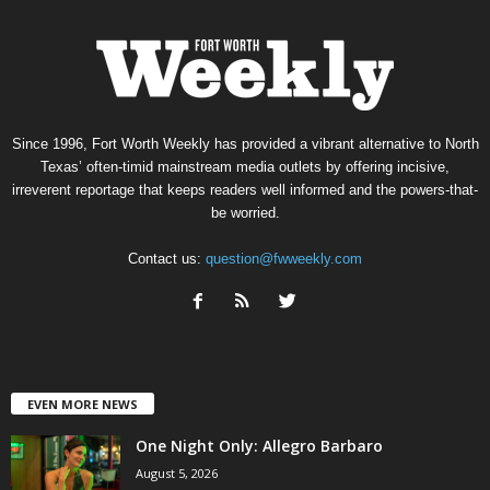
Since 1996, Fort Worth Weekly has provided a vibrant alternative to North
Texas’ often-timid mainstream media outlets by offering incisive,
irreverent reportage that keeps readers well informed and the powers-that-
be worried.
Contact us:
question@fwweekly.com
EVEN MORE NEWS
One Night Only: Allegro Barbaro
August 5, 2026