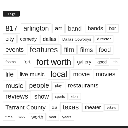
Tags
817
arlington
art
band
bands
bar
city
dallas
comedy
Dallas Cowboys
director
features
events
film
films
food
fort worth
fort
gallery
good
it’s
football
local
life
movie
movies
live music
music
people
restaurants
play
reviews
show
sports
story
texas
Tarrant County
theater
tcu
tickets
worth
time
years
year
work