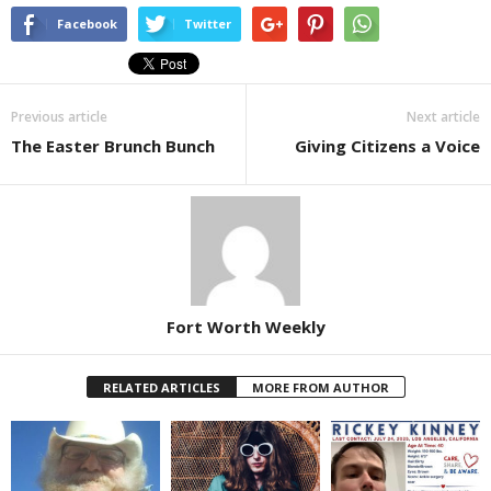
Facebook
Twitter
Previous article
Next article
The Easter Brunch Bunch
Giving Citizens a Voice
Fort Worth Weekly
RELATED ARTICLES
MORE FROM AUTHOR