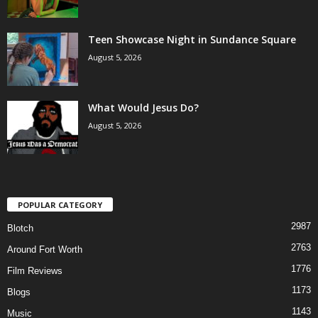
Teen Showcase Night in Sundance Square
August 5, 2026
What Would Jesus Do?
August 5, 2026
POPULAR CATEGORY
2987
Blotch
2763
Around Fort Worth
1776
Film Reviews
1173
Blogs
1143
Music