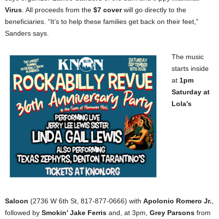
Virus
. All proceeds from the
$7 cover
will go directly to the
beneficiaries. “It’s to help these families get back on their feet,”
Sanders says.
The music
starts inside
at
1pm
Saturday at
Lola’s
Saloon
(2736 W 6th St, 817-877-0666) with
Apolonio Romero Jr.
,
followed by
Smokin’ Jake Ferris
and, at 3pm,
Grey Parsons
from