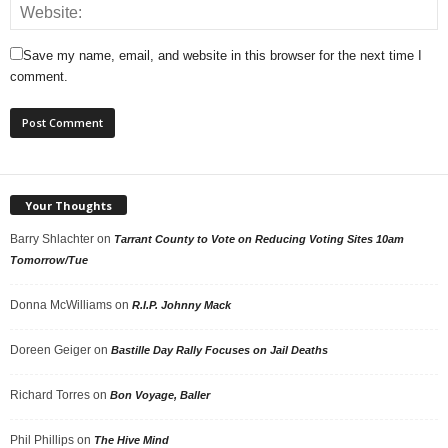
Save my name, email, and website in this browser for the next time I
comment.
Your Thoughts
Barry Shlachter
on
Tarrant County to Vote on Reducing Voting Sites 10am
Tomorrow/Tue
Donna McWilliams
on
R.I.P. Johnny Mack
Doreen Geiger
on
Bastille Day Rally Focuses on Jail Deaths
Richard Torres
on
Bon Voyage, Baller
Phil Phillips
on
The Hive Mind