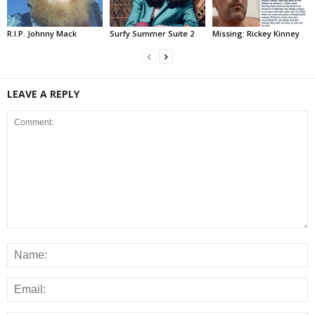
R.I.P. Johnny Mack
Surfy Summer Suite 2
Missing: Rickey Kinney
LEAVE A REPLY