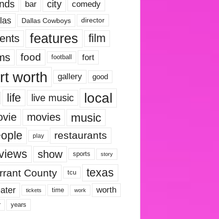
nds
city
comedy
bar
las
Dallas Cowboys
director
features
ents
film
lms
food
fort
football
rt worth
gallery
good
local
life
live music
music
vie
movies
ople
restaurants
play
views
show
sports
story
texas
rrant County
tcu
ater
worth
time
tickets
work
years
r