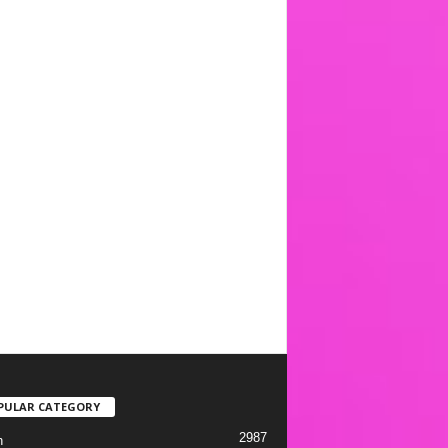
PULAR CATEGORY
2987
h