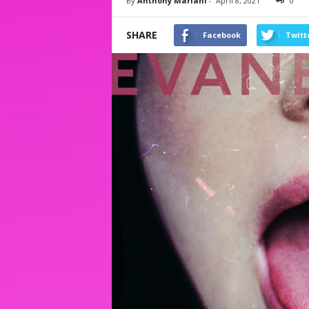
By
Anthony Mariani
-
April 8, 2021
0
SHARE
Facebook
Twitt