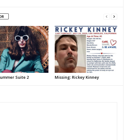
OR
Summer Suite 2
Missing: Rickey Kinney