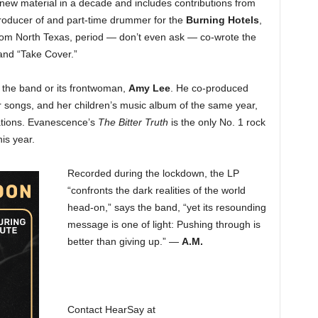
of new material in a decade and includes contributions from
roducer of and part-time drummer for the
Burning Hotels
,
rom North Texas, period — don’t even ask — co-wrote the
 and “Take Cover.”
th the band or its frontwoman,
Amy Lee
. He co-produced
r songs, and her children’s music album of the same year,
ations. Evanescence’s
The Bitter Truth
is the only No. 1 rock
his year.
Recorded during the lockdown, the LP
“confronts the dark realities of the world
head-on,” says the band, “yet its resounding
message is one of light: Pushing through is
better than giving up.” —
A.M.
Contact HearSay at