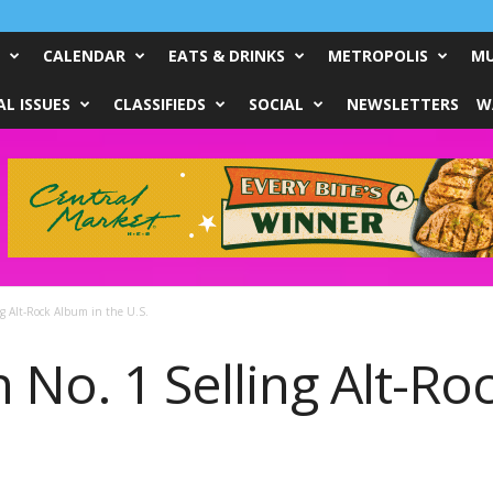
CALENDAR
EATS & DRINKS
METROPOLIS
MU
L ISSUES
CLASSIFIEDS
SOCIAL
NEWSLETTERS
W
ng Alt-Rock Album in the U.S.
 No. 1 Selling Alt-Ro