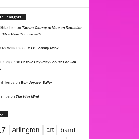
ur Thoughts
 Shlachter
on
Tarrant County to Vote on Reducing
g Sites 10am Tomorrow/Tue
 McWilliams
on
R.I.P. Johnny Mack
n Geiger
on
Bastille Day Rally Focuses on Jail
s
rd Torres
on
Bon Voyage, Baller
hillips
on
The Hive Mind
gs
17
arlington
art
band