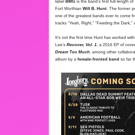
label
BMG
is the band’s first full-length 
Fort Worthian
Will B. Hunt
. The former p
one of the greatest bands ever to come f
tracks “Yeah, Right,” “Feeding the Dark,”
It’s not the first time Hunt has worked wi
Lee’s
Recover, Vol. 1
, a 2016 EP of cove
Dream Too Much
, among other collabor
album by a
female-fronted band
so far t