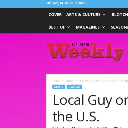
FRIDAY, AUGUST 7, 2026
COVER
ARTS & CULTURE
BLOTCH
BEST OF
MAGAZINES
SEASONA
Fort
Worth
Weekly
Home
Music
Hearsay
Local Guy on No. 1 Selli
MUSIC
HEARSAY
Local Guy on
the U.S.