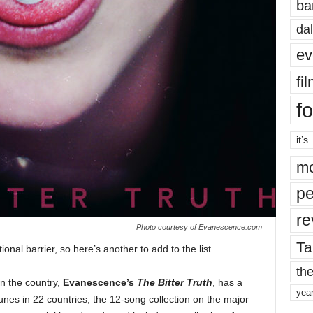
ba
dal
ev
fi
fo
it’s
mo
pe
re
Photo courtesy of Evanescence.com
Ta
ional barrier, so here’s another to add to the list.
the
in the country,
Evanescence’s
The Bitter Truth
, has a
yea
unes in 22 countries, the 12-song collection on the major