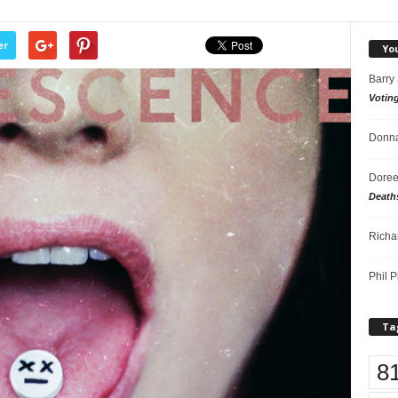
er
Yo
Barry
Votin
Donna
Doree
Death
Richa
Phil P
Ta
8