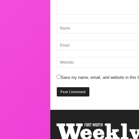
Save my name, email, and website in this b