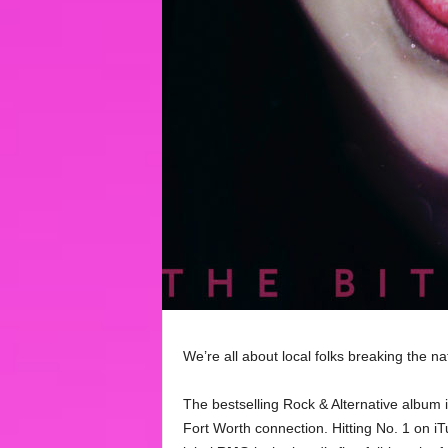
We’re all about local folks breaking the nat
The bestselling Rock & Alternative album 
Fort Worth connection. Hitting No. 1 on iT