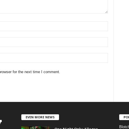
rowser for the next time I comment.
EVEN MORE NEWS
PO
Blotc
One Night Only: Allegro