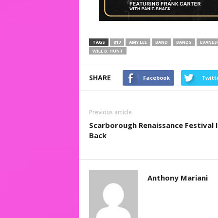
TAGS
817
AMY LEE
BAND
BANDS
EVANES
WILL B. HUNT
SHARE
Facebook
Twitt
Previous article
Scarborough Renaissance Festival I
Back
Anthony Mariani