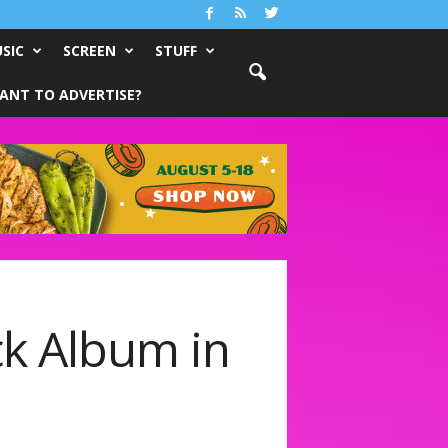
SIC
SCREEN
STUFF
ANT TO ADVERTISE?
ck Album in