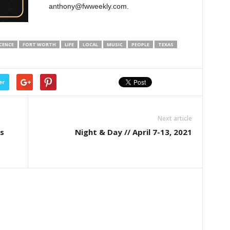
anthony@fwweekly.com.
CENCE
FORT WORTH
LIFE
LOCAL
MUSIC
PEOPLE
TEXAS
er
Next article
s
Night & Day // April 7-13, 2021