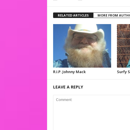
RELATED ARTICLES
MORE FROM AUTH
R.I.P. Johnny Mack
Surfy 
LEAVE A REPLY