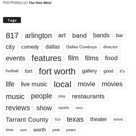
Phil Phillips
on
The Hive Mind
Tags
817
arlington
art
band
bands
bar
city
dallas
comedy
Dallas Cowboys
director
features
events
film
films
food
fort worth
fort
gallery
good
it’s
football
local
life
movie
movies
live music
music
people
restaurants
play
reviews
show
sports
story
texas
Tarrant County
theater
tcu
tickets
worth
time
years
year
work