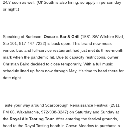
24/7 soon as well. (Ol’ South is also hiring, so apply in person day
or night.)
Speaking of Burleson,
Oscar’s Bar & Grill
(1581 SW Wilshire Blvd,
Ste 101, 817-447-7232) is back open. This brand new music
venue, bar, and full-service restaurant had just met its three-month
mark when the pandemic hit. Due to capacity restrictions, owner
Christian Baird decided to close temporarily. With a full music
schedule lined up from now through May, it’s time to head there for
date night.
Taste your way around Scarborough Renaissance Festival (2511
FM 66, Waxahachie, 972-938-3247) on Saturday and Sunday at
the
Royal Ale Tasting Tour
. After entering the festival grounds,
head to the Royal Tasting booth in Crown Meadow to purchase a