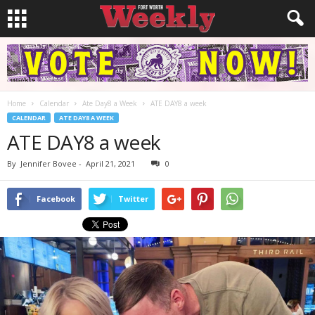
Home
Calendar
Ate Day8 a Week
ATE DAY8 a week
CALENDAR
ATE DAY8 A WEEK
ATE DAY8 a week
By
Jennifer Bovee
-
April 21, 2021
0
Facebook
Twitter