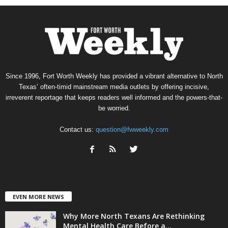
Since 1996, Fort Worth Weekly has provided a vibrant alternative to North
Texas’ often-timid mainstream media outlets by offering incisive,
irreverent reportage that keeps readers well informed and the powers-that-
be worried.
Contact us:
question@fwweekly.com
EVEN MORE NEWS
Why More North Texans Are Rethinking
Mental Health Care Before a...