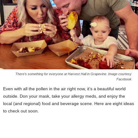
There’s something for everyone at Harvest Hall in Grapevine. Image courtesy
Facebook
Even with all the pollen in the air right now, it’s a beautiful world
outside. Don your mask, take your allergy meds, and enjoy the
local (and regional) food and beverage scene. Here are eight ideas
to check out soon.