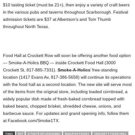
$10 tasting ticket (must be 21+), then enjoy a variety of craft beers
in the various pubs and taverns throughout Scarborough. Festival
admission tickets are $37 at Albertson’s and Tom Thumb
throughout North Texas.
Food Hall at Crockett Row will soon be offering another food option
— Smoke-A-Holics BBQ — inside Crockett Food Hall (3000
Crockett St, 817-885-7331).
Smoke-A-Holics
’ free-standing
location (1417 Evans Av, 817-386-5658) will continue its operations
with the food hall as a second location. The new site will serve most
of the items from the original store, including loaded cornbread, a
widely popular dish made of fresh-baked cornbread topped with
baked beans, chopped brisket, shredded cheese, onions, and
barbecue sauce. For updates and grand opening info, follow them
at Facebook.com/Smoke1TX.
TAGS
817
A TASTE OF LOUISIANA
BULLFISH FOODS
CROCKETT FOOD HALL