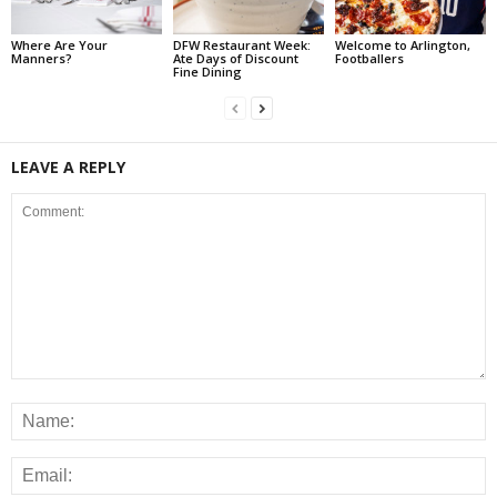
Where Are Your
DFW Restaurant Week:
Welcome to Arlington,
Manners?
Ate Days of Discount
Footballers
Fine Dining
LEAVE A REPLY