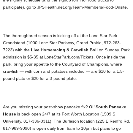
the nightly schedule (and the signup form for food trucks to
participate), go to JPSHealth.net.org/Team-Members/Food-Onsite.
The thoroughbred season is kicking off at the Lone Star Park
Grandstand (1000 Lone Star Parkway, Grand Prairie, 972-263-
7223) with the
Live Horseracing & Crawfish Boil
on Sunday. Park
admission is $5-35 at LoneStarPark.com/Tickets. Once inside the
park, bring your appetite to the Courtyard of Champions, where
crawfish — with corn and potatoes included — are $10 for a 1.5-
pound plate or $20 for a 3-pound plate.
Are you missing your post-show pancake fix?
Ol’ South Pancake
House
is back open 24/7 at its Fort Worth Location (1509 S
University, 817-336-0311). The Burleson location (225 E Renfro Rd,
817-989-9090) is open daily from 6am to 10pm but plans to go