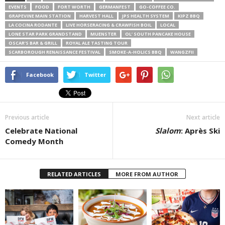
EVENTS
FOOD
FORT WORTH
GERMANFEST
GO-COFFEE CO.
GRAPEVINE MAIN STATION
HARVEST HALL
JPS HEALTH SYSTEM
KIPZ BBQ
LA COCINA RODANTE
LIVE HORSERACING & CRAWFISH BOIL
LOCAL
LONE STAR PARK GRANDSTAND
MUENSTER
OL’ SOUTH PANCAKE HOUSE
OSCAR’S BAR & GRILL
ROYAL ALE TASTING TOUR
SCARBOROUGH RENAISSANCE FESTIVAL
SMOKE-A-HOLICS BBQ
WANGZFII
Facebook
Twitter
Previous article
Next article
Celebrate National
Slalom
: Après Ski
Comedy Month
RELATED ARTICLES
MORE FROM AUTHOR