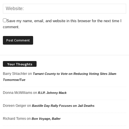
Save my name, email, and website in this browser for the next time I
comment.
Your Thoughts
Barry Shlachter
on
Tarrant County to Vote on Reducing Voting Sites 10am
Tomorrow/Tue
Donna McWilliams
on
R.I.P. Johnny Mack
Doreen Geiger
on
Bastille Day Rally Focuses on Jail Deaths
Richard Torres
on
Bon Voyage, Baller