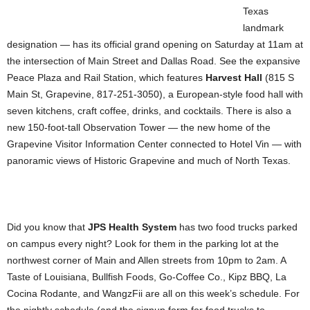
Texas
landmark
designation — has its official grand opening on Saturday at 11am at
the intersection of Main Street and Dallas Road. See the expansive
Peace Plaza and Rail Station, which features
Harvest Hall
(815 S
Main St, Grapevine, 817-251-3050), a European-style food hall with
seven kitchens, craft coffee, drinks, and cocktails. There is also a
new 150-foot-tall Observation Tower — the new home of the
Grapevine Visitor Information Center connected to Hotel Vin — with
panoramic views of Historic Grapevine and much of North Texas.
Did you know that
JPS Health System
has two food trucks parked
on campus every night? Look for them in the parking lot at the
northwest corner of Main and Allen streets from 10pm to 2am. A
Taste of Louisiana, Bullfish Foods, Go-Coffee Co., Kipz BBQ, La
Cocina Rodante, and WangzFii are all on this week’s schedule. For