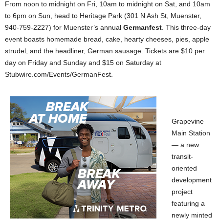
From noon to midnight on Fri, 10am to midnight on Sat, and 10am
to 6pm on Sun, head to Heritage Park (301 N Ash St, Muenster,
940-759-2227) for Muenster’s annual
Germanfest
. This three-day
event boasts homemade bread, cake, hearty cheeses, pies, apple
strudel, and the headliner, German sausage. Tickets are $10 per
day on Friday and Sunday and $15 on Saturday at
Stubwire.com/Events/GermanFest.
Grapevine
Main Station
— a new
transit-
oriented
development
project
featuring a
newly minted