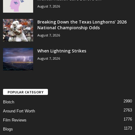
August 7, 2026
Breaking Down the Texas Longhorns’ 2026
National Championship Odds
August 7, 2026
When Lightning Strikes
August 7, 2026
POPULAR CATEGORY
2990
Blotch
2763
Around Fort Worth
1776
Film Reviews
1173
Blogs