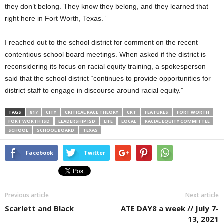
they don’t belong. They know they belong, and they learned that
right here in Fort Worth, Texas.”
I reached out to the school district for comment on the recent
contentious school board meetings. When asked if the district is
reconsidering its focus on racial equity training, a spokesperson
said that the school district “continues to provide opportunities for
district staff to engage in discourse around racial equity.”
TAGS
817
CITY
CRITICAL RACE THEORY
CRT
FEATURES
FORT WORTH
FORT WORTH ISD
LEADERSHIP ISD
LIFE
LOCAL
RACIAL EQUITY COMMITTEE
SCHOOL
SCHOOL BOARD
TEXAS
Facebook
Twitter
Previous article
Next article
Scarlett and Black
ATE DAY8 a week // July 7-
13, 2021