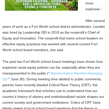
more
explosive.”
After several
years of work as a Fort Worth school district administrator, Lassiter
was hired by Leadership ISD in 2019 as the nonprofit’s Chief of
Equity and Innovation. The nonprofit that trains school leaders on
effective equity practices has worked with several current Fort
Worth school board members, she said.
The past two Fort Worth school board meetings have shown how
explosive racial equity policies can be, especially when they are
misrepresented to the public (“
Misinformation Machine Ramping
Up?
” June 30). During meeting time allotted to public comments,
parents have recently blasted Critical Race Theory (CRT), the
academic framework that scholars use to understand how our
country’s history of slavery and institutionalized racism shapes our
current society and government institutions. Critics of CRT have
falsely stated at local school board meetings that the theory is