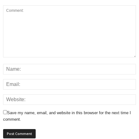
Save my name, email, and website in this browser for the next time I
comment.