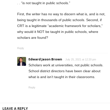
. . “is not taught in public schools.”
First, the writer has no way to discern what is, and is not,
being taught in thousands of public schools. Second, if
CRT is a legitimate “academic framework for scholars,”
why would it NOT be taught in public schools, where
scholars are found?
Reply
Edward Jason Brown
July 25, 2021 at 12:20 pm
Scholars work at universities, not public schools.
School district directors have been clear about
what is and isn’t taught in their classrooms.
Reply
LEAVE A REPLY