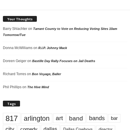
Your Thoughts
Barry Shlachter
on
Tarrant County to Vote on Reducing Voting Sites 10am
Tomorrow/Tue
Donna McWilliams
on
R.I.P. Johnny Mack
Doreen Geiger
on
Bastille Day Rally Focuses on Jail Deaths
Richard Torres
on
Bon Voyage, Baller
Phil Phillips
on
The Hive Mind
Tags
817
arlington
art
band
bands
bar
city
dallas
comedy
Dallas Cowboys
director