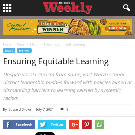
Home
News
Metro
Ensuring Equitable Learning
NEWS
METRO
Ensuring Equitable Learning
Despite vocal criticism from some, Fort Worth school
district leadership pushes forward with policies aimed at
dismantling barriers to learning caused by systemic
racism.
By
Edward Brown
-
July 7, 2021
2
Facebook
Twitter