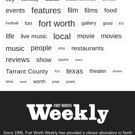
features
events
film
films
food
fort worth
fort
gallery
good
it’s
football
local
life
movie
movies
live music
music
people
restaurants
play
reviews
show
sports
story
texas
Tarrant County
theater
tcu
tickets
worth
time
years
year
work
Since 1996, Fort Worth Weekly has provided a vibrant alternative to North