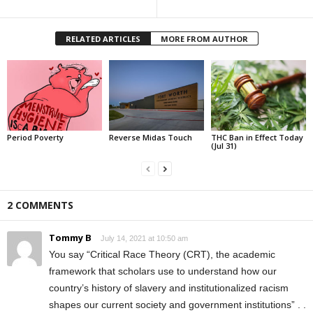
RELATED ARTICLES
MORE FROM AUTHOR
Period Poverty
Reverse Midas Touch
THC Ban in Effect Today
(Jul 31)
2 COMMENTS
Tommy B
July 14, 2021 at 10:50 am
You say “Critical Race Theory (CRT), the academic
framework that scholars use to understand how our
country’s history of slavery and institutionalized racism
shapes our current society and government institutions” . .