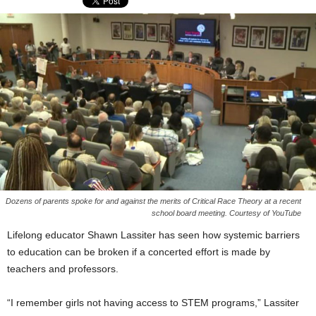
Dozens of parents spoke for and against the merits of Critical Race Theory at a recent
school board meeting. Courtesy of YouTube
Lifelong educator Shawn Lassiter has seen how systemic barriers
to education can be broken if a concerted effort is made by
teachers and professors.
“I remember girls not having access to STEM programs,” Lassiter