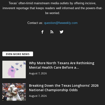
Texas’ often-timid mainstream media outlets by offering incisive,
irreverent reportage that keeps readers well informed and the powers-that-
be worried.
Contact us:
question@fwweekly.com
EVEN MORE NEWS
Why More North Texans Are Rethinking
Mental Health Care Before a...
August 7, 2026
Breaking Down the Texas Longhorns’ 2026
National Championship Odds
August 7, 2026