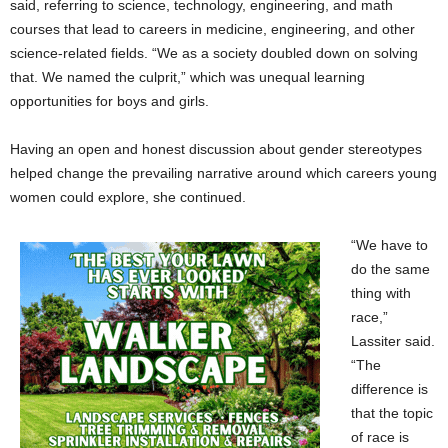
said, referring to science, technology, engineering, and math
courses that lead to careers in medicine, engineering, and other
science-related fields. “We as a society doubled down on solving
that. We named the culprit,” which was unequal learning
opportunities for boys and girls.
Having an open and honest discussion about gender stereotypes
helped change the prevailing narrative around which careers young
women could explore, she continued.
“We have to
do the same
thing with
race,”
Lassiter said.
“The
difference is
that the topic
of race is