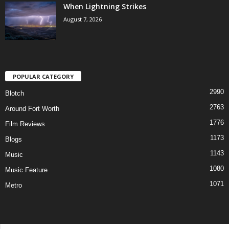
When Lightning Strikes
August 7, 2026
POPULAR CATEGORY
2990
Blotch
2763
Around Fort Worth
1776
Film Reviews
1173
Blogs
1143
Music
1080
Music Feature
1071
Metro