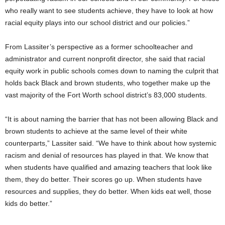
who really want to see students achieve, they have to look at how
racial equity plays into our school district and our policies.”
From Lassiter’s perspective as a former schoolteacher and
administrator and current nonprofit director, she said that racial
equity work in public schools comes down to naming the culprit that
holds back Black and brown students, who together make up the
vast majority of the Fort Worth school district’s 83,000 students.
“It is about naming the barrier that has not been allowing Black and
brown students to achieve at the same level of their white
counterparts,” Lassiter said. “We have to think about how systemic
racism and denial of resources has played in that. We know that
when students have qualified and amazing teachers that look like
them, they do better. Their scores go up. When students have
resources and supplies, they do better. When kids eat well, those
kids do better.”