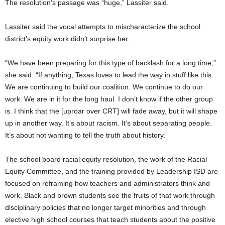
The resolution’s passage was “huge,” Lassiter said.
Lassiter said the vocal attempts to mischaracterize the school
district’s equity work didn’t surprise her.
“We have been preparing for this type of backlash for a long time,”
she said. “If anything, Texas loves to lead the way in stuff like this.
We are continuing to build our coalition. We continue to do our
work. We are in it for the long haul. I don’t know if the other group
is. I think that the [uproar over CRT] will fade away, but it will shape
up in another way. It’s about racism. It’s about separating people.
It’s about not wanting to tell the truth about history.”
The school board racial equity resolution, the work of the Racial
Equity Committee, and the training provided by Leadership ISD are
focused on reframing how teachers and administrators think and
work. Black and brown students see the fruits of that work through
disciplinary policies that no longer target minorities and through
elective high school courses that teach students about the positive