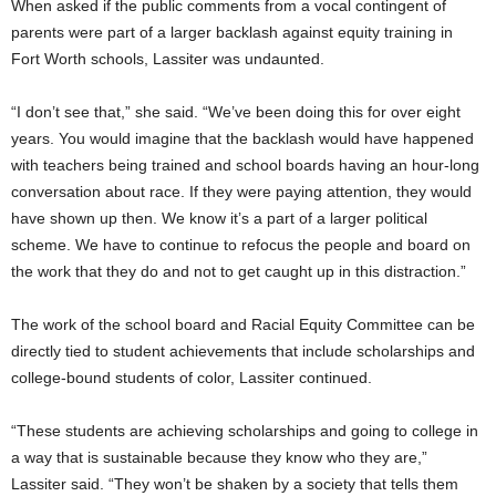
When asked if the public comments from a vocal contingent of
parents were part of a larger backlash against equity training in
Fort Worth schools, Lassiter was undaunted.
“I don’t see that,” she said. “We’ve been doing this for over eight
years. You would imagine that the backlash would have happened
with teachers being trained and school boards having an hour-long
conversation about race. If they were paying attention, they would
have shown up then. We know it’s a part of a larger political
scheme. We have to continue to refocus the people and board on
the work that they do and not to get caught up in this distraction.”
The work of the school board and Racial Equity Committee can be
directly tied to student achievements that include scholarships and
college-bound students of color, Lassiter continued.
“These students are achieving scholarships and going to college in
a way that is sustainable because they know who they are,”
Lassiter said. “They won’t be shaken by a society that tells them