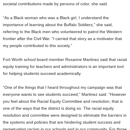
societal contributions made by persons of color, she said.
“As a Black woman who was a Black girl, I understand the
importance of learning about the Buffalo Soldiers,” she said,
referring to the Black men who volunteered to patrol the Western
frontier after the Civil War. “I carried that story as a motivator that
my people contributed to this society.”
Fort Worth school board member Roxanne Martinez said that racial
equity training for teachers and administrators is an important tool
for helping students succeed academically.
“One of the things that I heard throughout my campaign was that
everyone wants to see students succeed,” Martinez said. “However
you feel about the Racial Equity Committee and resolution, that is
one of the ways that the district is doing so. The racial equity
resolution and committee were designed to eliminate the barriers in
the systems and policies that are hindering student success and
perpetuating racism in our schools and in our community. For those