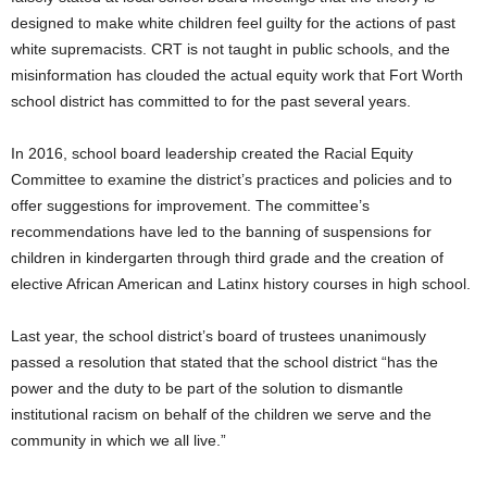
designed to make white children feel guilty for the actions of past
white supremacists. CRT is not taught in public schools, and the
misinformation has clouded the actual equity work that Fort Worth
school district has committed to for the past several years.
In 2016, school board leadership created the Racial Equity
Committee to examine the district’s practices and policies and to
offer suggestions for improvement. The committee’s
recommendations have led to the banning of suspensions for
children in kindergarten through third grade and the creation of
elective African American and Latinx history courses in high school.
Last year, the school district’s board of trustees unanimously
passed a resolution that stated that the school district “has the
power and the duty to be part of the solution to dismantle
institutional racism on behalf of the children we serve and the
community in which we all live.”