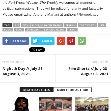
the
Fort Worth Weekly
.
The Weekly
welcomes all manner of
political submissions. They will be edited for clarity and factuality.
Please email Editor Anthony Mariani at anthony@fwweekly.com.
TAGS
817
CITY
ELDER JUSTICE INITIATIVE
ELDERLY
FORT WORTH
LIFE
LOCAL
SCAM
SCAMMERS
SENIOR CITIZENS
TEXAS
Facebook
Twitter
Previous article
Next article
Night & Day // July 28-
Film Shorts // July 28-
August 3, 2021
August 3, 2021
RELATED ARTICLES
MORE FROM AUTHOR