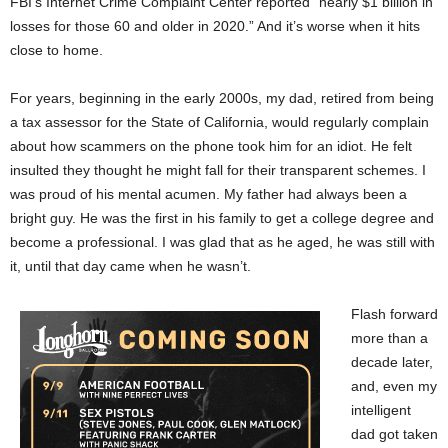
FBI’s Internet Crime Complaint Center reported “nearly $1 billion in
losses for those 60 and older in 2020.” And it’s worse when it hits
close to home.
For years, beginning in the early 2000s, my dad, retired from being
a tax assessor for the State of California, would regularly complain
about how scammers on the phone took him for an idiot. He felt
insulted they thought he might fall for their transparent schemes. I
was proud of his mental acumen. My father had always been a
bright guy. He was the first in his family to get a college degree and
become a professional. I was glad that as he aged, he was still with
it, until that day came when he wasn’t.
Flash forward
more than a
decade later,
and, even my
intelligent
dad got taken