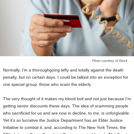
Photo courtesy of iStock
Normally, I’m a thoroughgoing lefty and totally against the death
penalty, but on certain days, I could be talked into an exception for
one special group: those who scam the elderly.
The very thought of it makes my blood boil and not just because I’m
getting senior discounts these days. The idea of scamming people
who sacrificed for us and are now in decline, to me, is unforgivable.
Yet it’s so lucrative the Justice Department has an Elder Justice
Initiative to combat it, and, according to The New York Times, the