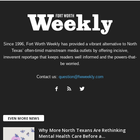
Since 1996, Fort Worth Weekly has provided a vibrant alternative to North
Texas’ often-timid mainstream media outlets by offering incisive,
irreverent reportage that keeps readers well informed and the powers-that-
be worried.
Contact us:
question@fwweekly.com
EVEN MORE NEWS
Why More North Texans Are Rethinking
Mental Health Care Before a...