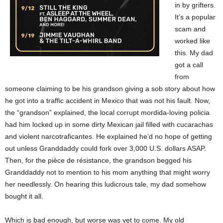
in by grifters.
It’s a popular
scam and
worked like
this. My dad
got a call
from
someone claiming to be his grandson giving a sob story about how
he got into a traffic accident in Mexico that was not his fault. Now,
the “grandson” explained, the local corrupt mordida-loving policia
had him locked up in some dirty Mexican jail filled with cucarachas
and violent narcotraficantes. He explained he’d no hope of getting
out unless Granddaddy could fork over 3,000 U.S. dollars ASAP.
Then, for the pièce de résistance, the grandson begged his
Granddaddy not to mention to his mom anything that might worry
her needlessly. On hearing this ludicrous tale, my dad somehow
bought it all.
Which is bad enough, but worse was yet to come. My old