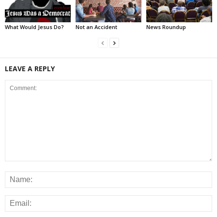
What Would Jesus Do?
Not an Accident
News Roundup
LEAVE A REPLY