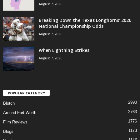
August 7, 2026
Breaking Down the Texas Longhorns’ 2026
National Championship Odds
August 7, 2026
When Lightning Strikes
August 7, 2026
POPULAR CATEGORY
2990
Blotch
2763
Around Fort Worth
1776
Film Reviews
1173
Blogs
1143