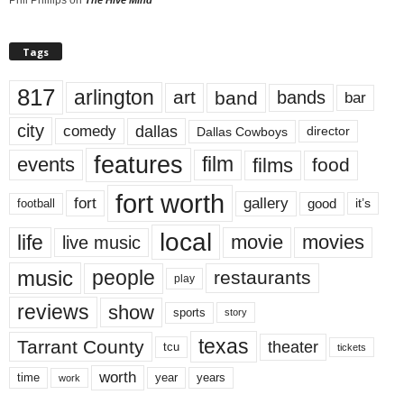
Phil Phillips
on
The Hive Mind
Tags
817
arlington
art
band
bands
bar
city
dallas
comedy
Dallas Cowboys
director
features
events
film
films
food
fort worth
fort
gallery
good
it’s
football
local
life
movie
movies
live music
music
people
restaurants
play
reviews
show
sports
story
texas
Tarrant County
theater
tcu
tickets
worth
time
years
year
work