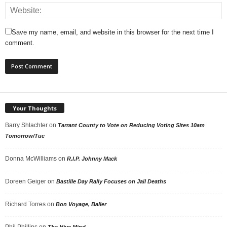
Save my name, email, and website in this browser for the next time I
comment.
Your Thoughts
Barry Shlachter
on
Tarrant County to Vote on Reducing Voting Sites 10am
Tomorrow/Tue
Donna McWilliams
on
R.I.P. Johnny Mack
Doreen Geiger
on
Bastille Day Rally Focuses on Jail Deaths
Richard Torres
on
Bon Voyage, Baller