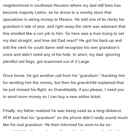
neighborhood in southeast Houston where my dad still lives has
become majority Latino, so he drove to a nearby store that
specializes in wiring money to Mexico. He told one of its clerks his
grandson’s tale of woe, and right away the clerk was adamant that
this smelled like a con job to him. So here was a man trying to set
my dad straight, and how did Dad react? He got his back up and
told the clerk he could damn well recognize his own grandson’s
voice and didn’t need any of his help. In short, my dad, ignoring
plentiful red flags, got scammed out of 3 Large.
Once home, he got another call from his “grandson,” thanking him
for sending him the money, but then his grandchild explained that
he just missed his flight, so Granddaddy, if you please, I need you
to send more money so I can buy a new airline ticket.
Finally, my father realized he was being used as a long-distance
ATM and that his “grandson” on the phone didn’t really sound much
like his real grandson. He then informed his soon-to-be ex-