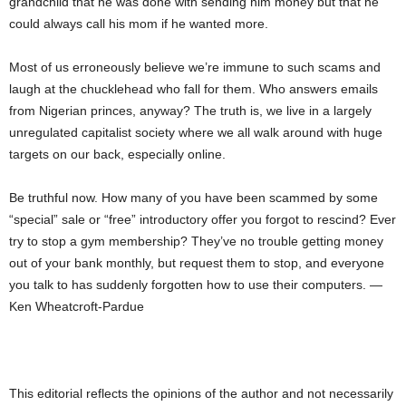
grandchild that he was done with sending him money but that he
could always call his mom if he wanted more.
Most of us erroneously believe we’re immune to such scams and
laugh at the chucklehead who fall for them. Who answers emails
from Nigerian princes, anyway? The truth is, we live in a largely
unregulated capitalist society where we all walk around with huge
targets on our back, especially online.
Be truthful now. How many of you have been scammed by some
“special” sale or “free” introductory offer you forgot to rescind? Ever
try to stop a gym membership? They’ve no trouble getting money
out of your bank monthly, but request them to stop, and everyone
you talk to has suddenly forgotten how to use their computers. —
Ken Wheatcroft-Pardue
This editorial reflects the opinions of the author and not necessarily