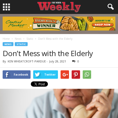
Home
News
Static
Don’t Mess with the Elderly
NEWS
STATIC
Don’t Mess with the Elderly
By
KEN WHEATCROFT-PARDUE
-
July 28, 2021
0
Facebook
Twitter