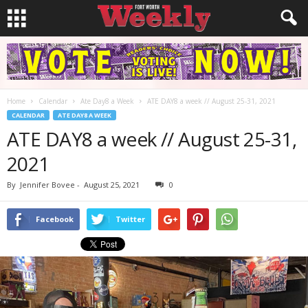
Home
Calendar
Ate Day8 a Week
ATE DAY8 a week // August 25-31, 2021
CALENDAR
ATE DAY8 A WEEK
ATE DAY8 a week // August 25-31,
2021
By
Jennifer Bovee
-
August 25, 2021
0
Facebook
Twitter