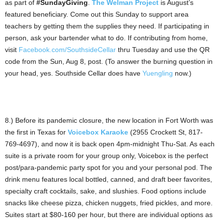
as part of
#SundayGiving
.
The Welman Project
is August’s
featured beneficiary. Come out this Sunday to support area
teachers by getting them the supplies they need. If participating in
person, ask your bartender what to do. If contributing from home,
visit
Facebook.com/SouthsideCellar
thru Tuesday and use the QR
code from the Sun, Aug 8, post. (To answer the burning question in
your head, yes. Southside Cellar does have
Yuengling
now.)
8.) Before its pandemic closure, the new location in Fort Worth was
the first in Texas for
Voicebox Karaoke
(2955 Crockett St, 817-
769-4697), and now it is back open 4pm-midnight Thu-Sat. As each
suite is a private room for your group only, Voicebox is the perfect
post/para-pandemic party spot for you and your personal pod. The
drink menu features local bottled, canned, and draft beer favorites,
specialty craft cocktails, sake, and slushies. Food options include
snacks like cheese pizza, chicken nuggets, fried pickles, and more.
Suites start at $80-160 per hour, but there are individual options as