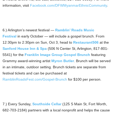
information, visit
Facebook.com/DFWMyanmarEthnicCommunity
.
6.) Arlington’s newest festival —
Ramblin’ Roads Music
Festival
in early October — will include a gospel brunch. From
12:30pm to 2:30pm on Sun, Oct 3, head to
Restaurant506
at the
Sanford House Inn & Spa
(506 N Center St, Arlington, 817-801-
5541) for the
Franklin Image Group Gospel Brunch
featuring
Grammy award-winning artist
Myron Butler
. Brunch will be served
in an intimate, outdoor setting. Brunch tickets are separate from
festival tickets and can be purchased at
RamblinRoadsFest.com/Gospel-Brunch
for $100 per person.
7.) Every Sunday,
Southside Cellar
(125 S Main St, Fort Worth,
682-703-2184) partners with a local nonprofit and helps the cause