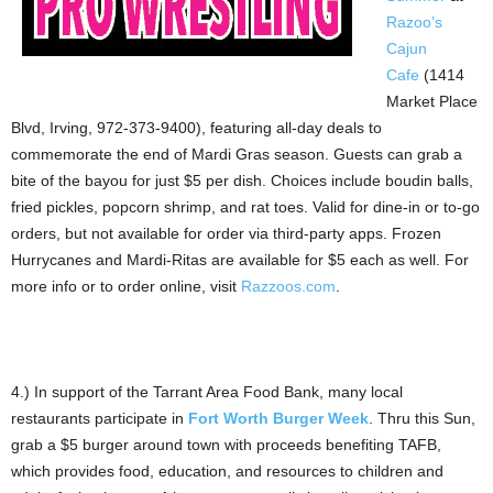
Razoo’s
Cajun
Cafe
(1414
Market Place
Blvd, Irving, 972-373-9400), featuring all-day deals to
commemorate the end of Mardi Gras season. Guests can grab a
bite of the bayou for just $5 per dish. Choices include boudin balls,
fried pickles, popcorn shrimp, and rat toes. Valid for dine-in or to-go
orders, but not available for order via third-party apps. Frozen
Hurrycanes and Mardi-Ritas are available for $5 each as well. For
more info or to order online, visit
Razzoos.com
.
4.) In support of the Tarrant Area Food Bank, many local
restaurants participate in
Fort Worth Burger Week
. Thru this Sun,
grab a $5 burger around town with proceeds benefiting TAFB,
which provides food, education, and resources to children and