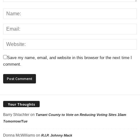
Save my name, email, and website in this browser for the next time I
comment.
Your Thoughts
Barry Shlachter
on
Tarrant County to Vote on Reducing Voting Sites 10am
Tomorrow/Tue
Donna McWilliams
on
R.I.P. Johnny Mack