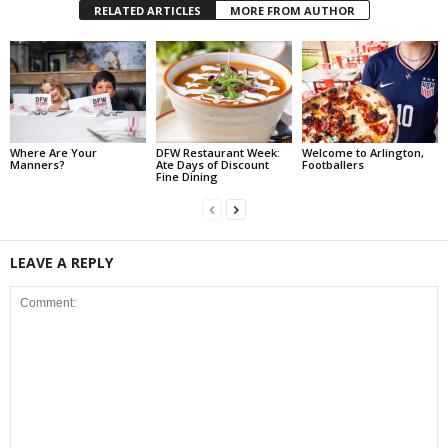
RELATED ARTICLES
MORE FROM AUTHOR
Where Are Your
DFW Restaurant Week:
Welcome to Arlington,
Manners?
Ate Days of Discount
Footballers
Fine Dining
LEAVE A REPLY