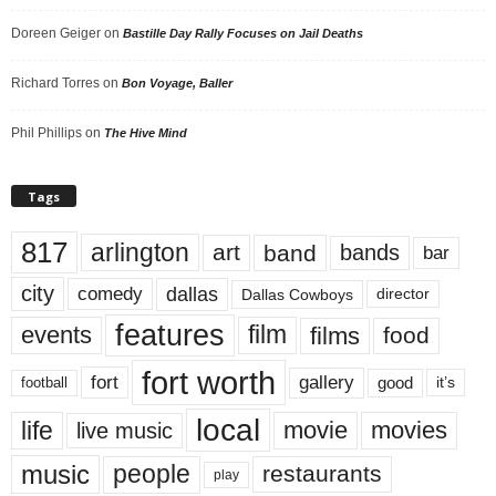
Doreen Geiger
on
Bastille Day Rally Focuses on Jail Deaths
Richard Torres
on
Bon Voyage, Baller
Phil Phillips
on
The Hive Mind
Tags
817
arlington
art
band
bands
bar
city
dallas
comedy
Dallas Cowboys
director
features
events
film
films
food
fort worth
fort
gallery
good
it’s
football
local
life
movie
movies
live music
music
people
restaurants
play