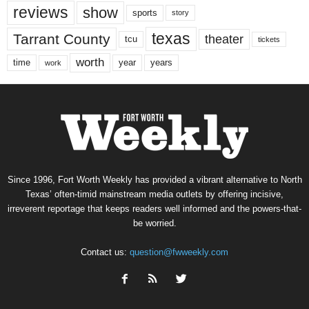
reviews
show
sports
story
texas
Tarrant County
theater
tcu
tickets
worth
time
years
year
work
Since 1996, Fort Worth Weekly has provided a vibrant alternative to North
Texas’ often-timid mainstream media outlets by offering incisive,
irreverent reportage that keeps readers well informed and the powers-that-
be worried.
Contact us:
question@fwweekly.com