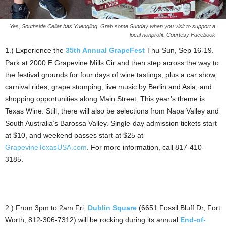
Yes, Southside Cellar has Yuengling. Grab some Sunday when you visit to support a
local nonprofit. Courtesy Facebook
1.) Experience the
35th Annual GrapeFest
Thu-Sun, Sep 16-19.
Park at 2000 E Grapevine Mills Cir and then step across the way to
the festival grounds for four days of wine tastings, plus a car show,
carnival rides, grape stomping, live music by Berlin and Asia, and
shopping opportunities along Main Street. This year’s theme is
Texas Wine. Still, there will also be selections from Napa Valley and
South Australia’s Barossa Valley. Single-day admission tickets start
at $10, and weekend passes start at $25 at
GrapevineTexasUSA.com
. For more information, call 817-410-
3185.
2.) From 3pm to 2am Fri,
Dublin Square
(6651 Fossil Bluff Dr, Fort
Worth, 812-306-7312) will be rocking during its annual
End-of-