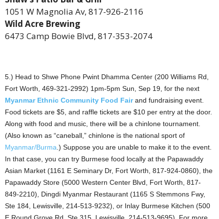
1051 W Magnolia Av, 817-926-2116
Wild Acre Brewing
6473 Camp Bowie Blvd, 817-353-2074
5.) Head to Shwe Phone Pwint Dhamma Center (200 Williams Rd,
Fort Worth, 469-321-2992) 1pm-5pm Sun, Sep 19, for the next
Myanmar Ethnic Community Food Fair
and fundraising event.
Food tickets are $5, and raffle tickets are $10 per entry at the door.
Along with food and music, there will be a chinlone tournament.
(Also known as “caneball,” chinlone is the national sport of
Myanmar/Burma
.) Suppose you are unable to make it to the event.
In that case, you can try Burmese food locally at the Papawaddy
Asian Market (1161 E Seminary Dr, Fort Worth, 817-924-0860), the
Papawaddy Store (5000 Western Center Blvd, Fort Worth, 817-
849-2210), Dingdi Myanmar Restaurant (1165 S Stemmons Fwy,
Ste 184, Lewisville, 214-513-9232), or Inlay Burmese Kitchen (500
E Round Grove Rd, Ste 315, Lewisville, 214-513-9695). For more