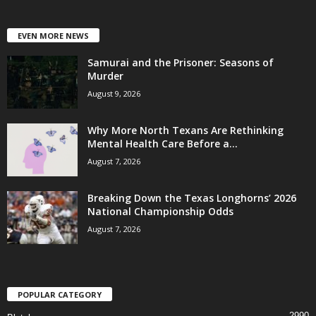
EVEN MORE NEWS
Samurai and the Prisoner: Seasons of
Murder
August 9, 2026
Why More North Texans Are Rethinking
Mental Health Care Before a...
August 7, 2026
Breaking Down the Texas Longhorns’ 2026
National Championship Odds
August 7, 2026
POPULAR CATEGORY
2990