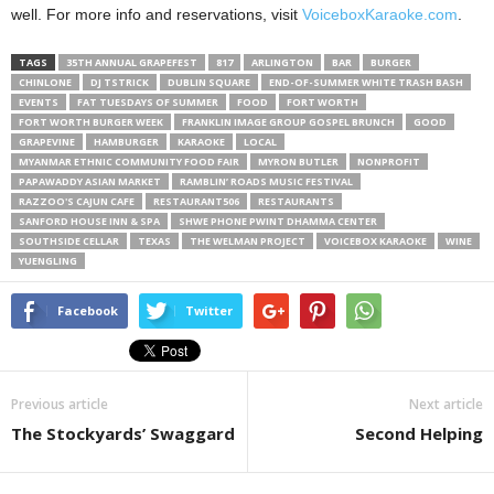
well. For more info and reservations, visit
VoiceboxKaraoke.com
.
TAGS
35TH ANNUAL GRAPEFEST
817
ARLINGTON
BAR
BURGER
CHINLONE
DJ TSTRICK
DUBLIN SQUARE
END-OF-SUMMER WHITE TRASH BASH
EVENTS
FAT TUESDAYS OF SUMMER
FOOD
FORT WORTH
FORT WORTH BURGER WEEK
FRANKLIN IMAGE GROUP GOSPEL BRUNCH
GOOD
GRAPEVINE
HAMBURGER
KARAOKE
LOCAL
MYANMAR ETHNIC COMMUNITY FOOD FAIR
MYRON BUTLER
NONPROFIT
PAPAWADDY ASIAN MARKET
RAMBLIN’ ROADS MUSIC FESTIVAL
RAZZOO'S CAJUN CAFE
RESTAURANT506
RESTAURANTS
SANFORD HOUSE INN & SPA
SHWE PHONE PWINT DHAMMA CENTER
SOUTHSIDE CELLAR
TEXAS
THE WELMAN PROJECT
VOICEBOX KARAOKE
WINE
YUENGLING
Facebook
Twitter
Previous article
Next article
The Stockyards’ Swaggard
Second Helping