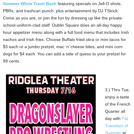
Summer White Trash Bash
featuring specials on Jell-O shots,
PBRs, and trashcan punch, plus entertainment by DJ TStrick.
Come as you are, or join the fun by dressing up like the private-
school-uniform-clad staff. Dublin Square does an all-day happy
hour appetizer menu along with a full food menu that includes Irish
nachos and Irish fries. Choose Buffalo fried okra or mini tacos for
$3 each or a jumbo pretzel, mac ’n’ cheese bites, and mini corn
dogs for $4 each. You can add a side of queso to your pretzel for
99 cents.
3.) Thru Tue,
enjoy a taste
of the French
Quarter all
day with
Fat
Tuesdays of
Summer
at