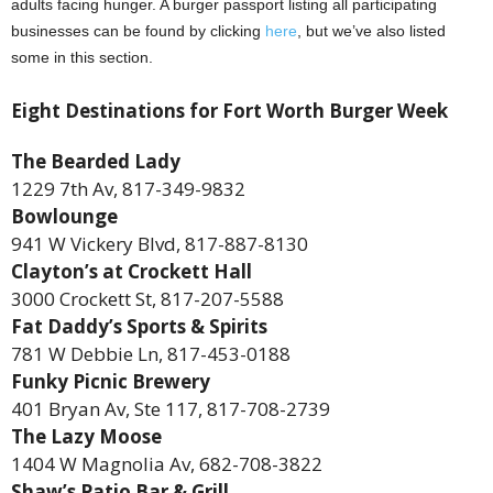
adults facing hunger. A burger passport listing all participating
businesses can be found by clicking
here
, but we’ve also listed
some in this section.
Eight Destinations for Fort Worth Burger Week
The Bearded Lady
1229 7th Av, 817-349-9832
Bowlounge
941 W Vickery Blvd, 817-887-8130
Clayton’s at Crockett Hall
3000 Crockett St, 817-207-5588
Fat Daddy’s Sports & Spirits
781 W Debbie Ln, 817-453-0188
Funky Picnic Brewery
401 Bryan Av, Ste 117, 817-708-2739
The Lazy Moose
1404 W Magnolia Av, 682-708-3822
Shaw’s Patio Bar & Grill