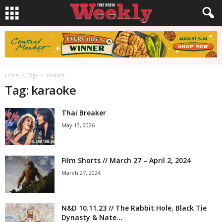
Home
Tags
Karaoke
Tag: karaoke
Thai Breaker
May 13, 2026
Film Shorts // March 27 – April 2, 2024
March 27, 2024
N&D 10.11.23 // The Rabbit Hole, Black Tie
Dynasty & Nate...