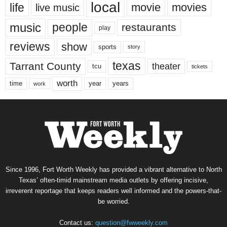
local
life
movie
movies
live music
music
people
restaurants
play
reviews
show
sports
story
texas
Tarrant County
theater
tcu
tickets
worth
time
years
year
work
Since 1996, Fort Worth Weekly has provided a vibrant alternative to North
Texas’ often-timid mainstream media outlets by offering incisive,
irreverent reportage that keeps readers well informed and the powers-that-
be worried.
Contact us:
question@fwweekly.com