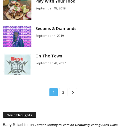
Play With Your Food
September 18, 2019
Sequins & Diamonds
September 4, 2019
On The Town
September 20, 2017
1
2
Your Thoughts
Barry Shlachter
on
Tarrant County to Vote on Reducing Voting Sites 10am