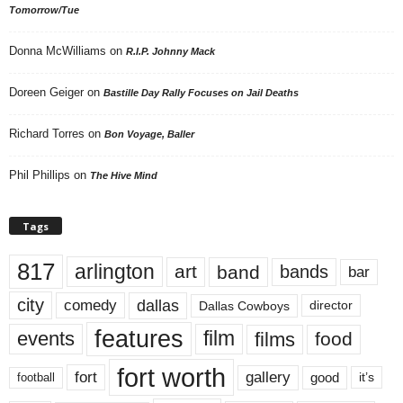
Tomorrow/Tue
Donna McWilliams
on
R.I.P. Johnny Mack
Doreen Geiger
on
Bastille Day Rally Focuses on Jail Deaths
Richard Torres
on
Bon Voyage, Baller
Phil Phillips
on
The Hive Mind
Tags
817
arlington
art
band
bands
bar
city
dallas
comedy
Dallas Cowboys
director
features
events
film
films
food
fort worth
fort
gallery
good
it’s
football