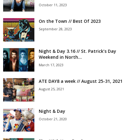
October 11, 2023
On the Town // Best Of 2023
September 28, 2023
Night & Day 3.16 // St. Patrick’s Day
Weekend in North...
March 17, 2023
ATE DAY8 a week // August 25-31, 2021
August 25, 2021
Night & Day
October 21, 2020