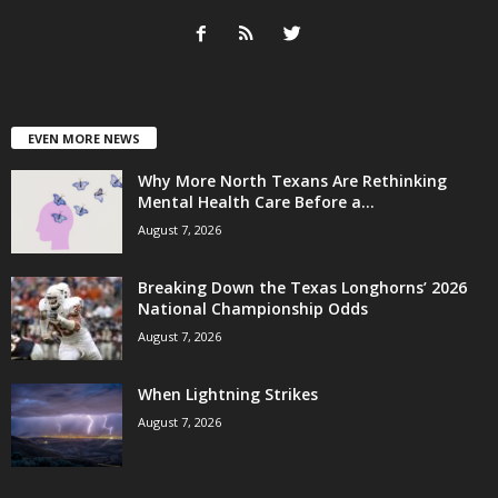
EVEN MORE NEWS
Why More North Texans Are Rethinking
Mental Health Care Before a...
August 7, 2026
Breaking Down the Texas Longhorns’ 2026
National Championship Odds
August 7, 2026
When Lightning Strikes
August 7, 2026