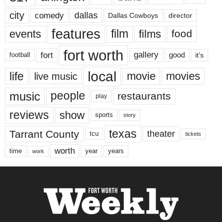
city
dallas
comedy
Dallas Cowboys
director
features
events
film
films
food
fort worth
fort
gallery
good
it’s
football
local
life
movie
movies
live music
music
people
restaurants
play
reviews
show
sports
story
texas
Tarrant County
theater
tcu
tickets
worth
time
years
year
work