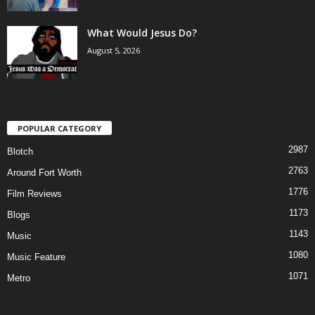
What Would Jesus Do?
August 5, 2026
POPULAR CATEGORY
2987
Blotch
2763
Around Fort Worth
1776
Film Reviews
1173
Blogs
1143
Music
1080
Music Feature
1071
Metro