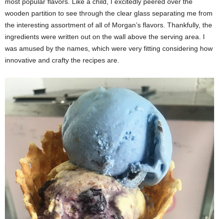
most popular flavors. Like a child, I excitedly peered over the
wooden partition to see through the clear glass separating me from
the interesting assortment of all of Morgan’s flavors. Thankfully, the
ingredients were written out on the wall above the serving area. I
was amused by the names, which were very fitting considering how
innovative and crafty the recipes are.