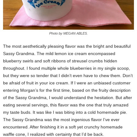
Photo by MEGAN ABLES.
The most aesthetically pleasing flavor was the bright and beautiful
Sassy Grandma. The mild lemon ice cream encompassed
blueberry swirls and soft ribbons of streusel crumbs hidden
throughout. I found multiple whole blueberries in my single scoop,
but they were so tender that I didn’t even have to chew them. Don’t
be afraid of fruit in your ice cream. If I were an unbiased customer
entering Morgan’s for the first time, based on the fruity description
of the Sassy Grandma, I would understand the hesitation. But after
eating several servings, this flavor was the one that truly amazed
my taste buds. It was like I was biting into a cold homemade pie.
The Sassy Grandma was the most ingenious flavor I’ve ever
encountered. After finishing it in a soft yet crunchy homemade
waffle cone, I realized with certainty that I’d be back.