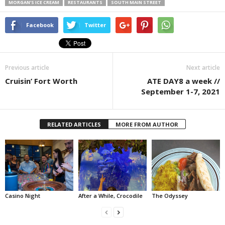
MORGAN’S ICE CREAM
RESTAURANTS
SOUTH MAIN STREET
Facebook
Twitter
Previous article
Next article
Cruisin’ Fort Worth
ATE DAY8 a week //
September 1-7, 2021
RELATED ARTICLES
MORE FROM AUTHOR
Casino Night
After a While, Crocodile
The Odyssey