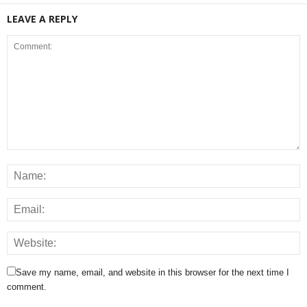
LEAVE A REPLY
Save my name, email, and website in this browser for the next time I
comment.