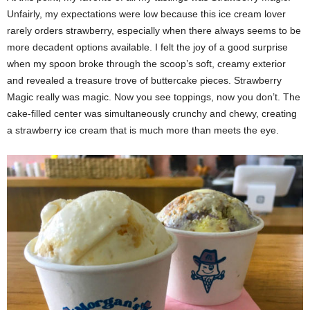
Unfairly, my expectations were low because this ice cream lover
rarely orders strawberry, especially when there always seems to be
more decadent options available. I felt the joy of a good surprise
when my spoon broke through the scoop’s soft, creamy exterior
and revealed a treasure trove of buttercake pieces. Strawberry
Magic really was magic. Now you see toppings, now you don’t. The
cake-filled center was simultaneously crunchy and chewy, creating
a strawberry ice cream that is much more than meets the eye.