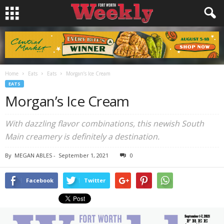
Home
Eats
Eats
Morgan’s Ice Cream
EATS
Morgan’s Ice Cream
With dazzling flavor combinations, this newish South
Main creamery is definitely a destination.
By
MEGAN ABLES
-
September 1, 2021
0
Facebook
Twitter