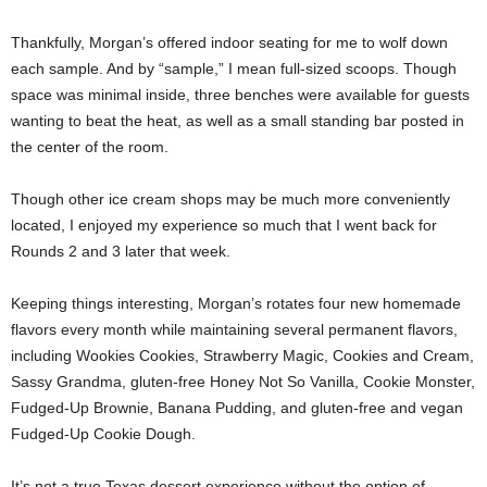
Thankfully, Morgan’s offered indoor seating for me to wolf down
each sample. And by “sample,” I mean full-sized scoops. Though
space was minimal inside, three benches were available for guests
wanting to beat the heat, as well as a small standing bar posted in
the center of the room.
Though other ice cream shops may be much more conveniently
located, I enjoyed my experience so much that I went back for
Rounds 2 and 3 later that week.
Keeping things interesting, Morgan’s rotates four new homemade
flavors every month while maintaining several permanent flavors,
including Wookies Cookies, Strawberry Magic, Cookies and Cream,
Sassy Grandma, gluten-free Honey Not So Vanilla, Cookie Monster,
Fudged-Up Brownie, Banana Pudding, and gluten-free and vegan
Fudged-Up Cookie Dough.
It’s not a true Texas dessert experience without the option of