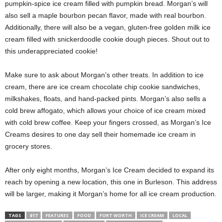
pumpkin-spice ice cream filled with pumpkin bread. Morgan’s will
also sell a maple bourbon pecan flavor, made with real bourbon.
Additionally, there will also be a vegan, gluten-free golden milk ice
cream filled with snickerdoodle cookie dough pieces. Shout out to
this underappreciated cookie!
Make sure to ask about Morgan’s other treats. In addition to ice
cream, there are ice cream chocolate chip cookie sandwiches,
milkshakes, floats, and hand-packed pints. Morgan’s also sells a
cold brew affogato, which allows your choice of ice cream mixed
with cold brew coffee. Keep your fingers crossed, as Morgan’s Ice
Creams desires to one day sell their homemade ice cream in
grocery stores.
After only eight months, Morgan’s Ice Cream decided to expand its
reach by opening a new location, this one in Burleson. This address
will be larger, making it Morgan’s home for all ice cream production.
TAGS
817
FEATURES
FOOD
FORT WORTH
ICE CREAM
LOCAL