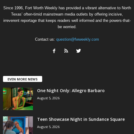
Since 1996, Fort Worth Weekly has provided a vibrant alternative to North
Texas’ often-timid mainstream media outlets by offering incisive,
irreverent reportage that keeps readers well informed and the powers-that-
be worried.
Contact us:
question@fwweekly.com
EVEN MORE NEWS
One Night Only: Allegro Barbaro
August 5, 2026
Teen Showcase Night in Sundance Square
August 5, 2026