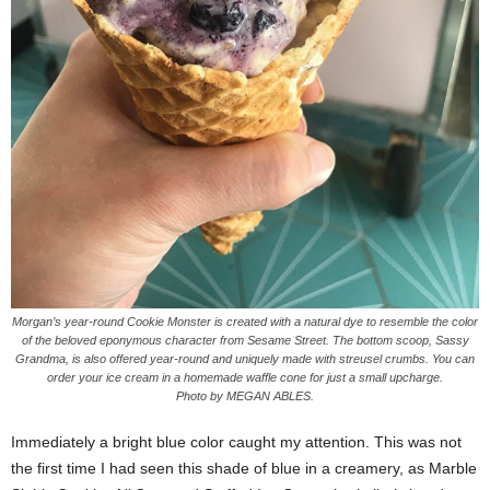
Morgan’s year-round Cookie Monster is created with a natural dye to resemble the color
of the beloved eponymous character from Sesame Street. The bottom scoop, Sassy
Grandma, is also offered year-round and uniquely made with streusel crumbs. You can
order your ice cream in a homemade waffle cone for just a small upcharge.
Photo by MEGAN ABLES.
Immediately a bright blue color caught my attention. This was not
the first time I had seen this shade of blue in a creamery, as Marble