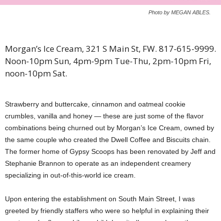
Photo by MEGAN ABLES.
Morgan’s Ice Cream, 321 S Main St, FW. 817-615-9999.
Noon-10pm Sun, 4pm-9pm Tue-Thu, 2pm-10pm Fri,
noon-10pm Sat.
Strawberry and buttercake, cinnamon and oatmeal cookie
crumbles, vanilla and honey — these are just some of the flavor
combinations being churned out by Morgan’s Ice Cream, owned by
the same couple who created the Dwell Coffee and Biscuits chain.
The former home of Gypsy Scoops has been renovated by Jeff and
Stephanie Brannon to operate as an independent creamery
specializing in out-of-this-world ice cream.
Upon entering the establishment on South Main Street, I was
greeted by friendly staffers who were so helpful in explaining their