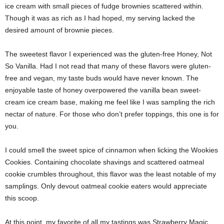
ice cream with small pieces of fudge brownies scattered within.
Though it was as rich as I had hoped, my serving lacked the
desired amount of brownie pieces.
The sweetest flavor I experienced was the gluten-free Honey, Not
So Vanilla. Had I not read that many of these flavors were gluten-
free and vegan, my taste buds would have never known. The
enjoyable taste of honey overpowered the vanilla bean sweet-
cream ice cream base, making me feel like I was sampling the rich
nectar of nature. For those who don’t prefer toppings, this one is for
you.
I could smell the sweet spice of cinnamon when licking the Wookies
Cookies. Containing chocolate shavings and scattered oatmeal
cookie crumbles throughout, this flavor was the least notable of my
samplings. Only devout oatmeal cookie eaters would appreciate
this scoop.
At this point, my favorite of all my tastings was Strawberry Magic.