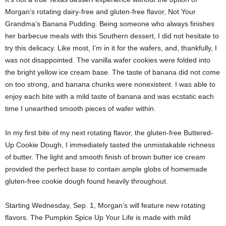
Morgan’s rotating dairy-free and gluten-free flavor, Not Your
Grandma’s Banana Pudding. Being someone who always finishes
her barbecue meals with this Southern dessert, I did not hesitate to
try this delicacy. Like most, I’m in it for the wafers, and, thankfully, I
was not disappointed. The vanilla wafer cookies were folded into
the bright yellow ice cream base. The taste of banana did not come
on too strong, and banana chunks were nonexistent. I was able to
enjoy each bite with a mild taste of banana and was ecstatic each
time I unearthed smooth pieces of wafer within.
In my first bite of my next rotating flavor, the gluten-free Buttered-
Up Cookie Dough, I immediately tasted the unmistakable richness
of butter. The light and smooth finish of brown butter ice cream
provided the perfect base to contain ample globs of homemade
gluten-free cookie dough found heavily throughout.
Starting Wednesday, Sep. 1, Morgan’s will feature new rotating
flavors. The Pumpkin Spice Up Your Life is made with mild