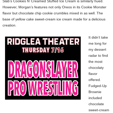
Slab’s Cookies N’ Creamed Stuffed Ice Cream is similarly hued.
However, Morgan’s features not only Oreos in its Cookie Monster
flavor but chocolate chip cookie crumbles mixed in as well. The
base of yellow cake sweet-cream ice cream made for a delicious
creation.
It didn’t take
me long for
my dessert
radar to find
the most
chocolaty
flavor
offered.
Fudged-Up
Brownie
included
chocolate
sweet-cream