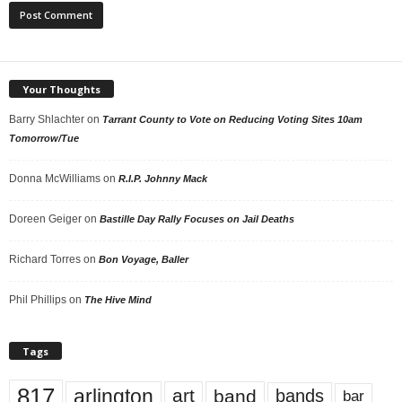
Your Thoughts
Barry Shlachter
on
Tarrant County to Vote on Reducing Voting Sites 10am
Tomorrow/Tue
Donna McWilliams
on
R.I.P. Johnny Mack
Doreen Geiger
on
Bastille Day Rally Focuses on Jail Deaths
Richard Torres
on
Bon Voyage, Baller
Phil Phillips
on
The Hive Mind
Tags
817
arlington
art
band
bands
bar