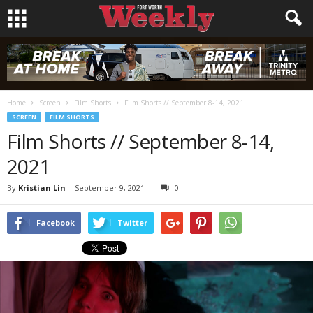
Home
Screen
Film Shorts
Film Shorts // September 8-14, 2021
SCREEN
FILM SHORTS
Film Shorts // September 8-14,
2021
By
Kristian Lin
-
September 9, 2021
0
Facebook
Twitter