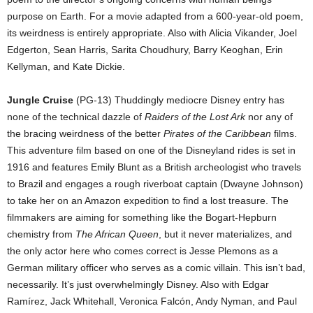
purpose on Earth. For a movie adapted from a 600-year-old poem,
its weirdness is entirely appropriate. Also with Alicia Vikander, Joel
Edgerton, Sean Harris, Sarita Choudhury, Barry Keoghan, Erin
Kellyman, and Kate Dickie.
Jungle Cruise
(PG-13) Thuddingly mediocre Disney entry has
none of the technical dazzle of
Raiders of the Lost Ark
nor any of
the bracing weirdness of the better
Pirates of the Caribbean
films.
This adventure film based on one of the Disneyland rides is set in
1916 and features Emily Blunt as a British archeologist who travels
to Brazil and engages a rough riverboat captain (Dwayne Johnson)
to take her on an Amazon expedition to find a lost treasure. The
filmmakers are aiming for something like the Bogart-Hepburn
chemistry from
The African Queen
, but it never materializes, and
the only actor here who comes correct is Jesse Plemons as a
German military officer who serves as a comic villain. This isn’t bad,
necessarily. It’s just overwhelmingly Disney. Also with Edgar
Ramírez, Jack Whitehall, Veronica Falcón, Andy Nyman, and Paul