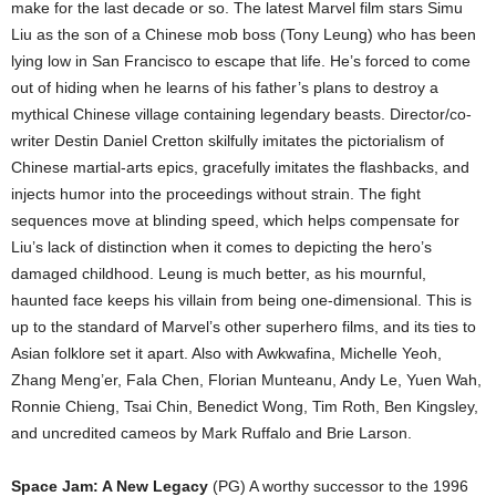
make for the last decade or so. The latest Marvel film stars Simu
Liu as the son of a Chinese mob boss (Tony Leung) who has been
lying low in San Francisco to escape that life. He’s forced to come
out of hiding when he learns of his father’s plans to destroy a
mythical Chinese village containing legendary beasts. Director/co-
writer Destin Daniel Cretton skilfully imitates the pictorialism of
Chinese martial-arts epics, gracefully imitates the flashbacks, and
injects humor into the proceedings without strain. The fight
sequences move at blinding speed, which helps compensate for
Liu’s lack of distinction when it comes to depicting the hero’s
damaged childhood. Leung is much better, as his mournful,
haunted face keeps his villain from being one-dimensional. This is
up to the standard of Marvel’s other superhero films, and its ties to
Asian folklore set it apart. Also with Awkwafina, Michelle Yeoh,
Zhang Meng’er, Fala Chen, Florian Munteanu, Andy Le, Yuen Wah,
Ronnie Chieng, Tsai Chin, Benedict Wong, Tim Roth, Ben Kingsley,
and uncredited cameos by Mark Ruffalo and Brie Larson.
Space Jam: A New Legacy
(PG) A worthy successor to the 1996