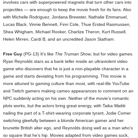
involves cars with superpowered magnets that turn other cars into
projectiles — are enough to keep the movie fresh for its fans. Also
with Michelle Rodriguez, Jordana Brewster, Nathalie Emmanuel,
Lucas Black, Vinnie Bennett, Finn Cole, Thue Ersted Rasmussen,
Shea Whigham, Michael Rooker, Charlize Theron, Kurt Russell,
Helen Mirren, Cardi B, and an uncredited Jason Statham.
Free Guy
(PG-13) It’s like
The Truman Show
, but for video games.
Ryan Reynolds stars as a bank teller inside an ultraviolent video
game who discovers that he is just a non-playable character in a
game and starts deviating from his programming. This movie is
more attuned to gaming culture than most, with real-life YouTube
and Twitch gamers making cameo appearances to comment on an
NPC suddenly acting on his own. Neither of the movie’s romantic
plots works, but the actors bring great energy, with Taika Waititi
nailing the part of a T-shirt-wearing corporate tyrant, Jodie Comer
switching gleefully between a blonde American gamer and her
brunette British alter ego, and Reynolds doing well as a man who’s
so square that he’s hip. Movies adapted from video games suck,