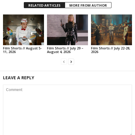
RELATED ARTICLES
MORE FROM AUTHOR
Film Shorts // August 5-
Film Shorts // July 29 –
Film Shorts // July 22-28,
11, 2026
August 4, 2026
2026
LEAVE A REPLY