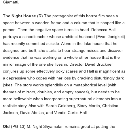
Giamatti.
The Night House
(R) The protagonist of this horror film sees a
space between a wooden frame and a column that is shaped like a
person. Then the negative space turns its head. Rebecca Hall
portrays a schoolteacher whose architect husband (Evan Jonigkeit)
has recently committed suicide. Alone in the lake house that he
designed and built, she starts to hear strange noises and discover
evidence that he was working on a whole other house that is the
mirror image of the one she lives in. Director David Bruckner
conjures up some effectively ooky scares and Hall is magnificent as
a depressive who copes with her loss by cracking disturbingly dark
jokes. The story works splendidly on a metaphorical level (with
themes of mirrors, doubles, and empty spaces), but needs to be
more believable when incorporating supernatural elements into a
realistic story. Also with Sarah Goldberg, Stacy Martin, Christina
Jackson, David Abelas, and Vondie Curtis-Hall.
Old
(PG-13) M. Night Shyamalan remains great at putting the