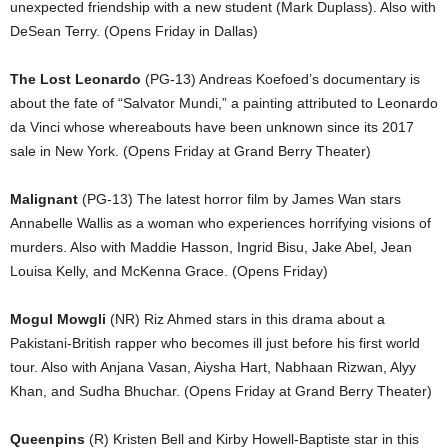
unexpected friendship with a new student (Mark Duplass). Also with
DeSean Terry. (Opens Friday in Dallas)
The Lost Leonardo
(PG-13) Andreas Koefoed’s documentary is
about the fate of “Salvator Mundi,” a painting attributed to Leonardo
da Vinci whose whereabouts have been unknown since its 2017
sale in New York. (Opens Friday at Grand Berry Theater)
Malignant
(PG-13) The latest horror film by James Wan stars
Annabelle Wallis as a woman who experiences horrifying visions of
murders. Also with Maddie Hasson, Ingrid Bisu, Jake Abel, Jean
Louisa Kelly, and McKenna Grace. (Opens Friday)
Mogul Mowgli
(NR) Riz Ahmed stars in this drama about a
Pakistani-British rapper who becomes ill just before his first world
tour. Also with Anjana Vasan, Aiysha Hart, Nabhaan Rizwan, Alyy
Khan, and Sudha Bhuchar. (Opens Friday at Grand Berry Theater)
Queenpins
(R) Kristen Bell and Kirby Howell-Baptiste star in this