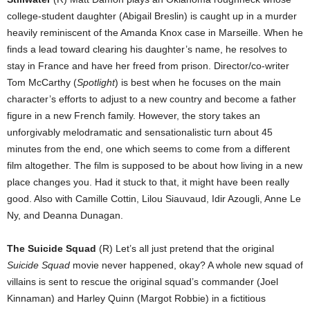
college-student daughter (Abigail Breslin) is caught up in a murder
heavily reminiscent of the Amanda Knox case in Marseille. When he
finds a lead toward clearing his daughter’s name, he resolves to
stay in France and have her freed from prison. Director/co-writer
Tom McCarthy (
Spotlight
) is best when he focuses on the main
character’s efforts to adjust to a new country and become a father
figure in a new French family. However, the story takes an
unforgivably melodramatic and sensationalistic turn about 45
minutes from the end, one which seems to come from a different
film altogether. The film is supposed to be about how living in a new
place changes you. Had it stuck to that, it might have been really
good. Also with Camille Cottin, Lilou Siauvaud, Idir Azougli, Anne Le
Ny, and Deanna Dunagan.
The Suicide Squad
(R) Let’s all just pretend that the original
Suicide Squad
movie never happened, okay? A whole new squad of
villains is sent to rescue the original squad’s commander (Joel
Kinnaman) and Harley Quinn (Margot Robbie) in a fictitious