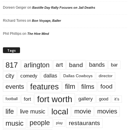
Doreen Geiger
on
Bastille Day Rally Focuses on Jail Deaths
Richard Torres
on
Bon Voyage, Baller
Phil Phillips
on
The Hive Mind
Tags
817
arlington
art
band
bands
bar
city
dallas
comedy
Dallas Cowboys
director
features
events
film
films
food
fort worth
fort
gallery
good
it’s
football
local
life
movie
movies
live music
music
people
restaurants
play