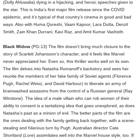
(Dolly Ahluwalia) dying in a hijacking, and heroic speeches given to
the star. This is India’s first major film release since the COVID
epidemic, and it’s typical of that country’s cinema in good and bad
ways. Also with Huma Qureshi, Vaani Kapoor, Lara Dutta, Denzil
Smith, Zain Khan Durrani, Kavi Raz, and Amit Kumar Vashisth.
Black Widow
(PG-13) The film doesn’t bring much closure to the
story of Scarlett Johansson’s character, and it feels like Marvel
never appreciated her. Even so, this thriller works well on its own.
The film delves into Natasha Romanoff’s backstory and sees her
reunite the members of her fake family of Soviet agents (Florence
Pugh, Rachel Weisz, and David Harbour) to liberate an army of
brainwashed assassins from the control of a Russian general (Ray
Winstone). The idea of a male villain who can rob women of their
ability to consent is a tantalizing idea that goes unexplored, as does
Natasha’s past as a minion of evil. The better parts of the film are
the ones dealing with the family getting back together, with a scene-
stealing and hilarious turn by Pugh. Australian director Cate
Shortland (
Lore
) assimilates well into the Marvel house style, too. If