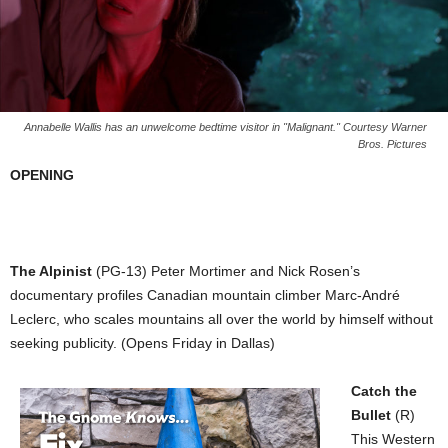
Annabelle Wallis has an unwelcome bedtime visitor in "Malignant." Courtesy Warner
Bros. Pictures
OPENING
The Alpinist
(PG-13) Peter Mortimer and Nick Rosen’s
documentary profiles Canadian mountain climber Marc-André
Leclerc, who scales mountains all over the world by himself without
seeking publicity. (Opens Friday in Dallas)
Catch the
Bullet
(R)
This Western