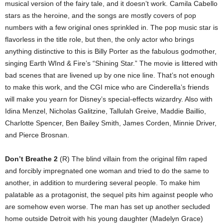
musical version of the fairy tale, and it doesn’t work. Camila Cabello
stars as the heroine, and the songs are mostly covers of pop
numbers with a few original ones sprinkled in. The pop music star is
flavorless in the title role, but then, the only actor who brings
anything distinctive to this is Billy Porter as the fabulous godmother,
singing Earth WInd & Fire’s “Shining Star.” The movie is littered with
bad scenes that are livened up by one nice line. That’s not enough
to make this work, and the CGI mice who are Cinderella’s friends
will make you yearn for Disney’s special-effects wizardry. Also with
Idina Menzel, Nicholas Galitzine, Tallulah Greive, Maddie Baillio,
Charlotte Spencer, Ben Bailey Smith, James Corden, Minnie Driver,
and Pierce Brosnan.
Don’t Breathe 2
(R) The blind villain from the original film raped
and forcibly impregnated one woman and tried to do the same to
another, in addition to murdering several people. To make him
palatable as a protagonist, the sequel pits him against people who
are somehow even worse. The man has set up another secluded
home outside Detroit with his young daughter (Madelyn Grace)