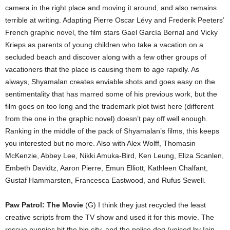
camera in the right place and moving it around, and also remains
terrible at writing. Adapting Pierre Oscar Lévy and Frederik Peeters’
French graphic novel, the film stars Gael García Bernal and Vicky
Krieps as parents of young children who take a vacation on a
secluded beach and discover along with a few other groups of
vacationers that the place is causing them to age rapidly. As
always, Shyamalan creates enviable shots and goes easy on the
sentimentality that has marred some of his previous work, but the
film goes on too long and the trademark plot twist here (different
from the one in the graphic novel) doesn’t pay off well enough.
Ranking in the middle of the pack of Shyamalan’s films, this keeps
you interested but no more. Also with Alex Wolff, Thomasin
McKenzie, Abbey Lee, Nikki Amuka-Bird, Ken Leung, Eliza Scanlen,
Embeth Davidtz, Aaron Pierre, Emun Elliott, Kathleen Chalfant,
Gustaf Hammarsten, Francesca Eastwood, and Rufus Sewell.
Paw Patrol: The Movie
(G) I think they just recycled the least
creative scripts from the TV show and used it for this movie. The
rescue puppies hit the big city, and the police dog (voiced by Iain