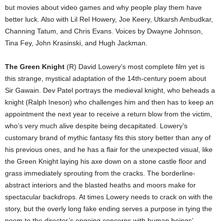
but movies about video games and why people play them have
better luck. Also with Lil Rel Howery, Joe Keery, Utkarsh Ambudkar,
Channing Tatum, and Chris Evans. Voices by Dwayne Johnson,
Tina Fey, John Krasinski, and Hugh Jackman.
The Green Knight
(R) David Lowery’s most complete film yet is
this strange, mystical adaptation of the 14th-century poem about
Sir Gawain. Dev Patel portrays the medieval knight, who beheads a
knight (Ralph Ineson) who challenges him and then has to keep an
appointment the next year to receive a return blow from the victim,
who’s very much alive despite being decapitated. Lowery’s
customary brand of mythic fantasy fits this story better than any of
his previous ones, and he has a flair for the unexpected visual, like
the Green Knight laying his axe down on a stone castle floor and
grass immediately sprouting from the cracks. The borderline-
abstract interiors and the blasted heaths and moors make for
spectacular backdrops. At times Lowery needs to crack on with the
story, but the overly long fake ending serves a purpose in tying the
poem to the director’s ongoing concerns with human beings’