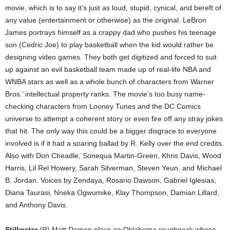
movie, which is to say it’s just as loud, stupid, cynical, and bereft of
any value (entertainment or otherwise) as the original. LeBron
James portrays himself as a crappy dad who pushes his teenage
son (Cedric Joe) to play basketball when the kid would rather be
designing video games. They both get digitized and forced to suit
up against an evil basketball team made up of real-life NBA and
WNBA stars as well as a whole bunch of characters from Warner
Bros.’ intellectual property ranks. The movie’s too busy name-
checking characters from Looney Tunes and the DC Comics
universe to attempt a coherent story or even fire off any stray jokes
that hit. The only way this could be a bigger disgrace to everyone
involved is if it had a soaring ballad by R. Kelly over the end credits.
Also with Don Cheadle, Sonequa Martin-Green, Khris Davis, Wood
Harris, Lil Rel Howery, Sarah Silverman, Steven Yeun, and Michael
B. Jordan. Voices by Zendaya, Rosario Dawson, Gabriel Iglesias,
Diana Taurasi, Nneka Ogwumike, Klay Thompson, Damian Lillard,
and Anthony Davis.
Stillwater
(R) Matt Damon plays an Oklahoma roughneck whose