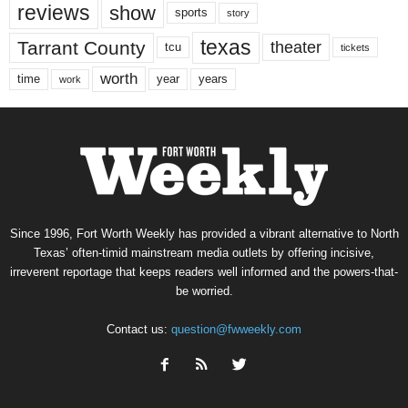
reviews
show
sports
story
texas
Tarrant County
theater
tcu
tickets
worth
time
years
year
work
Since 1996, Fort Worth Weekly has provided a vibrant alternative to North
Texas’ often-timid mainstream media outlets by offering incisive,
irreverent reportage that keeps readers well informed and the powers-that-
be worried.
Contact us:
question@fwweekly.com