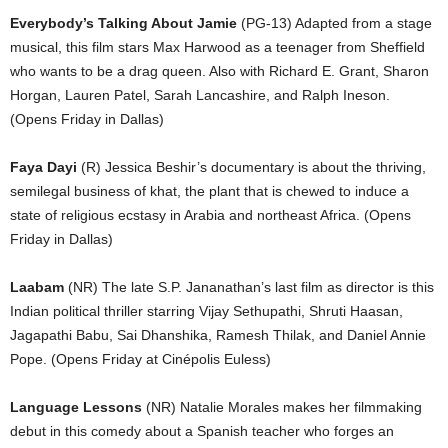
Everybody’s Talking About Jamie
(PG-13) Adapted from a stage
musical, this film stars Max Harwood as a teenager from Sheffield
who wants to be a drag queen. Also with Richard E. Grant, Sharon
Horgan, Lauren Patel, Sarah Lancashire, and Ralph Ineson.
(Opens Friday in Dallas)
Faya Dayi
(R) Jessica Beshir’s documentary is about the thriving,
semilegal business of khat, the plant that is chewed to induce a
state of religious ecstasy in Arabia and northeast Africa. (Opens
Friday in Dallas)
Laabam
(NR) The late S.P. Jananathan’s last film as director is this
Indian political thriller starring Vijay Sethupathi, Shruti Haasan,
Jagapathi Babu, Sai Dhanshika, Ramesh Thilak, and Daniel Annie
Pope. (Opens Friday at Cinépolis Euless)
Language Lessons
(NR) Natalie Morales makes her filmmaking
debut in this comedy about a Spanish teacher who forges an