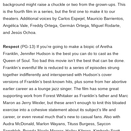
background might raise a chuckle or two from the grown-ups. This
is the fourth film in a series, but the first one to make it to our
theaters. Additional voices by Carlos Espejel, Mauricio Barrientos,
Angélica Vale, Freddy Ortega, Germán Ortega, Miguel Rodarte,
and Jesús Ochoa.
Respect
(PG-13) If you’re going to make a biopic of Aretha
Franklin, Jennifer Hudson is the best you can do to cast as the
Queen of Soul. Too bad this movie isn’t the best that can be done.
Franklin’s eventful life is reduced to a series of episodes strung
together indifferently and interspersed with Hudson’s cover
versions of Franklin’s best-known hits, plus some from her abortive
earlier career as a lounge jazz singer. The film has some great
supporting work from Forest Whitaker as Franklin’s father and Marc
Maron as Jerry Wexler, but these aren’t enough to knit this bloated
exercise into a cohesive statement about its subject’s life and
career, or even reveal much that’s new to casual fans. Also with
Audra McDonald, Marlon Wayans, Tituss Burgess, Saycon
Sengbloh, Brenda Nicole Moorer, Hailey Kilgore, Kimberly Scott,