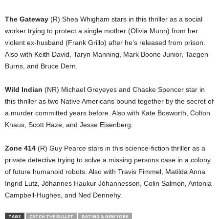
The Gateway
(R) Shea Whigham stars in this thriller as a social
worker trying to protect a single mother (Olivia Munn) from her
violent ex-husband (Frank Grillo) after he’s released from prison.
Also with Keith David, Taryn Manning, Mark Boone Junior, Taegen
Burns, and Bruce Dern.
Wild Indian
(NR) Michael Greyeyes and Chaske Spencer star in
this thriller as two Native Americans bound together by the secret of
a murder committed years before. Also with Kate Bosworth, Colton
Knaus, Scott Haze, and Jesse Eisenberg.
Zone 414
(R) Guy Pearce stars in this science-fiction thriller as a
private detective trying to solve a missing persons case in a colony
of future humanoid robots. Also with Travis Fimmel, Matilda Anna
Ingrid Lutz, Jóhannes Haukur Jóhannesson, Colin Salmon, Antonia
Campbell-Hughes, and Ned Dennehy.
TAGS
CATCH THE BULLET
DATING & NEW YORK