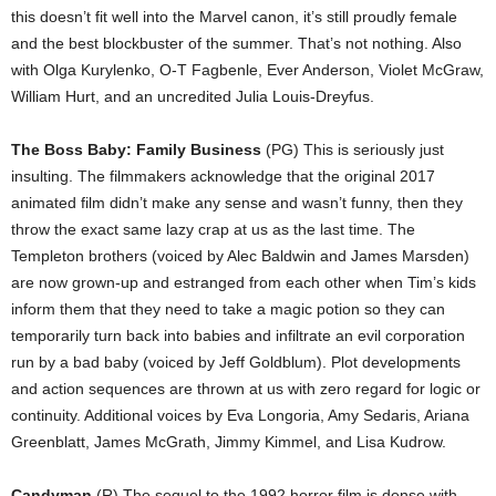
this doesn’t fit well into the Marvel canon, it’s still proudly female
and the best blockbuster of the summer. That’s not nothing. Also
with Olga Kurylenko, O-T Fagbenle, Ever Anderson, Violet McGraw,
William Hurt, and an uncredited Julia Louis-Dreyfus.
The Boss Baby: Family Business
(PG) This is seriously just
insulting. The filmmakers acknowledge that the original 2017
animated film didn’t make any sense and wasn’t funny, then they
throw the exact same lazy crap at us as the last time. The
Templeton brothers (voiced by Alec Baldwin and James Marsden)
are now grown-up and estranged from each other when Tim’s kids
inform them that they need to take a magic potion so they can
temporarily turn back into babies and infiltrate an evil corporation
run by a bad baby (voiced by Jeff Goldblum). Plot developments
and action sequences are thrown at us with zero regard for logic or
continuity. Additional voices by Eva Longoria, Amy Sedaris, Ariana
Greenblatt, James McGrath, Jimmy Kimmel, and Lisa Kudrow.
Candyman
(R) The sequel to the 1992 horror film is dense with