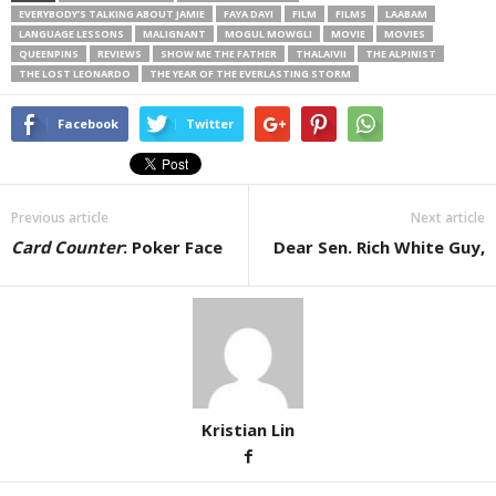
EVERYBODY’S TALKING ABOUT JAMIE
FAYA DAYI
FILM
FILMS
LAABAM
LANGUAGE LESSONS
MALIGNANT
MOGUL MOWGLI
MOVIE
MOVIES
QUEENPINS
REVIEWS
SHOW ME THE FATHER
THALAIVII
THE ALPINIST
THE LOST LEONARDO
THE YEAR OF THE EVERLASTING STORM
Facebook
Twitter
Previous article
Next article
Card Counter
: Poker Face
Dear Sen. Rich White Guy,
Kristian Lin