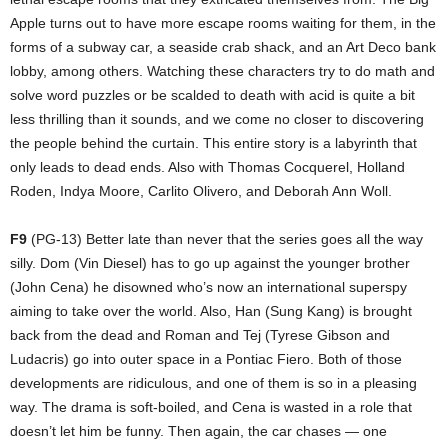
Apple turns out to have more escape rooms waiting for them, in the
forms of a subway car, a seaside crab shack, and an Art Deco bank
lobby, among others. Watching these characters try to do math and
solve word puzzles or be scalded to death with acid is quite a bit
less thrilling than it sounds, and we come no closer to discovering
the people behind the curtain. This entire story is a labyrinth that
only leads to dead ends. Also with Thomas Cocquerel, Holland
Roden, Indya Moore, Carlito Olivero, and Deborah Ann Woll.
F9
(PG-13) Better late than never that the series goes all the way
silly. Dom (Vin Diesel) has to go up against the younger brother
(John Cena) he disowned who’s now an international superspy
aiming to take over the world. Also, Han (Sung Kang) is brought
back from the dead and Roman and Tej (Tyrese Gibson and
Ludacris) go into outer space in a Pontiac Fiero. Both of those
developments are ridiculous, and one of them is so in a pleasing
way. The drama is soft-boiled, and Cena is wasted in a role that
doesn’t let him be funny. Then again, the car chases — one