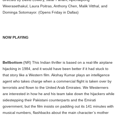
Weerasethakul, Laura Poitras, Anthony Chen, Malik Vitthal, and
Dominga Sotomayor. (Opens Friday in Dallas)
NOW PLAYING
Bellbottom
(NR) This Indian thriller is based on a real-life airplane
hijacking in 1984, and it would have been better if it had stuck to
that story like a Western film. Akshay Kumar plays an intelligence
agent who takes charge when a commercial flight is taken over by
terrorists and flown to the United Arab Emirates. We Westerners
are interested in how he and his team take down the hijackers while
sidestepping their Pakistani counterparts and the Emirati
government, but the film insists on padding out its 141 minutes with
musical numbers, flashbacks about the main character’s mother