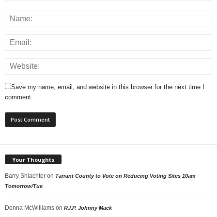
Save my name, email, and website in this browser for the next time I
comment.
Your Thoughts
Barry Shlachter
on
Tarrant County to Vote on Reducing Voting Sites 10am
Tomorrow/Tue
Donna McWilliams
on
R.I.P. Johnny Mack