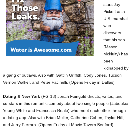
stars Jay
Pickett as a
U.S. marshal
who
discovers
that his son
(Mason
McNulty) has
been
kidnapped by
a gang of outlaws. Also with Gattlin Griffith, Cody Jones, Tucson
Vernon Walker, and Peter Facinelli. (Opens Friday in Dallas)
Dating & New York
(PG-13) Jonah Feingold directs, writes, and
co-stars in this romantic comedy about two single people (Jaboukie
Young-White and Francesca Reale) who meet each other through
a dating app. Also with Brian Muller, Catherine Cohen, Taylor Hill,
and Jerry Ferrara. (Opens Friday at Movie Tavern Bedford)