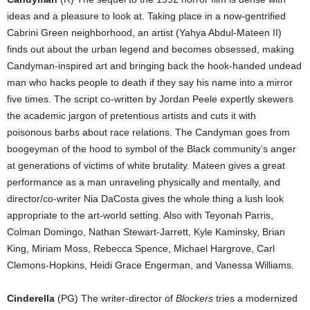
ideas and a pleasure to look at. Taking place in a now-gentrified
Cabrini Green neighborhood, an artist (Yahya Abdul-Mateen II)
finds out about the urban legend and becomes obsessed, making
Candyman-inspired art and bringing back the hook-handed undead
man who hacks people to death if they say his name into a mirror
five times. The script co-written by Jordan Peele expertly skewers
the academic jargon of pretentious artists and cuts it with
poisonous barbs about race relations. The Candyman goes from
boogeyman of the hood to symbol of the Black community’s anger
at generations of victims of white brutality. Mateen gives a great
performance as a man unraveling physically and mentally, and
director/co-writer Nia DaCosta gives the whole thing a lush look
appropriate to the art-world setting. Also with Teyonah Parris,
Colman Domingo, Nathan Stewart-Jarrett, Kyle Kaminsky, Brian
King, Miriam Moss, Rebecca Spence, Michael Hargrove, Carl
Clemons-Hopkins, Heidi Grace Engerman, and Vanessa Williams.
Cinderella
(PG) The writer-director of
Blockers
tries a modernized