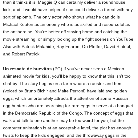
than it thinks it is. Maggie Q can certainly deliver a roundhouse
kick, and it would have helped if she could deliver a threat with any
sort of aplomb. The only actor who shows what he can do is
Michael Keaton as an enemy who is as skilled and resourceful as
the antiheroine. You’re better off staying home and catching the
movie streaming, or simply looking up the fight scenes on YouTube.
Also with Patrick Malahide, Ray Fearon, Ori Pfeffer, David Rintoul,
and Robert Patrick.
Un rescate de huevitos
(PG) If you’ve never seen a Mexican
animated movie for kids, you’ll be happy to know that this isn’t too
shabby. The story begins on a farm where a rooster and hen
(voiced by Bruno Bichir and Maite Perroni) have laid two golden
eggs, which unfortunately attracts the attention of some Russian
egg hunters who are searching for rare eggs to serve at a banquet
in the Democratic Republic of the Congo. The concept of eggs that
walk and talk to one another may be too weird for you, but the
computer animation is at an acceptable level, the plot has enough
twists to keep the kids engaged, and the throwaway gags in the