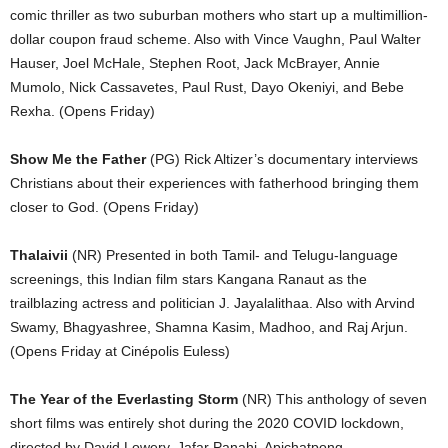
comic thriller as two suburban mothers who start up a multimillion-
dollar coupon fraud scheme. Also with Vince Vaughn, Paul Walter
Hauser, Joel McHale, Stephen Root, Jack McBrayer, Annie
Mumolo, Nick Cassavetes, Paul Rust, Dayo Okeniyi, and Bebe
Rexha. (Opens Friday)
Show Me the Father
(PG) Rick Altizer’s documentary interviews
Christians about their experiences with fatherhood bringing them
closer to God. (Opens Friday)
Thalaivii
(NR) Presented in both Tamil- and Telugu-language
screenings, this Indian film stars Kangana Ranaut as the
trailblazing actress and politician J. Jayalalithaa. Also with Arvind
Swamy, Bhagyashree, Shamna Kasim, Madhoo, and Raj Arjun.
(Opens Friday at Cinépolis Euless)
The Year of the Everlasting Storm
(NR) This anthology of seven
short films was entirely shot during the 2020 COVID lockdown,
directed by David Lowery, Jafar Panahi, Apichatpong