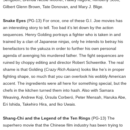
Gilbert Glenn Brown, Tate Donovan, and Mary J. Blige.
Snake Eyes
(PG-13) For once, one of these G.I. Joe movies has
an interesting story to tell. Too bad it’s let down by the action
sequences. Henry Golding portrays a fighter who is taken in and
trained by a clan of Japanese ninjas, only he intends to betray his
benefactors to the yakuza in order to further his own personal
agenda of avenging his murdered father. The fight sequences are
ruined by choppy editing and director Robert Schwentke. The real
shame is that Golding (
Crazy Rich Asians
) looks like he’s in proper
fighting shape, so much that you can overlook his wobbly American
accent. The ingredients were all here for something special, but the
chefs in the kitchen turned them into hash. Also with Samara
Weaving, Andrew Koji, Úrsula Corberó, Peter Mensah, Haruka Abe,
Eri Ishida, Takehiro Hira, and Iko Uwais.
Shang-Chi and the Legend of the Ten Rings
(PG-13) The
superhero movie that the Chinese film industry has been trying to