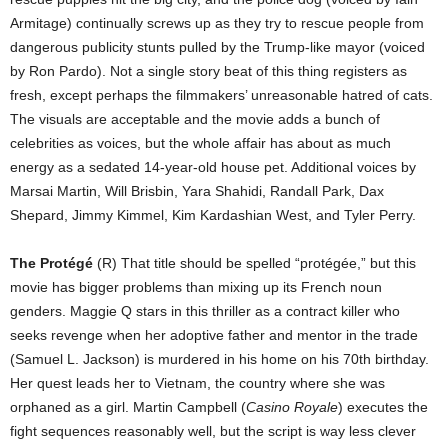
Armitage) continually screws up as they try to rescue people from
dangerous publicity stunts pulled by the Trump-like mayor (voiced
by Ron Pardo). Not a single story beat of this thing registers as
fresh, except perhaps the filmmakers’ unreasonable hatred of cats.
The visuals are acceptable and the movie adds a bunch of
celebrities as voices, but the whole affair has about as much
energy as a sedated 14-year-old house pet. Additional voices by
Marsai Martin, Will Brisbin, Yara Shahidi, Randall Park, Dax
Shepard, Jimmy Kimmel, Kim Kardashian West, and Tyler Perry.
The Protégé
(R) That title should be spelled “protégée,” but this
movie has bigger problems than mixing up its French noun
genders. Maggie Q stars in this thriller as a contract killer who
seeks revenge when her adoptive father and mentor in the trade
(Samuel L. Jackson) is murdered in his home on his 70th birthday.
Her quest leads her to Vietnam, the country where she was
orphaned as a girl. Martin Campbell (
Casino Royale
) executes the
fight sequences reasonably well, but the script is way less clever