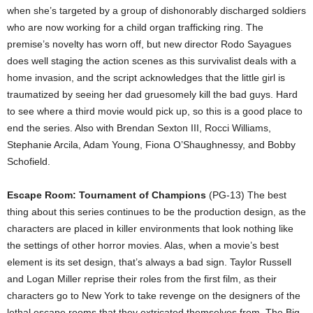
when she’s targeted by a group of dishonorably discharged soldiers
who are now working for a child organ trafficking ring. The
premise’s novelty has worn off, but new director Rodo Sayagues
does well staging the action scenes as this survivalist deals with a
home invasion, and the script acknowledges that the little girl is
traumatized by seeing her dad gruesomely kill the bad guys. Hard
to see where a third movie would pick up, so this is a good place to
end the series. Also with Brendan Sexton III, Rocci Williams,
Stephanie Arcila, Adam Young, Fiona O’Shaughnessy, and Bobby
Schofield.
Escape Room: Tournament of Champions
(PG-13) The best
thing about this series continues to be the production design, as the
characters are placed in killer environments that look nothing like
the settings of other horror movies. Alas, when a movie’s best
element is its set design, that’s always a bad sign. Taylor Russell
and Logan Miller reprise their roles from the first film, as their
characters go to New York to take revenge on the designers of the
lethal escape rooms that they extricated themselves from. The Big