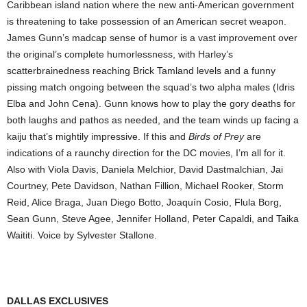
Caribbean island nation where the new anti-American government
is threatening to take possession of an American secret weapon.
James Gunn’s madcap sense of humor is a vast improvement over
the original’s complete humorlessness, with Harley’s
scatterbrainedness reaching Brick Tamland levels and a funny
pissing match ongoing between the squad’s two alpha males (Idris
Elba and John Cena). Gunn knows how to play the gory deaths for
both laughs and pathos as needed, and the team winds up facing a
kaiju that’s mightily impressive. If this and
Birds of Prey
are
indications of a raunchy direction for the DC movies, I’m all for it.
Also with Viola Davis, Daniela Melchior, David Dastmalchian, Jai
Courtney, Pete Davidson, Nathan Fillion, Michael Rooker, Storm
Reid, Alice Braga, Juan Diego Botto, Joaquín Cosio, Flula Borg,
Sean Gunn, Steve Agee, Jennifer Holland, Peter Capaldi, and Taika
Waititi. Voice by Sylvester Stallone.
DALLAS EXCLUSIVES