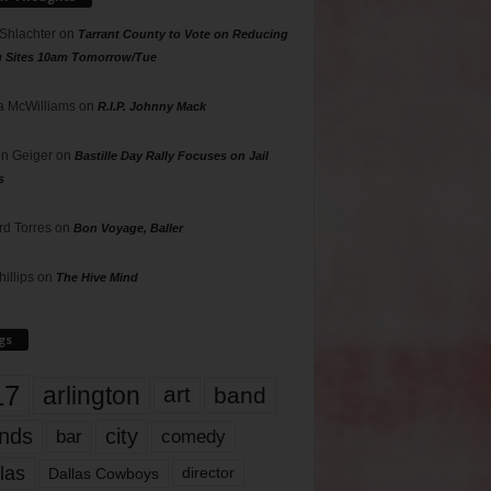
 Shlachter
on
Tarrant County to Vote on Reducing
g Sites 10am Tomorrow/Tue
 McWilliams
on
R.I.P. Johnny Mack
n Geiger
on
Bastille Day Rally Focuses on Jail
s
rd Torres
on
Bon Voyage, Baller
hillips
on
The Hive Mind
gs
17
arlington
art
band
nds
city
comedy
bar
las
Dallas Cowboys
director