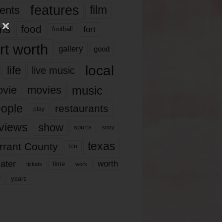
features
ents
film
lms
food
fort
football
rt worth
gallery
good
local
life
live music
music
vie
movies
ople
restaurants
play
views
show
sports
story
texas
rrant County
tcu
ater
worth
time
tickets
work
years
r