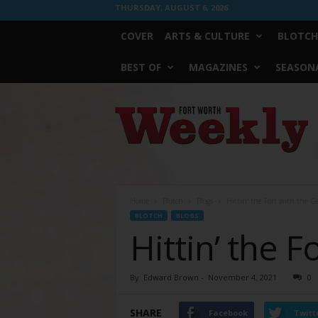
THURSDAY, AUGUST 6, 2026
COVER
ARTS & CULTURE
BLOTCH
BEST OF
MAGAZINES
SEASONA
Fort
Worth
Weekly
Home
Blotch
Blogs
Hittin’ the Fort with the G
BLOTCH
BLOGS
Hittin’ the 
By
Edward Brown
-
November 4, 2021
0
SHARE
Facebook
Twitt