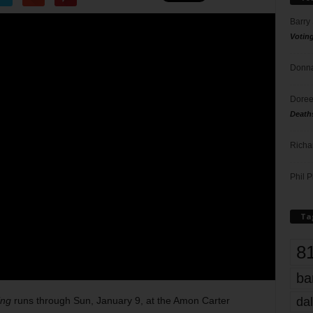
Barry
Votin
Donna
Doree
Death
Richa
Phil P
Ta
8
ba
dal
ing
runs through Sun, January 9, at the Amon Carter