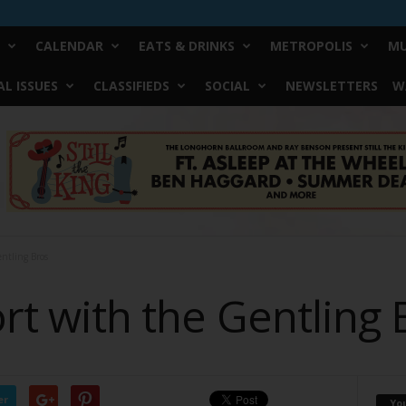
CALENDAR
EATS & DRINKS
METROPOLIS
MU
L ISSUES
CLASSIFIEDS
SOCIAL
NEWSLETTERS
W
entling Bros
Fort with the Gentling
er
Yo