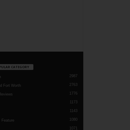
PULAR CATEGORY
2987
h
2763
d Fort Worth
1776
Reviews
1173
1143
c
1080
 Feature
1071