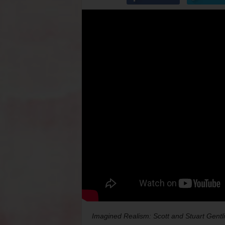
Imagined Realism: Scott and Stuart Gentl