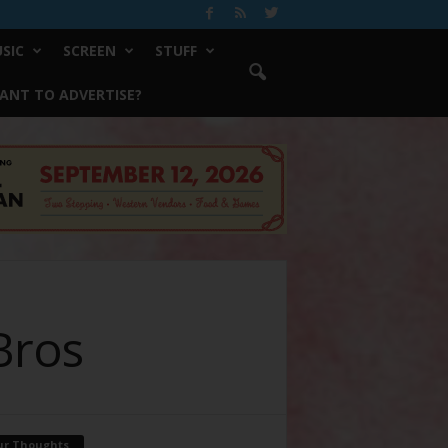
SIC
SCREEN
STUFF
ANT TO ADVERTISE?
 Bros
ur Thoughts