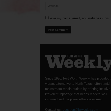
Save my name, email, and website in this b
Since 1996, Fort Worth Weekly has provided 
vibrant alternative to North Texas’ often-timid
mainstream media outlets by offering incisive
irreverent reportage that keeps readers well
informed and the powers-that-be worried.
Contact us:
question@fwweekly.com