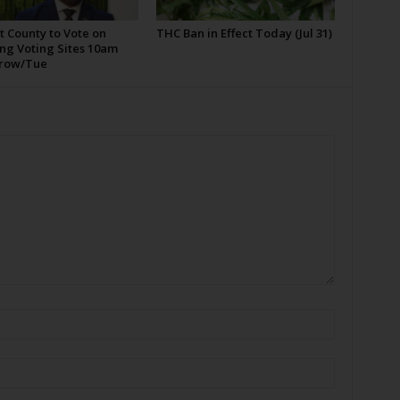
t County to Vote on
THC Ban in Effect Today (Jul 31)
ng Voting Sites 10am
row/Tue