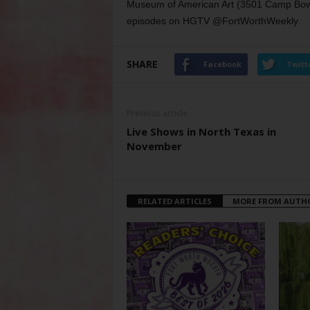
Museum of American Art (3501 Camp Bowie
episodes on HGTV @FortWorthWeekly.
SHARE
Facebook
Twitt
Previous article
Live Shows in North Texas in
November
RELATED ARTICLES
MORE FROM AUTH