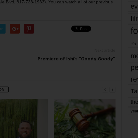
 Blvd, 817-738-1933). You can watch all of our previous
ev
fi
fo
er
it’s
Next article
mo
Premiere of Ishi’s “Goody Goody”
pe
re
OR
Ta
the
yea