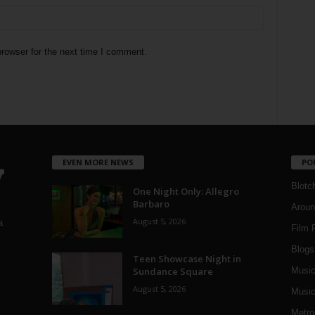
rowser for the next time I comment.
EVEN MORE NEWS
PO
Blotc
One Night Only: Allegro
Barbaro
Aroun
August 5, 2026
a
Film 
Blogs
,
Teen Showcase Night in
Sundance Square
Musi
August 5, 2026
Music
Metro