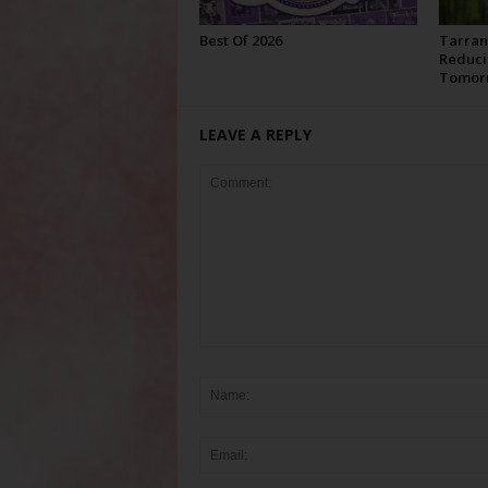
Best Of 2026
Tarran
Reduci
Tomor
LEAVE A REPLY