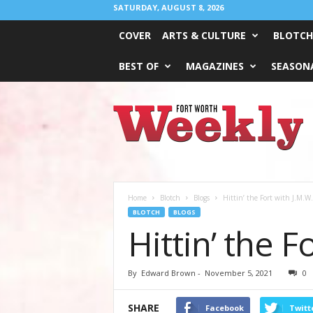
SATURDAY, AUGUST 8, 2026
COVER
ARTS & CULTURE
BLOTCH
BEST OF
MAGAZINES
SEASONA
Fort
Worth
Weekly
Home
Blotch
Blogs
Hittin’ the Fort with J.M.W
BLOTCH
BLOGS
Hittin’ the 
By
Edward Brown
-
November 5, 2021
0
SHARE
Facebook
Twitt