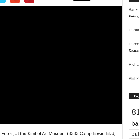
Barry
Votin
Donna
Doree
Death
Richa
Phil P
Ta
8
ba
dal
 Feb 6, at the Kimbel Art Museum (3333 Camp Bowie Blvd,