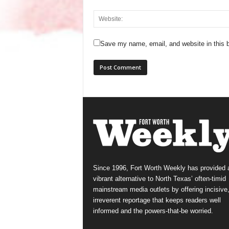
Save my name, email, and website in this b
Since 1996, Fort Worth Weekly has provided 
vibrant alternative to North Texas’ often-timid
mainstream media outlets by offering incisive
irreverent reportage that keeps readers well
informed and the powers-that-be worried.