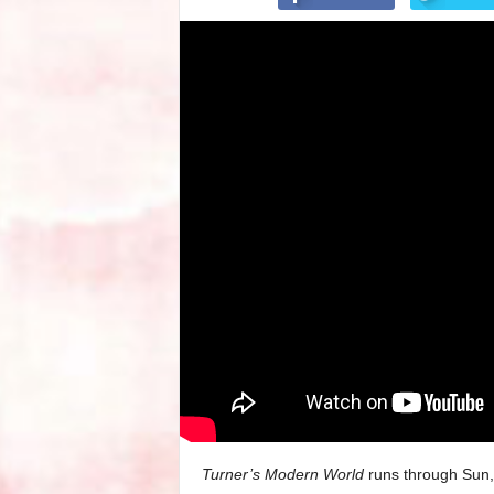
Turner’s Modern World
runs through Sun,