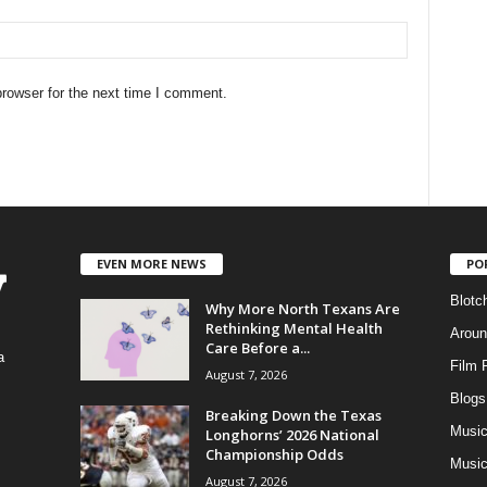
rowser for the next time I comment.
EVEN MORE NEWS
PO
Blotc
Why More North Texans Are
Rethinking Mental Health
Aroun
Care Before a...
a
Film 
August 7, 2026
Blogs
,
Breaking Down the Texas
Musi
Longhorns’ 2026 National
Championship Odds
Music
August 7, 2026