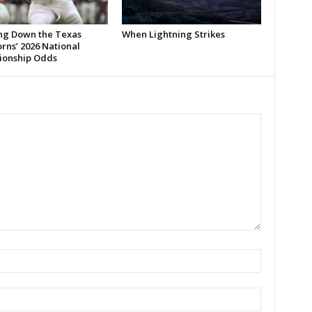
ng Down the Texas
When Lightning Strikes
rns’ 2026 National
onship Odds