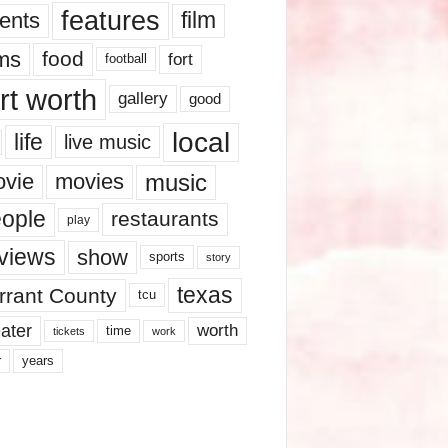
features
ents
film
lms
food
fort
football
rt worth
gallery
good
local
life
live music
music
vie
movies
ople
restaurants
play
views
show
sports
story
texas
rrant County
tcu
ater
worth
time
tickets
work
years
r