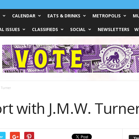
CALENDAR
EATS & DRINKS
METROPOLIS
MU
L ISSUES
CLASSIFIEDS
SOCIAL
NEWSLETTERS
W
. Turner
Fort with J.M.W. Turne
er
Yo