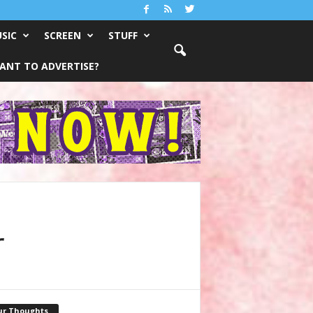
SIC
SCREEN
STUFF
ANT TO ADVERTISE?
r
ur Thoughts