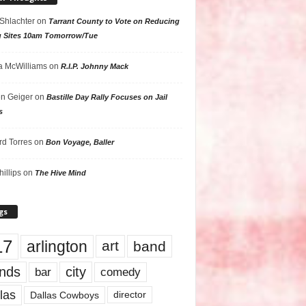
 Shlachter
on
Tarrant County to Vote on Reducing
g Sites 10am Tomorrow/Tue
 McWilliams
on
R.I.P. Johnny Mack
n Geiger
on
Bastille Day Rally Focuses on Jail
s
rd Torres
on
Bon Voyage, Baller
hillips
on
The Hive Mind
gs
17
arlington
art
band
nds
city
comedy
bar
las
Dallas Cowboys
director