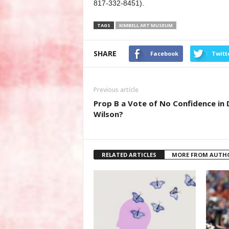
817-332-8451).
TAGS
KIMBELL ART MUSEUM
SHARE
Facebook
Twitt
Previous article
Prop B a Vote of No Confidence in 
Wilson?
RELATED ARTICLES
MORE FROM AUTH