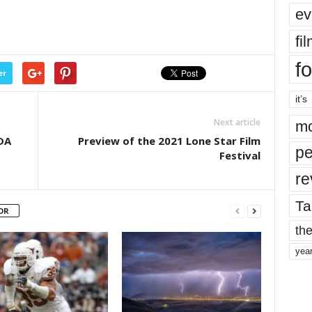
ev
fi
fo
er
it’s
Next article
mo
DA
Preview of the 2021 Lone Star Film
pe
Festival
re
Ta
OR
the
yea