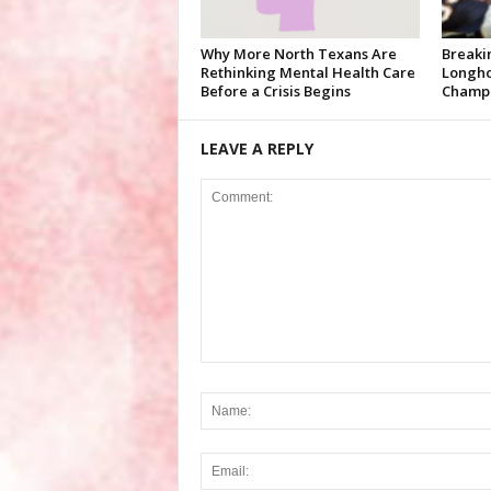
Why More North Texans Are
Breaki
Rethinking Mental Health Care
Longho
Before a Crisis Begins
Champi
LEAVE A REPLY