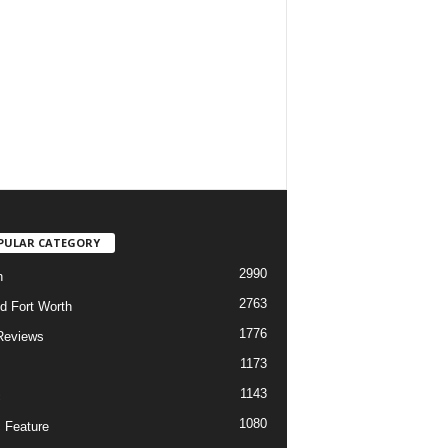
PULAR CATEGORY
2990
h
2763
d Fort Worth
1776
Reviews
1173
1143
c
1080
 Feature