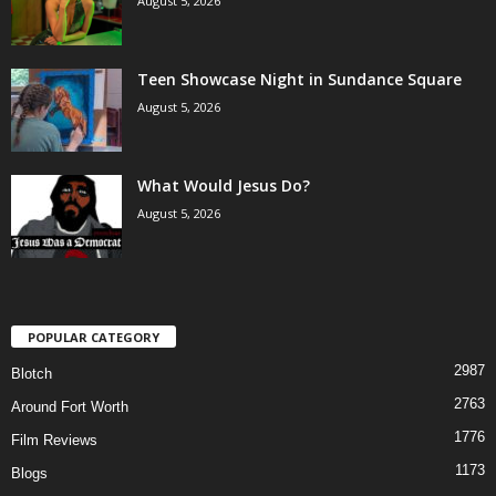
August 5, 2026
Teen Showcase Night in Sundance Square
August 5, 2026
What Would Jesus Do?
August 5, 2026
POPULAR CATEGORY
2987
Blotch
2763
Around Fort Worth
1776
Film Reviews
1173
Blogs