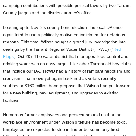
campaign contributions with possible political favors by two Tarrant
County judges and the district attorney’s office.
Leading up to Nov. 2’s county bond election, the local DA once
again tried to use a politically motivated indictment for nefarious
reasons. This time, Wilson sought a grand jury investigation into
dealings by the Tarrant Regional Water District (TRWD) (“
Red
Flags
,” Oct 20). The water district that manages flood control and
drinking water was an easy target. Like other Tarrant old boy clubs
that include our DA, TRWD had a history of rampant nepotism and
cronyism. That move yet again backfired as voters recently
snubbed a $160 million bond proposal that Wilson had put forward
for a new building, new equipment, and upgrades to existing
facilities.
Numerous former employees and prosecutors told us that the
workplace environment under Wilson’s tenure has become toxic.
Employees are expected to step in line or be summarily fired.