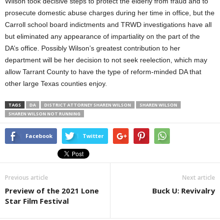
Wilson took decisive steps to protect the elderly from fraud and to
prosecute domestic abuse charges during her time in office, but the
Carroll school board indictments and TRWD investigations have all
but eliminated any appearance of impartiality on the part of the
DA’s office. Possibly Wilson’s greatest contribution to her
department will be her decision to not seek reelection
, which may
allow Tarrant County to have the type of reform-minded DA that
other large Texas counties enjoy.
TAGS
DA
DISTRICT ATTORNEY SHAREN WILSON
SHAREN WILSON
SHAREN WILSON NOT RUNNING
Facebook
Twitter
Previous article
Next article
Preview of the 2021 Lone
Buck U: Revivalry
Star Film Festival