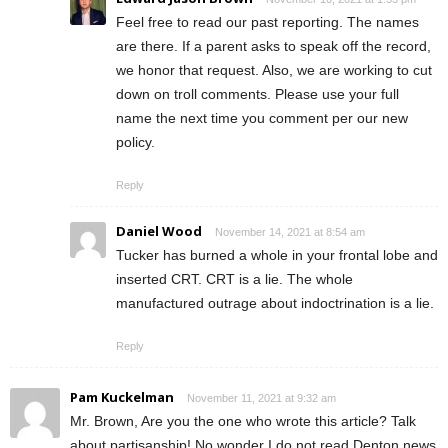
Feel free to read our past reporting. The names
are there. If a parent asks to speak off the record,
we honor that request. Also, we are working to cut
down on troll comments. Please use your full
name the next time you comment per our new
policy.
Reply
Daniel Wood
November 14, 2021 at 8:54 am
Tucker has burned a whole in your frontal lobe and
inserted CRT. CRT is a lie. The whole
manufactured outrage about indoctrination is a lie.
Reply
Pam Kuckelman
November 11, 2021 at 9:32 am
Mr. Brown, Are you the one who wrote this article? Talk
about partisanship! No wonder I do not read Denton news