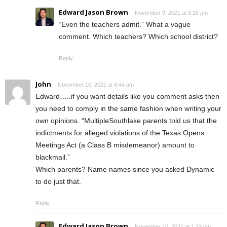
Edward Jason Brown
November 9, 2021 at 8:18 pm
“Even the teachers admit.” What a vague
comment. Which teachers? Which school district?
Reply
John
November 10, 2021 at 6:44 am
Edward…..if you want details like you comment asks then
you need to comply in the same fashion when writing your
own opinions. “MultipleSouthlake parents told us that the
indictments for alleged violations of the Texas Opens
Meetings Act (a Class B misdemeanor) amount to
blackmail.”
Which parents? Name names since you asked Dynamic
to do just that.
Reply
Edward Jason Brown
November 10, 2021 at 1:33 pm