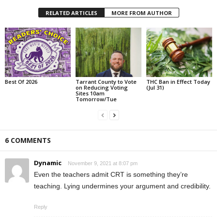
RELATED ARTICLES
MORE FROM AUTHOR
Best Of 2026
Tarrant County to Vote
THC Ban in Effect Today
on Reducing Voting
(Jul 31)
Sites 10am
Tomorrow/Tue
6 COMMENTS
Dynamic
November 9, 2021 at 8:07 pm
Even the teachers admit CRT is something they’re
teaching. Lying undermines your argument and credibility.
Reply