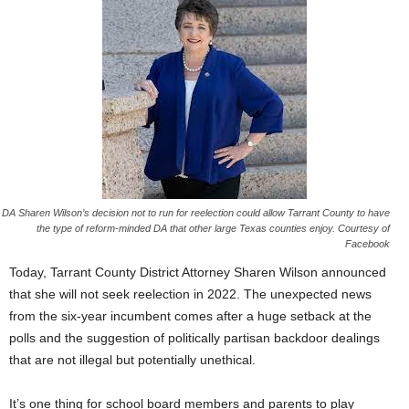
DA Sharen Wilson’s decision not to run for reelection could allow Tarrant County to have
the type of reform-minded DA that other large Texas counties enjoy. Courtesy of
Facebook
Today, Tarrant County District Attorney Sharen Wilson announced
that she will not seek reelection in 2022. The unexpected news
from the six-year incumbent comes after a huge setback at the
polls and the suggestion of politically partisan backdoor dealings
that are not illegal but potentially unethical.
It’s one thing for school board members and parents to play