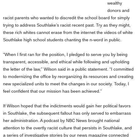
wealthy
donors and
racist parents who wanted to discredit the school board
for simply
trying to address Southlake’s racist recent past. Try as they might,
these rich white
s
cannot erase from the internet the videos of white
Southlake high school students chanting the n-word in public.
“When I first ran for the position, I pledged to serve you by being
transparent, accessible, and ethical while following and upholding
the letter of the law,” Wilson said in a public statement. “I committed
to modernizing the office by reorganizing its resources and creating
new specialized units to meet the
changes in our society. Today, I
feel confident that our mission has been achieved.”
If Wilson hoped that the indictments would gain her political favors
in Southlake, the subsequent fallout has only served to embarrass
her administration. A podcast by NBC News brought national
attention to the overtly racist culture that persists in Southlake, and
a series of investigative stories by our news magazine connected