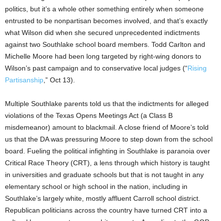
politics, but it’s a whole other
something
entirely when someone
entrusted to be nonpartisan
becomes
involved, and that’s exactly
what Wilson did when she secured unprecedented indictments
against two Southlake school board members. Todd Carlton and
Michelle Moore had been long targeted by right-wing donors to
Wilson’s past campaign and to conservative local judges (“
Rising
Partisanship
,” Oct 13).
Multiple Southlake parents told us that the indictments for alleged
violations of the Texas Opens Meetings Act (a Class B
misdemeanor) amount to blackmail. A close friend of Moore’s told
us that the DA was pressuring Moore to step down from the school
board. Fueling the political infighting in Southlake is paranoia over
Critical Race Theory (CRT), a lens through which history is taught
in
universities and graduate schools
but that is not taught in any
elementary
school
or high school
in the
nation
, including in
Southlake’s largely white, mostly affluent Carroll school district.
Republican politicians across the country have turned CRT into a