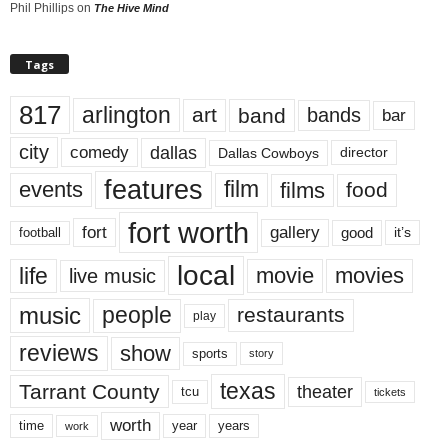
Phil Phillips
on
The Hive Mind
Tags
817
arlington
art
band
bands
bar
city
dallas
comedy
Dallas Cowboys
director
features
events
film
films
food
fort worth
fort
gallery
good
it’s
football
local
life
movie
movies
live music
music
people
restaurants
play
reviews
show
sports
story
texas
Tarrant County
theater
tcu
tickets
worth
time
years
year
work