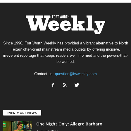
Since 1996, Fort Worth Weekly has provided a vibrant alternative to North
Texas’ often-timid mainstream media outlets by offering incisive,
irreverent reportage that keeps readers well informed and the powers-that-
be worried.
Contact us:
question@fwweekly.com
EVEN MORE NEWS
One Night Only: Allegro Barbaro