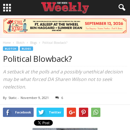
Home
Blotch
Blogs
Political Blowback?
BLOTCH
BLOGS
Political Blowback?
A setback at the polls and a possibly unethical decision
may be what forced DA Sharen Wilson not to seek
reelection.
By
Static
-
November 9, 2021
6
Facebook
Twitter