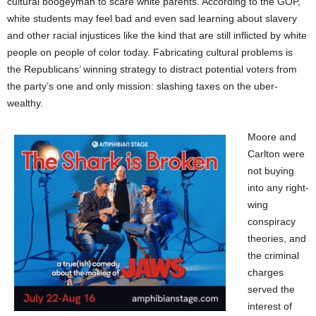
cultural boogeyman to scare white parents. According to the GOP,
white students may
feel bad and
even
sad
learning about slavery
and other racial injustices like the kind that
are still inflicted by white
people on people of color
today.
Fabricating cultural problems is
the
Republicans’ winning strategy to distract
potential
voters from
the party’s one and only mission: slashing taxes on the uber-
wealthy.
Moore and
Carlton were
not buying
into
any
right-
wing
conspiracy
theories, and
the criminal
charges
served the
interest of