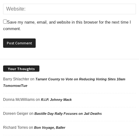
Save my name, email, and website in this browser for the next time I
comment.
Your Thoughts
Barry Shlachter
on
Tarrant County to Vote on Reducing Voting Sites 10am
Tomorrow/Tue
Donna McWilliams
on
R.I.P. Johnny Mack
Doreen Geiger
on
Bastille Day Rally Focuses on Jail Deaths
Richard Torres
on
Bon Voyage, Baller