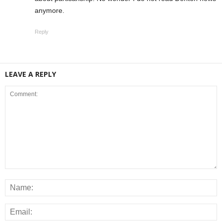
anymore.
Reply
LEAVE A REPLY