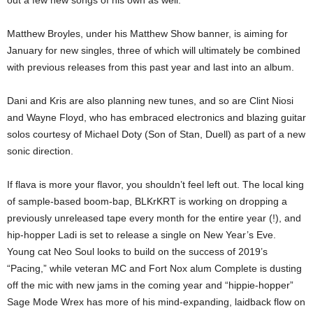
out a few new songs of his own as well.
Matthew Broyles, under his Matthew Show banner, is aiming for
January for new singles, three of which will ultimately be combined
with previous releases from this past year and last into an album.
Dani and Kris are also planning new tunes, and so are Clint Niosi
and Wayne Floyd, who has embraced electronics and blazing guitar
solos courtesy of Michael Doty (Son of Stan, Duell) as part of a new
sonic direction.
If flava is more your flavor, you shouldn’t feel left out. The local king
of sample-based boom-bap, BLKrKRT is working on dropping a
previously unreleased tape every month for the entire year (!), and
hip-hopper Ladi is set to release a single on New Year’s Eve.
Young cat Neo Soul looks to build on the success of 2019’s
“Pacing,” while veteran MC and Fort Nox alum Complete is dusting
off the mic with new jams in the coming year and “hippie-hopper”
Sage Mode Wrex has more of his mind-expanding, laidback flow on