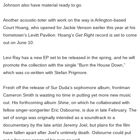
Johnson also have material ready to go.
Another acoustic-toter with work on the way is Arlington-based
Court Hoang, who opened for Jackie Venson earlier this year at his
hometown’s Levitt Pavilion. Hoang’s
Get Right
record is set to come
out on June 10.
Levi Ray has a new EP set to be released in the spring, and he will
promote the collection with the single “Burn the House Down,”
which was co-written with Stefan Prigmore.
Fresh off the release of Sur Duda’s sophomore album, frontman
Cameron Smith is wasting no time in putting yet more new music
out. His forthcoming album
Shine
, on which he collaborated with
fellow singer-songwriter Eric Osbourne, is due in late February. The
set of songs was originally intended as a soundtrack to a
documentary by the late artist Jeremy Joel, but plans for the film
have fallen apart after Joel’s untimely death. Osbourne could put