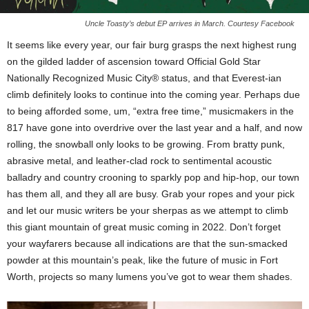
Uncle Toasty’s debut EP arrives in March. Courtesy Facebook
It seems like every year, our fair burg grasps the next highest rung
on the gilded ladder of ascension toward Official Gold Star
Nationally Recognized Music City® status, and that Everest-ian
climb definitely looks to continue into the coming year. Perhaps due
to being afforded some, um, “extra free time,” musicmakers in the
817 have gone into overdrive over the last year and a half, and now
rolling, the snowball only looks to be growing. From bratty punk,
abrasive metal, and leather-clad rock to sentimental acoustic
balladry and country crooning to sparkly pop and hip-hop, our town
has them all, and they all are busy. Grab your ropes and your pick
and let our music writers be your sherpas as we attempt to climb
this giant mountain of great music coming in 2022. Don’t forget
your wayfarers because all indications are that the sun-smacked
powder at this mountain’s peak, like the future of music in Fort
Worth, projects so many lumens you’ve got to wear them shades.