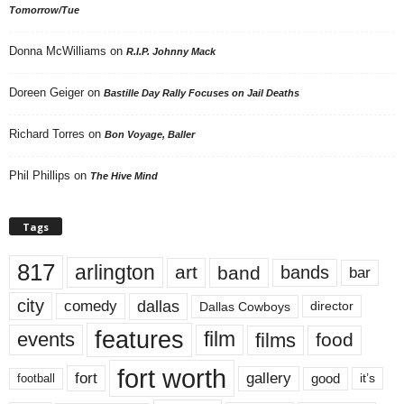
Tomorrow/Tue
Donna McWilliams
on
R.I.P. Johnny Mack
Doreen Geiger
on
Bastille Day Rally Focuses on Jail Deaths
Richard Torres
on
Bon Voyage, Baller
Phil Phillips
on
The Hive Mind
Tags
817
arlington
art
band
bands
bar
city
dallas
comedy
Dallas Cowboys
director
features
events
film
films
food
fort worth
fort
gallery
good
it’s
football