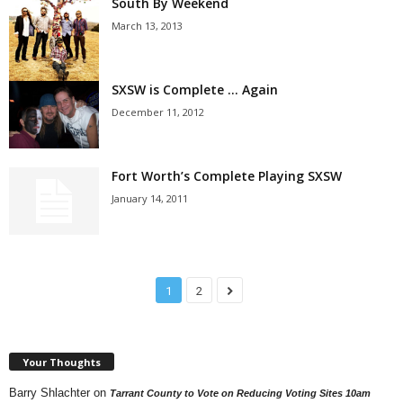
South By Weekend
March 13, 2013
SXSW is Complete … Again
December 11, 2012
Fort Worth’s Complete Playing SXSW
January 14, 2011
1
2
Your Thoughts
Barry Shlachter
on
Tarrant County to Vote on Reducing Voting Sites 10am