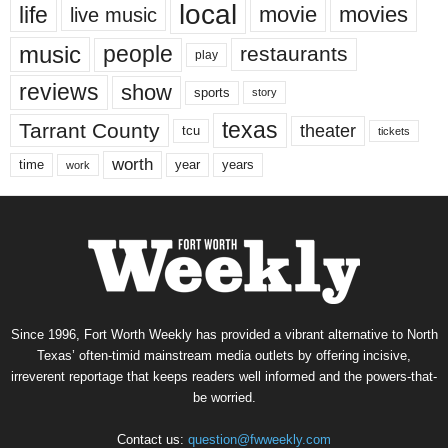
local
life
movie
movies
live music
music
people
restaurants
play
reviews
show
sports
story
texas
Tarrant County
theater
tcu
tickets
worth
time
years
year
work
Since 1996, Fort Worth Weekly has provided a vibrant alternative to North
Texas’ often-timid mainstream media outlets by offering incisive,
irreverent reportage that keeps readers well informed and the powers-that-
be worried.
Contact us:
question@fwweekly.com