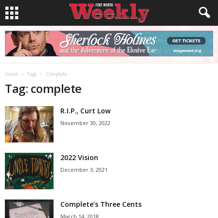
Home
Tags
Complete
Tag: complete
R.I.P., Curt Low
November 30, 2022
2022 Vision
December 3, 2021
Complete’s Three Cents
March 14, 2018