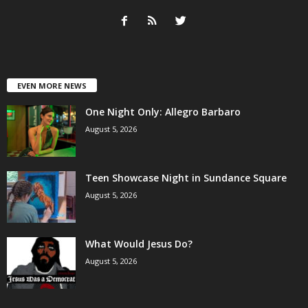
EVEN MORE NEWS
One Night Only: Allegro Barbaro
August 5, 2026
Teen Showcase Night in Sundance Square
August 5, 2026
What Would Jesus Do?
August 5, 2026