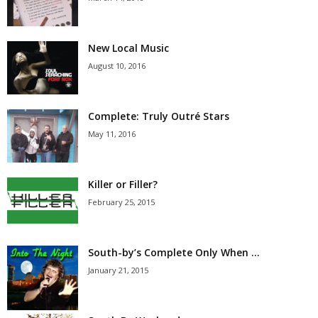
New Local Music
August 10, 2016
Complete: Truly Outré Stars
May 11, 2016
Killer or Filler?
February 25, 2015
South-by’s Complete Only When …
January 21, 2015