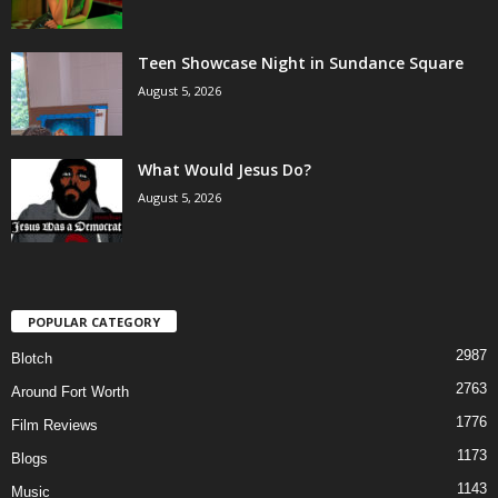
Teen Showcase Night in Sundance Square
August 5, 2026
What Would Jesus Do?
August 5, 2026
POPULAR CATEGORY
2987
Blotch
2763
Around Fort Worth
1776
Film Reviews
1173
Blogs
1143
Music