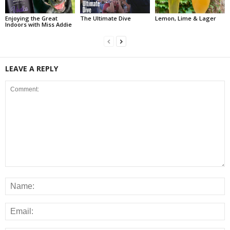
Enjoying the Great
The Ultimate Dive
Lemon, Lime & Lager
Indoors with Miss Addie
LEAVE A REPLY