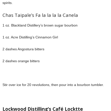
spirits.
Chas Taipale’s Fa la la la la Canela
1 oz. Blackland Distillery’s brown sugar bourbon
1 oz. Acre Distilling’s Cinnamon Girl
2 dashes Angostura bitters
2 dashes orange bitters
Stir over ice for 20 revolutions, then pour into a bourbon tumbler.
Lockwood Distilling’s Café Locktte