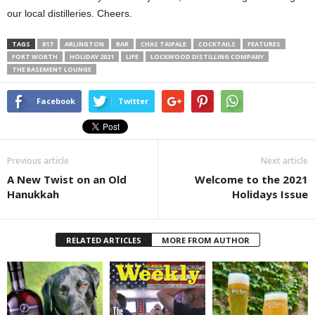
our local distilleries. Cheers.
TAGS
817
ARLINGTON
BAR
CHAS TAIPALE
COCKTAILS
FEATURES
FORT WORTH
HOLIDAY 2021
LIFE
LOCKWOOD DISTILLING COMPANY
THE BASEMENT LOUNGE
Facebook
Twitter
Previous article
Next article
A New Twist on an Old
Welcome to the 2021
Hanukkah
Holidays Issue
RELATED ARTICLES
MORE FROM AUTHOR