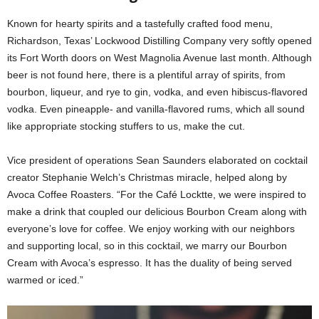
Known for hearty spirits and a tastefully crafted food menu,
Richardson, Texas’ Lockwood Distilling Company very softly opened
its Fort Worth doors on West Magnolia Avenue last month. Although
beer is not found here, there is a plentiful array of spirits, from
bourbon, liqueur, and rye to gin, vodka, and even hibiscus-flavored
vodka. Even pineapple- and vanilla-flavored rums, which all sound
like appropriate stocking stuffers to us, make the cut.
Vice president of operations Sean Saunders elaborated on cocktail
creator Stephanie Welch’s Christmas miracle, helped along by
Avoca Coffee Roasters. “For the Café Locktte, we were inspired to
make a drink that coupled our delicious Bourbon Cream along with
everyone’s love for coffee. We enjoy working with our neighbors
and supporting local, so in this cocktail, we marry our Bourbon
Cream with Avoca’s espresso. It has the duality of being served
warmed or iced.”