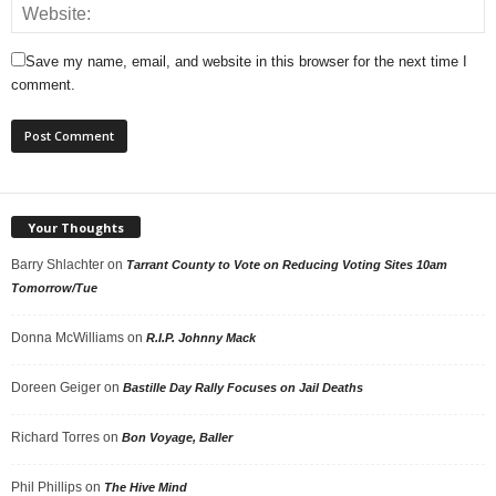
Save my name, email, and website in this browser for the next time I
comment.
Your Thoughts
Barry Shlachter
on
Tarrant County to Vote on Reducing Voting Sites 10am
Tomorrow/Tue
Donna McWilliams
on
R.I.P. Johnny Mack
Doreen Geiger
on
Bastille Day Rally Focuses on Jail Deaths
Richard Torres
on
Bon Voyage, Baller
Phil Phillips
on
The Hive Mind