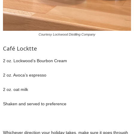
Courtesy Lockwood Distilling Company
Café Locktte
2 oz. Lockwood’s Bourbon Cream
2 oz. Avoca’s espresso
2 oz. oat milk
Shaken and served to preference
Whichever direction your holiday takes, make sure it goes through