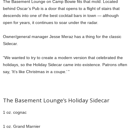
The Basement Lounge on Camp Bowie fits that mold. Located
behind Oscar’s Pub is a door that opens to a flight of stairs that
descends into one of the best cocktail bars in town — although
open for years, it continues to soar under the radar.
Owner/general manager Jesse Meraz has a thing for the classic
Sidecar.
“We wanted to try to create a modern version that celebrated the
holidays, so the Holiday Sidecar came into existence. Patrons often
say, ‘It’s like Christmas in a coupe.’ ”
The Basement Lounge’s Holiday Sidecar
1 oz. cognac
1 oz. Grand Marnier