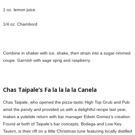
1 oz. lemon juice
1/4 oz. Chambord
Combine in shaker with ice, shake, then strain into a sugar-rimmed
coupe. Garnish with sage sprig and raspberry.
Chas Taipale’s Fa la la la la Canela
Chas Taipale, who opened the pizza-tastic High Top Grub and Pub
amid the pandy and provided us with a delightful recipe last year,
makes a yuletide return with bar manager Edwin Gomez’s creation.
Found at both of Taipale’s bar concepts, Bodega and Low Key
Tavern, is their riff on a little Christmas tune featuring locally distilled