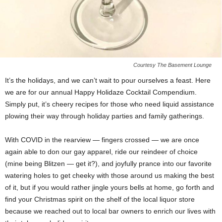
Courtesy The Basement Lounge
It’s the holidays, and we can’t wait to pour ourselves a feast. Here
we are for our annual Happy Holidaze Cocktail Compendium.
Simply put, it’s cheery recipes for those who need liquid assistance
plowing their way through holiday parties and family gatherings.
With COVID in the rearview — fingers crossed — we are once
again able to don our gay apparel, ride our reindeer of choice
(mine being Blitzen — get it?), and joyfully prance into our favorite
watering holes to get cheeky with those around us making the best
of it, but if you would rather jingle yours bells at home, go forth and
find your Christmas spirit on the shelf of the local liquor store
because we reached out to local bar owners to enrich our lives with