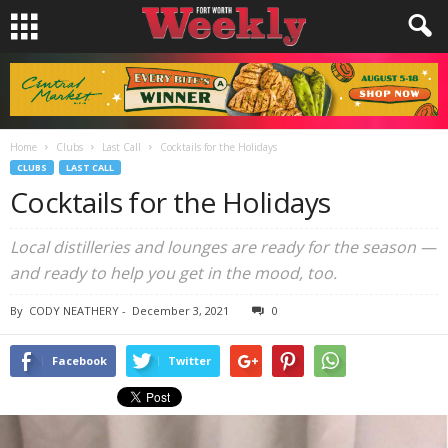
Home
Clubs
Last Call
Cocktails for the Holidays
CLUBS
LAST CALL
Cocktails for the Holidays
Local distilleries and lounges are ready for the season —
and ready to help you get in the mood, too.
By
CODY NEATHERY
-
December 3, 2021
0
Facebook
Twitter