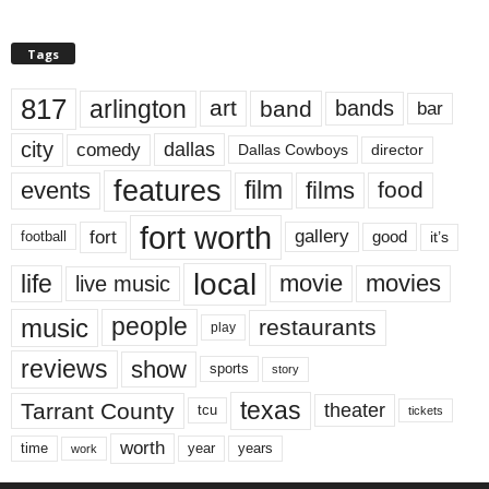
Tags
817
arlington
art
band
bands
bar
city
dallas
comedy
Dallas Cowboys
director
features
events
film
films
food
fort worth
fort
gallery
good
it’s
football
local
life
movie
movies
live music
music
people
restaurants
play
reviews
show
sports
story
texas
Tarrant County
theater
tcu
tickets
worth
time
years
year
work