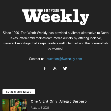
Since 1996, Fort Worth Weekly has provided a vibrant alternative to North
Texas’ often-timid mainstream media outlets by offering incisive,
irreverent reportage that keeps readers well informed and the powers-that-
be worried.
Contact us:
question@fwweekly.com
EVEN MORE NEWS
One Night Only: Allegro Barbaro
August 5, 2026