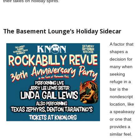
their takes on holiday spirits.
The Basement Lounge’s Holiday Sidecar
A factor that
shapes a
decision for
many when
seeking
refuge in a
bar is the
nondescript
location, like
a speakeasy
or one that
provides a
similar feel.