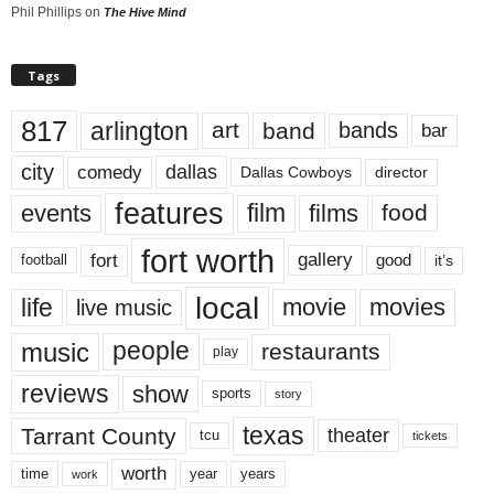
Phil Phillips
on
The Hive Mind
Tags
817
arlington
art
band
bands
bar
city
dallas
comedy
Dallas Cowboys
director
features
events
film
films
food
fort worth
fort
gallery
good
it’s
football
local
life
movie
movies
live music
music
people
restaurants
play
reviews
show
sports
story
texas
Tarrant County
theater
tcu
tickets
worth
time
years
year
work