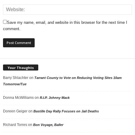
Save my name, email, and website in this browser for the next time I
comment.
Your Thoughts
Barry Shlachter
on
Tarrant County to Vote on Reducing Voting Sites 10am
Tomorrow/Tue
Donna McWilliams
on
R.I.P. Johnny Mack
Doreen Geiger
on
Bastille Day Rally Focuses on Jail Deaths
Richard Torres
on
Bon Voyage, Baller