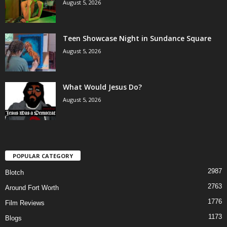
August 5, 2026
Teen Showcase Night in Sundance Square
August 5, 2026
What Would Jesus Do?
August 5, 2026
POPULAR CATEGORY
2987
Blotch
2763
Around Fort Worth
1776
Film Reviews
1173
Blogs