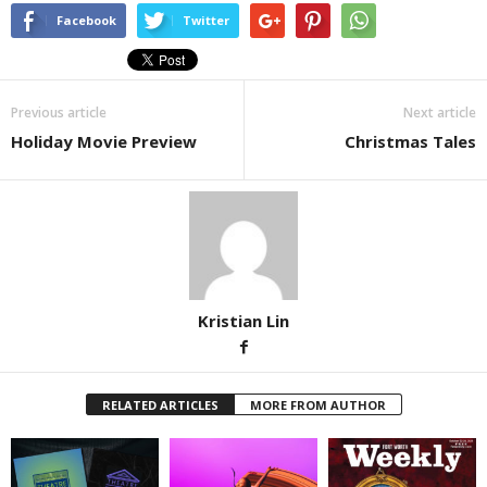
Facebook
Twitter
Previous article
Next article
Holiday Movie Preview
Christmas Tales
Kristian Lin
RELATED ARTICLES
MORE FROM AUTHOR