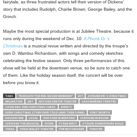
fairytale, as three frustrated actors tell their version of Dickens’
story that includes Rudolph, Charlie Brown, George Bailey, and the
Grinch.
Maybe the most special production is at Jubilee Theatre, because it
runs only during the weekend of Dec. 10.
A Phunk Dr.’s
Christmas
is a musical revue written and directed by the troupe’s
own D. Wambui Richardson, with songs and comedy sketches
celebrating the festive season. Only three performances of this
show will be held at the downtown venue, so be sure to catch one
of them. Like the holiday season itself, the concert will be over
before you know it.
TAGS
"RUDOLPH THE RED-NOSED REINDEER"
817
A PHUNK DR.’S CHRISTMAS
ARLINGTON
ART
ARTISAN CENTER THEATER
CASA MAÑANA THEATRE
COVID ERA: ONE CHRISTMAS CAROL
EVENTS
EVERY CHRISTMAS STORY EVER TOLD (AND THEN SOME)
FORT WORTH
HOLIDAY INN
LOCAL
ONSTAGE IN BEDFORD
SCROOGE IN ROUGE
SCROOGE THE MUSICAL
SHOW
STAGE WEST
STOLEN SHAKESPEARE GUILD
TEXAS
TEXAS BALLET THEATER
THE NUTCRACKER
THEATER