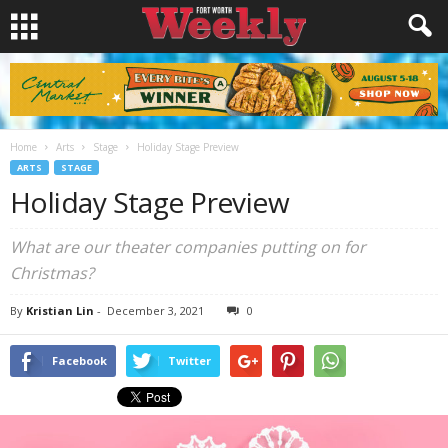
Home
Arts
Stage
Holiday Stage Preview
ARTS
STAGE
Holiday Stage Preview
What are our theater companies putting on for
Christmas?
By
Kristian Lin
-
December 3, 2021
0
Facebook
Twitter