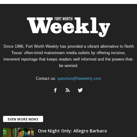
Since 1996, Fort Worth Weekly has provided a vibrant alternative to North
Texas’ often-timid mainstream media outlets by offering incisive,
irreverent reportage that keeps readers well informed and the powers-that-
be worried.
Contact us:
question@fwweekly.com
EVEN MORE NEWS
One Night Only: Allegro Barbaro