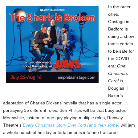
In the outer
cities,
Onstage in
Bedford is
doing a show
that’s certain
to be safe for
the COVID
era:
One
Christmas
Carol
is
Douglas H.
Baker’s
adaptation of Charles Dickens’ novella that has a single actor
portraying 35 different roles. Ben Phillips will be that busy actor.
Meanwhile, instead of one guy playing multiple roles, Runway
Theatre’s
Every Christmas Story Ever Told (and then some)
will jam
a whole bunch of holiday entertainments into one fractured