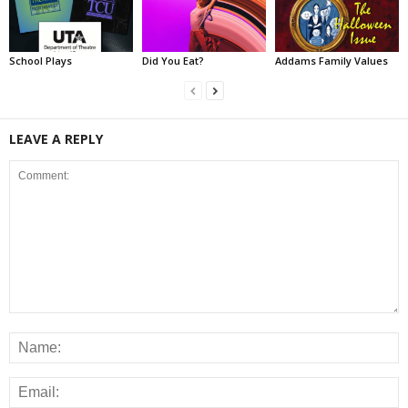
School Plays
Did You Eat?
Addams Family Values
LEAVE A REPLY