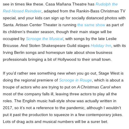
see in times like these. Casa Mañana Theatre has
Rudolph the
Red-Nosed Reindeer
, adapted from the Rankin-Bass Christmas TV
special, and your kids can sign up for socially distanced photos with
Santa. Artisan Center Theater is running
the same show
as part of
its children’s theater season, though their main stage will be
occupied by
Scrooge the Musical
, with songs by the late Leslie
Bricusse. And Stolen Shakespeare Guild stages
Holiday Inn
, with its
Irving Berlin songs and homespun tale about show business
professionals bringing a bit of Hollywood to their small town.
If you’d rather see something new when you go out, Stage West is
doing the regional premiere of
Scrooge in Rouge
, which is about a
troupe of actors who are trying to put on
A Christmas Carol
when
most of the company falls ill, leaving three actors to play all the
roles. The English music hall-style show was actually written in
2017, so it’s not a reference to the pandemic, although I wouldn’t
put it past the production to squeeze in a few contemporary jokes.
Lots of drag acts and musical numbers will be a surer bet.