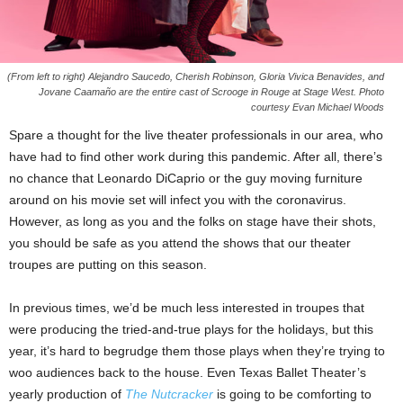
(From left to right) Alejandro Saucedo, Cherish Robinson, Gloria Vivica Benavides, and
Jovane Caamaño are the entire cast of Scrooge in Rouge at Stage West. Photo
courtesy Evan Michael Woods
Spare a thought for the live theater professionals in our area, who
have had to find other work during this pandemic. After all, there’s
no chance that Leonardo DiCaprio or the guy moving furniture
around on his movie set will infect you with the coronavirus.
However, as long as you and the folks on stage have their shots,
you should be safe as you attend the shows that our theater
troupes are putting on this season.
In previous times, we’d be much less interested in troupes that
were producing the tried-and-true plays for the holidays, but this
year, it’s hard to begrudge them those plays when they’re trying to
woo audiences back to the house. Even Texas Ballet Theater’s
yearly production of
The Nutcracker
is going to be comforting to