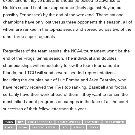
expectations they’ve built and should be poised to advance to
Roditi’s second final-four appearance (likely against Baylor, but
possibly Tennessee) by the end of the weekend. These national
champions have only lost versus three opponents this season, all of
whom are ranked in the top-six seeds and spread across two of the
other three super regionals.
Regardless of the team results, the NCAA tournament won’t be the
end of the Frogs’ tennis season. The individual and doubles
championships will immediately follow the team tournament in
Florida, and TCU will send several seeded representatives,
including the doubles pair of Luc Fomba and Jake Fearnley, who
have recently received the ITA’s top ranking. Baseball and football
certainly have their work ahead of them if they want to remain the
most talked about programs on campus in the face of all the court
successes of their fellow lettermen this year.
TAGS
817
COLLEGE SPORTS
COURT SPORTS
FEATURES
FORT WORTH
LOCAL
NCAA
SAND VOLLEYBALL
TCU
TENNIS
TEXAS