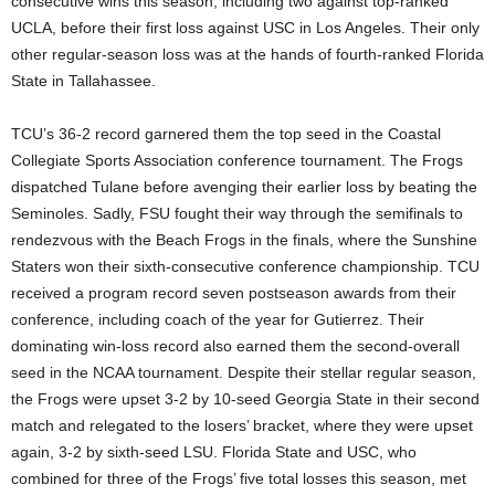
consecutive wins this season, including two against top-ranked
UCLA, before their first loss against USC in Los Angeles. Their only
other regular-season loss was at the hands of fourth-ranked Florida
State in Tallahassee.
TCU’s 36-2 record garnered them the top seed in the Coastal
Collegiate Sports Association conference tournament. The Frogs
dispatched Tulane before avenging their earlier loss by beating the
Seminoles. Sadly, FSU fought their way through the semifinals to
rendezvous with the Beach Frogs in the finals, where the Sunshine
Staters won their sixth-consecutive conference championship. TCU
received a program record seven postseason awards from their
conference, including coach of the year for Gutierrez. Their
dominating win-loss record also earned them the second-overall
seed in the NCAA tournament. Despite their stellar regular season,
the Frogs were upset 3-2 by 10-seed Georgia State in their second
match and relegated to the losers’ bracket, where they were upset
again, 3-2 by sixth-seed LSU. Florida State and USC, who
combined for three of the Frogs’ five total losses this season, met