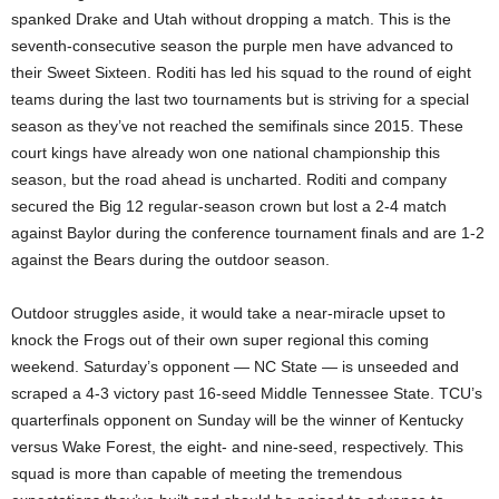
spanked Drake and Utah without dropping a match. This is the
seventh-consecutive season the purple men have advanced to
their Sweet Sixteen. Roditi has led his squad to the round of eight
teams during the last two tournaments but is striving for a special
season as they’ve not reached the semifinals since 2015. These
court kings have already won one national championship this
season, but the road ahead is uncharted. Roditi and company
secured the Big 12 regular-season crown but lost a 2-4 match
against Baylor during the conference tournament finals and are 1-2
against the Bears during the outdoor season.
Outdoor struggles aside, it would take a near-miracle upset to
knock the Frogs out of their own super regional this coming
weekend. Saturday’s opponent — NC State — is unseeded and
scraped a 4-3 victory past 16-seed Middle Tennessee State. TCU’s
quarterfinals opponent on Sunday will be the winner of Kentucky
versus Wake Forest, the eight- and nine-seed, respectively. This
squad is more than capable of meeting the tremendous