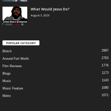
What Would Jesus Do?
August 5, 2026
POPULAR CATEGORY
2987
Blotch
2763
Around Fort Worth
1776
Film Reviews
1173
Blogs
1143
Music
1080
Music Feature
1071
Metro