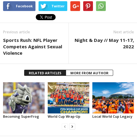
Facebook
Twitter
Previous article
Next article
Sports Rush: NFL Player
Night & Day // May 11-17,
Competes Against Sexual
2022
Violence
RELATED ARTICLES
MORE FROM AUTHOR
Becoming SuperFrog
World Cup Wrap-Up
Local World Cup Legacy