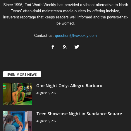
Since 1996, Fort Worth Weekly has provided a vibrant alternative to North
Texas’ often-timid mainstream media outlets by offering incisive,
irreverent reportage that keeps readers well informed and the powers-that-
be worried.
Contact us:
question@fwweekly.com
EVEN MORE NEWS
One Night Only: Allegro Barbaro
August 5, 2026
Teen Showcase Night in Sundance Square
August 5, 2026