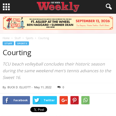
Home
Stuff
Sports
Courting
STUFF
SPORTS
Courting
TCU beach volleyball concludes their historic season
during the same weekend men’s tennis advances to the
Sweet 16.
By
BUCK D. ELLIOTT
-
May 11, 2022
0
Facebook
Twitter