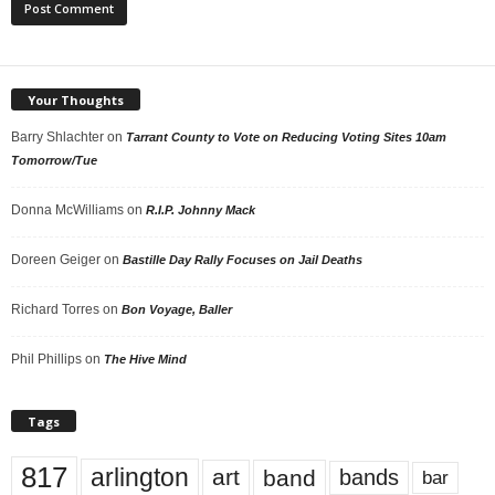
Your Thoughts
Barry Shlachter
on
Tarrant County to Vote on Reducing Voting Sites 10am
Tomorrow/Tue
Donna McWilliams
on
R.I.P. Johnny Mack
Doreen Geiger
on
Bastille Day Rally Focuses on Jail Deaths
Richard Torres
on
Bon Voyage, Baller
Phil Phillips
on
The Hive Mind
Tags
817
arlington
art
band
bands
bar