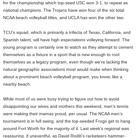
for the championship which top-seed USC won 3-1, to repeat as
national champions. The Trojans have won four of the six total
NCAA beach volleyball titles, and UCLA has won the other two.
TCU’s squad, which is primarily a trifecta of Texas, California, and
Spanish talent, will have high expectations volleying forward. The
young program is certainly one to watch as they attempt to cement
themselves as a fixture in a sport that is new enough to root
themselves as a legacy program, even though we’re lacking the
natural geographic associations most would make when thinking
about a prominent beach volleyball program, you know, like a
nearby beach.
While most of us were busy trying to figure out how to avoid
disappointing our wives and mothers this weekend, men’s tennis
were making their mamas proud, per usual. The NCAA men’s
tournament is in full swing, and the top-seeded Frogs get to hang
around Fort Worth for the majority of it. Last week’s regional was
reassuring, if uneventful, as David Roditi’s racketeers hammer-