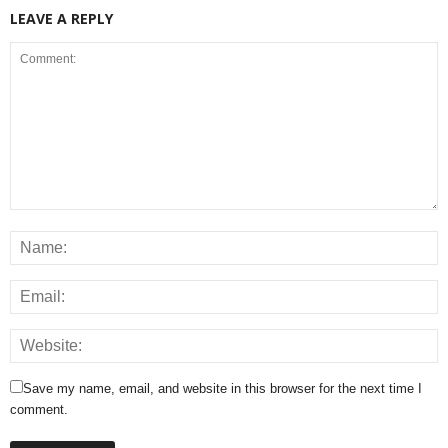
LEAVE A REPLY
Save my name, email, and website in this browser for the next time I
comment.