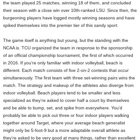
the team played 25 matches, winning 18 of them, and concluded
their season with a close win over 10th-ranked LSU. Since then, the
burgeoning players have logged mostly winning seasons and have
spiked themselves into the premier tier of this sandy sport.
The game itself is anything but young, but the standing with the
NCAA is. TCU organized the team in response to the sponsorship
of an official championship tournament, the first of which occurred
in 2016. If you’re only familiar with indoor volleyball, beach is
different. Each match consists of five 2-on-2 contests that occur
simultaneously. The first team with three set-winning pairs wins the
match. The strategy and makeup of the athletes also diverge from
indoor volleyball. Beach players tend to be smaller and less
specialized as they’re asked to cover half a court by themselves
and be able to bump, set, and spike from everywhere. You’d
probably be able to pick out three or four indoor players walking
together around Target, where your average beach generalist
might only be 5-foot-9 but a more adaptable overall athlete as
they’re asked to be very good at many things, rather than excellent