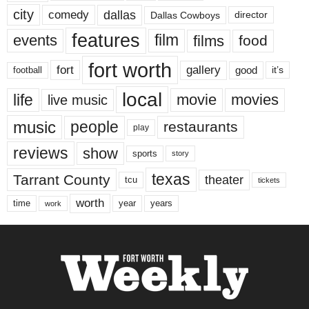
city
dallas
comedy
Dallas Cowboys
director
features
events
film
films
food
fort worth
fort
gallery
good
it’s
football
local
life
movie
movies
live music
music
people
restaurants
play
reviews
show
sports
story
texas
Tarrant County
theater
tcu
tickets
worth
time
years
year
work