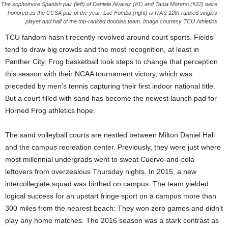
The sophomore Spanish pair (left) of Daniela Alvarez (#1) and Tania Moreno (#22) were
honored as the CCSA pair of the year. Luc Fomba (right) is ITA’s 12th-ranked singles
player and half of the top-ranked doubles team. Image courtesy TCU Athletics
TCU fandom hasn’t recently revolved around court sports. Fields
tend to draw big crowds and the most recognition, at least in
Panther City. Frog basketball took steps to change that perception
this season with their NCAA tournament victory, which was
preceded by men’s tennis capturing their first indoor national title.
But a court filled with sand has become the newest launch pad for
Horned Frog athletics hope.
The sand volleyball courts are nestled between Milton Daniel Hall
and the campus recreation center. Previously, they were just where
most millennial undergrads went to sweat Cuervo-and-cola
leftovers from overzealous Thursday nights. In 2015, a new
intercollegiate squad was birthed on campus. The team yielded
logical success for an upstart fringe sport on a campus more than
300 miles from the nearest beach: They won zero games and didn’t
play any home matches. The 2016 season was a stark contrast as