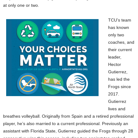
at only one or two.
TCU’s team
has known
only two
coaches, and
their current
leader,
Hector
Gutierrez,
has led the
Frogs since
2017.
Gutierrez
lives and
breathes volleyball. Originally from Spain and a retired professional
player, he’s also married to a current professional. Previously an
assistant with Florida State, Gutierrez guided the Frogs through 28