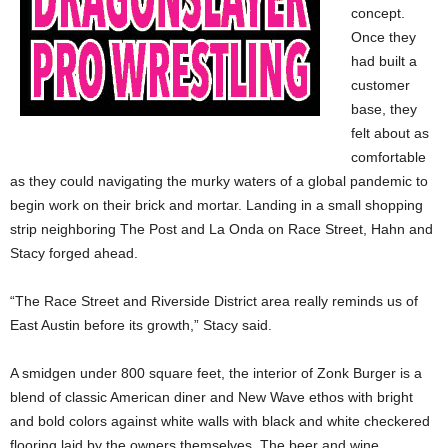
concept.
Once they
had built a
customer
base, they
felt about as
comfortable
as they could navigating the murky waters of a global pandemic to
begin work on their brick and mortar. Landing in a small shopping
strip neighboring The Post and La Onda on Race Street, Hahn and
Stacy forged ahead.
“The Race Street and Riverside District area really reminds us of
East Austin before its growth,” Stacy said.
A smidgen under 800 square feet, the interior of Zonk Burger is a
blend of classic American diner and New Wave ethos with bright
and bold colors against white walls with black and white checkered
flooring laid by the owners themselves. The beer and wine