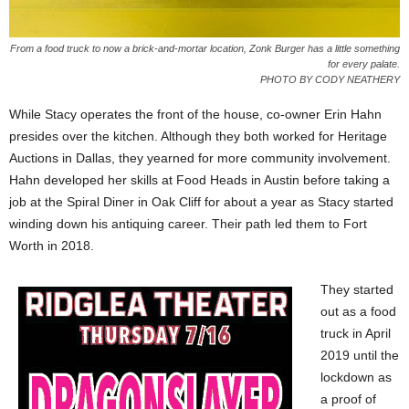
From a food truck to now a brick-and-mortar location, Zonk Burger has a little something
for every palate.
PHOTO BY CODY NEATHERY
While Stacy operates the front of the house, co-owner Erin Hahn
presides over the kitchen. Although they both worked for Heritage
Auctions in Dallas, they yearned for more community involvement.
Hahn developed her skills at Food Heads in Austin before taking a
job at the Spiral Diner in Oak Cliff for about a year as Stacy started
winding down his antiquing career. Their path led them to Fort
Worth in 2018.
They started
out as a food
truck in April
2019 until the
lockdown as
a proof of