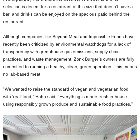
selection is decent for a restaurant of this size that doesn’t have a
bar, and drinks can be enjoyed on the spacious patio behind the
restaurant.
Although companies like Beyond Meat and Impossible Foods have
recently been criticized by environmental watchdogs for a lack of
transparency with greenhouse gas emissions, supply chain
practices, and waste management, Zonk Burger’s owners are fully
committed to running a healthy, clean, green operation. This means
no lab-based meat.
“We wanted to raise the standard of vegan and vegetarian food
with ‘real’ food,” Hahn said. “Everything is made fresh in-house
using responsibly grown produce and sustainable food practices.”