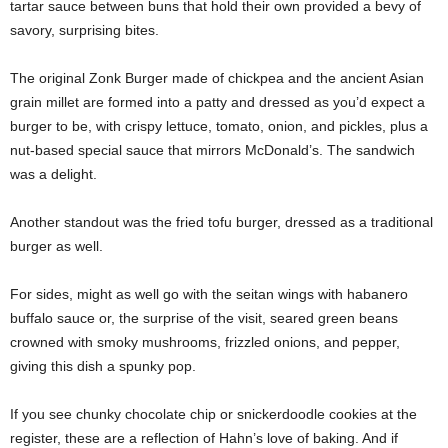
tartar sauce between buns that hold their own provided a bevy of
savory, surprising bites.
The original Zonk Burger made of chickpea and the ancient Asian
grain millet are formed into a patty and dressed as you’d expect a
burger to be, with crispy lettuce, tomato, onion, and pickles, plus a
nut-based special sauce that mirrors McDonald’s. The sandwich
was a delight.
Another standout was the fried tofu burger, dressed as a traditional
burger as well.
For sides, might as well go with the seitan wings with habanero
buffalo sauce or, the surprise of the visit, seared green beans
crowned with smoky mushrooms, frizzled onions, and pepper,
giving this dish a spunky pop.
If you see chunky chocolate chip or snickerdoodle cookies at the
register, these are a reflection of Hahn’s love of baking. And if