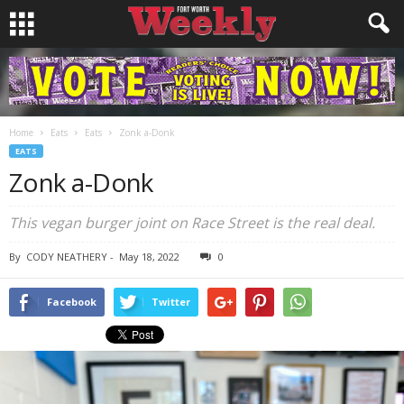
Home
Eats
Eats
Zonk a-Donk
EATS
Zonk a-Donk
This vegan burger joint on Race Street is the real deal.
By
CODY NEATHERY
-
May 18, 2022
0
Facebook
Twitter