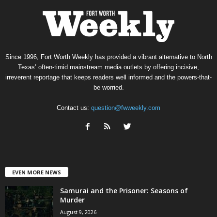
Since 1996, Fort Worth Weekly has provided a vibrant alternative to North
Texas’ often-timid mainstream media outlets by offering incisive,
irreverent reportage that keeps readers well informed and the powers-that-
be worried.
Contact us:
question@fwweekly.com
EVEN MORE NEWS
Samurai and the Prisoner: Seasons of
Murder
August 9, 2026