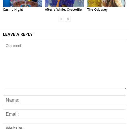
Casino Night
After a While, Crocodile
The Odyssey
LEAVE A REPLY