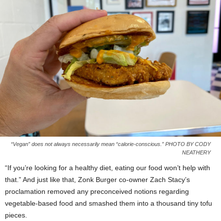
“Vegan” does not always necessarily mean “calorie-conscious.” PHOTO BY CODY
NEATHERY
“If you’re looking for a healthy diet, eating our food won’t help with
that.” And just like that, Zonk Burger co-owner Zach Stacy’s
proclamation removed any preconceived notions regarding
vegetable-based food and smashed them into a thousand tiny tofu
pieces.