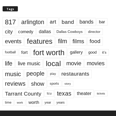
Tags
817
arlington
art
band
bands
bar
city
dallas
comedy
Dallas Cowboys
director
features
events
film
films
food
fort worth
fort
gallery
good
it’s
football
local
life
movie
movies
live music
music
people
restaurants
play
reviews
show
sports
story
texas
Tarrant County
theater
tcu
tickets
worth
time
years
year
work