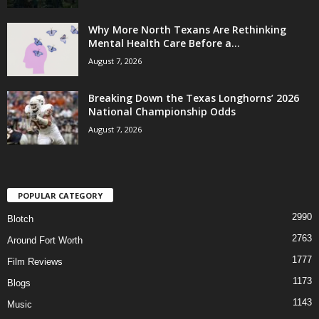
Why More North Texans Are Rethinking
Mental Health Care Before a...
August 7, 2026
Breaking Down the Texas Longhorns’ 2026
National Championship Odds
August 7, 2026
POPULAR CATEGORY
2990
Blotch
2763
Around Fort Worth
1777
Film Reviews
1173
Blogs
1143
Music