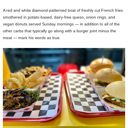
A red and white diamond-patterned boat of freshly cut French fries
smothered in potato-based, dairy-free queso, onion rings, and
vegan donuts served Sunday mornings — in addition to all of the
other carbs that typically go along with a burger joint minus the
meat — mark his words as true.