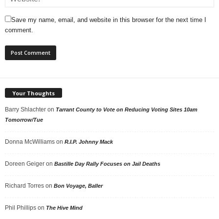
Save my name, email, and website in this browser for the next time I
comment.
Your Thoughts
Barry Shlachter
on
Tarrant County to Vote on Reducing Voting Sites 10am
Tomorrow/Tue
Donna McWilliams
on
R.I.P. Johnny Mack
Doreen Geiger
on
Bastille Day Rally Focuses on Jail Deaths
Richard Torres
on
Bon Voyage, Baller
Phil Phillips
on
The Hive Mind