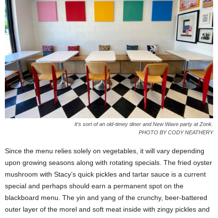
It’s sort of an old-timey diner and New Wave party at Zonk.
PHOTO BY CODY NEATHERY
Since the menu relies solely on vegetables, it will vary depending
upon growing seasons along with rotating specials. The fried oyster
mushroom with Stacy’s quick pickles and tartar sauce is a current
special and perhaps should earn a permanent spot on the
blackboard menu. The yin and yang of the crunchy, beer-battered
outer layer of the morel and soft meat inside with zingy pickles and