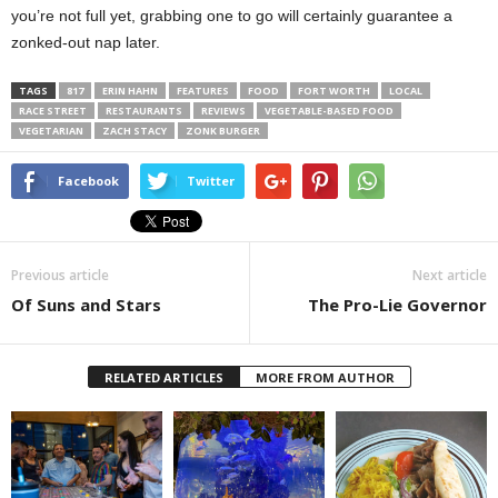
you’re not full yet, grabbing one to go will certainly guarantee a
zonked-out nap later.
TAGS
817
ERIN HAHN
FEATURES
FOOD
FORT WORTH
LOCAL
RACE STREET
RESTAURANTS
REVIEWS
VEGETABLE-BASED FOOD
VEGETARIAN
ZACH STACY
ZONK BURGER
Facebook
Twitter
Previous article
Next article
Of Suns and Stars
The Pro-Lie Governor
RELATED ARTICLES
MORE FROM AUTHOR