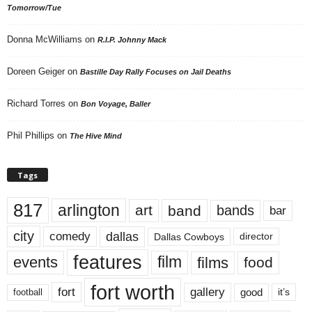
Tomorrow/Tue
Donna McWilliams
on
R.I.P. Johnny Mack
Doreen Geiger
on
Bastille Day Rally Focuses on Jail Deaths
Richard Torres
on
Bon Voyage, Baller
Phil Phillips
on
The Hive Mind
Tags
817
arlington
art
band
bands
bar
city
dallas
comedy
Dallas Cowboys
director
features
events
film
films
food
fort worth
fort
gallery
good
it’s
football