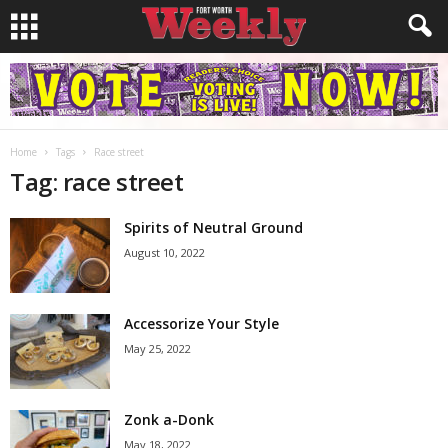
Home
Tags
Race street
Tag: race street
Spirits of Neutral Ground
August 10, 2022
Accessorize Your Style
May 25, 2022
Zonk a-Donk
May 18, 2022