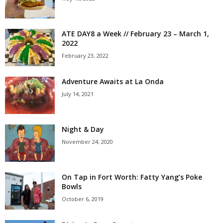
ATE DAY8 a Week // February 23 – March 1,
2022
February 23, 2022
Adventure Awaits at La Onda
July 14, 2021
Night & Day
November 24, 2020
On Tap in Fort Worth: Fatty Yang’s Poke
Bowls
October 6, 2019