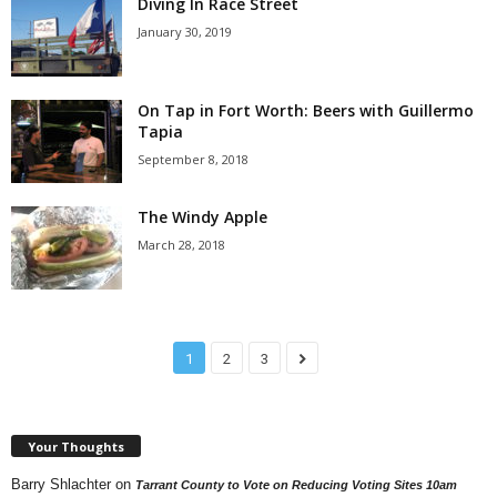
Diving In Race Street
January 30, 2019
On Tap in Fort Worth: Beers with Guillermo
Tapia
September 8, 2018
The Windy Apple
March 28, 2018
1
2
3
Your Thoughts
Barry Shlachter
on
Tarrant County to Vote on Reducing Voting Sites 10am