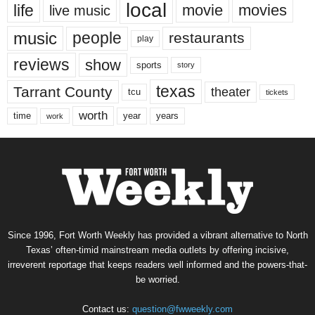
local
life
movie
movies
live music
music
people
restaurants
play
reviews
show
sports
story
texas
Tarrant County
theater
tcu
tickets
worth
time
years
year
work
Since 1996, Fort Worth Weekly has provided a vibrant alternative to North
Texas’ often-timid mainstream media outlets by offering incisive,
irreverent reportage that keeps readers well informed and the powers-that-
be worried.
Contact us:
question@fwweekly.com