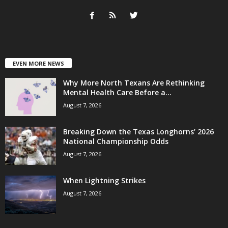
EVEN MORE NEWS
Why More North Texans Are Rethinking
Mental Health Care Before a...
August 7, 2026
Breaking Down the Texas Longhorns’ 2026
National Championship Odds
August 7, 2026
When Lightning Strikes
August 7, 2026