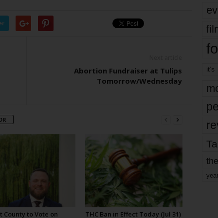
ev
er
fi
fo
Next article
it’s
Abortion Fundraiser at Tulips
Tomorrow/Wednesday
mo
pe
OR
re
Ta
the
yea
t County to Vote on
THC Ban in Effect Today (Jul 31)