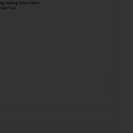
ng Voting Sites 10am
row/Tue