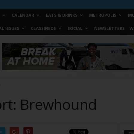
CALENDAR
EATS & DRINKS
METROPOLIS
MU
L ISSUES
CLASSIFIEDS
SOCIAL
NEWSLETTERS
W
d
Fort: Brewhound
er
Yo