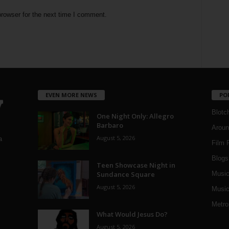
rowser for the next time I comment.
EVEN MORE NEWS
PO
Blotc
One Night Only: Allegro
Barbaro
Aroun
August 5, 2026
a
Film 
Blogs
,
Teen Showcase Night in
Sundance Square
Musi
August 5, 2026
Music
Metro
What Would Jesus Do?
August 5, 2026