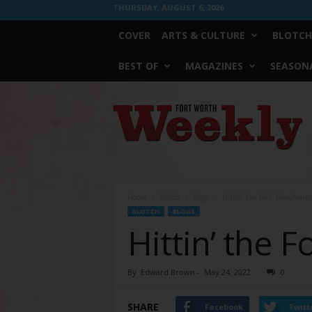
THURSDAY, AUGUST 6, 2026
COVER
ARTS & CULTURE
BLOTCH
BEST OF
MAGAZINES
SEASONA
Fort
Worth
Weekly
Home
Blotch
Blogs
Hittin’ the Fort: Brewhoun
BLOTCH
BLOGS
Hittin’ the 
By
Edward Brown
-
May 24, 2022
0
SHARE
Facebook
Twitt