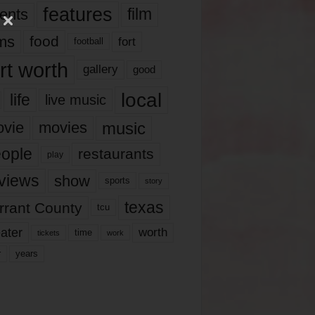
features
ents
film
lms
food
fort
football
rt worth
gallery
good
local
life
live music
music
vie
movies
ople
restaurants
play
views
show
sports
story
texas
rrant County
tcu
ater
worth
time
tickets
work
years
r