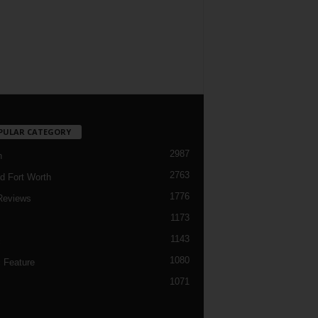
PULAR CATEGORY
2987
h
2763
d Fort Worth
1776
Reviews
1173
1143
c
1080
 Feature
1071