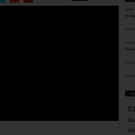
Barry
Votin
Donna
Doree
Death
Richa
Phil P
Ta
8
ba
dal