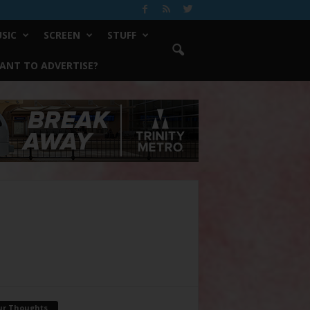
SIC
SCREEN
STUFF
ANT TO ADVERTISE?
ur Thoughts