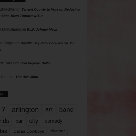
 Shlachter
on
Tarrant County to Vote on Reducing
g Sites 10am Tomorrow/Tue
 McWilliams
on
R.I.P. Johnny Mack
n Geiger
on
Bastille Day Rally Focuses on Jail
s
rd Torres
on
Bon Voyage, Baller
hillips
on
The Hive Mind
gs
17
arlington
art
band
nds
city
comedy
bar
las
Dallas Cowboys
director