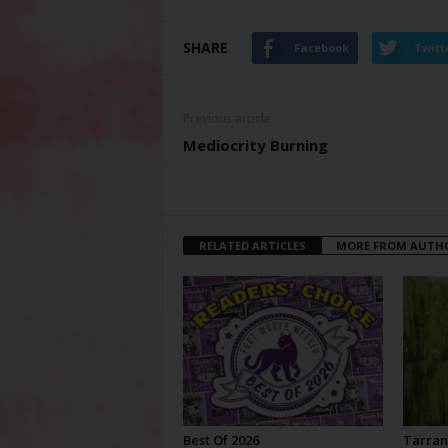
SHARE
Facebook
Twitt
Previous article
Mediocrity Burning
RELATED ARTICLES
MORE FROM AUTH
Best Of 2026
Tarran