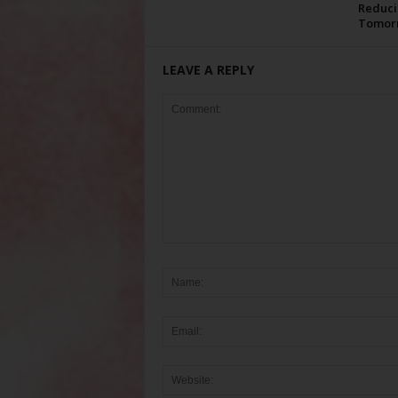
Reduci
Tomor
LEAVE A REPLY