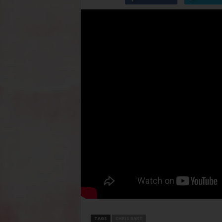
TAGS
CHRIS BART