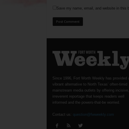
Save my name, email, and website in this b
Since 1996, Fort Worth Weekly has provided 
vibrant alternative to North Texas’ often-timid
mainstream media outlets by offering incisive
irreverent reportage that keeps readers well
informed and the powers-that-be worried.
Contact us:
question@fwweekly.com