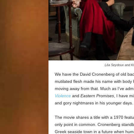
Léa Seydoux and Kri
We have the David Cronenberg of old bac
mutilated flesh made his name with body h
moving away from that. Much as I’ve admi
Violence
and
Eastern Promises
, I have m
and gory nightmares in his younger days.
The movie shares a title with a 1970 featu
only point in common. Cronenberg standby
Greek seaside town in a future when human