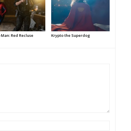
-Man: Red Recluse
Krypto the Superdog