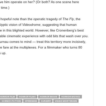
ave him operate on her? (Or both? As one scene here
 time.)
opeful note than the operatic tragedy of
The Fly
, the
lyptic vision of
Videodrome
, suggesting that human
ve in this blighted world. However, like Cronenberg’s best
ffable cinematic experience with odd bits that wash over you.
nau comes to mind — treat this territory more incisively,
ive fare at the multiplexes. For a filmmaker who turns 80
s up.
HORROR FILM
HORROR FILMS
HORROR MOVIE
HORROR MOVIES
SCIENCE-FICTION
SPEEDMAN
SURGERY
VIGGO MORTENSEN