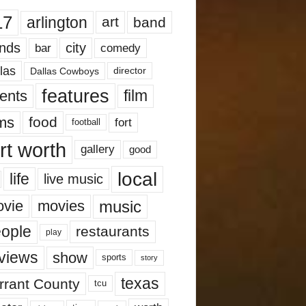
17
arlington
art
band
nds
city
comedy
bar
las
Dallas Cowboys
director
features
ents
film
lms
food
fort
football
rt worth
gallery
good
local
life
live music
music
vie
movies
ople
restaurants
play
views
show
sports
story
texas
rrant County
tcu