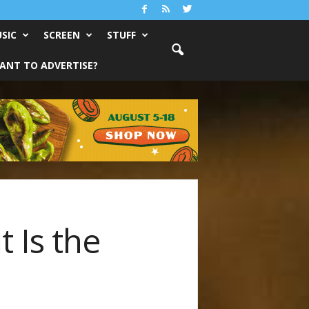
SIC
SCREEN
STUFF
ANT TO ADVERTISE?
t Is the