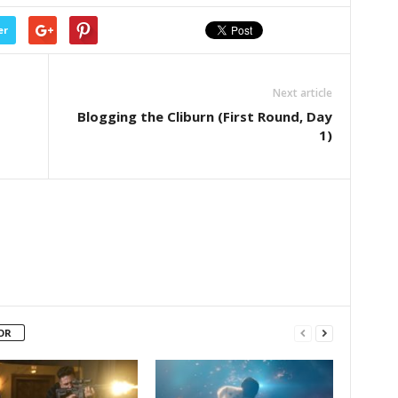
er
Next article
Blogging the Cliburn (First Round, Day
1)
OR