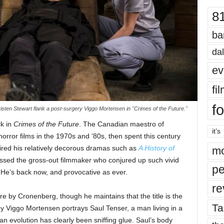
8
ba
dal
ev
fi
fo
sten Stewart flank a post-surgery Viggo Mortensen in "Crimes of the Future."
k in
Crimes of the Future
. The Canadian maestro of
it’s
orror films in the 1970s and ’80s, then spent this century
red his relatively decorous dramas such as
A History of
mo
issed the gross-out filmmaker who conjured up such vivid
pe
 He’s back now, and provocative as ever.
re
re by Cronenberg, though he maintains that the title is the
Ta
 Viggo Mortensen portrays Saul Tenser, a man living in a
 evolution has clearly been sniffing glue. Saul’s body