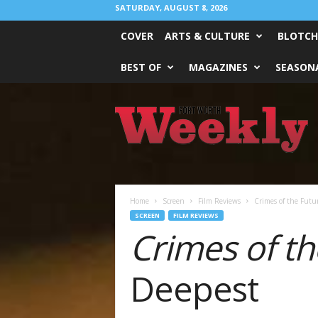
SATURDAY, AUGUST 8, 2026
COVER
ARTS & CULTURE
BLOTCH
BEST OF
MAGAZINES
SEASONA
Fort
Worth
Weekly
Home
Screen
Film Reviews
Crimes of the Futur
SCREEN
FILM REVIEWS
Crimes of th
Deepest