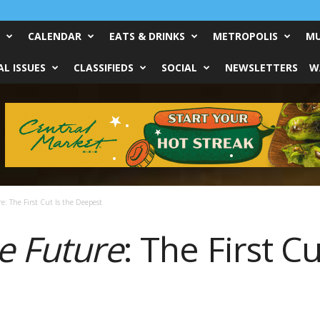
CALENDAR
EATS & DRINKS
METROPOLIS
MU
L ISSUES
CLASSIFIEDS
SOCIAL
NEWSLETTERS
W
e: The First Cut Is the Deepest
e Future
: The First Cu