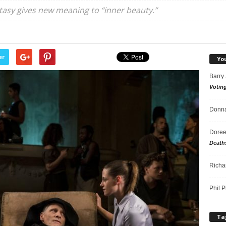
ntasy gives new meaning to “inner beauty.”
er
Yo
Barry
Votin
Donna
Doree
Death
Richa
Phil P
Ta