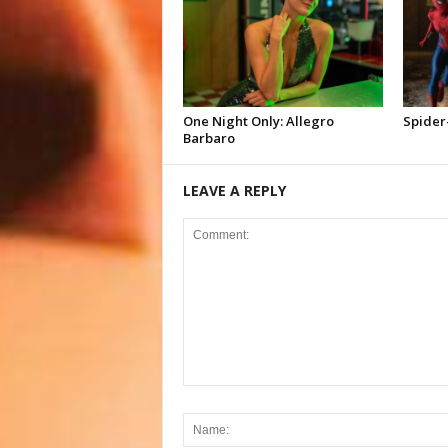
One Night Only: Allegro
Spider
Barbaro
LEAVE A REPLY