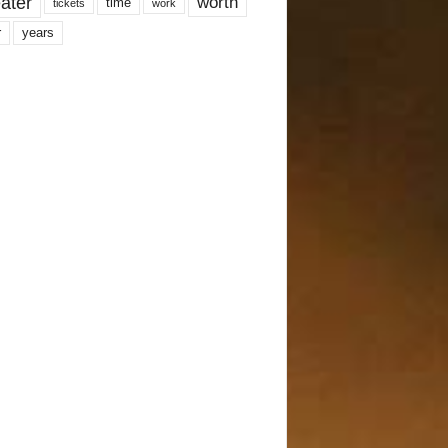
ater
worth
time
tickets
work
years
r