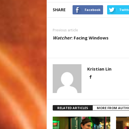
SHARE
Facebook
Twitt
Previous article
Watcher
: Facing Windows
Kristian Lin
RELATED ARTICLES
MORE FROM AUTH