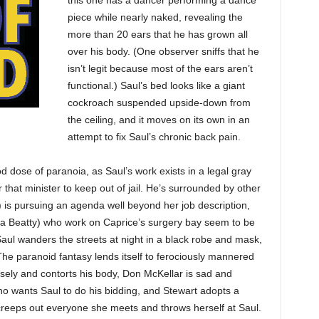
this one has a dancer performing a dance
piece while nearly naked, revealing the
more than 20 ears that he has grown all
over his body. (One observer sniffs that he
isn’t legit because most of the ears aren’t
functional.) Saul’s bed looks like a giant
cockroach suspended upside-down from
the ceiling, and it moves on its own in an
attempt to fix Saul’s chronic back pain.
 dose of paranoia, as Saul’s work exists in a legal gray
 that minister to keep out of jail. He’s surrounded by other
t) is pursuing an agenda well beyond her job description,
ya Beatty) who work on Caprice’s surgery bay seem to be
 Saul wanders the streets at night in a black robe and mask,
he paranoid fantasy lends itself to ferociously mannered
ely and contorts his body, Don McKellar is sad and
o wants Saul to do his bidding, and Stewart adopts a
 creeps out everyone she meets and throws herself at Saul.