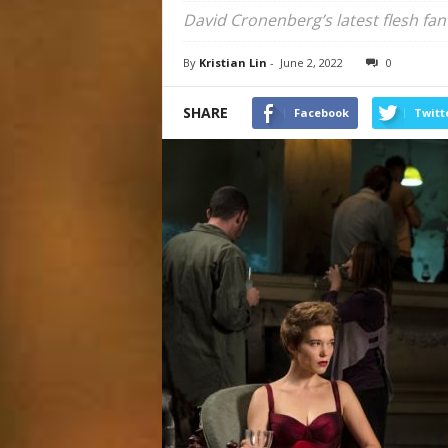
David Cronenberg’s latest flesh fa
By
Kristian Lin
-
June 2, 2022
0
SHARE
Facebook
Twitt