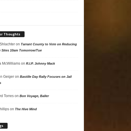
ur Thoughts
 Shlachter
on
Tarrant County to Vote on Reducing
g Sites 10am Tomorrow/Tue
 McWilliams
on
R.I.P. Johnny Mack
n Geiger
on
Bastille Day Rally Focuses on Jail
s
rd Torres
on
Bon Voyage, Baller
hillips
on
The Hive Mind
gs