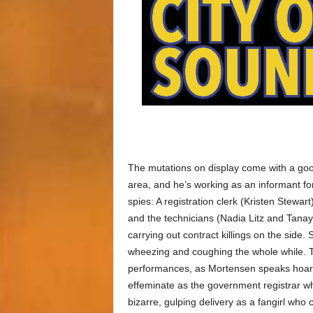
The mutations on display come with a good
area, and he’s working as an informant for
spies: A registration clerk (Kristen Stewar
and the technicians (Nadia Litz and Tana
carrying out contract killings on the side.
wheezing and coughing the whole while. T
performances, as Mortensen speaks hoars
effeminate as the government registrar wh
bizarre, gulping delivery as a fangirl who