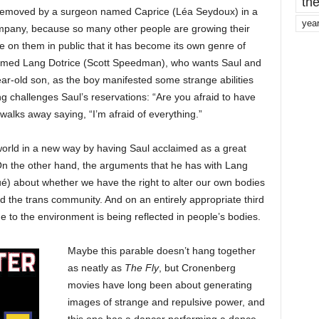
the
removed by a surgeon named Caprice (Léa Seydoux) in a
yea
mpany, because so many other people are growing their
 on them in public that it has become its own genre of
 named Lang Dotrice (Scott Speedman), who wants Saul and
ar-old son, as the boy manifested some strange abilities
 challenges Saul’s reservations: “Are you afraid to have
alks away saying, “I’m afraid of everything.”
world in a new way by having Saul acclaimed as a great
 On the other hand, the arguments that he has with Lang
) about whether we have the right to alter our own bodies
d the trans community. And on an entirely appropriate third
to the environment is being reflected in people’s bodies.
Maybe this parable doesn’t hang together
as neatly as
The Fly
, but Cronenberg
movies have long been about generating
images of strange and repulsive power, and