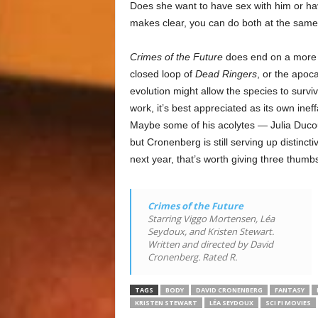
Does she want to have sex with him or h
makes clear, you can do both at the same
Crimes of the Future
does end on a more h
closed loop of
Dead Ringers
, or the apoca
evolution might allow the species to survi
work, it’s best appreciated as its own ine
Maybe some of his acolytes — Julia Ducour
but Cronenberg is still serving up distinct
next year, that’s worth giving three thumb
Crimes of the Future
Starring Viggo Mortensen, Léa
Seydoux, and Kristen Stewart.
Written and directed by David
Cronenberg. Rated R.
TAGS
BODY
DAVID CRONENBERG
FANTASY
KRISTEN STEWART
LÉA SEYDOUX
SCI FI MOVIES