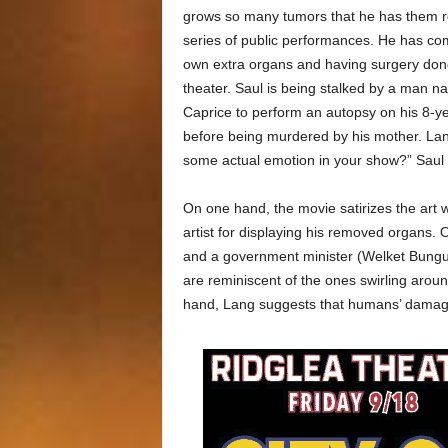
grows so many tumors that he has them 
series of public performances. He has co
own extra organs and having surgery done
theater. Saul is being stalked by a man
Caprice to perform an autopsy on his 8-ye
before being murdered by his mother. Lang
some actual emotion in your show?” Saul w
On one hand, the movie satirizes the art 
artist for displaying his removed organs.
and a government minister (Welket Bungué
are reminiscent of the ones swirling aroun
hand, Lang suggests that humans’ damage 