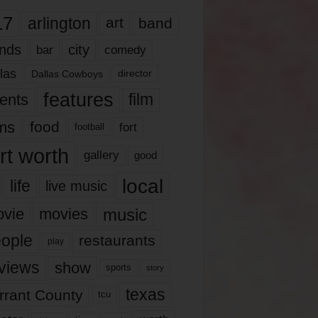
17
arlington
art
band
nds
city
comedy
bar
las
Dallas Cowboys
director
features
ents
film
lms
food
fort
football
rt worth
gallery
good
local
life
live music
music
vie
movies
ople
restaurants
play
views
show
sports
story
texas
rrant County
tcu