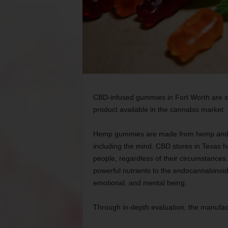
CBD-infused gummies in Fort Worth are su
product available in the cannabis market.
Hemp gummies are made from hemp and pro
including the mind. CBD stores in Texas ha
people, regardless of their circumstance
powerful nutrients to the endocannabinoid
emotional, and mental being.
Through in-depth evaluation, the manufac