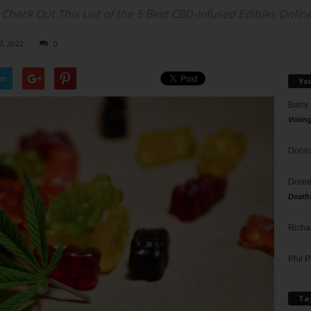
eck Out This List of the 5 Best CBD-Infused Edibles Online
7, 2022
0
er
Yo
Barry
Votin
Donna
Doree
Death
Richa
Phil P
Ta