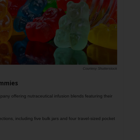
Courtesy Shutterstock
ummies
y offering nutraceutical infusion blends featuring their
ctions, including five bulk jars and four travel-sized pocket