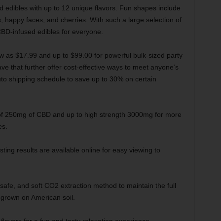
d edibles with up to 12 unique flavors. Fun shapes include
happy faces, and cherries. With such a large selection of
CBD-infused edibles for everyone.
ow as $17.99 and up to $99.00 for powerful bulk-sized party
ve that further offer cost-effective ways to meet anyone’s
to shipping schedule to save up to 30% on certain
of 250mg of CBD and up to high strength 3000mg for more
es.
sting results are available online for easy viewing to
safe, and soft CO2 extraction method to maintain the full
 grown on American soil.