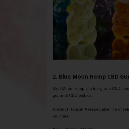
2. Blue Moon Hemp CBD G
Blue Moon Hemp is a top-grade CBD compan
gourmet CBD edibles.
Product Range:
A respectable line of sele
pouches.