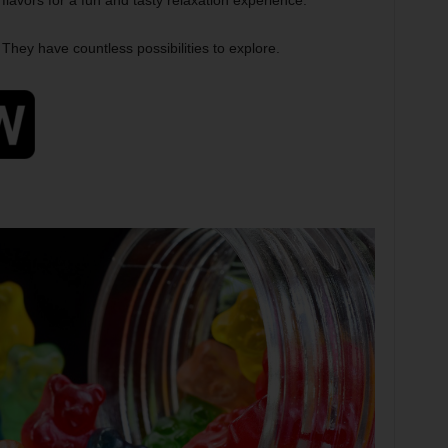
lavors for a fun and tasty relaxation experience.
They have countless possibilities to explore.