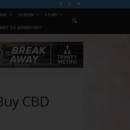
SIC
SCREEN
STUFF
ANT TO ADVERTISE?
 Buy CBD