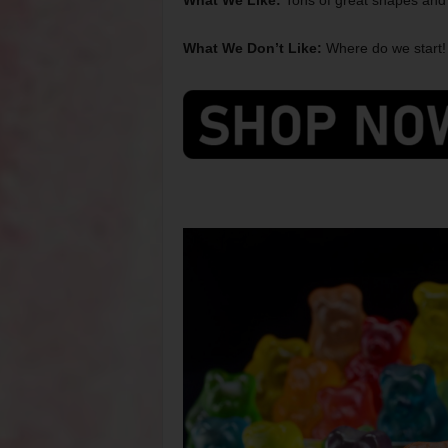
What We Like:
Tons of great shapes and f
What We Don’t Like:
Where do we start! 