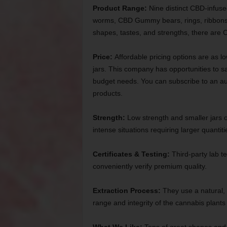
Product Range:
Nine distinct CBD-infuse
worms, CBD Gummy bears, rings, ribbons, 
shapes, tastes, and strengths, there are 
Price:
Affordable pricing options are as l
jars. This company has opportunities to sa
budget needs. You can subscribe to an au
products.
Strength:
Low strength and smaller jars 
intense situations requiring larger quantiti
Certificates & Testing:
Third-party lab te
conveniently verify premium quality.
Extraction Process:
They use a natural, 
range and integrity of the cannabis plants