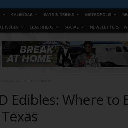
CALENDAR
EATS & DRINKS
METROPOLIS
MU
L ISSUES
CLASSIFIEDS
SOCIAL
NEWSLETTERS
W
s: Where to Buy CBD Gummies in Texas
D Edibles: Where to
 Texas