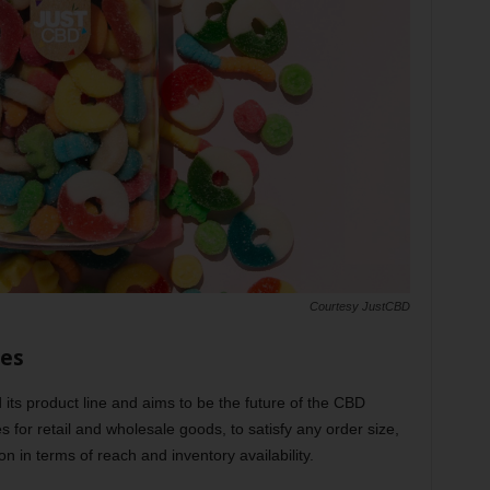
Courtesy JustCBD
ies
its product line and aims to be the future of the CBD
ies for retail and wholesale goods, to satisfy any order size,
n in terms of reach and inventory availability.