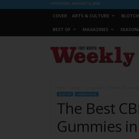
THURSDAY, AUGUST 6, 2026
COVER
ARTS & CULTURE
BLOTCH
BEST OF
MAGAZINES
SEASONA
Fort
Worth
Weekly
Home
Blotch
Living Local
The Best CBD Edible
BLOTCH
LIVING LOCAL
The Best CB
Gummies in