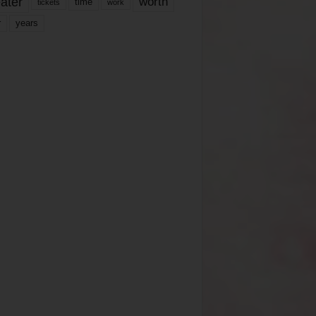
ater
worth
time
tickets
work
years
r