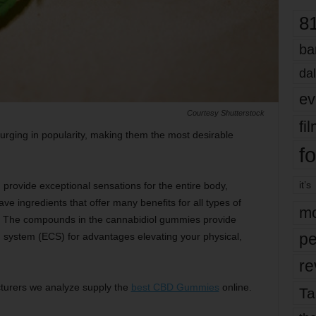
8
ba
dal
ev
Courtesy Shutterstock
fi
rging in popularity, making them the most desirable
fo
it’s
vide exceptional sensations for the entire body,
ve ingredients that offer many benefits for all types of
mo
s. The compounds in the cannabidiol gummies provide
pe
 system (ECS) for advantages elevating your physical,
re
turers we analyze supply the
best CBD Gummies
online.
Ta