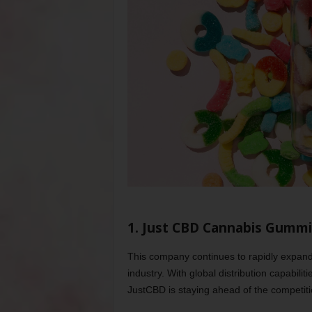
1. Just CBD Cannabis Gumm
This company continues to rapidly expand 
industry. With global distribution capabilit
JustCBD is staying ahead of the competitio