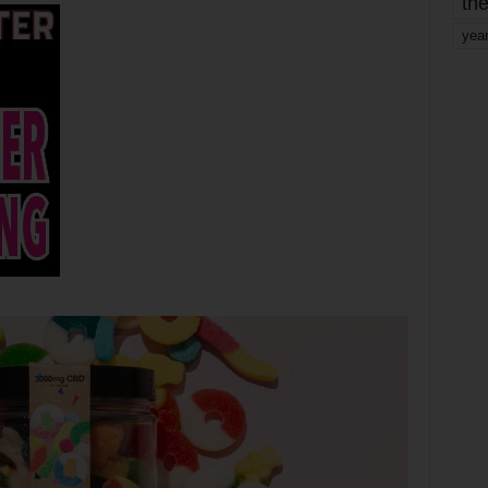
the
yea