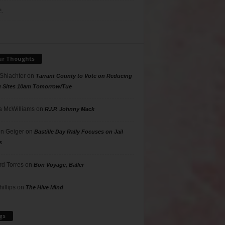
.
ur Thoughts
 Shlachter
on
Tarrant County to Vote on Reducing
g Sites 10am Tomorrow/Tue
 McWilliams
on
R.I.P. Johnny Mack
n Geiger
on
Bastille Day Rally Focuses on Jail
s
rd Torres
on
Bon Voyage, Baller
hillips
on
The Hive Mind
gs