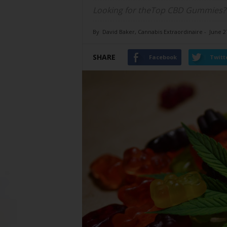
Looking for theTop CBD Gummies? Ch
By
David Baker, Cannabis Extraordinaire
-
June 2
SHARE
Facebook
Twitt