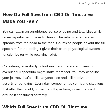
Courtesy Shutterstock
How Do Full Spectrum CBD Oil Tinctures
Make You Feel?
You can attain an enlightened sense of being and total bliss while
receiving relief with these tinctures. The relief is energetic and
spreads from the head to the toes. Countless people devour the full
spectrum for the feeling it gives their entire physiological system to
function better while receiving relief.
Considering everybody is built uniquely, there are dozens of
avenues full spectrum might make them feel. You may describe
your journey that’s unlike anyone else and still receive an
assortment of gains. Every day, someone has conflicting situations
that alter their world, but with a full spectrum, it can change it
around if consumed correctly.
Which Full Spectrum CBD Oil Tincture