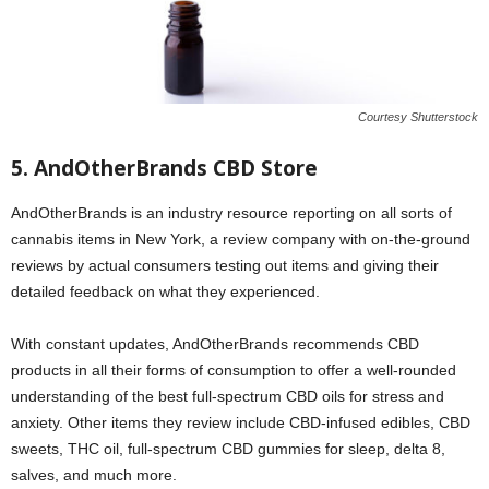
Courtesy Shutterstock
5. AndOtherBrands CBD Store
AndOtherBrands is an industry resource reporting on all sorts of
cannabis items in New York, a review company with on-the-ground
reviews by actual consumers testing out items and giving their
detailed feedback on what they experienced.
With constant updates, AndOtherBrands recommends CBD
products in all their forms of consumption to offer a well-rounded
understanding of the best full-spectrum CBD oils for stress and
anxiety. Other items they review include CBD-infused edibles, CBD
sweets, THC oil, full-spectrum CBD gummies for sleep, delta 8,
salves, and much more.