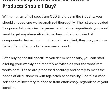
Products Should I Buy?
With an array of full-spectrum CBD tinctures in the industry, you
should choose one we’ve analyzed thoroughly. The list we provided
has powerful potencies, terpenes, and natural ingredients you won’t
want to get anywhere else. Since they contain a myriad of
components derived from mother nature’s plant, they may perform
better than other products you see around.
After buying the full spectrum you deem necessary, you can start
altering your weekly and monthly activities as you find what item
works best. These are processed securely and safely to meet the
needs of all customers with top-notch accessibility. There’s a wide
selection of inventory to choose from effortlessly, regardless of your
location.