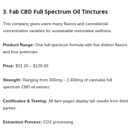
3. Fab CBD Full Spectrum Oil Tinctures
This company gives users many flavors and cannabinoid
concentration varieties for sustainable restorative wellness.
Product Range:
One full-spectrum formula with five distinct flavors
and four potencies.
Price:
$31.20 – $129.00.
Strength:
Ranging from 300mg – 2,400mg of cannabis full
spectrum CBD oil extract.
Certificates & Testing:
All item pages display lab results from third
parties.
Extraction Process:
CO2 processing.