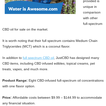
provided is
unique in
comparison
with other
full-spectrum
CBD oil for sale on the market.
It is worth noting that their full spectrum contains Medium Chain
Triglycerides (MCT) which is a coconut flavor.
In addition to
full spectrum CBD oil
, JustCBD has designed many
CBD items, including CBD infused edibles, topical creams, pet
treats, vapes, and much more.
Product Range:
Eight CBD-infused full-spectrum oil concentrations
with one flavor option.
Price:
Affordable costs between $9.99 – $144.99 to accommodate
any financial situation.