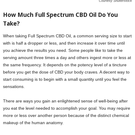
Courtesy Shutterstock
How Much Full Spectrum CBD Oil Do You
Take?
When taking Full Spectrum CBD Oil, a common serving size to start
with is half a dropper or less, and then increase it over time until
you achieve the results you need. Some people like to take the
serving amount three times a day and others ingest more or less at
the same frequency. It depends on the potency level of a tincture
before you get the dose of CBD your body craves. A decent way to
start consuming is to begin with a small quantity until you feel the
sensations.
There are ways you gain an enlightened sense of well-being after
you eat the level needed to accomplish your goal. You may require
more or less over another person because of the distinct chemical
makeup of the human anatomy.