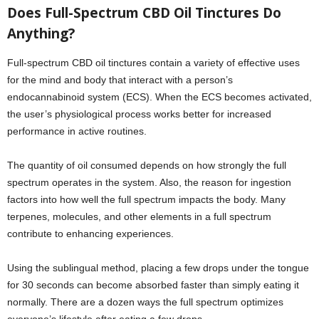
Does Full-Spectrum CBD Oil Tinctures Do
Anything?
Full-spectrum CBD oil tinctures contain a variety of effective uses
for the mind and body that interact with a person’s
endocannabinoid system (ECS). When the ECS becomes activated,
the user’s physiological process works better for increased
performance in active routines.
The quantity of oil consumed depends on how strongly the full
spectrum operates in the system. Also, the reason for ingestion
factors into how well the full spectrum impacts the body. Many
terpenes, molecules, and other elements in a full spectrum
contribute to enhancing experiences.
Using the sublingual method, placing a few drops under the tongue
for 30 seconds can become absorbed faster than simply eating it
normally. There are a dozen ways the full spectrum optimizes