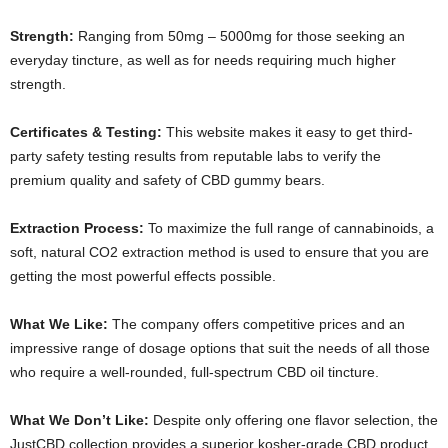
Strength:
Ranging from 50mg – 5000mg for those seeking an
everyday tincture, as well as for needs requiring much higher
strength.
Certificates & Testing:
This website makes it easy to get third-
party safety testing results from reputable labs to verify the
premium quality and safety of CBD gummy bears.
Extraction Process:
To maximize the full range of cannabinoids, a
soft, natural CO2 extraction method is used to ensure that you are
getting the most powerful effects possible.
What We Like:
The company offers competitive prices and an
impressive range of dosage options that suit the needs of all those
who require a well-rounded, full-spectrum CBD oil tincture.
What We Don’t Like:
Despite only offering one flavor selection, the
JustCBD collection provides a superior kosher-grade CBD product