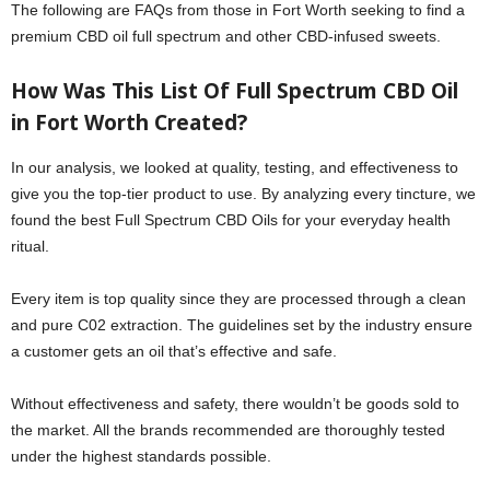
The following are FAQs from those in Fort Worth seeking to find a
premium CBD oil full spectrum and other CBD-infused sweets.
How Was This List Of Full Spectrum CBD Oil
in Fort Worth Created?
In our analysis, we looked at quality, testing, and effectiveness to
give you the top-tier product to use. By analyzing every tincture, we
found the best Full Spectrum CBD Oils for your everyday health
ritual.
Every item is top quality since they are processed through a clean
and pure C02 extraction. The guidelines set by the industry ensure
a customer gets an oil that’s effective and safe.
Without effectiveness and safety, there wouldn’t be goods sold to
the market. All the brands recommended are thoroughly tested
under the highest standards possible.