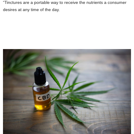
“Tinctures are a portable way to receive the nutrients a consumer
desires at any time of the day.