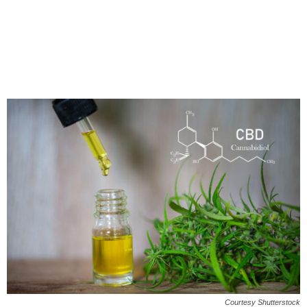
Courtesy Shutterstock