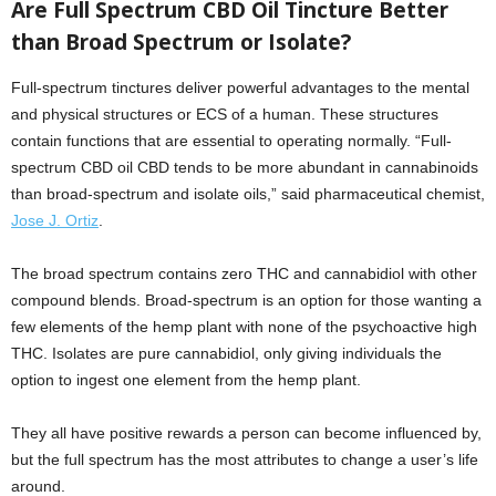
Are Full Spectrum CBD Oil Tincture Better
than Broad Spectrum or Isolate?
Full-spectrum tinctures deliver powerful advantages to the mental
and physical structures or ECS of a human. These structures
contain functions that are essential to operating normally. “Full-
spectrum CBD oil CBD tends to be more abundant in cannabinoids
than broad-spectrum and isolate oils,” said pharmaceutical chemist,
Jose J. Ortiz
.
The broad spectrum contains zero THC and cannabidiol with other
compound blends. Broad-spectrum is an option for those wanting a
few elements of the hemp plant with none of the psychoactive high
THC. Isolates are pure cannabidiol, only giving individuals the
option to ingest one element from the hemp plant.
They all have positive rewards a person can become influenced by,
but the full spectrum has the most attributes to change a user’s life
around.