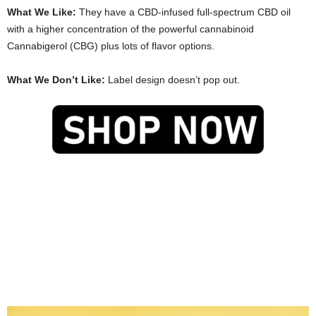
What We Like:
They have a CBD-infused full-spectrum CBD oil
with a higher concentration of the powerful cannabinoid
Cannabigerol (CBG) plus lots of flavor options.
What We Don’t Like:
Label design doesn’t pop out.