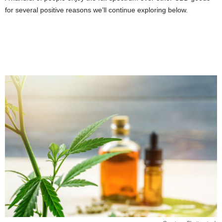
for several positive reasons we’ll continue exploring below.