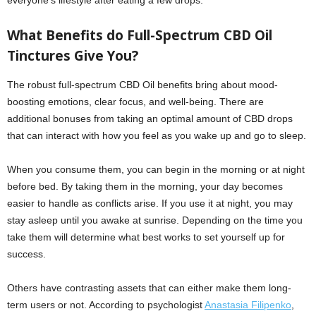
everyone’s lifestyle after eating a few drops.
What Benefits do Full-Spectrum CBD Oil
Tinctures Give You?
The robust full-spectrum CBD Oil benefits bring about mood-
boosting emotions, clear focus, and well-being. There are
additional bonuses from taking an optimal amount of CBD drops
that can interact with how you feel as you wake up and go to sleep.
When you consume them, you can begin in the morning or at night
before bed. By taking them in the morning, your day becomes
easier to handle as conflicts arise. If you use it at night, you may
stay asleep until you awake at sunrise. Depending on the time you
take them will determine what best works to set yourself up for
success.
Others have contrasting assets that can either make them long-
term users or not. According to psychologist
Anastasia Filipenko
,