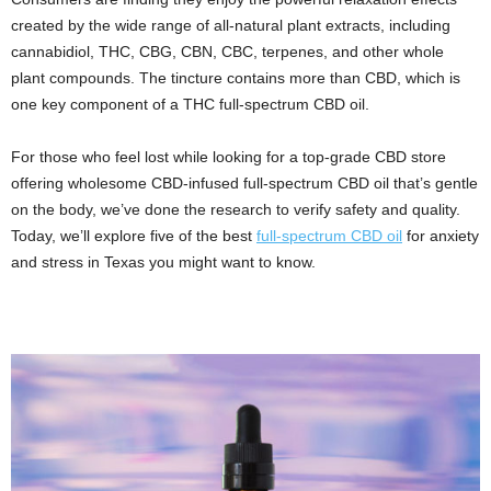
created by the wide range of all-natural plant extracts, including
cannabidiol, THC, CBG, CBN, CBC, terpenes, and other whole
plant compounds. The tincture contains more than CBD, which is
one key component of a THC full-spectrum CBD oil.
For those who feel lost while looking for a top-grade CBD store
offering wholesome CBD-infused full-spectrum CBD oil that’s gentle
on the body, we’ve done the research to verify safety and quality.
Today, we’ll explore five of the best
full-spectrum CBD oil
for anxiety
and stress in Texas you might want to know.