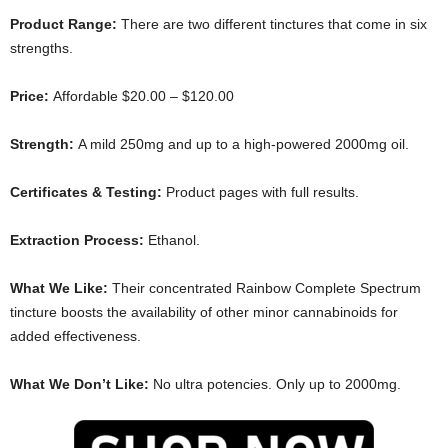
Product Range:
There are two different tinctures that come in six
strengths.
Price:
Affordable $20.00 – $120.00
Strength:
A mild 250mg and up to a high-powered 2000mg oil.
Certificates & Testing:
Product pages with full results.
Extraction Process:
Ethanol.
What We Like:
Their concentrated Rainbow Complete Spectrum
tincture boosts the availability of other minor cannabinoids for
added effectiveness.
What We Don’t Like:
No ultra potencies. Only up to 2000mg.