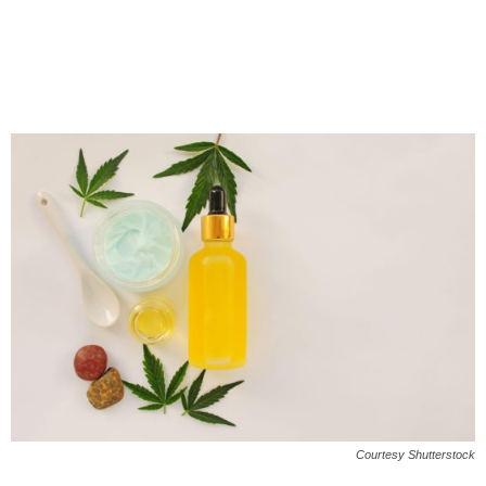
Courtesy Shutterstock