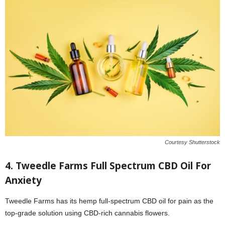
Courtesy Shutterstock
4. Tweedle Farms Full Spectrum CBD Oil For
Anxiety
Tweedle Farms has its hemp full-spectrum CBD oil for pain as the
top-grade solution using CBD-rich cannabis flowers.