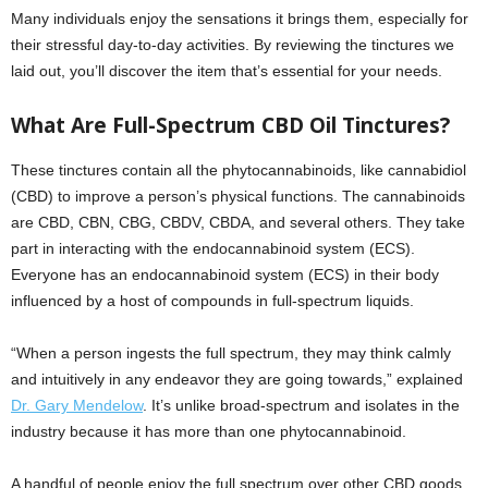
Many individuals enjoy the sensations it brings them, especially for
their stressful day-to-day activities. By reviewing the tinctures we
laid out, you’ll discover the item that’s essential for your needs.
What Are Full-Spectrum CBD Oil Tinctures?
These tinctures contain all the phytocannabinoids, like cannabidiol
(CBD) to improve a person’s physical functions. The cannabinoids
are CBD, CBN, CBG, CBDV, CBDA, and several others. They take
part in interacting with the endocannabinoid system (ECS).
Everyone has an endocannabinoid system (ECS) in their body
influenced by a host of compounds in full-spectrum liquids.
“When a person ingests the full spectrum, they may think calmly
and intuitively in any endeavor they are going towards,” explained
Dr. Gary Mendelow
. It’s unlike broad-spectrum and isolates in the
industry because it has more than one phytocannabinoid.
A handful of people enjoy the full spectrum over other CBD goods