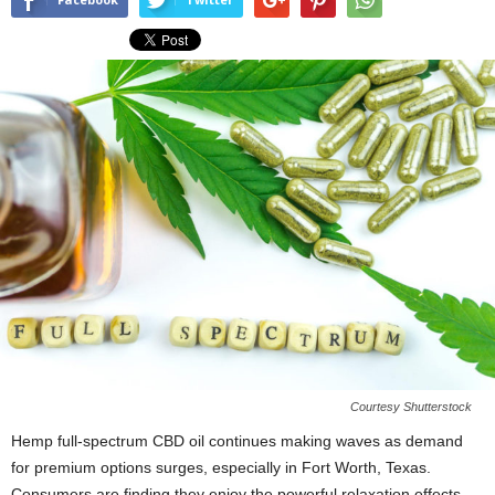
Courtesy Shutterstock
Hemp full-spectrum CBD oil continues making waves as demand
for premium options surges, especially in Fort Worth, Texas.
Consumers are finding they enjoy the powerful relaxation effects