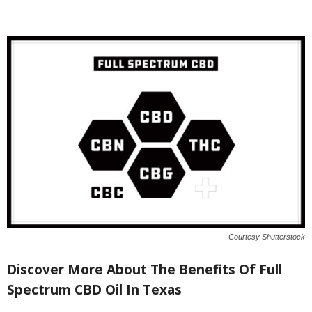
Courtesy Shutterstock
Discover More About The Benefits Of Full
Spectrum CBD Oil In Texas