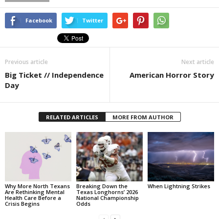
Facebook
Twitter
Previous article
Next article
Big Ticket // Independence
American Horror Story
Day
RELATED ARTICLES
MORE FROM AUTHOR
Why More North Texans
Breaking Down the
When Lightning Strikes
Are Rethinking Mental
Texas Longhorns’ 2026
Health Care Before a
National Championship
Crisis Begins
Odds