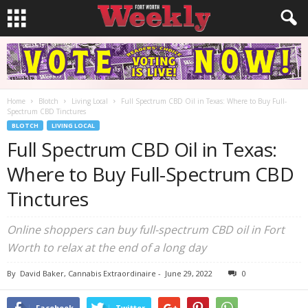
Home
Blotch
Living Local
Full Spectrum CBD Oil in Texas: Where to Buy Full-
Spectrum CBD Tinctures
BLOTCH
LIVING LOCAL
Full Spectrum CBD Oil in Texas:
Where to Buy Full-Spectrum CBD
Tinctures
Online shoppers can buy full-spectrum CBD oil in Fort
Worth to relax at the end of a long day
By
David Baker, Cannabis Extraordinaire
-
June 29, 2022
0
Facebook
Twitter