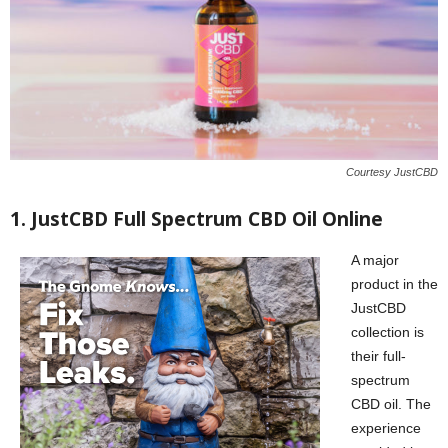
Courtesy JustCBD
1. JustCBD Full Spectrum CBD Oil Online
A major
product in the
JustCBD
collection is
their full-
spectrum
CBD oil. The
experience