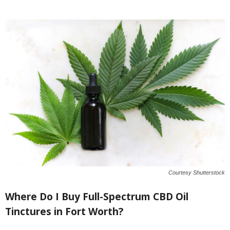
Courtesy Shutterstock
Where Do I Buy Full-Spectrum CBD Oil
Tinctures in Fort Worth?