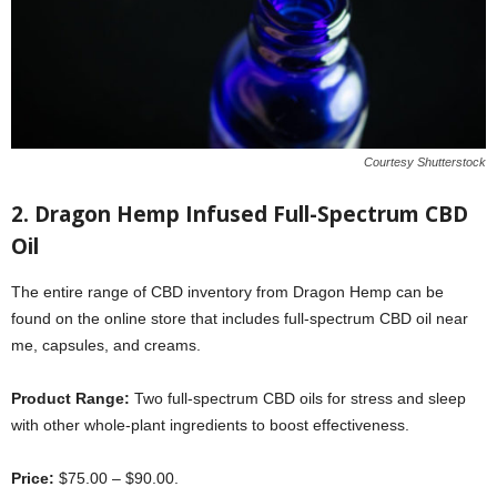
Courtesy Shutterstock
2. Dragon Hemp Infused Full-Spectrum CBD
Oil
The entire range of CBD inventory from Dragon Hemp can be
found on the online store that includes full-spectrum CBD oil near
me, capsules, and creams.
Product Range:
Two full-spectrum CBD oils for stress and sleep
with other whole-plant ingredients to boost effectiveness.
Price:
$75.00 – $90.00.