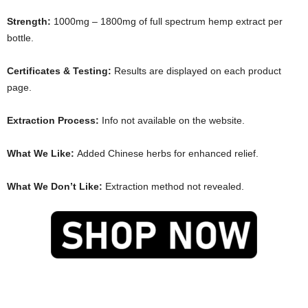
Strength:
1000mg – 1800mg of full spectrum hemp extract per
bottle.
Certificates & Testing:
Results are displayed on each product
page.
Extraction Process:
Info not available on the website.
What We Like:
Added Chinese herbs for enhanced relief.
What We Don’t Like:
Extraction method not revealed.