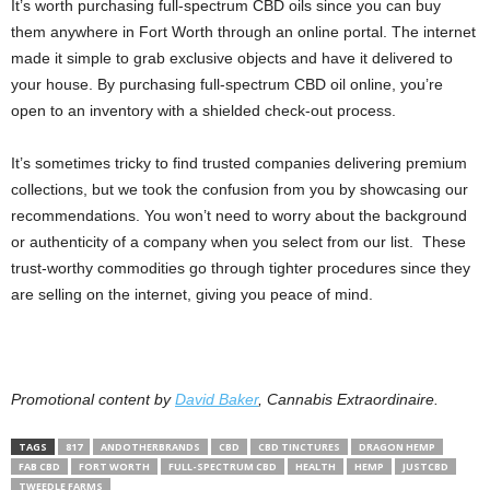
It’s worth purchasing full-spectrum CBD oils since you can buy
them anywhere in Fort Worth through an online portal. The internet
made it simple to grab exclusive objects and have it delivered to
your house. By purchasing full-spectrum CBD oil online, you’re
open to an inventory with a shielded check-out process.
It’s sometimes tricky to find trusted companies delivering premium
collections, but we took the confusion from you by showcasing our
recommendations. You won’t need to worry about the background
or authenticity of a company when you select from our list. These
trust-worthy commodities go through tighter procedures since they
are selling on the internet, giving you peace of mind.
Promotional content by
David Baker
, Cannabis Extraordinaire.
TAGS
817
ANDOTHERBRANDS
CBD
CBD TINCTURES
DRAGON HEMP
FAB CBD
FORT WORTH
FULL-SPECTRUM CBD
HEALTH
HEMP
JUSTCBD
TWEEDLE FARMS