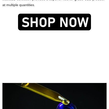
at multiple quantities.