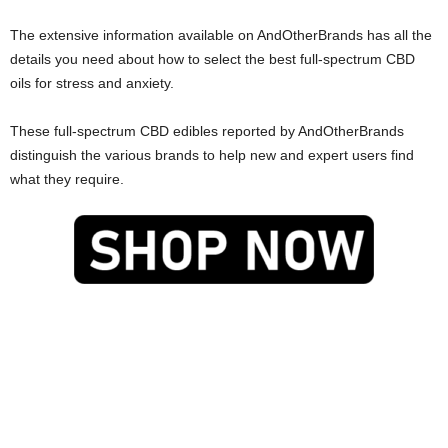
The extensive information available on AndOtherBrands has all the
details you need about how to select the best full-spectrum CBD
oils for stress and anxiety.
These full-spectrum CBD edibles reported by AndOtherBrands
distinguish the various brands to help new and expert users find
what they require.