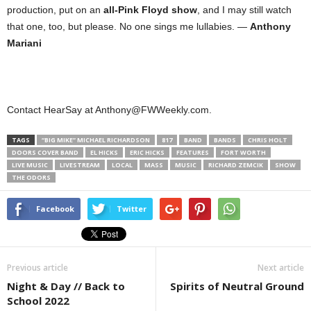
production, put on an
all-Pink Floyd show
, and I may still watch
that one, too, but please. No one sings me lullabies. —
Anthony
Mariani
Contact HearSay at Anthony@FWWeekly.com.
TAGS
“BIG MIKE” MICHAEL RICHARDSON
817
BAND
BANDS
CHRIS HOLT
DOORS COVER BAND
EL HICKS
ERIC HICKS
FEATURES
FORT WORTH
LIVE MUSIC
LIVESTREAM
LOCAL
MASS
MUSIC
RICHARD ZEMCIK
SHOW
THE ODORS
Facebook
Twitter
Previous article
Next article
Night & Day // Back to
Spirits of Neutral Ground
School 2022