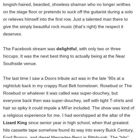
longish-haired, bearded, shoeless shaman who no longer writhes
on the stage floor or pretends to suck off the guitarist during a solo
or relieves himself into the first row. Just a talented man there to
give the simply beautiful rock music (that’s right) the respect it
deserves.
The Facebook stream was
delightful
, with only two or three
hiccups. It was the next best thing to actually being at the Near
Southside venue.
The last time I saw a Doors tribute act was in the late ’90s at a
nightclub back in my crappy Rust Belt hometown. Rosebud or The
Rosebud or whatever it was called was super-douchey, but
everyone back then was super-douchey, self with tight T-shirts and
hair so spiky it could impale a MFer included. The show was kind of
a religious experience for me. I had worshipped at the altar of the
Lizard King
since senior year in high school, when that greatest
hits cassette tape somehow found its way into every Buick Century,
Ford Bronco, and diesel Mercedes-Benz in Pittsburgh. The “hits”