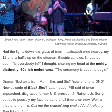
Even if you haven’t been down so goddamn long, livestreaming like this Doors tribute
show still rocks. Image by Anthony Mariani
Had the lights down low, glass of (non-masticated) wine nearby, my
11-and-a-half’s up on the ottoman. Electric candles, lit. Laptop,
open. “Is everybody in?” I thought, shaking my head at the
moldy,
distinctly ’60s-ish melodrama
. “The ceremony is about to begin.”
Drama-filled texts from Mom, Bro, and Sis? *sets phone to DND*
New episode of
Black Bird
? Later, babe. FBI raid of twice-
impeached, disgraced former U.S. president?! Raincheck. Sorry,
but quite possibly my favorite band of all time is on now. Well, a
tribute to them is.
Call me the crawlin’ king snake / And I rule my
Fort Worth den!