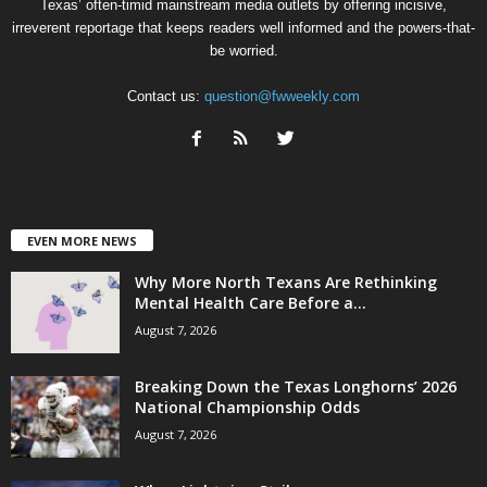
Texas’ often-timid mainstream media outlets by offering incisive,
irreverent reportage that keeps readers well informed and the powers-that-
be worried.
Contact us:
question@fwweekly.com
EVEN MORE NEWS
Why More North Texans Are Rethinking
Mental Health Care Before a...
August 7, 2026
Breaking Down the Texas Longhorns’ 2026
National Championship Odds
August 7, 2026