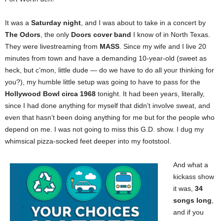
It was a
Saturday night
, and I was about to take in a concert by
The Odors
, the only
Doors cover band
I know of in North Texas.
They were livestreaming from
MASS
. Since my wife and I live 20
minutes from town and have a demanding 10-year-old (sweet as
heck, but c’mon, little dude — do we have to do all your thinking for
you?), my humble little setup was going to have to pass for the
Hollywood Bowl circa 1968
tonight. It had been years, literally,
since I had done anything for myself that didn’t involve sweat, and
even that hasn’t been doing anything for me but for the people who
depend on me. I was not going to miss this G.D. show. I dug my
whimsical pizza-socked feet deeper into my footstool.
And what a
kickass show
it was,
34
songs long
,
and if you