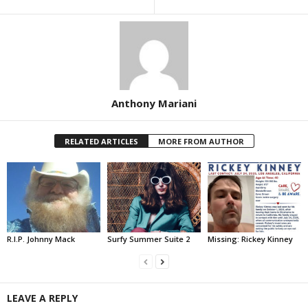
Anthony Mariani
RELATED ARTICLES
MORE FROM AUTHOR
R.I.P. Johnny Mack
Surfy Summer Suite 2
Missing: Rickey Kinney
LEAVE A REPLY