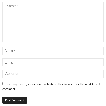
Save my name, email, and website in this browser for the next time I
comment.