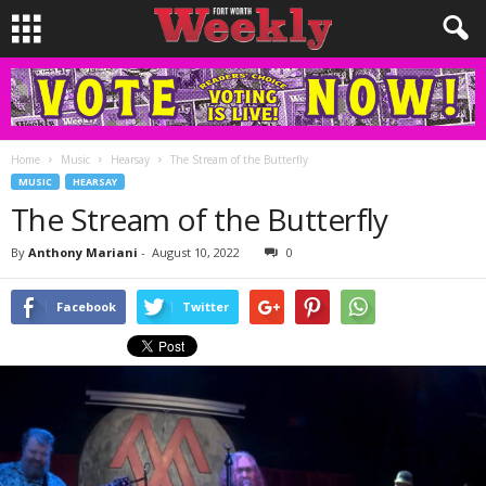
Home
Music
Hearsay
The Stream of the Butterfly
MUSIC
HEARSAY
The Stream of the Butterfly
By
Anthony Mariani
-
August 10, 2022
0
Facebook
Twitter