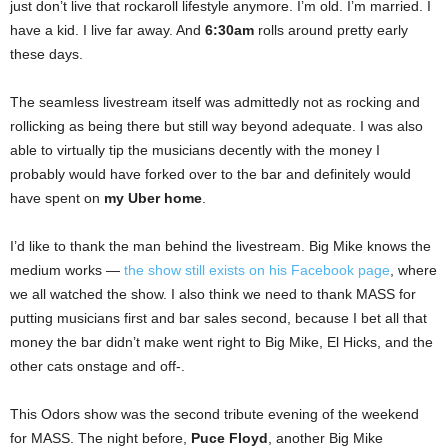
just don’t live that rockaroll lifestyle anymore. I’m old. I’m married. I
have a kid. I live far away. And
6:30am
rolls around pretty early
these days.
The seamless livestream itself was admittedly not as rocking and
rollicking as being there but still way beyond adequate. I was also
able to virtually tip the musicians decently with the money I
probably would have forked over to the bar and definitely would
have spent on
my Uber home
.
I’d like to thank the man behind the livestream. Big Mike knows the
medium works —
the show still exists on his Facebook page
, where
we all watched the show. I also think we need to thank MASS for
putting musicians first and bar sales second, because I bet all that
money the bar didn’t make went right to Big Mike, El Hicks, and the
other cats onstage and off-.
This Odors show was the second tribute evening of the weekend
for MASS. The night before,
Puce Floyd
, another Big Mike