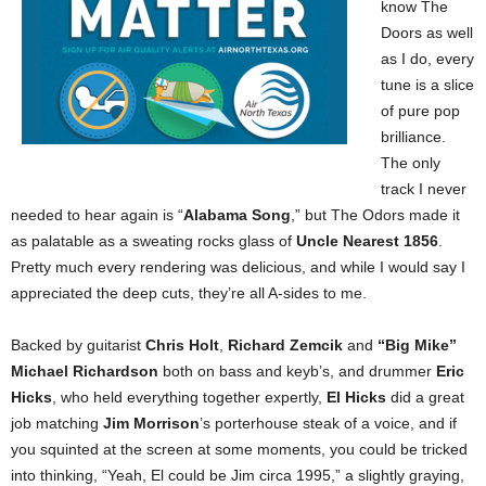
know The
Doors as well
as I do, every
tune is a slice
of pure pop
brilliance.
The only
track I never
needed to hear again is “
Alabama Song
,” but The Odors made it
as palatable as a sweating rocks glass of
Uncle Nearest 1856
.
Pretty much every rendering was delicious, and while I would say I
appreciated the deep cuts, they’re all A-sides to me.
Backed by guitarist
Chris Holt
,
Richard Zemcik
and
“Big Mike”
Michael Richardson
both on bass and keyb’s, and drummer
Eric
Hicks
, who held everything together expertly,
El Hicks
did a great
job matching
Jim Morrison
’s porterhouse steak of a voice, and if
you squinted at the screen at some moments, you could be tricked
into thinking, “Yeah, El could be Jim circa 1995,” a slightly graying,