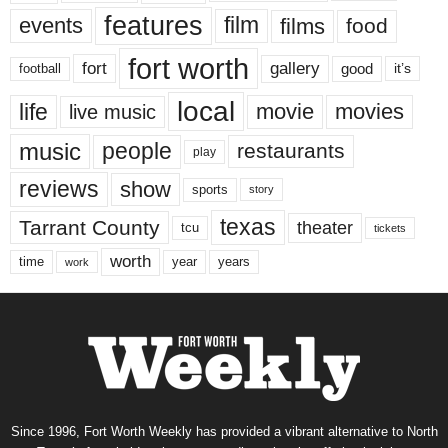
features
events
film
films
food
fort worth
fort
gallery
good
it’s
football
local
life
movie
movies
live music
music
people
restaurants
play
reviews
show
sports
story
texas
Tarrant County
theater
tcu
tickets
worth
time
years
year
work
Since 1996, Fort Worth Weekly has provided a vibrant alternative to North