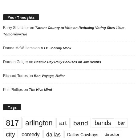
Your Thoughts
Barry Shlachter
on
Tarrant County to Vote on Reducing Voting Sites 10am
Tomorrow/Tue
Donna McWilliams
on
R.I.P. Johnny Mack
Doreen Geiger
on
Bastille Day Rally Focuses on Jail Deaths
Richard Torres
on
Bon Voyage, Baller
Phil Phillips
on
The Hive Mind
Tags
817
arlington
art
band
bands
bar
city
dallas
comedy
Dallas Cowboys
director