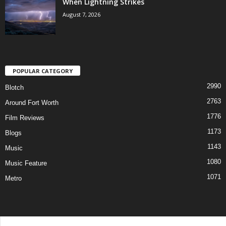
When Lightning Strikes
August 7, 2026
POPULAR CATEGORY
2990
Blotch
2763
Around Fort Worth
1776
Film Reviews
1173
Blogs
1143
Music
1080
Music Feature
1071
Metro