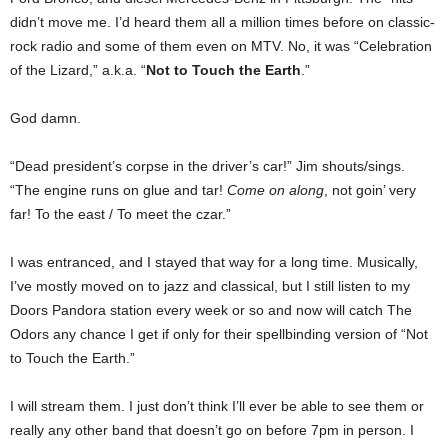
didn’t move me. I’d heard them all a million times before on classic-
rock radio and some of them even on MTV. No, it was “Celebration
of the Lizard,” a.k.a. “
Not to Touch the Earth
.”
God damn.
“Dead president’s corpse in the driver’s car!” Jim shouts/sings.
“The engine runs on glue and tar!
Come on along
, not goin’ very
far! To the east / To meet the czar.”
I was entranced, and I stayed that way for a long time. Musically,
I’ve mostly moved on to jazz and classical, but I still listen to my
Doors Pandora station every week or so and now will catch The
Odors any chance I get if only for their spellbinding version of “Not
to Touch the Earth.”
I will stream them. I just don’t think I’ll ever be able to see them or
really any other band that doesn’t go on before 7pm in person. I