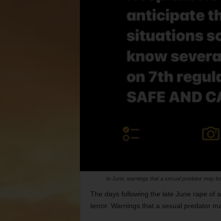
In June, warnings that a sexual predator may be 
The days following the late June rape of 
terror. Warnings that a sexual predator ma