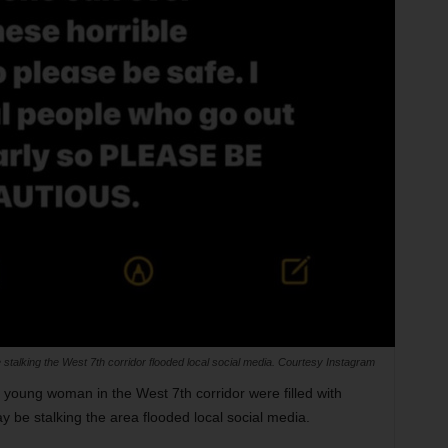
stalking the West 7th corridor flooded local social media. Courtesy Instagram
a young woman in the West 7th corridor were filled with
y be stalking the area flooded local social media.