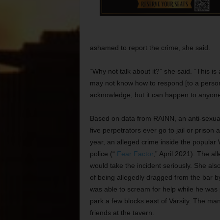
ashamed to report the crime, she said.
“Why not talk about it?” she said. “This 
may not know how to respond [to a personal 
acknowledge, but it can happen to anyone
Based on data from RAINN, an anti-sexual 
five perpetrators ever go to jail or prison
year, an alleged crime inside the popular
police (“
Fear Factor
,” April 2021). The al
would take the incident seriously. She als
of being allegedly dragged from the bar
was able to scream for help while he was 
park a few blocks east of Varsity. The ma
friends at the tavern.