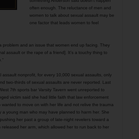
something Anderson said doesn’t happen
often enough. The reluctance of men and
women to talk about sexual assault may be
one factor that leads women to feel
is a problem and an issue that women end up facing. They
assault or the rape of a friend]. It’s a touchy thing to
.”
assault nonprofit, for every 10,000 sexual assaults, only
 and two-thirds of sexual assaults are never reported. Last
 West 7th sports bar Varsity Tavern went unreported to
leged victim said she had little faith that law enforcement
o wanted to move on with her life and not relive the trauma
 by a young man who may have planned to harm her. She
pushing her past a group of late-night revelers toward a
n released her arm, which allowed her to run back to her