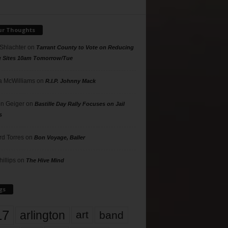
ur Thoughts
 Shlachter
on
Tarrant County to Vote on Reducing
g Sites 10am Tomorrow/Tue
 McWilliams
on
R.I.P. Johnny Mack
n Geiger
on
Bastille Day Rally Focuses on Jail
s
rd Torres
on
Bon Voyage, Baller
hillips
on
The Hive Mind
gs
17
arlington
art
band