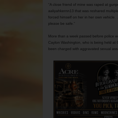
“A close friend of mine was raped at gun
aaliyahkernn13 that was reshared multiple
forced himself on her in her own vehicle. 
please be safe.”
More than a week passed before police we
Caylon Washington, who is being held at 
been charged with aggravated sexual assau