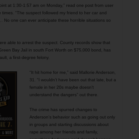
point at 1:30-1:57 am on Monday,” read one post from user
 times. “The suspect followed my friend to her car and
… No one can ever anticipate these horrible situations so
re able to arrest the suspect. County records show that
Green Bay Jail in south Fort Worth on $75,000 bond, has
lt, a first-degree felony.
“It hit home for me,” said Mallorie Anderson,
31. “I wouldn’t have been out that late, but a
female in her 20s maybe doesn’t
understand the dangers” out there.
The crime has spurred changes to
Anderson’s behavior such as going out only
in groups and starting discussions about
rape among her friends and family,