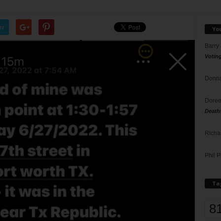
er
Yo
Barry
Votin
Donna
Doree
Death
Richa
Phil P
Ta
8