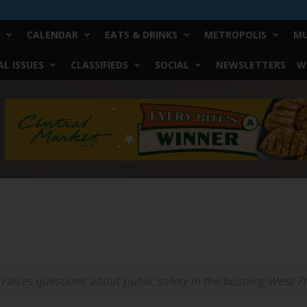
CALENDAR
EATS & DRINKS
METROPOLIS
MU
L ISSUES
CLASSIFIEDS
SOCIAL
NEWSLETTERS
W
aises questions about public safety in the bustling West 7t