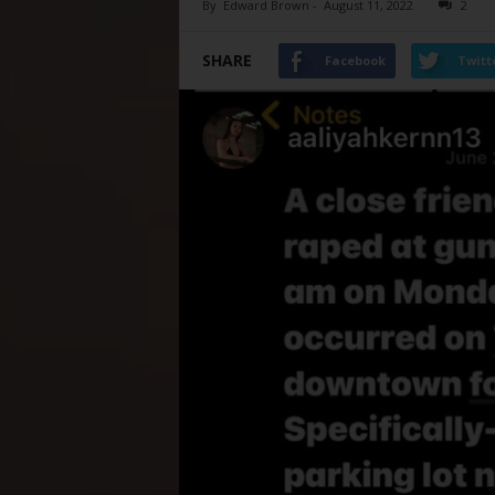
By
Edward Brown
-
August 11, 2022
2
SHARE
Facebook
Twitt