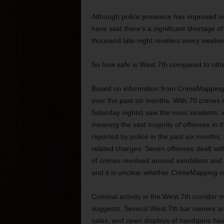
Although police presence has improved ov
have said there’s a significant shortage of 
thousand late-night revelers every weeke
So how safe is West 7th compared to oth
Based on information from CrimeMapping.c
over the past six months. With 70 crimes r
Saturday nights) saw the most incidents,
meaning the vast majority of offenses in 
reported by police in the past six months, 
related charges. Seven offenses dealt wit
of crimes revolved around vandalism and t
and it is unclear whether CrimeMapping c
Criminal activity in the West 7th corrid
suggests. Several West 7th bar owners a
sales, and open displays of handguns ha