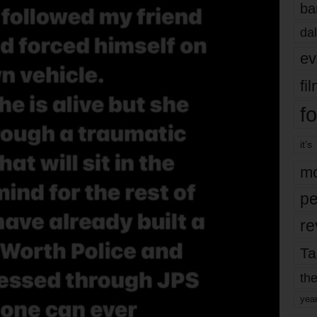
ba
dal
ev
fi
fo
it’s
mo
pe
re
Ta
the
yea