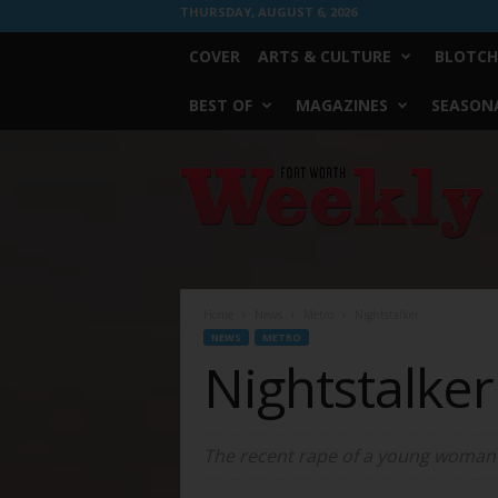
THURSDAY, AUGUST 6, 2026
COVER
ARTS & CULTURE
BLOTCH
BEST OF
MAGAZINES
SEASONA
Fort
Worth
Weekly
Home
News
Metro
Nightstalker
NEWS
METRO
Nightstalker
The recent rape of a young woman r