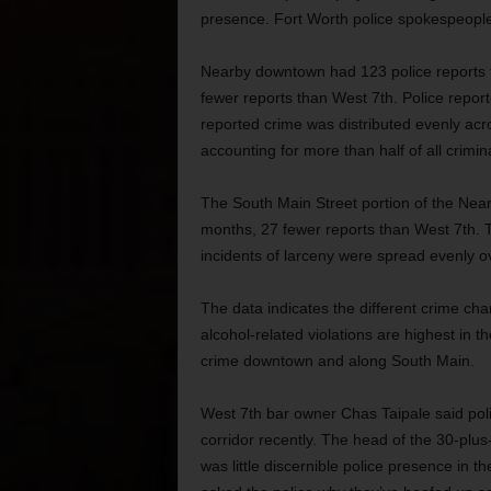
presence. Fort Worth police spokespeople 
Nearby downtown had 123 police reports fi
fewer reports than West 7th. Police report
reported crime was distributed evenly a
accounting for more than half of all crimin
The South Main Street portion of the Near
months, 27 fewer reports than West 7th. T
incidents of larceny were spread evenly o
The data indicates the different crime ch
alcohol-related violations are highest in 
crime downtown and along South Main.
West 7th bar owner Chas Taipale said poli
corridor recently. The head of the 30-pl
was little discernible police presence in 