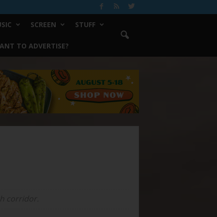
SIC
SCREEN
STUFF
ANT TO ADVERTISE?
h corridor.