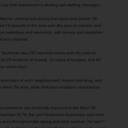
say their department is dealing with staffing shortages.
led for criminal acts during that same time period, 59
ed 14 assaults in the area over the past six months, and
cross weekdays and weekends, with larceny and vandalism
al acts reported.
 Southside saw 155 reported crimes over the past six
he 29 incidents of assault, 19 cases of burglary, and 60
ver seven days.
aracteristics of each neighborhood. Assault and drug- and
the West 7th area, while theft and vandalism characterize
ce presence has drastically improved in the West 7th
us-member W 7th Bar and Restaurant Association said there
the area throughout late spring and early summer. He hasn’t