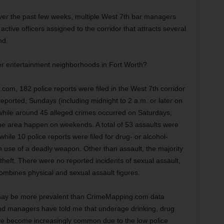
er the past few weeks, multiple West 7th bar managers
active officers assigned to the corridor that attracts several
nd.
er entertainment neighborhoods in Fort Worth?
om, 182 police reports were filed in the West 7th corridor
eported, Sundays (including midnight to 2 a.m. or later on
 while around 45 alleged crimes occurred on Saturdays,
the area happen on weekends. A total of 53 assaults were
while 10 police reports were filed for drug- or alcohol-
h use of a deadly weapon. Other than assault, the majority
heft. There were no reported incidents of sexual assault,
ombines physical and sexual assault figures.
or may be more prevalent than CrimeMapping.com data
nd managers have told me that underage drinking, drug
ve become increasingly common due to the low police