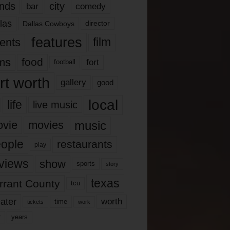
nds
city
comedy
bar
las
Dallas Cowboys
director
features
ents
film
lms
food
fort
football
rt worth
gallery
good
local
life
live music
music
vie
movies
ople
restaurants
play
views
show
sports
story
texas
rrant County
tcu
ater
worth
time
tickets
work
years
r