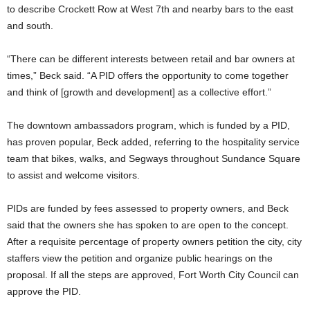
to describe Crockett Row at West 7th and nearby bars to the east
and south.
“There can be different interests between retail and bar owners at
times,” Beck said. “A PID offers the opportunity to come together
and think of [growth and development] as a collective effort.”
The downtown ambassadors program, which is funded by a PID,
has proven popular, Beck added, referring to the hospitality service
team that bikes, walks, and Segways throughout Sundance Square
to assist and welcome visitors.
PIDs are funded by fees assessed to property owners, and Beck
said that the owners she has spoken to are open to the concept.
After a requisite percentage of property owners petition the city, city
staffers view the petition and organize public hearings on the
proposal. If all the steps are approved, Fort Worth City Council can
approve the PID.