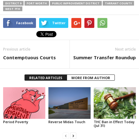
DISTRICT 9
FORT WORTH
PUBLIC IMPROVEMENT DISTRICT
TARRANT COUNTY
WEST 7TH
Facebook
Twitter
Previous article
Next article
Contemptuous Courts
Summer Transfer Roundup
RELATED ARTICLES
MORE FROM AUTHOR
Period Poverty
Reverse Midas Touch
THC Ban in Effect Today
(Jul 31)