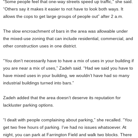
“Some people feel that one-way streets speed up traffic,” she said.
“Others say it makes it easier to not have to look both ways. It
allows the cops to get large groups of people out” after 2 a.m.
The slow encroachment of bars in the area was allowable under
the mixed-use zoning that can include residential, commercial, and
other construction uses in one district.
“You don’t necessarily have to have a mix of uses in your building if
you are near a mix of uses,” Zadeh said. “Had we said you have to
have mixed uses in your building, we wouldn’t have had so many
industrial buildings turned into bars.”
Zadeh added that the area doesn’t deserve its reputation for
lackluster parking options.
“I dealt with people complaining about parking,” she recalled. “You
get two free hours of parking. I’ve had no issues whatsoever. At
night, you can park at Farrington Field and walk two blocks. There