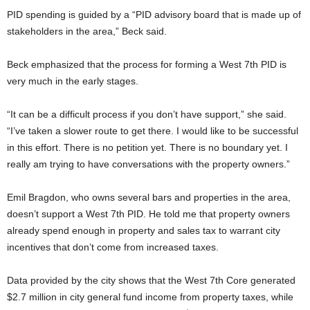
PID spending is guided by a “PID advisory board that is made up of
stakeholders in the area,” Beck said.
Beck emphasized that the process for forming a West 7th PID is
very much in the early stages.
“It can be a difficult process if you don’t have support,” she said.
“I’ve taken a slower route to get there. I would like to be successful
in this effort. There is no petition yet. There is no boundary yet. I
really am trying to have conversations with the property owners.”
Emil Bragdon, who owns several bars and properties in the area,
doesn’t support a West 7th PID. He told me that property owners
already spend enough in property and sales tax to warrant city
incentives that don’t come from increased taxes.
Data provided by the city shows that the West 7th Core generated
$2.7 million in city general fund income from property taxes, while