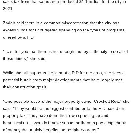
sales tax from that same area produced $1.1 million for the city in
2021.
Zadeh said there is a common misconception that the city has
excess funds for unbudgeted spending on the types of programs
offered by a PID.
“I can tell you that there is not enough money in the city to do all of
these things,” she said.
While she still supports the idea of a PID for the area, she sees a
potential hurdle from major developments that have largely met
their construction goals.
“One possible issue is the major property owner Crockett Row,” she
said. “They would be the biggest contributor to the PID based on
property tax. They have done their own sprucing up and
beautification. It wouldn’t make sense for them to pay a big chunk
of money that mainly benefits the periphery areas.”