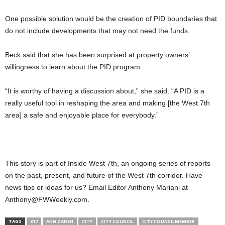
One possible solution would be the creation of PID boundaries that
do not include developments that may not need the funds.
Beck said that she has been surprised at property owners’
willingness to learn about the PID program.
“It is worthy of having a discussion about,” she said. “A PID is a
really useful tool in reshaping the area and making [the West 7th
area] a safe and enjoyable place for everybody.”
This story is part of Inside West 7th, an ongoing series of reports
on the past, present, and future of the West 7th corridor. Have
news tips or ideas for us? Email Editor Anthony Mariani at
Anthony@FWWeekly.com.
TAGS
817
ANN ZADEH
CITY
CITY COUNCIL
CITY COUNCILMEMBER