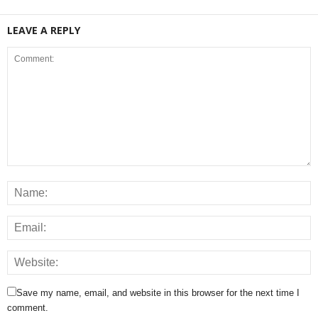
LEAVE A REPLY
Save my name, email, and website in this browser for the next time I
comment.