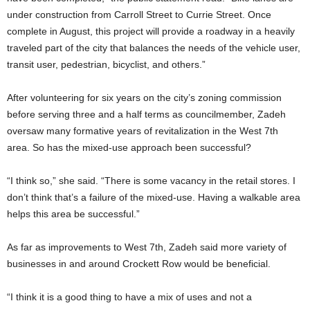
under construction from Carroll Street to Currie Street. Once
complete in August, this project will provide a roadway in a heavily
traveled part of the city that balances the needs of the vehicle user,
transit user, pedestrian, bicyclist, and others.”
After volunteering for six years on the city’s zoning commission
before serving three and a half terms as councilmember, Zadeh
oversaw many formative years of revitalization in the West 7th
area. So has the mixed-use approach been successful?
“I think so,” she said. “There is some vacancy in the retail stores. I
don’t think that’s a failure of the mixed-use. Having a walkable area
helps this area be successful.”
As far as improvements to West 7th, Zadeh said more variety of
businesses in and around Crockett Row would be beneficial.
“I think it is a good thing to have a mix of uses and not a