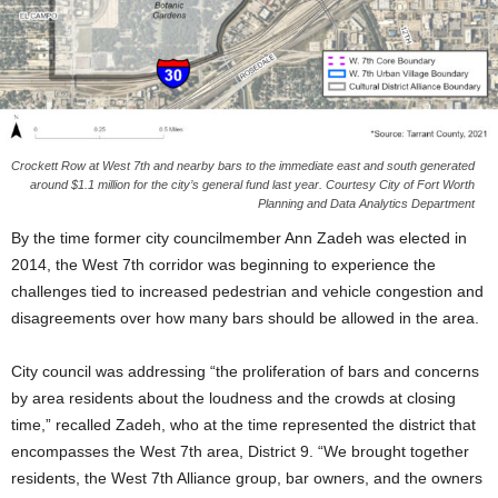
Crockett Row at West 7th and nearby bars to the immediate east and south generated
around $1.1 million for the city’s general fund last year. Courtesy City of Fort Worth
Planning and Data Analytics Department
By the time former city councilmember Ann Zadeh was elected in
2014, the West 7th corridor was beginning to experience the
challenges tied to increased pedestrian and vehicle congestion and
disagreements over how many bars should be allowed in the area.
City council was addressing “the proliferation of bars and concerns
by area residents about the loudness and the crowds at closing
time,” recalled Zadeh, who at the time represented the district that
encompasses the West 7th area, District 9. “We brought together
residents, the West 7th Alliance group, bar owners, and the owners