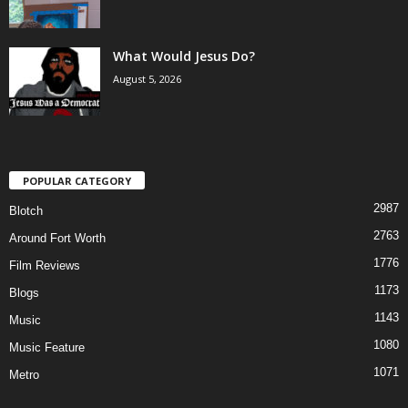
What Would Jesus Do?
August 5, 2026
POPULAR CATEGORY
2987
Blotch
2763
Around Fort Worth
1776
Film Reviews
1173
Blogs
1143
Music
1080
Music Feature
1071
Metro