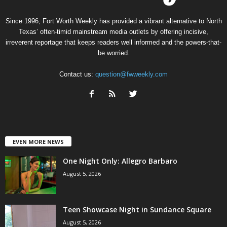
Since 1996, Fort Worth Weekly has provided a vibrant alternative to North
Texas’ often-timid mainstream media outlets by offering incisive,
irreverent reportage that keeps readers well informed and the powers-that-
be worried.
Contact us:
question@fwweekly.com
EVEN MORE NEWS
One Night Only: Allegro Barbaro
August 5, 2026
Teen Showcase Night in Sundance Square
August 5, 2026