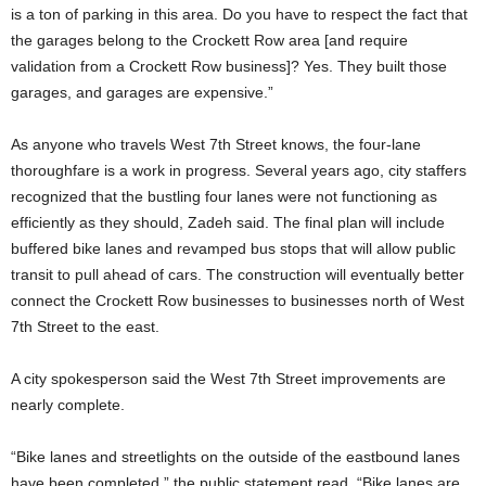
is a ton of parking in this area. Do you have to respect the fact that
the garages belong to the Crockett Row area [and require
validation from a Crockett Row business]? Yes. They built those
garages, and garages are expensive.”
As anyone who travels West 7th Street knows, the four-lane
thoroughfare is a work in progress. Several years ago, city staffers
recognized that the bustling four lanes were not functioning as
efficiently as they should, Zadeh said. The final plan will include
buffered bike lanes and revamped bus stops that will allow public
transit to pull ahead of cars. The construction will eventually better
connect the Crockett Row businesses to businesses north of West
7th Street to the east.
A city spokesperson said the West 7th Street improvements are
nearly complete.
“Bike lanes and streetlights on the outside of the eastbound lanes
have been completed,” the public statement read. “Bike lanes are