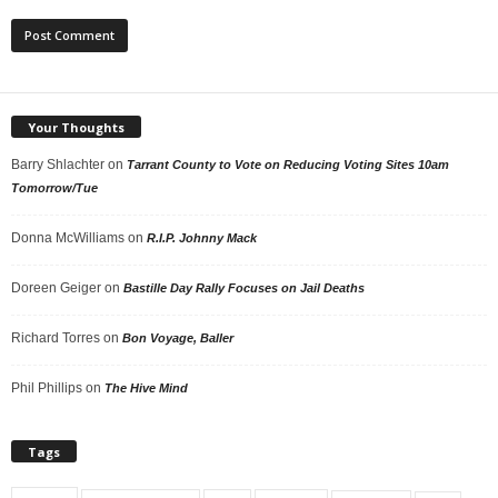
Your Thoughts
Barry Shlachter
on
Tarrant County to Vote on Reducing Voting Sites 10am
Tomorrow/Tue
Donna McWilliams
on
R.I.P. Johnny Mack
Doreen Geiger
on
Bastille Day Rally Focuses on Jail Deaths
Richard Torres
on
Bon Voyage, Baller
Phil Phillips
on
The Hive Mind
Tags