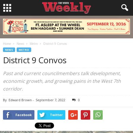
Home
News
Metro
District 9 Convos
NEWS
METRO
District 9 Convos
Past and current councilmembers talk development,
economic growth, and growing pains in the West 7th
corridor.
By
Edward Brown
-
September 7, 2022
0
Facebook
Twitter