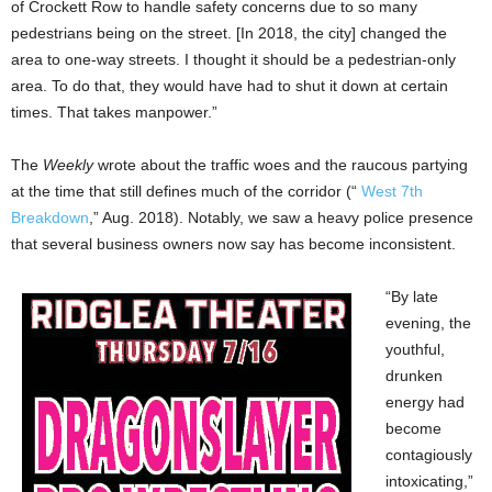
of Crockett Row to handle safety concerns due to so many
pedestrians being on the street. [In 2018, the city] changed the
area to one-way streets. I thought it should be a pedestrian-only
area. To do that, they would have had to shut it down at certain
times. That takes manpower.”
The
Weekly
wrote about the traffic woes and the raucous partying
at the time that still defines much of the corridor (“
West 7th
Breakdown
,” Aug. 2018). Notably, we saw a heavy police presence
that several business owners now say has become inconsistent.
“By late
evening, the
youthful,
drunken
energy had
become
contagiously
intoxicating,”