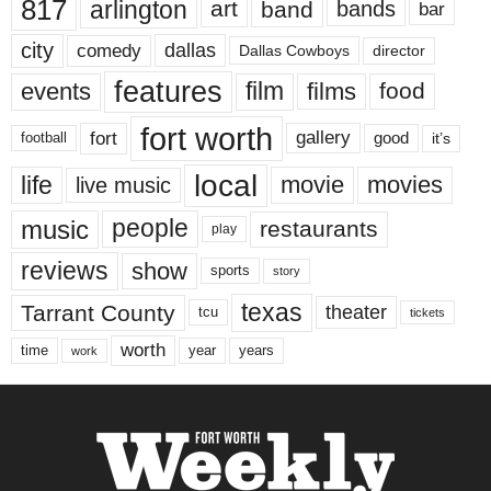
817
arlington
art
band
bands
bar
city
dallas
comedy
Dallas Cowboys
director
features
events
film
films
food
fort worth
fort
gallery
good
it’s
football
local
life
movie
movies
live music
music
people
restaurants
play
reviews
show
sports
story
texas
Tarrant County
theater
tcu
tickets
worth
time
years
year
work