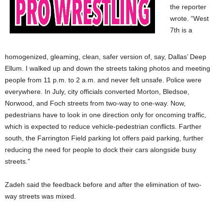
the reporter
wrote. “West
7th is a
homogenized, gleaming, clean, safer version of, say, Dallas’ Deep
Ellum. I walked up and down the streets taking photos and meeting
people from 11 p.m. to 2 a.m. and never felt unsafe. Police were
everywhere. In July, city officials converted Morton, Bledsoe,
Norwood, and Foch streets from two-way to one-way. Now,
pedestrians have to look in one direction only for oncoming traffic,
which is expected to reduce vehicle-pedestrian conflicts. Farther
south, the Farrington Field parking lot offers paid parking, further
reducing the need for people to dock their cars alongside busy
streets.”
Zadeh said the feedback before and after the elimination of two-
way streets was mixed.