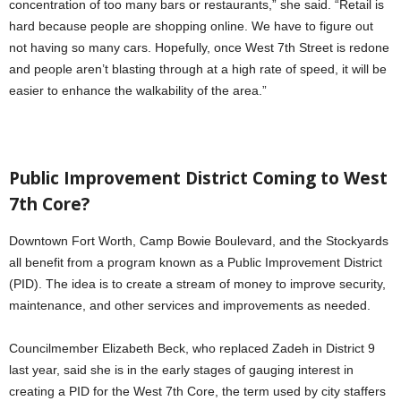
concentration of too many bars or restaurants,” she said. “Retail is
hard because people are shopping online. We have to figure out
not having so many cars. Hopefully, once West 7th Street is redone
and people aren’t blasting through at a high rate of speed, it will be
easier to enhance the walkability of the area.”
Public Improvement District Coming to West
7th Core?
Downtown Fort Worth, Camp Bowie Boulevard, and the Stockyards
all benefit from a program known as a Public Improvement District
(PID). The idea is to create a stream of money to improve security,
maintenance, and other services and improvements as needed.
Councilmember Elizabeth Beck, who replaced Zadeh in District 9
last year, said she is in the early stages of gauging interest in
creating a PID for the West 7th Core, the term used by city staffers