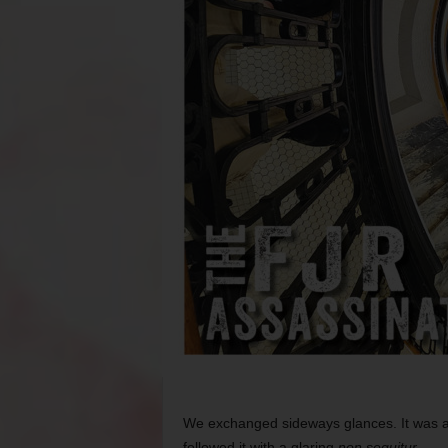
We exchanged sideways glances. It was a 
followed it with a glaring
non sequitur
.