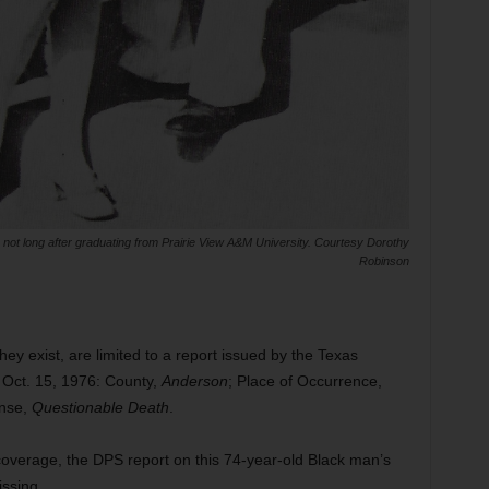
not long after graduating from Prairie View A&M University. Courtesy Dorothy
Robinson
 they exist, are limited to a report issued by the Texas
 Oct. 15, 1976: County,
Anderson
; Place of Occurrence,
ense,
Questionable Death
.
verage, the DPS report on this 74-year-old Black man’s
issing.