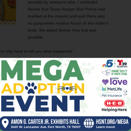
possibly by someone else. I reminded
Nemer that Texas Ranger Bob Prince had
testified at the inquest and said there was
no gunpowder residue found on the victim’s
body. We asked Nemer how that was
possible.
I’m only here to tell you what happened.”