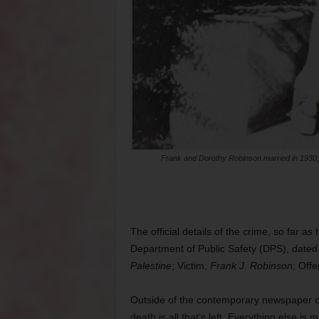
Frank and Dorothy Robinson married in 1930, 
The official details of the crime, so far as
Department of Public Safety (DPS), dated
Palestine
; Victim,
Frank J. Robinson
; Off
Outside of the contemporary newspaper co
death is all that’s left. Everything else is m