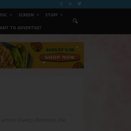
SIC
SCREEN
STUFF
ANT TO ADVERTISE?
activist Frank J. Robinson, the