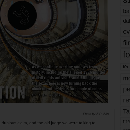
8
ba
dal
ev
fi
fo
it’s
mo
pe
re
Ta
Photo by E.R. Bills
the
dubious claim, and the old judge we were talking to