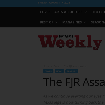
FRIDAY, AUGUST 7, 2026
COVER
ARTS & CULTURE
BLOTCH
BEST OF
MAGAZINES
SEASONA
Fort
Worth
Weekly
Home
Cover
The FJR Assassination
COVER
NEWS
FEATURE
The FJR Assa
As we continue averting our eyes fro
Texas lege is now turning back the c