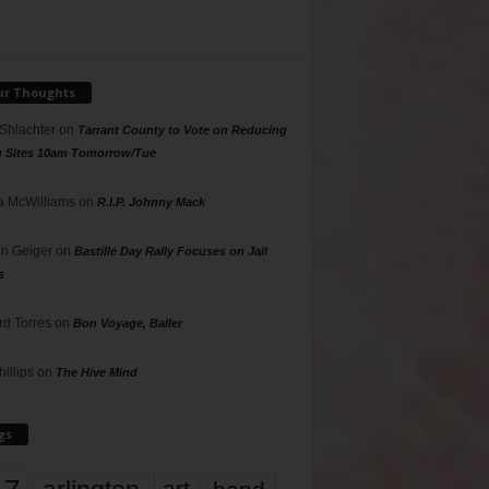
ur Thoughts
 Shlachter
on
Tarrant County to Vote on Reducing
g Sites 10am Tomorrow/Tue
 McWilliams
on
R.I.P. Johnny Mack
n Geiger
on
Bastille Day Rally Focuses on Jail
s
rd Torres
on
Bon Voyage, Baller
hillips
on
The Hive Mind
gs