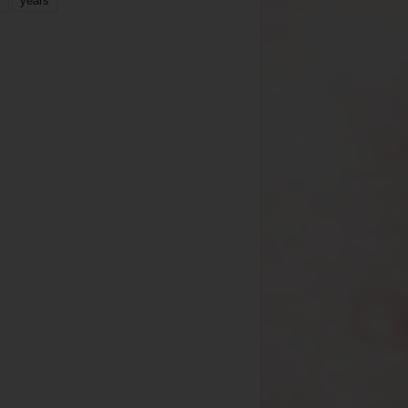
years
r