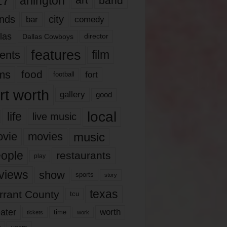
17
arlington
art
band
nds
city
comedy
bar
las
Dallas Cowboys
director
features
ents
film
lms
food
fort
football
rt worth
gallery
good
local
life
live music
music
vie
movies
ople
restaurants
play
views
show
sports
story
texas
rrant County
tcu
ater
worth
time
tickets
work