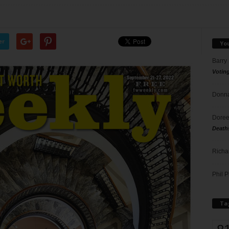
er
Yo
Barry
Votin
Donna
Doree
Death
Richa
Phil P
Ta