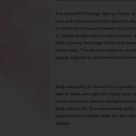
The initial DPS findings, filed by Prince,
long and communicates that agency’s dis
a retired school superintendent and promin
12-gauge shotgun blast to his forehead, t
flesh covering the bridge of his nose betw
blown away. The physical evidence, mostly c
garage adjacent to and behind the Robins
Body was laying on its back in a sprawled po
side of chest, and right arm laying back, p
blown away from obvious shotgun wound. 
body, and on the floor surrounding same.
[approximately halfway down the left wall
garage.