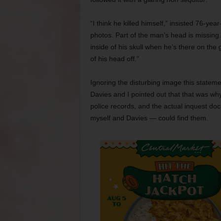
“I think he killed himself,” insisted 76-ye
photos. Part of the man’s head is missing. 
inside of his skull when he’s there on the
of his head off.”
Ignoring the disturbing image this statem
Davies and I pointed out that that was wh
police records, and the actual inquest d
myself and Davies — could find them.