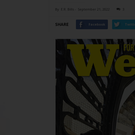
By
E.R. Bills
-
September 21, 2022
3
SHARE
Facebook
Twitt