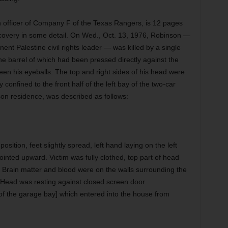
 an officer of Company F of the Texas Rangers, is 12 pages
covery in some detail. On Wed., Oct. 13, 1976, Robinson —
ent Palestine civil rights leader — was killed by a single
he barrel of which had been pressed directly against the
een his eyeballs. The top and right sides of his head were
onfined to the front half of the left bay of the two-car
on residence, was described as follows:
sition, feet slightly spread, left hand laying on the left
ointed upward. Victim was fully clothed, top part of head
Brain matter and blood were on the walls surrounding the
 Head was resting against closed screen door
 of the garage bay] which entered into the house from