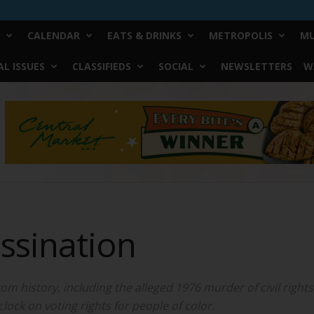
CALENDAR
EATS & DRINKS
METROPOLIS
MU
L ISSUES
CLASSIFIEDS
SOCIAL
NEWSLETTERS
W
ssination
m history, including the alleged 1976 murder of civil rights 
lock on voting rights for people of color.