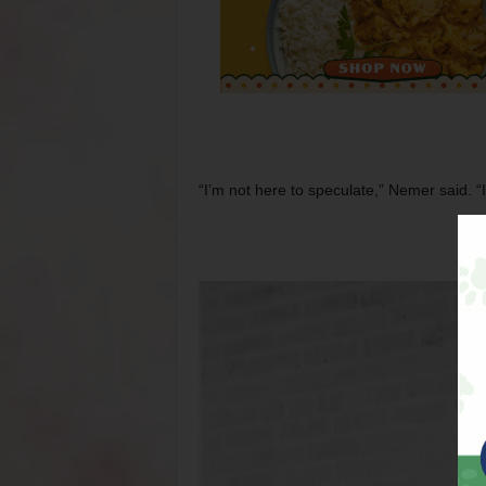
“I’m not here to speculate,” Nemer said. “