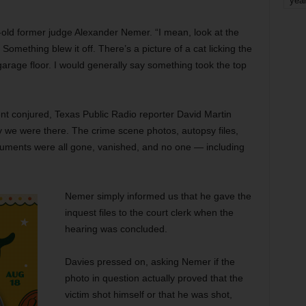
yea
ar-old former judge Alexander Nemer. “I mean, look at the
Something blew it off. There’s a picture of a cat licking the
 garage floor. I would generally say something took the top
ent conjured, Texas Public Radio reporter David Martin
y we were there. The crime scene photos, autopsy files,
ocuments were all gone, vanished, and no one — including
Nemer simply informed us that he gave the
inquest files to the court clerk when the
hearing was concluded.
Davies pressed on, asking Nemer if the
photo in question actually proved that the
victim shot himself or that he was shot,