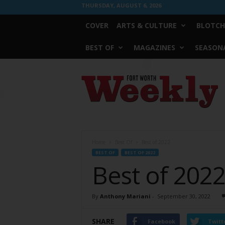
THURSDAY, AUGUST 6, 2026
COVER
ARTS & CULTURE
BLOTCH
BEST OF
MAGAZINES
SEASONA
Fort
Worth
Weekly
Home
Best Of
Best of 2022
BEST OF
BEST OF 2022
Best of 202
By
Anthony Mariani
-
September 30, 2022
SHARE
Facebook
Twitt