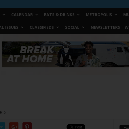
CALENDAR
EATS & DRINKS
METROPOLIS
MU
L ISSUES
CLASSIFIEDS
SOCIAL
NEWSLETTERS
W
2
0
er
Yo