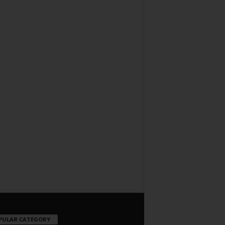
PULAR CATEGORY