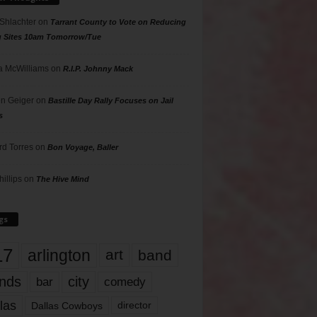
 Shlachter
on
Tarrant County to Vote on Reducing
g Sites 10am Tomorrow/Tue
 McWilliams
on
R.I.P. Johnny Mack
n Geiger
on
Bastille Day Rally Focuses on Jail
s
rd Torres
on
Bon Voyage, Baller
hillips
on
The Hive Mind
gs
17
arlington
art
band
nds
city
comedy
bar
las
Dallas Cowboys
director