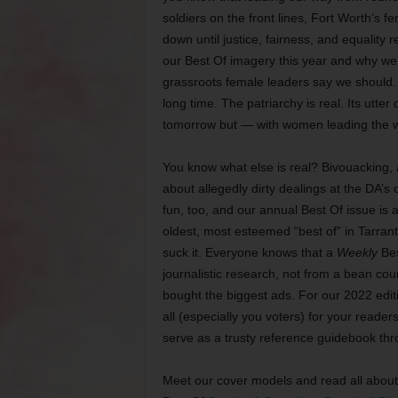
soldiers on the front lines, Fort Worth’s f
down until justice, fairness, and equality
our Best Of imagery this year and why we a
grassroots female leaders say we should. 
long time. The patriarchy is real. Its utter
tomorrow but — with women leading the w
You know what else is real? Bivouacking, a
about allegedly dirty dealings at the DA’s 
fun, too, and our annual Best Of issue is a
oldest, most esteemed “best of” in Tarra
suck it. Everyone knows that a
Weekly
Bes
journalistic research, not from a bean co
bought the biggest ads. For our 2022 editi
all (especially you voters) for your reade
serve as a trusty reference guidebook t
Meet our cover models and read all abou