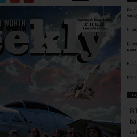
Barry
Votin
Donna
Doree
Death
Richa
Phil P
Ta
8
ba
dal