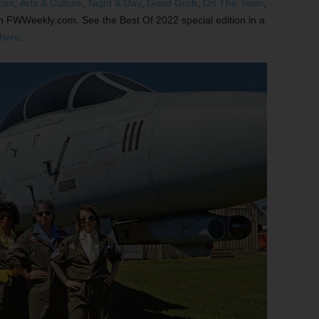
ces
,
Arts & Culture
,
Night & Day
,
Good Grub
,
On The Town
,
on FWWeekly.com. See the Best Of 2022 special edition in a
here
.