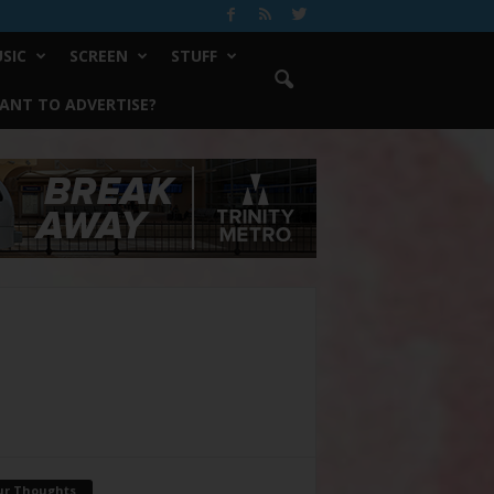
SIC
SCREEN
STUFF
ANT TO ADVERTISE?
ur Thoughts