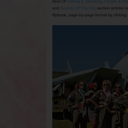
Best Of
Getting & Spending
,
People & Pla
and
Sounds Of The City
section articles 
flipbook, page-by-page format by clicking