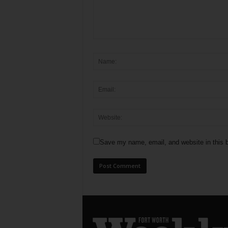
Save my name, email, and website in this b