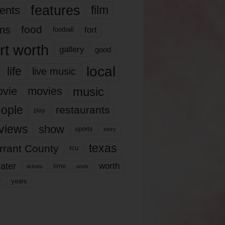
features
ents
film
lms
food
fort
football
rt worth
gallery
good
local
life
live music
music
vie
movies
ople
restaurants
play
views
show
sports
story
texas
rrant County
tcu
ater
worth
time
tickets
work
years
r