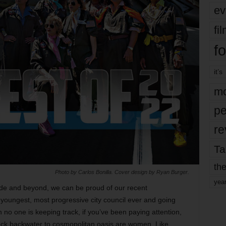
ev
fi
fo
it’s
mo
pe
re
Ta
the
Photo by Carlos Bonilla. Cover design by Ryan Burger.
yea
cade and beyond, we can be proud of our recent
 youngest, most progressive city council ever and going
h no one is keeping track, if you’ve been paying attention,
eck backwater to cosmopolitan oasis are women. Like