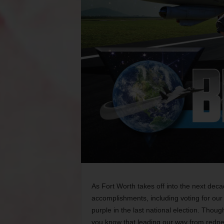
As Fort Worth takes off into the next de
accomplishments, including voting for our
purple in the last national election. Thoug
you know that leading our way from redn