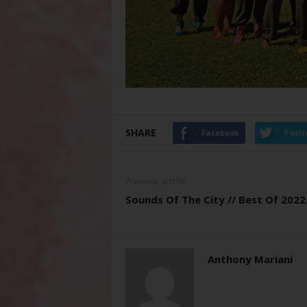
SHARE
Facebook
Twitt
Previous article
Sounds Of The City // Best Of 2022
Anthony Mariani