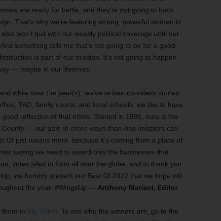
emmes are ready for battle, and they’re not going to back
 reign. That’s why we’re featuring strong, powerful women in
lso won’t quit with our weekly political coverage until our
And something tells me that’s not going to be for a good,
 destruction is part of our mission. It’s not going to happen
ay — maybe in our lifetimes.
nd while over the year(s), we’ve written countless stories
office, TAD, family courts, and local schools, we like to have
 good reflection of that ethos. Started in 1995, ours is the
nt County — our pale-in-more-ways-than-one imitators can
t Of just means more, because it’s coming from a place of
unter saying we need to award only the businesses that
on, votes piled in from all over the globe, and to thank you
rship, we humbly present our Best Of 2022 that we hope will
hroughout the year. #WingsUp —
Anthony Mariani, Editor
t them in
Big Ticket
. To see who the winners are, go to the