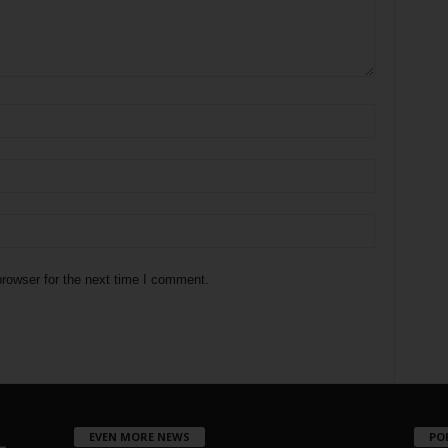
rowser for the next time I comment.
EVEN MORE NEWS
PO