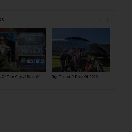
OR
Of The City // Best Of
Big Ticket // Best Of 2022