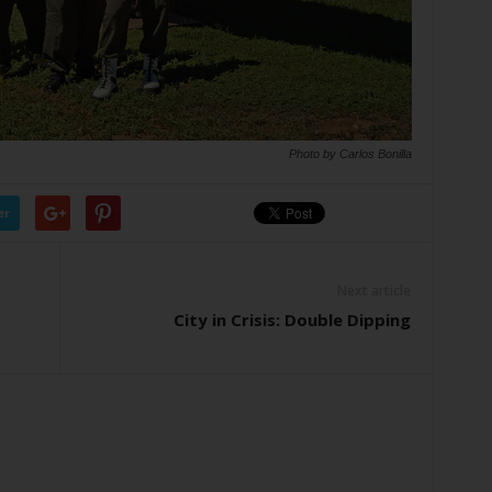
Photo by Carlos Bonilla
er
Next article
City in Crisis: Double Dipping