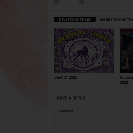
RELATED ARTICLES
MORE FROM AUTH
Best Of 2026
Sounds 
2022
LEAVE A REPLY