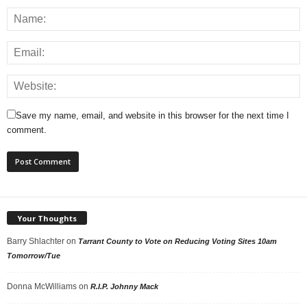
Save my name, email, and website in this browser for the next time I
comment.
Your Thoughts
Barry Shlachter
on
Tarrant County to Vote on Reducing Voting Sites 10am
Tomorrow/Tue
Donna McWilliams
on
R.I.P. Johnny Mack