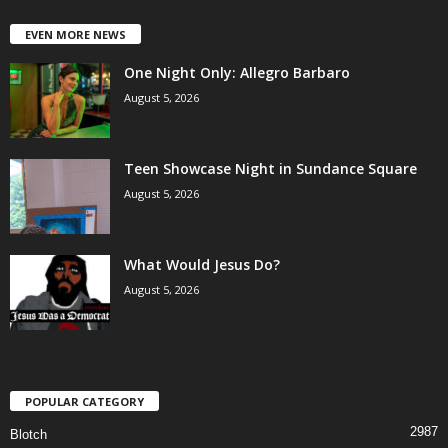
EVEN MORE NEWS
One Night Only: Allegro Barbaro
August 5, 2026
Teen Showcase Night in Sundance Square
August 5, 2026
What Would Jesus Do?
August 5, 2026
POPULAR CATEGORY
2987
Blotch