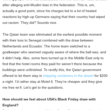
after alleging anti-Muslim bias in the federation. This is, um,
actually a good point, since his charges led to a lot of heated
reactions by high-up Germans saying that their country had wiped
out racism. They did? Sounds nice.
The Qatari team was eliminated at the earliest possible moment
with their loss to Senegal combined with the draw between
Netherlands and Ecuador. The home team switched to a
goalkeeper who seemed vaguely aware of where the ball was, and
it didn’t help. Also, some fans turned up in the Middle East only to
find that the hotel rooms they paid for weren’t there because the
buildings were unfinished. To rectify this, the Qatari government
offered to let them stay in
shipping containers in the desert
for $200
a night. I’d rather stay at Motel 6. They’re cheaper and they give
me free wi-fi. Let’s get to the questions.
How should we feel about USA’s Black Friday draw with
England?