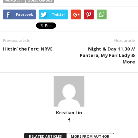
WORLD CUP
WORLD CUP 2022
Facebook
Twitter
Previous article
Next article
Hittin’ the Fort: NRVE
Night & Day 11.30 //
Pantera, My Fair Lady &
More
Kristian Lin
RELATED ARTICLES
MORE FROM AUTHOR