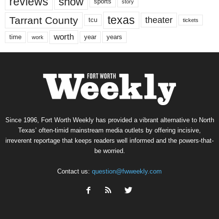
reviews
show
sports
story
texas
Tarrant County
theater
tcu
tickets
worth
time
years
year
work
Since 1996, Fort Worth Weekly has provided a vibrant alternative to North
Texas’ often-timid mainstream media outlets by offering incisive,
irreverent reportage that keeps readers well informed and the powers-that-
be worried.
Contact us:
question@fwweekly.com