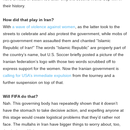
their history.
How did that play in Iran?
With
a wave of violence against women
, as the latter took to the
streets to celebrate and also protest the government, while mobs of
pro-government men assaulted them and chanted “Islamic
Republic of Iran!” The words “Islamic Republic” are properly part of
the country’s name, but U.S. Soccer briefly posted a picture of the
Iranian federation’s logo with those two words scrubbed off to
express support for the women. Now the Iranian government is
calling for USA’s immediate expulsion
from the tourney and a
further suspension on top of that.
Will FIFA do that?
Nah. This governing body has repeatedly shown that it doesn’t
have the stomach to take decisive action, and expelling anyone at
this stage would create logistical problems that they’d rather not
face. The mullahs in Iran have bigger things to worry about, too,