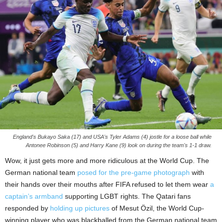
England's Bukayo Saka (17) and USA's Tyler Adams (4) jostle for a loose ball while
Antonee Robinson (5) and Harry Kane (9) look on during the team's 1-1 draw.
Wow, it just gets more and more ridiculous at the World Cup. The
German national team
posed for the pre-game photograph
with
their hands over their mouths after FIFA refused to let them wear
a
captain’s armband
supporting LGBT rights. The Qatari fans
responded by
holding up pictures
of Mesut Özil, the World Cup-
winning player who was blackballed from the German national team