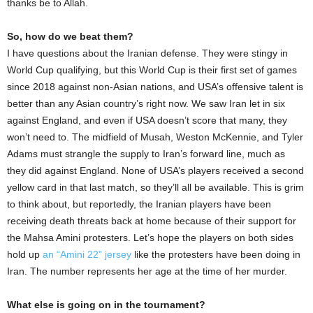
thanks be to Allah.
So, how do we beat them?
I have questions about the Iranian defense. They were stingy in
World Cup qualifying, but this World Cup is their first set of games
since 2018 against non-Asian nations, and USA’s offensive talent is
better than any Asian country’s right now. We saw Iran let in six
against England, and even if USA doesn’t score that many, they
won’t need to. The midfield of Musah, Weston McKennie, and Tyler
Adams must strangle the supply to Iran’s forward line, much as
they did against England. None of USA’s players received a second
yellow card in that last match, so they’ll all be available. This is grim
to think about, but reportedly, the Iranian players have been
receiving death threats back at home because of their support for
the Mahsa Amini protesters. Let’s hope the players on both sides
hold up
an “Amini 22” jersey
like the protesters have been doing in
Iran. The number represents her age at the time of her murder.
What else is going on in the tournament?