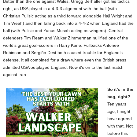
Better than the one against Wales. Gregg Berhalter got his tactics
right, as USA played in a 4-3-3 alignment with the ball (with
Christian Pulisic acting as a third forward alongside Haji Wright and
Tim Weah) and then falling back into a 4-4-2 when England had the
ball (with Pulisic and Yunus Musah acting as wingers). Central
defenders Tim Ream and Walker Zimmerman nullified one of the
world’s great goal-scorers in Harry Kane. Fullbacks Antonee
Robinson and Sergiño Dest both caused trouble for England’s
defense. It all combined for a draw where even the British press
admitted USA outplayed England. Now it’s on to the last match
against Iran.
So it’s in the
bag, right?
Ten years
ago, I might
have agreed
with that. Not
before this