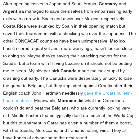
After opening losses to Japan and Saudi Arabia,
Germany
and
Argentina
managed to save themselves from embarrassing early
exits with a draw to Spain and a win over Mexico, respectively.
Costa Rica
were skunked by Spain in their opening match but
saved their tournament with a shocking win over the Japanese. The
other CONCACAF countries have been unimpressive:
Mexico
hasn’t scored a goal yet and, more worryingly, hasn’t looked close
to doing so. Maybe they’re saving their attacking moves for the
Saudis, but a team with Hirving Lozano on it should not be putting
me to sleep. My sleeper pick
Canada
made me look stupid by
crashing out early. The Canucks were desperately unlucky to lose
the game to Belgium, but they imploded against Croatia after their
English coach John Herdman needlessly
gave the Croats bulletin-
board material
. Meanwhile,
Morocco
did what the Canadians
couldn’t do and beat the Belgians, who are currently looking very
old. Middle Eastern teams typically don’t do much at the World Cup,
but this tournament in Qatar has given a number of them a boost,
with the Saudis, Moroccans, and Iranians netting wins. They all
have hopes of advancing to the next round.