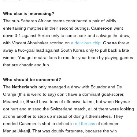
Who else is impressing?
The sub-Saharan African teams contributed a pair of wildly
entertaining matches in their second outings.
Cameroon
went
down 3-1 against Serbia only to come back and salvage the draw,
with Vincent Aboubakar scoring on
a delicious chip
.
Ghana
threw
away a two-goal lead against South Korea only to pull back a late
winner. You get neutral fans to root for your team by playing games
that are chaotic and fun.
Who should be concerned?
The
Netherlands
only managed a draw with Ecuador and De
Oranje (this is weird to say) don’t have a dominant goal-scorer.
Meanwhile,
Brazil
have tons of offensive talent, but when Neymar
got hurt and missed the Switzerland match, all of them were looking
at one another to step up instead of doing it themselves. They
needed Casemiro’s shot to deflect in
off the ass
of defender
Manuel Akanji. That was doubly fortunate, because the win