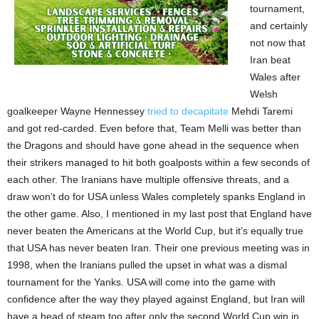
tournament,
and certainly
not now that
Iran beat
Wales after
Welsh
goalkeeper Wayne Hennessey
tried to decapitate
Mehdi Taremi
and got red-carded. Even before that, Team Melli was better than
the Dragons and should have gone ahead in the sequence when
their strikers managed to hit both goalposts within a few seconds of
each other. The Iranians have multiple offensive threats, and a
draw won’t do for USA unless Wales completely spanks England in
the other game. Also, I mentioned in my last post that England have
never beaten the Americans at the World Cup, but it’s equally true
that USA has never beaten Iran. Their one previous meeting was in
1998, when the Iranians pulled the upset in what was a dismal
tournament for the Yanks. USA will come into the game with
confidence after the way they played against England, but Iran will
have a head of steam too after only the second World Cup win in