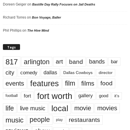
Doreen Geiger
on
Bastille Day Rally Focuses on Jail Deaths
Richard Torres
on
Bon Voyage, Baller
Phil Phillips
on
The Hive Mind
Tags
817
arlington
art
band
bands
bar
city
dallas
comedy
Dallas Cowboys
director
features
events
film
films
food
fort worth
fort
gallery
good
it’s
football
local
life
movie
movies
live music
music
people
restaurants
play