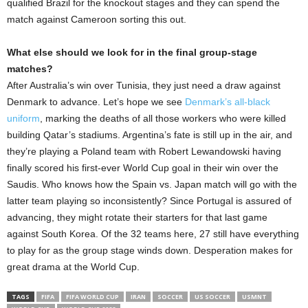
qualified Brazil for the knockout stages and they can spend the
match against Cameroon sorting this out.
What else should we look for in the final group-stage
matches?
After Australia’s win over Tunisia, they just need a draw against
Denmark to advance. Let’s hope we see
Denmark’s all-black
uniform
, marking the deaths of all those workers who were killed
building Qatar’s stadiums. Argentina’s fate is still up in the air, and
they’re playing a Poland team with Robert Lewandowski having
finally scored his first-ever World Cup goal in their win over the
Saudis. Who knows how the Spain vs. Japan match will go with the
latter team playing so inconsistently? Since Portugal is assured of
advancing, they might rotate their starters for that last game
against South Korea. Of the 32 teams here, 27 still have everything
to play for as the group stage winds down. Desperation makes for
great drama at the World Cup.
TAGS
FIFA
FIFA WORLD CUP
IRAN
SOCCER
US SOCCER
USMNT