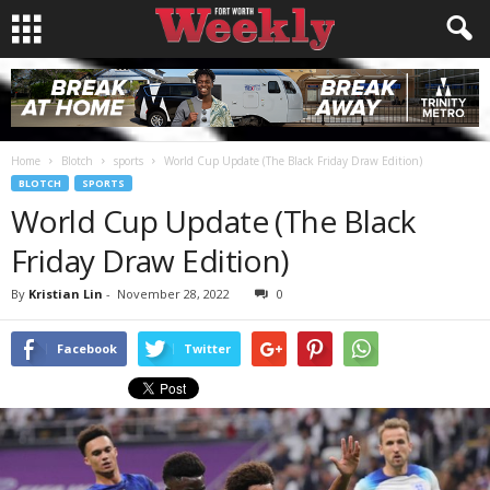
Home
Blotch
sports
World Cup Update (The Black Friday Draw Edition)
BLOTCH
SPORTS
World Cup Update (The Black
Friday Draw Edition)
By
Kristian Lin
-
November 28, 2022
0
Facebook
Twitter