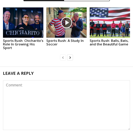
Sports Rush: Chicharito’s
Sports Rush: A Study In
Sports Rush: Balls, Bats,
Role In Growing His
Soccer
and the Beautiful Game
Sport
LEAVE A REPLY