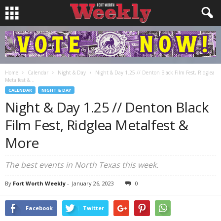
Home
Calendar
Night & Day
Night & Day 1.25 // Denton Black Film Fest, Ridglea
Metalfest &...
CALENDAR
NIGHT & DAY
Night & Day 1.25 // Denton Black
Film Fest, Ridglea Metalfest &
More
The best events in North Texas this week.
By
Fort Worth Weekly
-
January 26, 2023
0
Facebook
Twitter