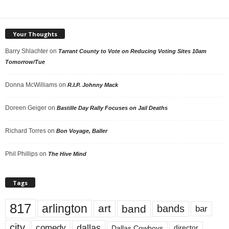
Your Thoughts
Barry Shlachter
on
Tarrant County to Vote on Reducing Voting Sites 10am
Tomorrow/Tue
Donna McWilliams
on
R.I.P. Johnny Mack
Doreen Geiger
on
Bastille Day Rally Focuses on Jail Deaths
Richard Torres
on
Bon Voyage, Baller
Phil Phillips
on
The Hive Mind
Tags
817
arlington
art
band
bands
bar
city
dallas
comedy
Dallas Cowboys
director