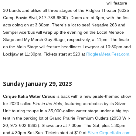
will feature
30 bands and utilize all three stages of the Ridglea Theater (6025
Camp Bowie Blvd, 817-738-9500). Doors are at 3pm, with the first
acts going on at 3:30pm. There’s a lot to see! Negative 263 and
Semper Acerbus will wrap up the evening on the Local Menace
Stage and My Merch Guy Stage, respectively, at 11pm. The finale
on the Main Stage will feature headliners Lowgear at 10:30pm and
Lockjaw at 11:30pm. Tickets start at $20 at
RidgleaMetalFest.com
.
Sunday January 29, 2023
Cirque Italia Water Circus
is back with a new pirate-themed show
for 2023 called
Fire in the Hole
, featuring acrobatics by its Silver
Unit touring troupe in a 35,000-gallon water stage under a big top
tent in the parking lot of Grand Prairie Premium Outlets (2950 W I-
20, 972-602-8383). Shows are at 7:30pm Thu-Sat, plus 1:30pm
and 4:30pm Sat-Sun. Tickets start at $10 at
Silver.CirqueItalia.com
.