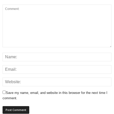
Save my name, email, and website in this browser for the next time I
comment.