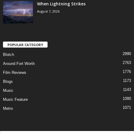
When Lightning Strikes
August 7, 2026
POPULAR CATEGORY
2990
Blotch
2763
Around Fort Worth
1776
Film Reviews
1173
Blogs
1143
Music
1080
Music Feature
1071
Metro