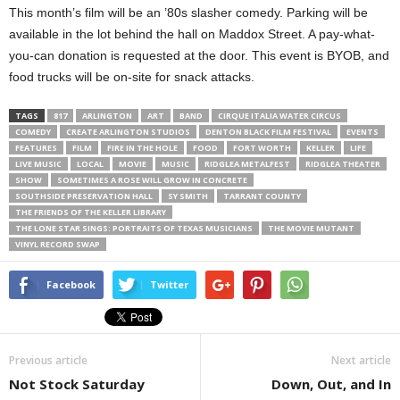
This month’s film will be an ’80s slasher comedy. Parking will be
available in the lot behind the hall on Maddox Street. A pay-what-
you-can donation is requested at the door. This event is BYOB, and
food trucks will be on-site for snack attacks.
TAGS
817
ARLINGTON
ART
BAND
CIRQUE ITALIA WATER CIRCUS
COMEDY
CREATE ARLINGTON STUDIOS
DENTON BLACK FILM FESTIVAL
EVENTS
FEATURES
FILM
FIRE IN THE HOLE
FOOD
FORT WORTH
KELLER
LIFE
LIVE MUSIC
LOCAL
MOVIE
MUSIC
RIDGLEA METALFEST
RIDGLEA THEATER
SHOW
SOMETIMES A ROSE WILL GROW IN CONCRETE
SOUTHSIDE PRESERVATION HALL
SY SMITH
TARRANT COUNTY
THE FRIENDS OF THE KELLER LIBRARY
THE LONE STAR SINGS: PORTRAITS OF TEXAS MUSICIANS
THE MOVIE MUTANT
VINYL RECORD SWAP
Facebook
Twitter
Previous article
Next article
Not Stock Saturday
Down, Out, and In