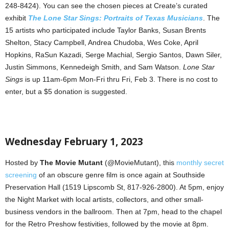
248-8424). You can see the chosen pieces at Create’s curated
exhibit
The Lone Star Sings: Portraits of Texas Musicians
. The
15 artists who participated include Taylor Banks, Susan Brents
Shelton, Stacy Campbell, Andrea Chudoba, Wes Coke, April
Hopkins, RaSun Kazadi, Serge Machial, Sergio Santos, Dawn Siler,
Justin Simmons, Kennedeigh Smith, and Sam Watson.
Lone Star
Sings
is up 11am-6pm Mon-Fri thru Fri, Feb 3. There is no cost to
enter, but a $5 donation is suggested.
Wednesday February 1, 2023
Hosted by
The Movie Mutant
(@MovieMutant), this
monthly secret
screening
of an obscure genre film is once again at Southside
Preservation Hall (1519 Lipscomb St, 817-926-2800). At 5pm, enjoy
the Night Market with local artists, collectors, and other small-
business vendors in the ballroom. Then at 7pm, head to the chapel
for the Retro Preshow festivities, followed by the movie at 8pm.