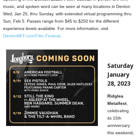
music, and spoken word can be seen at many locations in Denton
Wed, Jan 25, thru Sunday, with extended virtual programming thru
Sun, Feb 5. Passes range from $45 to $250 for the different
experience levels available. For more information, visit
DentonBFF.com/Film-Festival
.
Saturday
January
28, 2023
Ridglea
Metalfest
,
celebrating
its 15th
anniversary
this weekend,