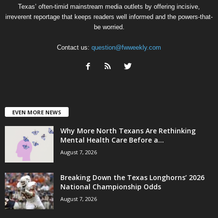
Texas’ often-timid mainstream media outlets by offering incisive,
irreverent reportage that keeps readers well informed and the powers-that-
be worried.
Contact us:
question@fwweekly.com
EVEN MORE NEWS
Why More North Texans Are Rethinking
Mental Health Care Before a...
August 7, 2026
Breaking Down the Texas Longhorns’ 2026
National Championship Odds
August 7, 2026