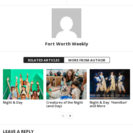
Fort Worth Weekly
RELATED ARTICLES
MORE FROM AUTHOR
Night & Day
Creatures of the Night
Night & Day: ‘Hamilton’
(and Day)
and More
LEAVE A REPLY