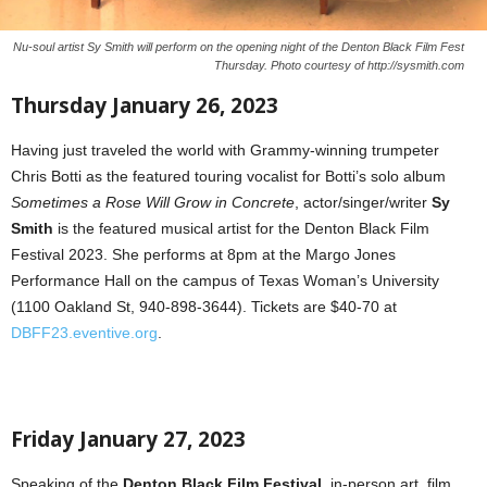
Nu-soul artist Sy Smith will perform on the opening night of the Denton Black Film Fest
Thursday. Photo courtesy of http://sysmith.com
Thursday January 26, 2023
Having just traveled the world with Grammy-winning trumpeter
Chris Botti as the featured touring vocalist for Botti’s solo album
Sometimes a Rose Will Grow in Concrete
, actor/singer/writer
Sy
Smith
is the featured musical artist for the Denton Black Film
Festival 2023. She performs at 8pm at the Margo Jones
Performance Hall on the campus of Texas Woman’s University
(1100 Oakland St, 940-898-3644). Tickets are $40-70 at
DBFF23.eventive.org
.
Friday January 27, 2023
Speaking of the
Denton Black Film Festival
, in-person art, film,