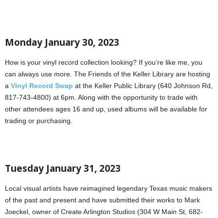
Monday January 30, 2023
How is your vinyl record collection looking? If you’re like me, you
can always use more. The Friends of the Keller Library are hosting
a
Vinyl Record Swap
at the Keller Public Library (640 Johnson Rd,
817-743-4800) at 6pm. Along with the opportunity to trade with
other attendees ages 16 and up, used albums will be available for
trading or purchasing.
Tuesday January 31, 2023
Local visual artists have reimagined legendary Texas music makers
of the past and present and have submitted their works to Mark
Joeckel, owner of Create Arlington Studios (304 W Main St, 682-