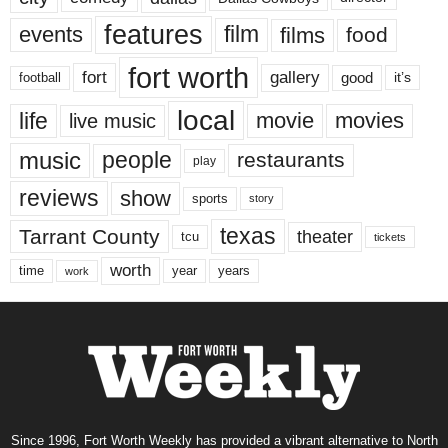
features
events
film
films
food
fort worth
fort
gallery
good
it’s
football
local
life
movie
movies
live music
music
people
restaurants
play
reviews
show
sports
story
texas
Tarrant County
theater
tcu
tickets
worth
time
years
year
work
Since 1996, Fort Worth Weekly has provided a vibrant alternative to North