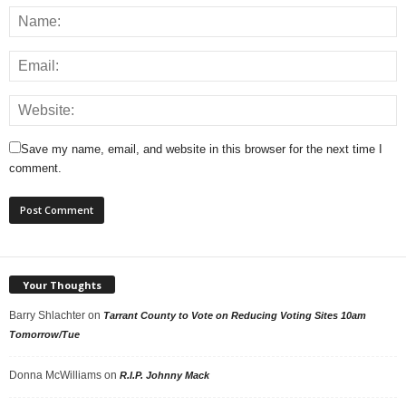
Save my name, email, and website in this browser for the next time I
comment.
Your Thoughts
Barry Shlachter
on
Tarrant County to Vote on Reducing Voting Sites 10am
Tomorrow/Tue
Donna McWilliams
on
R.I.P. Johnny Mack