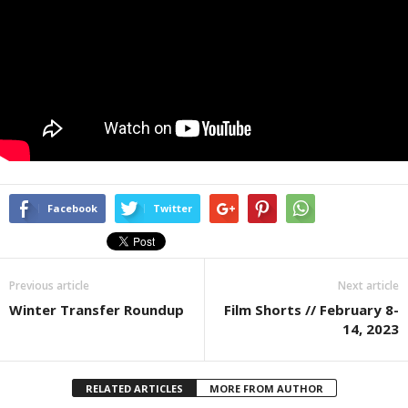
Facebook
Twitter
Previous article
Next article
Winter Transfer Roundup
Film Shorts // February 8-
14, 2023
RELATED ARTICLES
MORE FROM AUTHOR