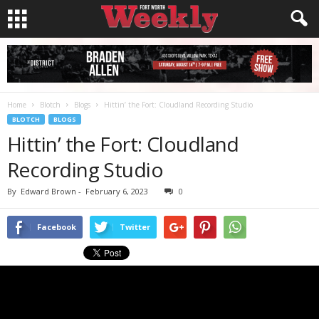
Home
Blotch
Blogs
Hittin’ the Fort: Cloudland Recording Studio
BLOTCH
BLOGS
Hittin’ the Fort: Cloudland
Recording Studio
By
Edward Brown
-
February 6, 2023
0
Facebook
Twitter