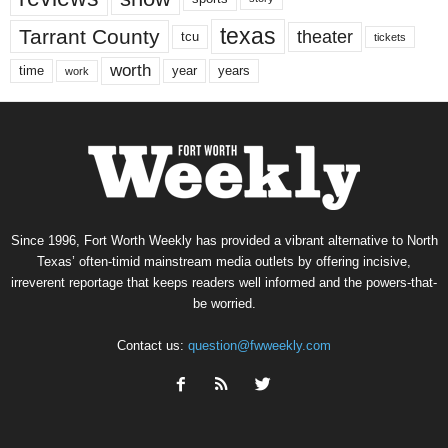
texas
Tarrant County
theater
tcu
tickets
worth
time
years
year
work
Since 1996, Fort Worth Weekly has provided a vibrant alternative to North
Texas’ often-timid mainstream media outlets by offering incisive,
irreverent reportage that keeps readers well informed and the powers-that-
be worried.
Contact us:
question@fwweekly.com