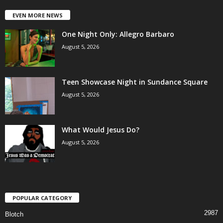
EVEN MORE NEWS
One Night Only: Allegro Barbaro
August 5, 2026
Teen Showcase Night in Sundance Square
August 5, 2026
What Would Jesus Do?
August 5, 2026
POPULAR CATEGORY
2987
Blotch