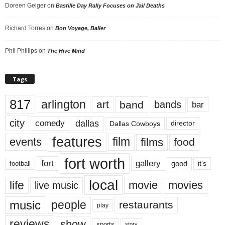
Doreen Geiger
on
Bastille Day Rally Focuses on Jail Deaths
Richard Torres
on
Bon Voyage, Baller
Phil Phillips
on
The Hive Mind
Tags
817
arlington
art
band
bands
bar
city
dallas
comedy
Dallas Cowboys
director
features
events
film
films
food
fort worth
fort
gallery
good
it’s
football
local
life
movie
movies
live music
music
people
restaurants
play
reviews
show
sports
story