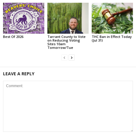
Best Of 2026
Tarrant County to Vote
THC Ban in Effect Today
on Reducing Voting
(Jul 31)
Sites 10am
Tomorrow/Tue
LEAVE A REPLY