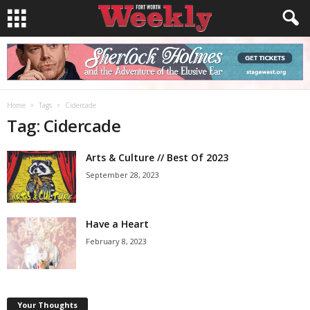
Home
Tags
Cidercade
Tag: Cidercade
Arts & Culture // Best Of 2023
September 28, 2023
Have a Heart
February 8, 2023
Your Thoughts