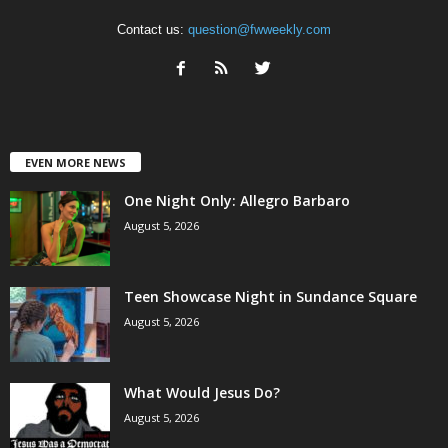
Contact us:
question@fwweekly.com
EVEN MORE NEWS
One Night Only: Allegro Barbaro
August 5, 2026
Teen Showcase Night in Sundance Square
August 5, 2026
What Would Jesus Do?
August 5, 2026