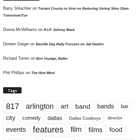
Barry Shlachter
on
Tarrant County to Vote on Reducing Voting Sites 10am
Tomorrow/Tue
Donna McWilliams
on
R.I.P. Johnny Mack
Doreen Geiger
on
Bastille Day Rally Focuses on Jail Deaths
Richard Torres
on
Bon Voyage, Baller
Phil Phillips
on
The Hive Mind
Tags
817
arlington
art
band
bands
bar
city
dallas
comedy
Dallas Cowboys
director
features
events
film
films
food