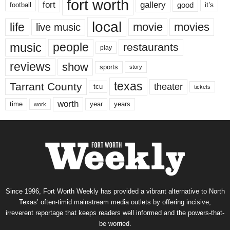
fort worth
fort
gallery
good
it’s
football
local
life
movie
movies
live music
music
people
restaurants
play
reviews
show
sports
story
texas
Tarrant County
theater
tcu
tickets
worth
time
years
year
work
Since 1996, Fort Worth Weekly has provided a vibrant alternative to North
Texas’ often-timid mainstream media outlets by offering incisive,
irreverent reportage that keeps readers well informed and the powers-that-
be worried.