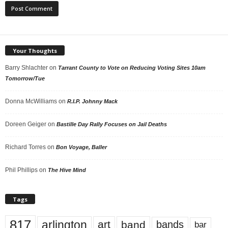
Your Thoughts
Barry Shlachter
on
Tarrant County to Vote on Reducing Voting Sites 10am
Tomorrow/Tue
Donna McWilliams
on
R.I.P. Johnny Mack
Doreen Geiger
on
Bastille Day Rally Focuses on Jail Deaths
Richard Torres
on
Bon Voyage, Baller
Phil Phillips
on
The Hive Mind
Tags
817
arlington
art
band
bands
bar