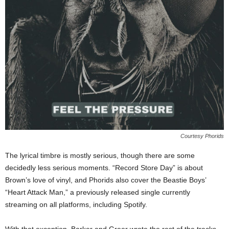
Courtesy Phorids
The lyrical timbre is mostly serious, though there are some
decidedly less serious moments. “Record Store Day” is about
Brown’s love of vinyl, and Phorids also cover the Beastie Boys’
“Heart Attack Man,” a previously released single currently
streaming on all platforms, including Spotify.
With that exception, Barker and Greer wrote the rest of the tracks.