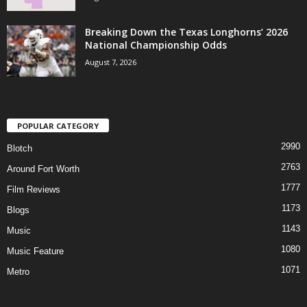
Breaking Down the Texas Longhorns’ 2026
National Championship Odds
August 7, 2026
POPULAR CATEGORY
2990
Blotch
2763
Around Fort Worth
1777
Film Reviews
1173
Blogs
1143
Music
1080
Music Feature
1071
Metro