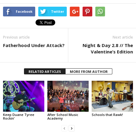
Facebook
Twitter
Previous article
Next article
Fatherhood Under Attack?
Night & Day 2.8 // The
Valentine’s Edition
RELATED ARTICLES
MORE FROM AUTHOR
Keep Duane Tyree
After School Music
Schools that Rawk!
Rockin’
Academy