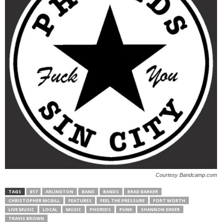
Courtesy Bandcamp.com
TAGS
817
ARLINGTON
BAND
BANDS
BRAD BARKER
CHRISTOPHER MCGILL
FEATURES
FEEL THE PRESSURE
FORT WORTH
LIVE MUSIC
LOCAL
MUSIC
PHORIDS
PUNK
SHANNON GREER
TRAVIS BROWN