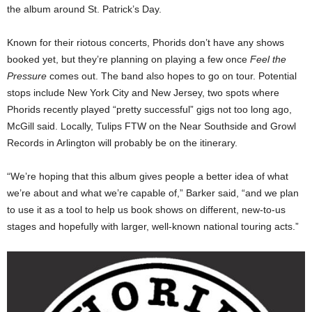
the album around St. Patrick’s Day.
Known for their riotous concerts, Phorids don’t have any shows
booked yet, but they’re planning on playing a few once
Feel the
Pressure
comes out. The band also hopes to go on tour. Potential
stops include New York City and New Jersey, two spots where
Phorids recently played “pretty successful” gigs not too long ago,
McGill said. Locally, Tulips FTW on the Near Southside and Growl
Records in Arlington will probably be on the itinerary.
“We’re hoping that this album gives people a better idea of what
we’re about and what we’re capable of,” Barker said, “and we plan
to use it as a tool to help us book shows on different, new-to-us
stages and hopefully with larger, well-known national touring acts.”