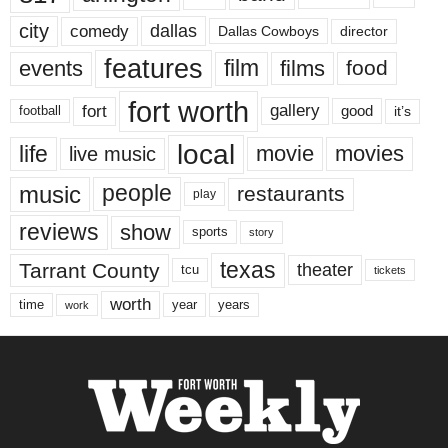
city
dallas
comedy
Dallas Cowboys
director
features
events
film
films
food
fort worth
fort
gallery
good
it’s
football
local
life
movie
movies
live music
music
people
restaurants
play
reviews
show
sports
story
texas
Tarrant County
theater
tcu
tickets
worth
time
years
year
work