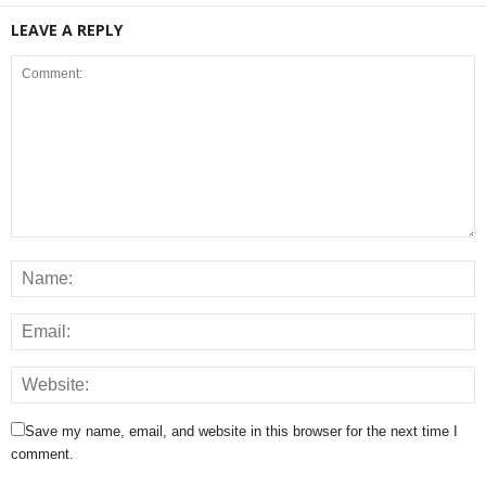
LEAVE A REPLY
Save my name, email, and website in this browser for the next time I
comment.