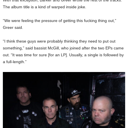
The album title is a kind of warped inside joke.
“We were feeling the pressure of getting this fucking thing out,”
Greer said.
“I think these guys were probably thinking they need to put out
something,” said bassist McGill, who joined after the two EPs came
out. “It was time for sure [for an LP]. Usually, a single is followed by
a full-length.”