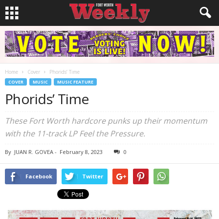
Home
Cover
Phorids’ Time
COVER
MUSIC
MUSIC FEATURE
Phorids’ Time
These Fort Worth hardcore punks up their momentum
with the 11-track LP Feel the Pressure.
By
JUAN R. GOVEA
-
February 8, 2023
0
Facebook
Twitter