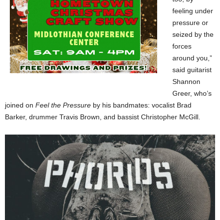
feeling under
pressure or
seized by the
forces
around you,”
said guitarist
Shannon
Greer, who’s
joined on
Feel the Pressure
by his bandmates: vocalist Brad
Barker, drummer Travis Brown, and bassist Christopher McGill.