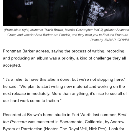
(From left to right) drummer Travis Brown, bassist Christopher McGill, guitarist Shannon
Greer, and vocalist Brad Barker are Phorids, and they want you to Feel the Pressure.
Photo by JUAN R. GOVEA
Frontman Barker agrees, saying the process of writing, recording,
and producing an album was a priority, a kind of challenge they all
accepted.
“It’s a relief to have this album done, but we’re not stopping here,”
he said. “We plan to start writing new material and working on the
next release immediately. More than anything, it’s nice to see all of
our hard work come to fruition.”
Recorded at Brown’s home studio in Fort Worth last summer,
Feel
the Pressure
was mastered in Sacramento, California, by Andrew
Byrom at Rarefaction (Heater, The Royal Veil, Nick Pes). Look for