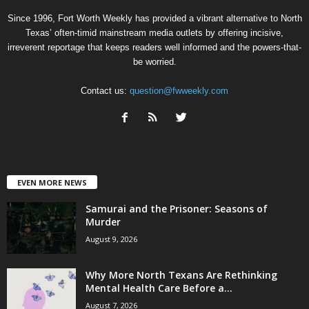
Since 1996, Fort Worth Weekly has provided a vibrant alternative to North
Texas’ often-timid mainstream media outlets by offering incisive,
irreverent reportage that keeps readers well informed and the powers-that-
be worried.
Contact us:
question@fwweekly.com
EVEN MORE NEWS
Samurai and the Prisoner: Seasons of
Murder
August 9, 2026
Why More North Texans Are Rethinking
Mental Health Care Before a...
August 7, 2026