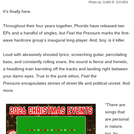
Photo by JUAN R. GOVEA
It’s finally here.
Throughout their four years together, Phorids have released two
EPs and a handful of singles, but
Feel the Pressure
marks the first-
wave hardcore group’s inaugural long-player. And, boy, is it killer.
Loud with abrasively shouted lyrics, screeching guitar, percolating
bass, and constantly rolling snare, the sound is fierce and frenetic,
a headlong train barreling off the tracks and landing right between
your damn eyes. True to the punk ethos,
Feel the
Pressure
encapsulates stories of street life and political unrest. And
more.
“There are
songs that
are personal
in nature,
too, by