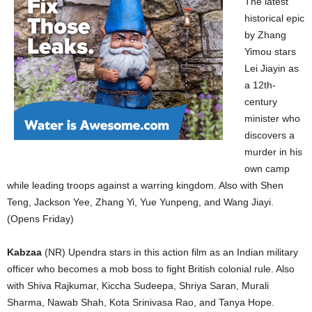
The latest
historical epic
by Zhang
Yimou stars
Lei Jiayin as
a 12th-
century
minister who
discovers a
murder in his
own camp
while leading troops against a warring kingdom. Also with Shen
Teng, Jackson Yee, Zhang Yi, Yue Yunpeng, and Wang Jiayi.
(Opens Friday)
Kabzaa
(NR) Upendra stars in this action film as an Indian military
officer who becomes a mob boss to fight British colonial rule. Also
with Shiva Rajkumar, Kiccha Sudeepa, Shriya Saran, Murali
Sharma, Nawab Shah, Kota Srinivasa Rao, and Tanya Hope.