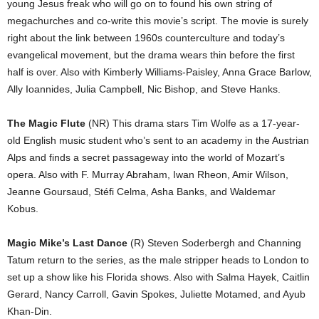
young Jesus freak who will go on to found his own string of
megachurches and co-write this movie’s script. The movie is surely
right about the link between 1960s counterculture and today’s
evangelical movement, but the drama wears thin before the first
half is over. Also with Kimberly Williams-Paisley, Anna Grace Barlow,
Ally Ioannides, Julia Campbell, Nic Bishop, and Steve Hanks.
The Magic Flute
(NR) This drama stars Tim Wolfe as a 17-year-
old English music student who’s sent to an academy in the Austrian
Alps and finds a secret passageway into the world of Mozart’s
opera. Also with F. Murray Abraham, Iwan Rheon, Amir Wilson,
Jeanne Goursaud, Stéfi Celma, Asha Banks, and Waldemar
Kobus.
Magic Mike’s Last Dance
(R) Steven Soderbergh and Channing
Tatum return to the series, as the male stripper heads to London to
set up a show like his Florida shows. Also with Salma Hayek, Caitlin
Gerard, Nancy Carroll, Gavin Spokes, Juliette Motamed, and Ayub
Khan-Din.