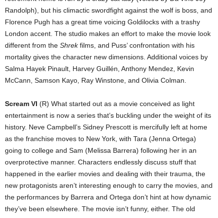
Randolph), but his climactic swordfight against the wolf is boss, and
Florence Pugh has a great time voicing Goldilocks with a trashy
London accent. The studio makes an effort to make the movie look
different from the
Shrek
films, and Puss’ confrontation with his
mortality gives the character new dimensions. Additional voices by
Salma Hayek Pinault, Harvey Guillén, Anthony Mendez, Kevin
McCann, Samson Kayo, Ray Winstone, and Olivia Colman.
Scream VI
(R) What started out as a movie conceived as light
entertainment is now a series that’s buckling under the weight of its
history. Neve Campbell’s Sidney Prescott is mercifully left at home
as the franchise moves to New York, with Tara (Jenna Ortega)
going to college and Sam (Melissa Barrera) following her in an
overprotective manner. Characters endlessly discuss stuff that
happened in the earlier movies and dealing with their trauma, the
new protagonists aren’t interesting enough to carry the movies, and
the performances by Barrera and Ortega don’t hint at how dynamic
they’ve been elsewhere. The movie isn’t funny, either. The old