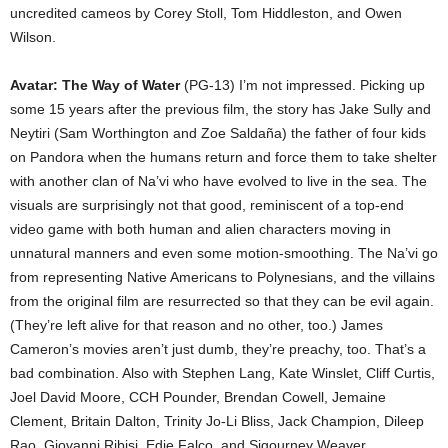
uncredited cameos by Corey Stoll, Tom Hiddleston, and Owen
Wilson.
Avatar: The Way of Water
(PG-13) I’m not impressed. Picking up
some 15 years after the previous film, the story has Jake Sully and
Neytiri (Sam Worthington and Zoe Saldaña) the father of four kids
on Pandora when the humans return and force them to take shelter
with another clan of Na’vi who have evolved to live in the sea. The
visuals are surprisingly not that good, reminiscent of a top-end
video game with both human and alien characters moving in
unnatural manners and even some motion-smoothing. The Na’vi go
from representing Native Americans to Polynesians, and the villains
from the original film are resurrected so that they can be evil again.
(They’re left alive for that reason and no other, too.) James
Cameron’s movies aren’t just dumb, they’re preachy, too. That’s a
bad combination. Also with Stephen Lang, Kate Winslet, Cliff Curtis,
Joel David Moore, CCH Pounder, Brendan Cowell, Jemaine
Clement, Britain Dalton, Trinity Jo-Li Bliss, Jack Champion, Dileep
Rao, Giovanni Ribisi, Edie Falco, and Sigourney Weaver.