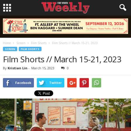
Home
Screen
Film Shorts
Film Shorts // March 15-21, 2023
SCREEN
FILM SHORTS
Film Shorts // March 15-21, 2023
By
Kristian Lin
-
March 15, 2023
0
Facebook
Twitter