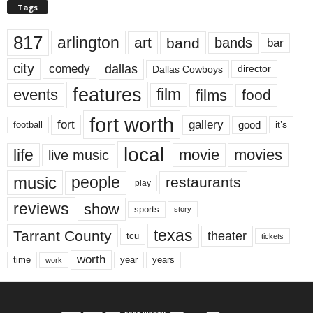
Tags
817
arlington
art
band
bands
bar
city
dallas
comedy
Dallas Cowboys
director
features
events
film
films
food
fort worth
fort
gallery
good
it’s
football
local
life
movie
movies
live music
music
people
restaurants
play
reviews
show
sports
story
texas
Tarrant County
theater
tcu
tickets
worth
time
years
year
work