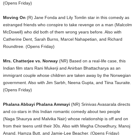
(Opens Friday)
Moving On
(R) Jane Fonda and Lily Tomlin star in this comedy as
estranged friends who conspire to take revenge on a man (Malcolm
McDowell) who did both of them wrong years before. Also with
Catherine Dent, Sarah Burns, Marcel Nahapetian, and Richard
Roundtree. (Opens Friday)
Mrs. Chatterjee vs. Norway
(NR) Based on a real-life case, this
Indian film stars Rani Mukerji and Anirban Bhattacharya as an
immigrant couple whose children are taken away by the Norwegian
government. Also with Jim Sarbh, Neena Gupta, and Tiina Tauraite.
(Opens Friday)
Phalana Abbayi Phalana Ammayi
(NR) Srinivas Avasarala directs
and co-stars in this Indian romantic comedy about two people
(Naga Shaurya and Malvika Nair) whose relationship is off and on
from their teens until their 30s. Also with Megha Chowdhury, Manoj
Anand, Hamza Butt, and Jamie-Lee Beacher. (Opens Friday)