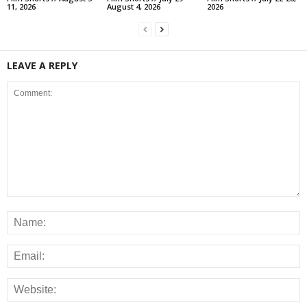
11, 2026
August 4, 2026
2026
LEAVE A REPLY