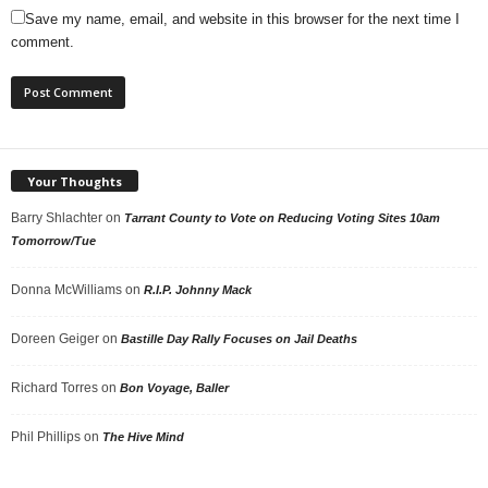
Save my name, email, and website in this browser for the next time I
comment.
Your Thoughts
Barry Shlachter
on
Tarrant County to Vote on Reducing Voting Sites 10am
Tomorrow/Tue
Donna McWilliams
on
R.I.P. Johnny Mack
Doreen Geiger
on
Bastille Day Rally Focuses on Jail Deaths
Richard Torres
on
Bon Voyage, Baller
Phil Phillips
on
The Hive Mind