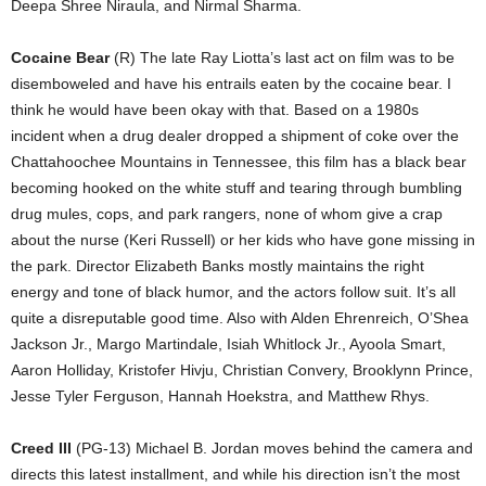
Deepa Shree Niraula, and Nirmal Sharma.
Cocaine Bear
(R) The late Ray Liotta’s last act on film was to be
disemboweled and have his entrails eaten by the cocaine bear. I
think he would have been okay with that. Based on a 1980s
incident when a drug dealer dropped a shipment of coke over the
Chattahoochee Mountains in Tennessee, this film has a black bear
becoming hooked on the white stuff and tearing through bumbling
drug mules, cops, and park rangers, none of whom give a crap
about the nurse (Keri Russell) or her kids who have gone missing in
the park. Director Elizabeth Banks mostly maintains the right
energy and tone of black humor, and the actors follow suit. It’s all
quite a disreputable good time. Also with Alden Ehrenreich, O’Shea
Jackson Jr., Margo Martindale, Isiah Whitlock Jr., Ayoola Smart,
Aaron Holliday, Kristofer Hivju, Christian Convery, Brooklynn Prince,
Jesse Tyler Ferguson, Hannah Hoekstra, and Matthew Rhys.
Creed III
(PG-13) Michael B. Jordan moves behind the camera and
directs this latest installment, and while his direction isn’t the most