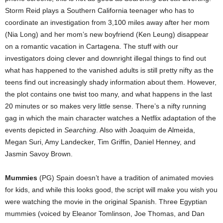
Storm Reid plays a Southern California teenager who has to
coordinate an investigation from 3,100 miles away after her mom
(Nia Long) and her mom’s new boyfriend (Ken Leung) disappear
on a romantic vacation in Cartagena. The stuff with our
investigators doing clever and downright illegal things to find out
what has happened to the vanished adults is still pretty nifty as the
teens find out increasingly shady information about them. However,
the plot contains one twist too many, and what happens in the last
20 minutes or so makes very little sense. There’s a nifty running
gag in which the main character watches a Netflix adaptation of the
events depicted in
Searching
. Also with Joaquim de Almeida,
Megan Suri, Amy Landecker, Tim Griffin, Daniel Henney, and
Jasmin Savoy Brown.
Mummies
(PG) Spain doesn’t have a tradition of animated movies
for kids, and while this looks good, the script will make you wish you
were watching the movie in the original Spanish. Three Egyptian
mummies (voiced by Eleanor Tomlinson, Joe Thomas, and Dan