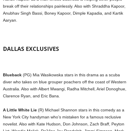
break off their relationships painlessly. Also with Shraddha Kapoor,
Anubhav Singh Bassi, Boney Kapoor, Dimple Kapadia, and Kartik
Aaryan.
DALLAS EXCLUSIVES
Blueback
(PG) Mia Wasikowska stars in this drama as a scuba
diver who takes on blue grouper poachers off the coast of Western
Australia. Also with Albert Mwangi, Radha Mitchell, Ariel Donoghue,
Clarence Ryan, and Eric Bana.
A Little White Lie
(R) Michael Shannon stars in this comedy as a
New York City handyman who’s mistaken for a famous reclusive
novelist. Also with Kate Hudson, Don Johnson, Zach Braff, Peyton
List, Wendie Malick, Da’Vine Joy Randolph, Jimmi Simpson, Mark