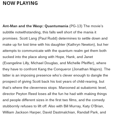
NOW PLAYING
Ant-Man and the Wasp: Quantumania
(PG-13) The movie’s
subtitle notwithstanding, this falls well short of the mania it
promises. Scott Lang (Paul Rudd) determines to settle down and
make up for lost time with his daughter (Kathryn Newton), but her
attempts to communicate with the quantum realm get them both
sucked into the place along with Hope, Hank, and Janet
(Evangeline Lilly, Michael Douglas, and Michelle Pfeiffer), where
they have to confront Kang the Conqueror (Jonathan Majors). The
latter is an imposing presence who’s clever enough to dangle the
prospect of giving Scott back his lost years of child-rearing, but
that’s where the cleverness stops. Marooned at subatomic level,
director Peyton Reed loses all the fun he had with making things
and people different sizes in the first two films, and the comedy
stubbornly refuses to lift off. Also with Bill Murray, Katy O’Brian,
William Jackson Harper, David Dastmalchian, Randall Park, and