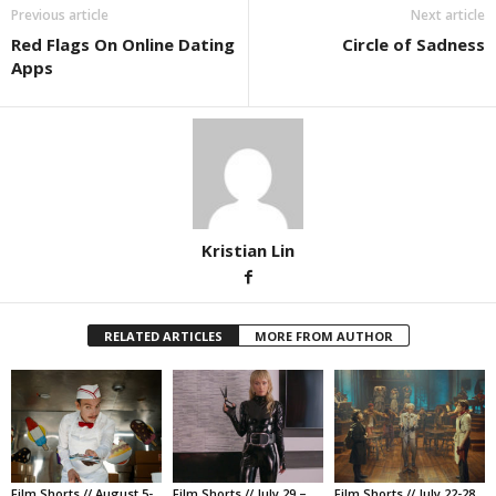
Previous article
Next article
Red Flags On Online Dating
Circle of Sadness
Apps
Kristian Lin
RELATED ARTICLES
MORE FROM AUTHOR
Film Shorts // August 5-
Film Shorts // July 29 –
Film Shorts // July 22-28,