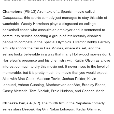
Champions
(PG-13) A remake of a Spanish movie called
Campeones
, this sports comedy just manages to stay this side of
watchable. Woody Harrelson plays a disgraced ex-college
basketball coach who assaults an employer and is sentenced to
community service coaching a group of intellectually disabled
people to compete in the Special Olympics. Director Bobby Farrelly
actually shoots the film in Des Moines, where it’s set, and the
setting looks believable in a way that many Hollywood movies don’t.
Harrelson’s presence and his chemistry with Kaitlin Olson as a love
interest do much to dry this movie out. It never rises to the level of
memorable, but it is pretty much the movie that you would expect.
Also with Matt Cook, Madison Tevlin, Joshua Felder, Kevin
Iannucci, Ashton Gunning, Matthew von der Ahe, Bradley Edens,
Casey Metcalfe, Tom Sinclair, Ernie Hudson, and Cheech Marin.
Chhakka Panja 4
(NR) The fourth film in the Nepalese comedy
series stars Deepak Raj Giri, Nabin Luhagun, Kedar Ghimire,