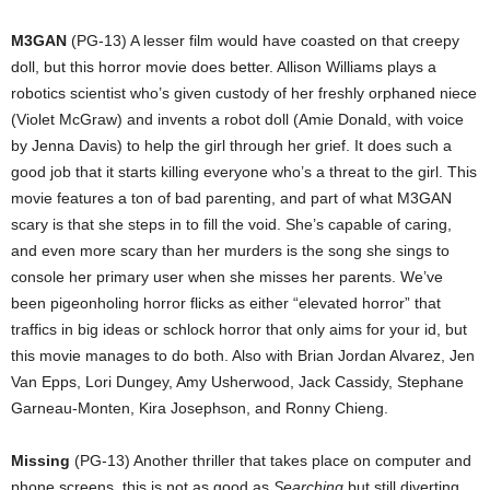
M3GAN
(PG-13) A lesser film would have coasted on that creepy
doll, but this horror movie does better. Allison Williams plays a
robotics scientist who’s given custody of her freshly orphaned niece
(Violet McGraw) and invents a robot doll (Amie Donald, with voice
by Jenna Davis) to help the girl through her grief. It does such a
good job that it starts killing everyone who’s a threat to the girl. This
movie features a ton of bad parenting, and part of what M3GAN
scary is that she steps in to fill the void. She’s capable of caring,
and even more scary than her murders is the song she sings to
console her primary user when she misses her parents. We’ve
been pigeonholing horror flicks as either “elevated horror” that
traffics in big ideas or schlock horror that only aims for your id, but
this movie manages to do both. Also with Brian Jordan Alvarez, Jen
Van Epps, Lori Dungey, Amy Usherwood, Jack Cassidy, Stephane
Garneau-Monten, Kira Josephson, and Ronny Chieng.
Missing
(PG-13) Another thriller that takes place on computer and
phone screens, this is not as good as
Searching
but still diverting.