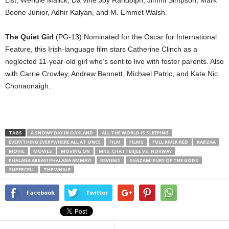
Boone Junior, Adhir Kalyan, and M. Emmet Walsh.
The Quiet Girl
(PG-13) Nominated for the Oscar for International
Feature, this Irish-language film stars Catherine Clinch as a
neglected 11-year-old girl who’s sent to live with foster parents. Also
with Carrie Crowley, Andrew Bennett, Michael Patric, and Kate Nic
Chonaonaigh.
TAGS
A SNOWY DAY IN OAKLAND
ALL THE WORLD IS SLEEPING
EVERYTHING EVERYWHERE ALL AT ONCE
FILM
FILMS
FULL RIVER RED
KABZAA
MOVIE
MOVIES
MOVING ON
MRS. CHATTERJEE VS. NORWAY
PHALANA ABBAYI PHALANA AMMAYI
REVIEWS
SHAZAM! FURY OF THE GODS
SUPERCELL
THE WHALE
Facebook
Twitter