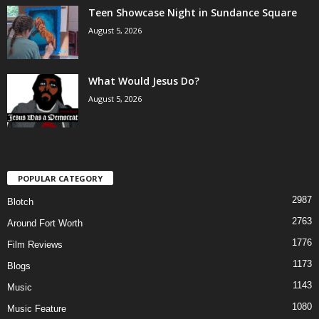
Teen Showcase Night in Sundance Square
August 5, 2026
What Would Jesus Do?
August 5, 2026
POPULAR CATEGORY
2987
Blotch
2763
Around Fort Worth
1776
Film Reviews
1173
Blogs
1143
Music
1080
Music Feature