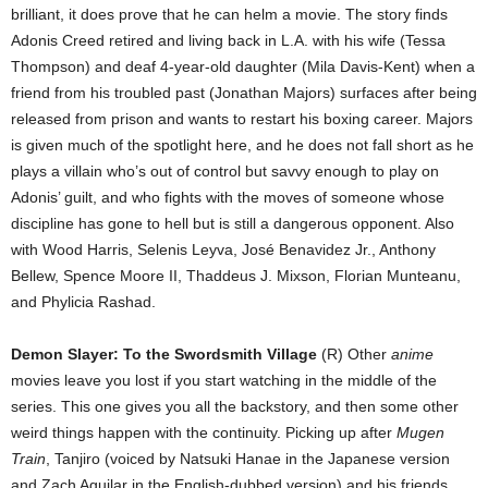
brilliant, it does prove that he can helm a movie. The story finds
Adonis Creed retired and living back in L.A. with his wife (Tessa
Thompson) and deaf 4-year-old daughter (Mila Davis-Kent) when a
friend from his troubled past (Jonathan Majors) surfaces after being
released from prison and wants to restart his boxing career. Majors
is given much of the spotlight here, and he does not fall short as he
plays a villain who’s out of control but savvy enough to play on
Adonis’ guilt, and who fights with the moves of someone whose
discipline has gone to hell but is still a dangerous opponent. Also
with Wood Harris, Selenis Leyva, José Benavidez Jr., Anthony
Bellew, Spence Moore II, Thaddeus J. Mixson, Florian Munteanu,
and Phylicia Rashad.
Demon Slayer: To the Swordsmith Village
(R) Other
anime
movies leave you lost if you start watching in the middle of the
series. This one gives you all the backstory, and then some other
weird things happen with the continuity. Picking up after
Mugen
Train
, Tanjiro (voiced by Natsuki Hanae in the Japanese version
and Zach Aguilar in the English-dubbed version) and his friends