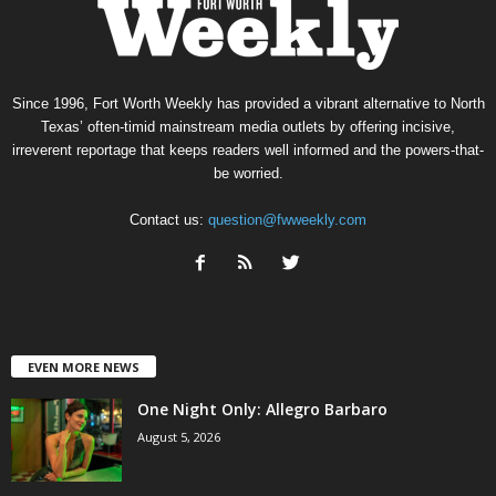
Since 1996, Fort Worth Weekly has provided a vibrant alternative to North
Texas’ often-timid mainstream media outlets by offering incisive,
irreverent reportage that keeps readers well informed and the powers-that-
be worried.
Contact us:
question@fwweekly.com
EVEN MORE NEWS
One Night Only: Allegro Barbaro
August 5, 2026