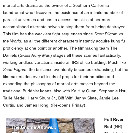
martial-arts drama as the owner of a Southern California
laundromat who discovers the existence of an infinite number of
parallel universes and has to access the skills of her more
accomplished alternate selves to stop them from being destroyed.
This film has the wackiest fight sequences since
Scott Pilgrim vs.
the World
, as all the different characters instantly acquire kung fu
proficiency at one point or another. The filmmaking team The
Daniels (
Swiss Army Man
) stages all these scenes fantastically,
working endless variations inside an IRS office building. Much like
Scott Pilgrim
, the brilliance eventually becomes exhausting, but the
filmmakers deserve all kinds of props for their ambition and
expanding the philosophy of martial-arts movies beyond the
traditional Buddhist koans. Also with Ke Huy Quan, Stephanie Hsu,
Tallie Medel, Harry Shum Jr., Biff Wiff, Jenny Slate, Jamie Lee
Curtis, and James Hong. (Re-opens Friday)
Full River
Red
(NR)