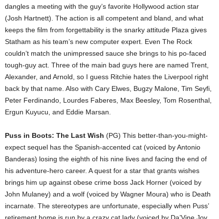
dangles a meeting with the guy’s favorite Hollywood action star
(Josh Hartnett). The action is all competent and bland, and what
keeps the film from forgettability is the snarky attitude Plaza gives
Statham as his team’s new computer expert. Even The Rock
couldn’t match the unimpressed sauce she brings to his po-faced
tough-guy act. Three of the main bad guys here are named Trent,
Alexander, and Arnold, so I guess Ritchie hates the Liverpool right
back by that name. Also with Cary Elwes, Bugzy Malone, Tim Seyfi,
Peter Ferdinando, Lourdes Faberes, Max Beesley, Tom Rosenthal,
Ergun Kuyucu, and Eddie Marsan.
Puss in Boots: The Last Wish
(PG) This better-than-you-might-
expect sequel has the Spanish-accented cat (voiced by Antonio
Banderas) losing the eighth of his nine lives and facing the end of
his adventure-hero career. A quest for a star that grants wishes
brings him up against obese crime boss Jack Horner (voiced by
John Mulaney) and a wolf (voiced by Wagner Moura) who is Death
incarnate. The stereotypes are unfortunate, especially when Puss’
retirement home is run by a crazy cat lady (voiced by Da’Vine Joy