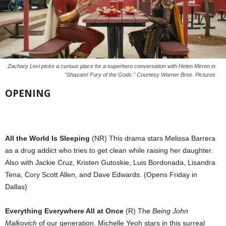
Zachary Levi picks a curious place for a superhero conversation with Helen Mirren in
"Shazam! Fury of the Gods." Courtesy Warner Bros. Pictures
OPENING
All the World Is Sleeping
(NR) This drama stars Melissa Barrera
as a drug addict who tries to get clean while raising her daughter.
Also with Jackie Cruz, Kristen Gutoskie, Luis Bordonada, Lisandra
Tena, Cory Scott Allen, and Dave Edwards. (Opens Friday in
Dallas)
Everything Everywhere All at Once
(R) The
Being John
Malkovich
of our generation. Michelle Yeoh stars in this surreal