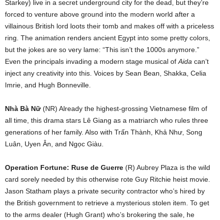
Starkey) live in a secret underground city for the dead, but they’re
forced to venture above ground into the modern world after a
villainous British lord loots their tomb and makes off with a priceless
ring. The animation renders ancient Egypt into some pretty colors,
but the jokes are so very lame: “This isn’t the 1000s anymore.”
Even the principals invading a modern stage musical of
Aida
can’t
inject any creativity into this. Voices by Sean Bean, Shakka, Celia
Imrie, and Hugh Bonneville.
Nhà Bà Nữ
(NR) Already the highest-grossing Vietnamese film of
all time, this drama stars Lê Giang as a matriarch who rules three
generations of her family. Also with Trấn Thành, Khả Như, Song
Luân, Uyen Ân, and Ng
ọ
c Giàu.
Operation Fortune: Ruse de Guerre
(R) Aubrey Plaza is the wild
card sorely needed by this otherwise rote Guy Ritchie heist movie.
Jason Statham plays a private security contractor who’s hired by
the British government to retrieve a mysterious stolen item. To get
to the arms dealer (Hugh Grant) who’s brokering the sale, he