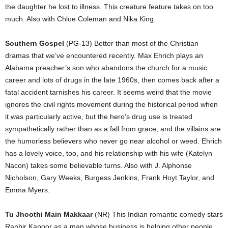
the daughter he lost to illness. This creature feature takes on too
much. Also with Chloe Coleman and Nika King.
Southern Gospel
(PG-13) Better than most of the Christian
dramas that we’ve encountered recently. Max Ehrich plays an
Alabama preacher’s son who abandons the church for a music
career and lots of drugs in the late 1960s, then comes back after a
fatal accident tarnishes his career. It seems weird that the movie
ignores the civil rights movement during the historical period when
it was particularly active, but the hero’s drug use is treated
sympathetically rather than as a fall from grace, and the villains are
the humorless believers who never go near alcohol or weed. Ehrich
has a lovely voice, too, and his relationship with his wife (Katelyn
Nacon) takes some believable turns. Also with J. Alphonse
Nicholson, Gary Weeks, Burgess Jenkins, Frank Hoyt Taylor, and
Emma Myers.
Tu Jhoothi Main Makkaar
(NR) This Indian romantic comedy stars
Ranbir Kapoor as a man whose business is helping other people