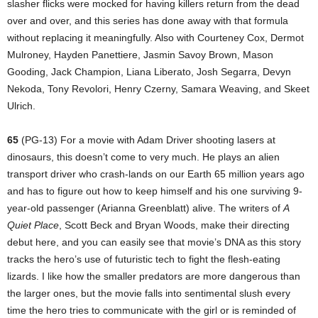
slasher flicks were mocked for having killers return from the dead
over and over, and this series has done away with that formula
without replacing it meaningfully. Also with Courteney Cox, Dermot
Mulroney, Hayden Panettiere, Jasmin Savoy Brown, Mason
Gooding, Jack Champion, Liana Liberato, Josh Segarra, Devyn
Nekoda, Tony Revolori, Henry Czerny, Samara Weaving, and Skeet
Ulrich.
65
(PG-13) For a movie with Adam Driver shooting lasers at
dinosaurs, this doesn’t come to very much. He plays an alien
transport driver who crash-lands on our Earth 65 million years ago
and has to figure out how to keep himself and his one surviving 9-
year-old passenger (Arianna Greenblatt) alive. The writers of
A
Quiet Place
, Scott Beck and Bryan Woods, make their directing
debut here, and you can easily see that movie’s DNA as this story
tracks the hero’s use of futuristic tech to fight the flesh-eating
lizards. I like how the smaller predators are more dangerous than
the larger ones, but the movie falls into sentimental slush every
time the hero tries to communicate with the girl or is reminded of