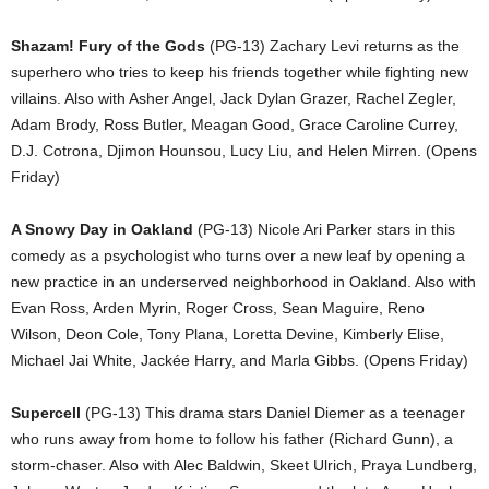
Shazam! Fury of the Gods
(PG-13) Zachary Levi returns as the
superhero who tries to keep his friends together while fighting new
villains. Also with Asher Angel, Jack Dylan Grazer, Rachel Zegler,
Adam Brody, Ross Butler, Meagan Good, Grace Caroline Currey,
D.J. Cotrona, Djimon Hounsou, Lucy Liu, and Helen Mirren. (Opens
Friday)
A Snowy Day in Oakland
(PG-13) Nicole Ari Parker stars in this
comedy as a psychologist who turns over a new leaf by opening a
new practice in an underserved neighborhood in Oakland. Also with
Evan Ross, Arden Myrin, Roger Cross, Sean Maguire, Reno
Wilson, Deon Cole, Tony Plana, Loretta Devine, Kimberly Elise,
Michael Jai White, Jackée Harry, and Marla Gibbs. (Opens Friday)
Supercell
(PG-13) This drama stars Daniel Diemer as a teenager
who runs away from home to follow his father (Richard Gunn), a
storm-chaser. Also with Alec Baldwin, Skeet Ulrich, Praya Lundberg,