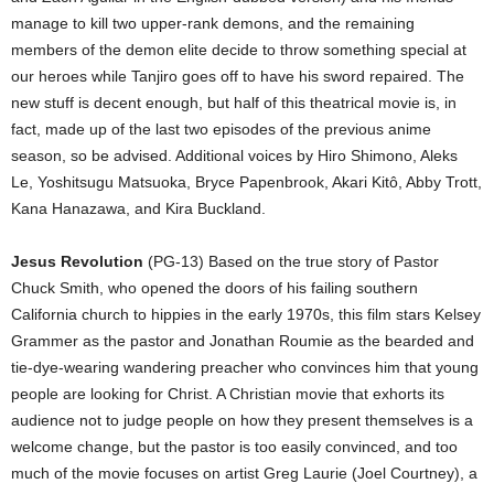
manage to kill two upper-rank demons, and the remaining
members of the demon elite decide to throw something special at
our heroes while Tanjiro goes off to have his sword repaired. The
new stuff is decent enough, but half of this theatrical movie is, in
fact, made up of the last two episodes of the previous anime
season, so be advised. Additional voices by Hiro Shimono, Aleks
Le, Yoshitsugu Matsuoka, Bryce Papenbrook, Akari Kitô, Abby Trott,
Kana Hanazawa, and Kira Buckland.
Jesus Revolution
(PG-13) Based on the true story of Pastor
Chuck Smith, who opened the doors of his failing southern
California church to hippies in the early 1970s, this film stars Kelsey
Grammer as the pastor and Jonathan Roumie as the bearded and
tie-dye-wearing wandering preacher who convinces him that young
people are looking for Christ. A Christian movie that exhorts its
audience not to judge people on how they present themselves is a
welcome change, but the pastor is too easily convinced, and too
much of the movie focuses on artist Greg Laurie (Joel Courtney), a