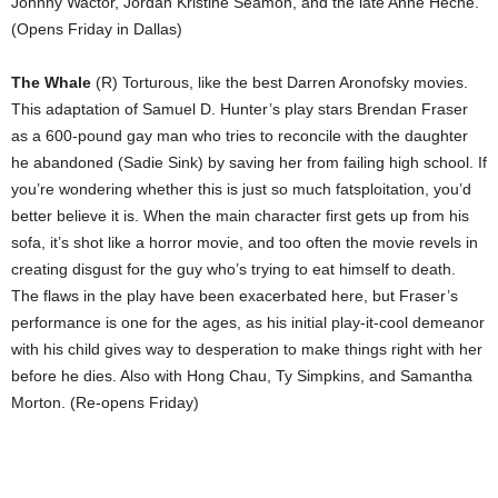
Johnny Wactor, Jordan Kristine Seamon, and the late Anne Heche.
(Opens Friday in Dallas)
The Whale
(R) Torturous, like the best Darren Aronofsky movies.
This adaptation of Samuel D. Hunter’s play stars Brendan Fraser
as a 600-pound gay man who tries to reconcile with the daughter
he abandoned (Sadie Sink) by saving her from failing high school. If
you’re wondering whether this is just so much fatsploitation, you’d
better believe it is. When the main character first gets up from his
sofa, it’s shot like a horror movie, and too often the movie revels in
creating disgust for the guy who’s trying to eat himself to death.
The flaws in the play have been exacerbated here, but Fraser’s
performance is one for the ages, as his initial play-it-cool demeanor
with his child gives way to desperation to make things right with her
before he dies. Also with Hong Chau, Ty Simpkins, and Samantha
Morton. (Re-opens Friday)