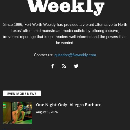
Since 1996, Fort Worth Weekly has provided a vibrant alternative to North
Texas’ often-timid mainstream media outlets by offering incisive,
irreverent reportage that keeps readers well informed and the powers-that-
be worried.
Contact us:
question@fwweekly.com
EVEN MORE NEWS
One Night Only: Allegro Barbaro
August 5, 2026