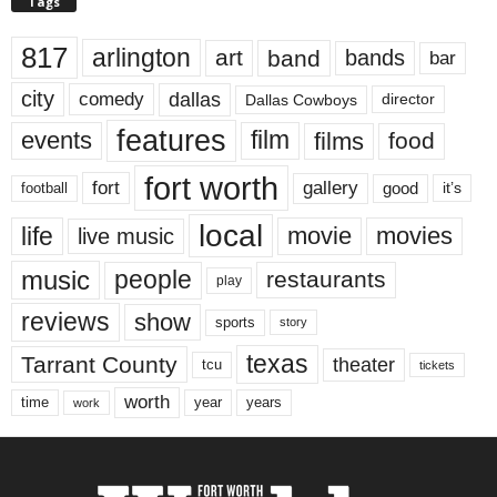
Tags
817
arlington
art
band
bands
bar
city
dallas
comedy
Dallas Cowboys
director
features
events
film
films
food
fort worth
fort
gallery
good
it’s
football
local
life
movie
movies
live music
music
people
restaurants
play
reviews
show
sports
story
texas
Tarrant County
theater
tcu
tickets
worth
time
years
year
work