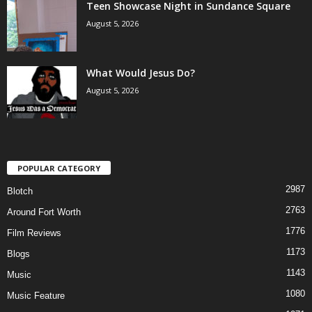
Teen Showcase Night in Sundance Square
August 5, 2026
What Would Jesus Do?
August 5, 2026
POPULAR CATEGORY
2987
Blotch
2763
Around Fort Worth
1776
Film Reviews
1173
Blogs
1143
Music
1080
Music Feature