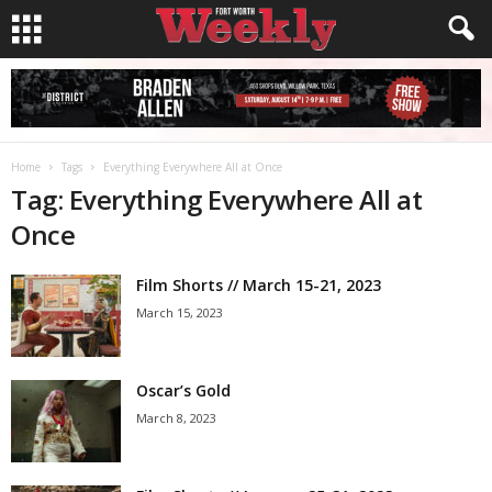
Home
Tags
Everything Everywhere All at Once
Tag: Everything Everywhere All at
Once
Film Shorts // March 15-21, 2023
March 15, 2023
Oscar’s Gold
March 8, 2023