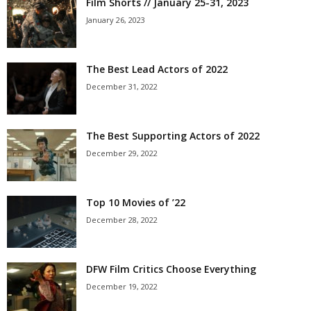
Film Shorts // January 25-31, 2023
January 26, 2023
The Best Lead Actors of 2022
December 31, 2022
The Best Supporting Actors of 2022
December 29, 2022
Top 10 Movies of ’22
December 28, 2022
DFW Film Critics Choose Everything
December 19, 2022