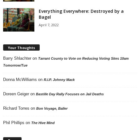
Everything Everywhere: Destroyed by a
Bagel
April 7, 2022
Your Thoughts
Barry Shlachter
on
Tarrant County to Vote on Reducing Voting Sites 10am
Tomorrow/Tue
Donna McWilliams
on
R.I.P. Johnny Mack
Doreen Geiger
on
Bastille Day Rally Focuses on Jail Deaths
Richard Torres
on
Bon Voyage, Baller
Phil Phillips
on
The Hive Mind