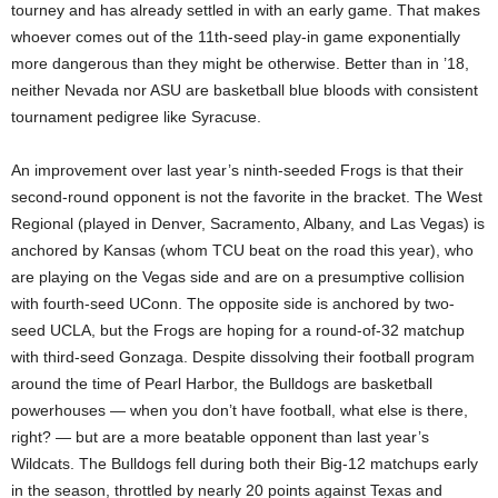
tourney and has already settled in with an early game. That makes
whoever comes out of the 11th-seed play-in game exponentially
more dangerous than they might be otherwise. Better than in ’18,
neither Nevada nor ASU are basketball blue bloods with consistent
tournament pedigree like Syracuse.
An improvement over last year’s ninth-seeded Frogs is that their
second-round opponent is not the favorite in the bracket. The West
Regional (played in Denver, Sacramento, Albany, and Las Vegas) is
anchored by Kansas (whom TCU beat on the road this year), who
are playing on the Vegas side and are on a presumptive collision
with fourth-seed UConn. The opposite side is anchored by two-
seed UCLA, but the Frogs are hoping for a round-of-32 matchup
with third-seed Gonzaga. Despite dissolving their football program
around the time of Pearl Harbor, the Bulldogs are basketball
powerhouses — when you don’t have football, what else is there,
right? — but are a more beatable opponent than last year’s
Wildcats. The Bulldogs fell during both their Big-12 matchups early
in the season, throttled by nearly 20 points against Texas and