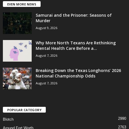
EVEN MORE NEWS
Samurai and the Prisoner: Seasons of
Murder
August 9, 2026
Why More North Texans Are Rethinking
Mental Health Care Before a...
August 7, 2026
Breaking Down the Texas Longhorns’ 2026
National Championship Odds
August 7, 2026
POPULAR CATEGORY
2990
Blotch
2763
Around Fort Worth