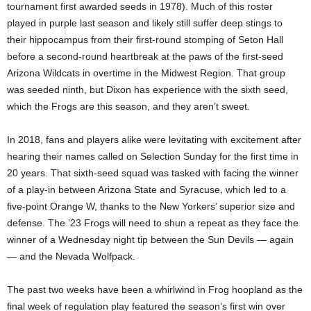
tournament first awarded seeds in 1978). Much of this roster
played in purple last season and likely still suffer deep stings to
their hippocampus from their first-round stomping of Seton Hall
before a second-round heartbreak at the paws of the first-seed
Arizona Wildcats in overtime in the Midwest Region. That group
was seeded ninth, but Dixon has experience with the sixth seed,
which the Frogs are this season, and they aren’t sweet.
In 2018, fans and players alike were levitating with excitement after
hearing their names called on Selection Sunday for the first time in
20 years. That sixth-seed squad was tasked with facing the winner
of a play-in between Arizona State and Syracuse, which led to a
five-point Orange W, thanks to the New Yorkers’ superior size and
defense. The ’23 Frogs will need to shun a repeat as they face the
winner of a Wednesday night tip between the Sun Devils — again
— and the Nevada Wolfpack.
The past two weeks have been a whirlwind in Frog hoopland as the
final week of regulation play featured the season’s first win over