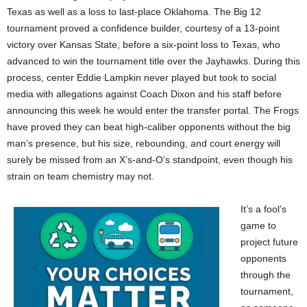
Texas as well as a loss to last-place Oklahoma. The Big 12
tournament proved a confidence builder, courtesy of a 13-point
victory over Kansas State, before a six-point loss to Texas, who
advanced to win the tournament title over the Jayhawks. During this
process, center Eddie Lampkin never played but took to social
media with allegations against Coach Dixon and his staff before
announcing this week he would enter the transfer portal. The Frogs
have proved they can beat high-caliber opponents without the big
man’s presence, but his size, rebounding, and court energy will
surely be missed from an X’s-and-O’s standpoint, even though his
strain on team chemistry may not.
It’s a fool’s
game to
project future
opponents
through the
tournament,