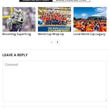
Becoming SuperFrog
World Cup Wrap-Up
Local World Cup Legacy
LEAVE A REPLY