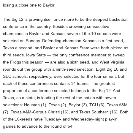
losing a close one to Baylor.
The Big 12 is proving itself once more to be the deepest basketball
conference in the country. Besides crowning consecutive
champions in Baylor and Kansas, seven of the 10 squads were
selected on Sunday. Defending-champion Kansas is a first-seed,
Texas a second, and Baylor and Kansas State were both picked as
third seeds. Iowa State — the only conference member to sweep
the Frogs this season — are also a sixth seed, and West Virginia
rounds out the group with a ninth-seed selection. Eight Big 10 and
SEC schools, respectively, were selected for the tournament, but
each of those conferences contains 14 teams. The greatest
proportion of a conference selected belongs to the Big 12. And
Texas, as a state, is leading the rest of the nation with seven
selections: Houston (1), Texas (2), Baylor (3), TCU (6), Texas A&M
(7), Texas A&M-Corpus Christi (16), and Texas Southern (16). Both
of the 16-seeds have Tuesday- and Wednesday-night play-in
games to advance to the round of 64.