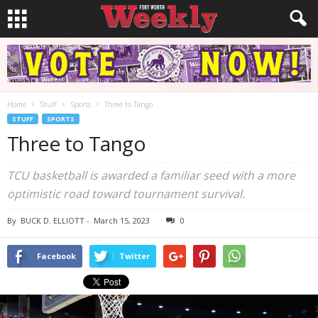
Home
Stuff
Sports
Three to Tango
STUFF
SPORTS
Three to Tango
TCU basketball is awarded a familiar seed with a more
optimistic road toward tournament survival.
By
BUCK D. ELLIOTT
-
March 15, 2023
0
Facebook
Twitter