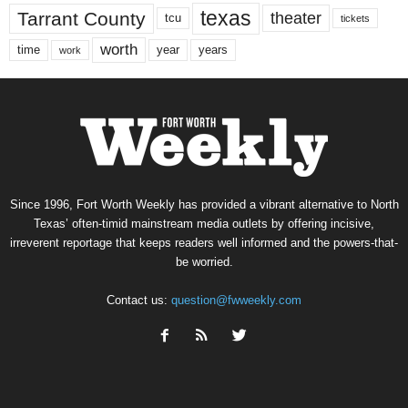
texas
Tarrant County
theater
tcu
tickets
worth
time
years
year
work
Since 1996, Fort Worth Weekly has provided a vibrant alternative to North
Texas’ often-timid mainstream media outlets by offering incisive,
irreverent reportage that keeps readers well informed and the powers-that-
be worried.
Contact us:
question@fwweekly.com