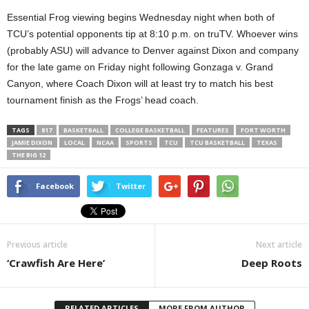
Essential Frog viewing begins Wednesday night when both of
TCU’s potential opponents tip at 8:10 p.m. on truTV. Whoever wins
(probably ASU) will advance to Denver against Dixon and company
for the late game on Friday night following Gonzaga v. Grand
Canyon, where Coach Dixon will at least try to match his best
tournament finish as the Frogs’ head coach.
TAGS
817
BASKETBALL
COLLEGE BASKETBALL
FEATURES
FORT WORTH
JAMIE DIXON
LOCAL
NCAA
SPORTS
TCU
TCU BASKETBALL
TEXAS
THE BIG 12
Facebook
Twitter
Previous article
Next article
‘Crawfish Are Here’
Deep Roots
RELATED ARTICLES
MORE FROM AUTHOR