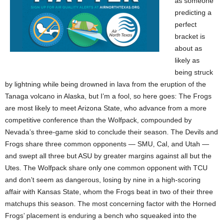
as someone
predicting a
perfect
bracket is
about as
likely as
being struck
by lightning while being drowned in lava from the eruption of the
Tanaga volcano in Alaska, but I’m a fool, so here goes: The Frogs
are most likely to meet Arizona State, who advance from a more
competitive conference than the Wolfpack, compounded by
Nevada’s three-game skid to conclude their season. The Devils and
Frogs share three common opponents — SMU, Cal, and Utah —
and swept all three but ASU by greater margins against all but the
Utes. The Wolfpack share only one common opponent with TCU
and don’t seem as dangerous, losing by nine in a high-scoring
affair with Kansas State, whom the Frogs beat in two of their three
matchups this season. The most concerning factor with the Horned
Frogs’ placement is enduring a bench who squeaked into the