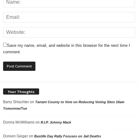
Save my name, email, and website in this browser for the next time I
comment.
Your Thoughts
Barry Shlachter
on
Tarrant County to Vote on Reducing Voting Sites 10am
Tomorrow/Tue
Donna McWilliams
on
R.I.P. Johnny Mack
Doreen Geiger
on
Bastille Day Rally Focuses on Jail Deaths