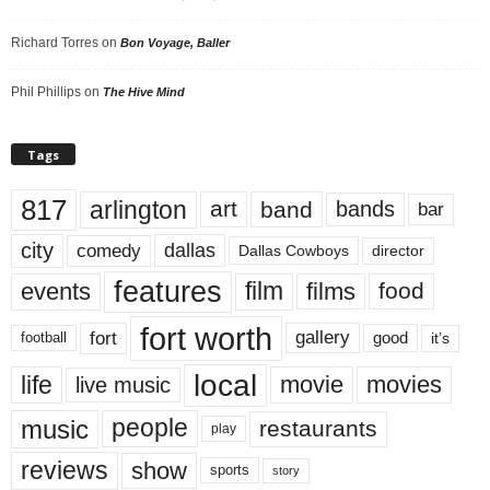
Richard Torres
on
Bon Voyage, Baller
Phil Phillips
on
The Hive Mind
Tags
817
arlington
art
band
bands
bar
city
dallas
comedy
Dallas Cowboys
director
features
events
film
films
food
fort worth
fort
gallery
good
it’s
football
local
life
movie
movies
live music
music
people
restaurants
play
reviews
show
sports
story