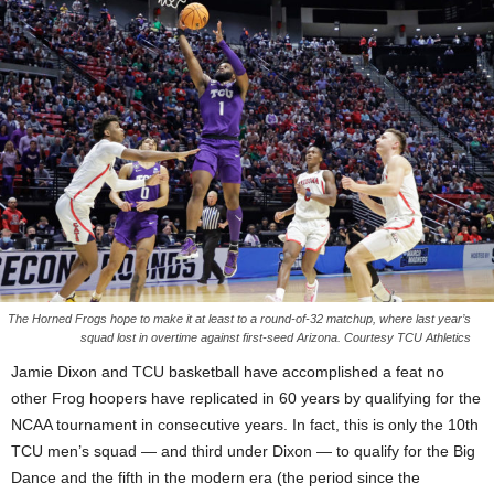
The Horned Frogs hope to make it at least to a round-of-32 matchup, where last year’s
squad lost in overtime against first-seed Arizona. Courtesy TCU Athletics
Jamie Dixon and TCU basketball have accomplished a feat no
other Frog hoopers have replicated in 60 years by qualifying for the
NCAA tournament in consecutive years. In fact, this is only the 10th
TCU men’s squad — and third under Dixon — to qualify for the Big
Dance and the fifth in the modern era (the period since the