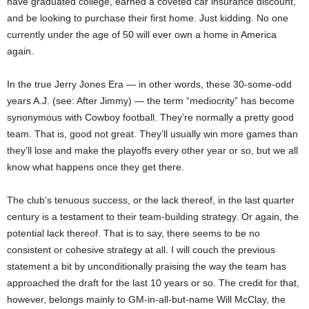
have graduated college, earned a coveted car insurance discount,
and be looking to purchase their first home. Just kidding. No one
currently under the age of 50 will ever own a home in America
again.
In the true Jerry Jones Era — in other words, these 30-some-odd
years A.J. (see: After Jimmy) — the term “mediocrity” has become
synonymous with Cowboy football. They’re normally a pretty good
team. That is, good not great. They’ll usually win more games than
they’ll lose and make the playoffs every other year or so, but we all
know what happens once they get there.
The club’s tenuous success, or the lack thereof, in the last quarter
century is a testament to their team-building strategy. Or again, the
potential lack thereof. That is to say, there seems to be no
consistent or cohesive strategy at all. I will couch the previous
statement a bit by unconditionally praising the way the team has
approached the draft for the last 10 years or so. The credit for that,
however, belongs mainly to GM-in-all-but-name Will McClay, the