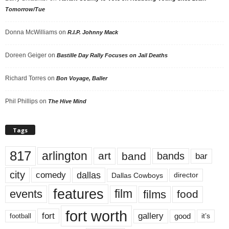
Tomorrow/Tue
Donna McWilliams
on
R.I.P. Johnny Mack
Doreen Geiger
on
Bastille Day Rally Focuses on Jail Deaths
Richard Torres
on
Bon Voyage, Baller
Phil Phillips
on
The Hive Mind
Tags
817
arlington
art
band
bands
bar
city
dallas
comedy
Dallas Cowboys
director
features
events
film
films
food
fort worth
fort
gallery
good
it’s
football