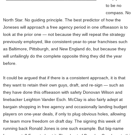
to be no
compass. No
North Star. No guiding principle. The best predictor of how the
Joneses will approach a free agency period in one offseason is to
look at the prior one — not because they will repeat the strategy
previously employed, like consistent-year-to-year franchises such
as Baltimore, Pittsburgh, and New England do, but because they
will unfailingly do the complete opposite thing they did the year
before.
It could be argued that if there is a consistent approach, it is that
they want to retain their own guys, draft, and re-sign — such as
they have done this offseason with safety Donovan Wilson and
linebacker Leighton Vander Esch. McClay is also fairly adept at
bargain shopping in free agency and occasionally landing budget
players on one-year deals, if only to plug obvious holes, allowing
the team more freedom on draft day. The signing this week of
running back Ronald Jones is one such example. But big-name