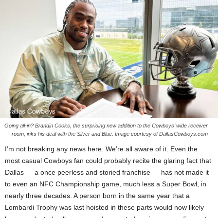
Going all-in? Brandin Cooks, the surprising new addition to the Cowboys’ wide receiver
room, inks his deal with the Silver and Blue. Image courtesy of DallasCowboys.com
I’m not breaking any news here. We’re all aware of it. Even the
most casual Cowboys fan could probably recite the glaring fact that
Dallas — a once peerless and storied franchise — has not made it
to even an NFC Championship game, much less a Super Bowl, in
nearly three decades. A person born in the same year that a
Lombardi Trophy was last hoisted in these parts would now likely