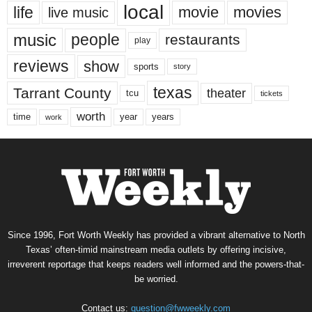
local
life
movie
movies
live music
music
people
restaurants
play
reviews
show
sports
story
texas
Tarrant County
theater
tcu
tickets
worth
time
years
year
work
Since 1996, Fort Worth Weekly has provided a vibrant alternative to North
Texas’ often-timid mainstream media outlets by offering incisive,
irreverent reportage that keeps readers well informed and the powers-that-
be worried.
Contact us:
question@fwweekly.com