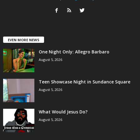
EVEN MORE NEWS
One Night Only: Allegro Barbaro
August 5, 2026
Teen Showcase Night in Sundance Square
August 5, 2026
What Would Jesus Do?
August 5, 2026