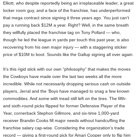
Elliott, who despite reportedly being an irreplaceable leader, a great
locker room guy, and a face of the franchise, has underperformed
that mega contract since signing it three years ago. You just can’t
pay a running back $12M a year. Right? Well, in the same breath
they willfully placed the franchise tag on Tony Pollard — who,
though he led the league in yards per touch this past year, is also
recovering from his own major injury — with a staggering sticker
price of $10M to boot. Sounds like the Gallup signing all over again.
It’s this rigid stick with our own “philosophy” that makes the moves
the Cowboys have made over the last two weeks all the more
incredible. While not necessarily dropping serious cash on outside
players, Jerral and the ’Boys have managed to snag a few known
commodities. And some with tread still left on the tires. The fifth-
and sixth-round picks flipped for former Defensive Player of the
Year, cornerback Stephon Gillmore, and six-time 1,000-yard
receiver Brandin Cooks fill major needs without handcuffing the
franchise salary cap-wise. Considering the organization’s trade
record — giving a first-round pick for Amari Cooper only to flip him