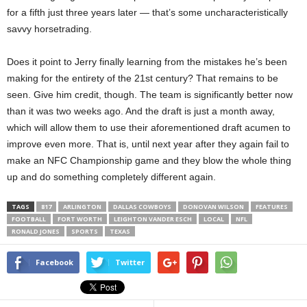
for a fifth just three years later — that’s some uncharacteristically
savvy horsetrading.
Does it point to Jerry finally learning from the mistakes he’s been
making for the entirety of the 21st century? That remains to be
seen. Give him credit, though. The team is significantly better now
than it was two weeks ago. And the draft is just a month away,
which will allow them to use their aforementioned draft acumen to
improve even more. That is, until next year after they again fail to
make an NFC Championship game and they blow the whole thing
up and do something completely different again.
TAGS
817
ARLINGTON
DALLAS COWBOYS
DONOVAN WILSON
FEATURES
FOOTBALL
FORT WORTH
LEIGHTON VANDER ESCH
LOCAL
NFL
RONALD JONES
SPORTS
TEXAS
Facebook
Twitter