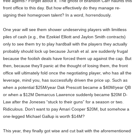
free agents? Forget about it. The ghost of Brandon Carr haunts this
front office to this day. But how effectively do they manage re-
signing their homegrown talent? In a word, horrendously.
One year will see them shower undeserving players with limitless
piles of cash (e.g., the Ezekiel Elliott and Jaylon Smith contracts)
only to see them try to play hardball with the players they actually
probably should lock up because Jurrah et al. are suddenly frugal
because the foolish deals have forced them up against the cap. But
then, because they’ll panic at the thought of losing them, the front
office will ultimately fold once the negotiating player, who has all the
leverage, mind you, has successfully driven the price up. Such as
when a potential $25M/year Dak Prescott became a $40M/year QB
or when a $12M Demarcus Lawrence suddenly became $20M D-
Law after the Joneses “stuck to their guns” for a season or two.
Ridiculous. Don’t want to pay Amari Cooper $20M, but somehow a
one-legged Michael Gallup is worth $14M?
This year, they finally got wise and cut bait with the aforementioned