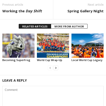
Previous article
Next article
Working the
Day Shift
Spring Gallery Night
RELATED ARTICLES
MORE FROM AUTHOR
Becoming SuperFrog
World Cup Wrap-Up
Local World Cup Legacy
LEAVE A REPLY