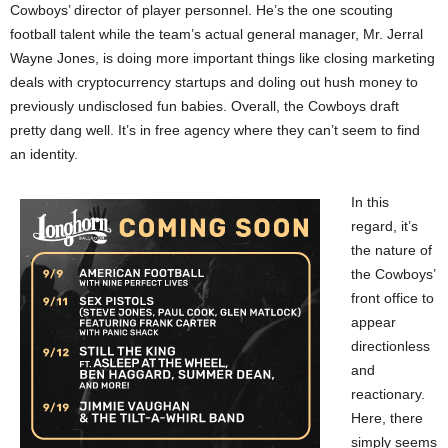
Cowboys’ director of player personnel. He’s the one scouting
football talent while the team’s actual general manager, Mr. Jerral
Wayne Jones, is doing more important things like closing marketing
deals with cryptocurrency startups and doling out hush money to
previously undisclosed fun babies. Overall, the Cowboys draft
pretty dang well. It’s in free agency where they can’t seem to find
an identity.
In this
regard, it’s
the nature of
the Cowboys’
front office to
appear
directionless
and
reactionary.
Here, there
simply seems