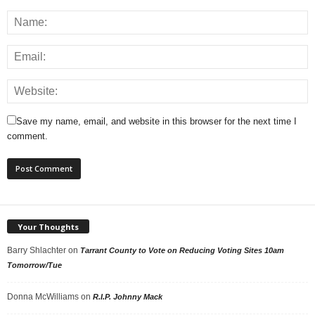
Save my name, email, and website in this browser for the next time I
comment.
Your Thoughts
Barry Shlachter
on
Tarrant County to Vote on Reducing Voting Sites 10am
Tomorrow/Tue
Donna McWilliams
on
R.I.P. Johnny Mack