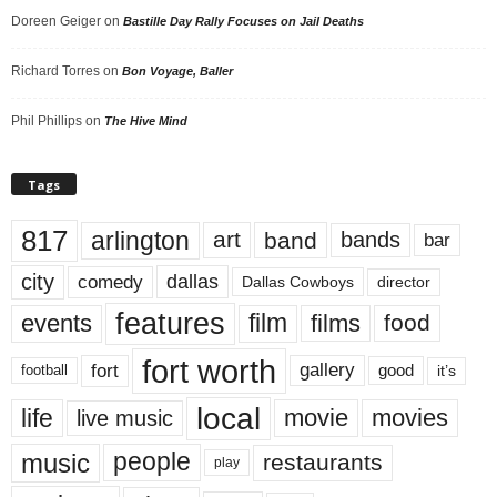
Doreen Geiger
on
Bastille Day Rally Focuses on Jail Deaths
Richard Torres
on
Bon Voyage, Baller
Phil Phillips
on
The Hive Mind
Tags
817
arlington
art
band
bands
bar
city
dallas
comedy
Dallas Cowboys
director
features
events
film
films
food
fort worth
fort
gallery
good
it’s
football
local
life
movie
movies
live music
music
people
restaurants
play