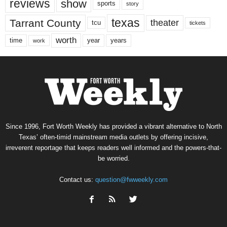
reviews
show
sports
story
texas
Tarrant County
theater
tcu
tickets
worth
time
years
year
work
Since 1996, Fort Worth Weekly has provided a vibrant alternative to North
Texas’ often-timid mainstream media outlets by offering incisive,
irreverent reportage that keeps readers well informed and the powers-that-
be worried.
Contact us:
question@fwweekly.com