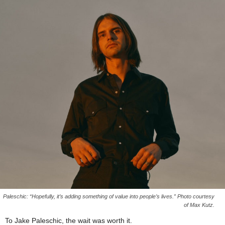
Paleschic: “Hopefully, it’s adding something of value into people’s lives.” Photo courtesy
of Max Kutz.
To Jake Paleschic, the wait was worth it.