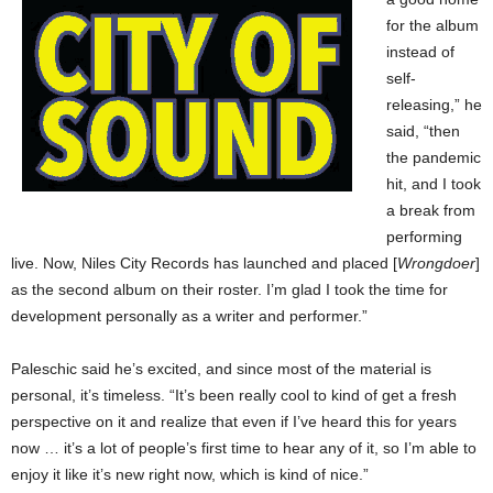
for the album
instead of
self-
releasing,” he
said, “then
the pandemic
hit, and I took
a break from
performing
live. Now, Niles City Records has launched and placed [
Wrongdoer
]
as the second album on their roster. I’m glad I took the time for
development personally as a writer and performer.”
Paleschic said he’s excited, and since most of the material is
personal, it’s timeless. “It’s been really cool to kind of get a fresh
perspective on it and realize that even if I’ve heard this for years
now … it’s a lot of people’s first time to hear any of it, so I’m able to
enjoy it like it’s new right now, which is kind of nice.”