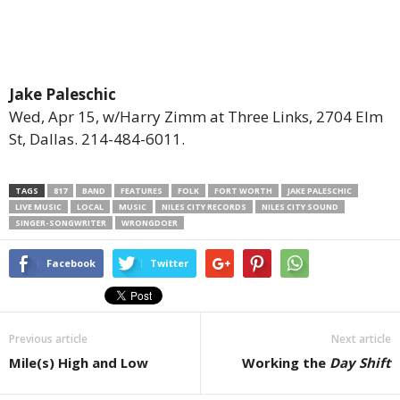
Jake Paleschic
Wed, Apr 15, w/Harry Zimm at Three Links, 2704 Elm
St, Dallas. 214-484-6011.
TAGS
817
BAND
FEATURES
FOLK
FORT WORTH
JAKE PALESCHIC
LIVE MUSIC
LOCAL
MUSIC
NILES CITY RECORDS
NILES CITY SOUND
SINGER-SONGWRITER
WRONGDOER
Facebook
Twitter
Previous article
Next article
Mile(s) High and Low
Working the
Day Shift