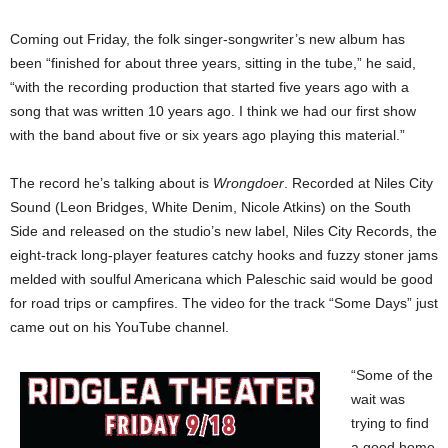
Coming out Friday, the folk singer-songwriter’s new album has
been “finished for about three years, sitting in the tube,” he said,
“with the recording production that started five years ago with a
song that was written 10 years ago. I think we had our first show
with the band about five or six years ago playing this material.”
The record he’s talking about is
Wrongdoer
. Recorded at Niles City
Sound (Leon Bridges, White Denim, Nicole Atkins) on the South
Side and released on the studio’s new label, Niles City Records, the
eight-track long-player features catchy hooks and fuzzy stoner jams
melded with soulful Americana which Paleschic said would be good
for road trips or campfires. The video for the track “Some Days” just
came out on his YouTube channel.
“Some of the
wait was
trying to find
a good home