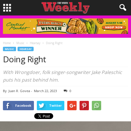
Home
Music
Hearsay
Doing Right
MUSIC
HEARSAY
Doing Right
With Wrongdoer, folk singer-songwriter Jake Paleschic
puts his past behind him.
By
Juan R. Govea
-
March 22, 2023
0
Facebook
Twitter