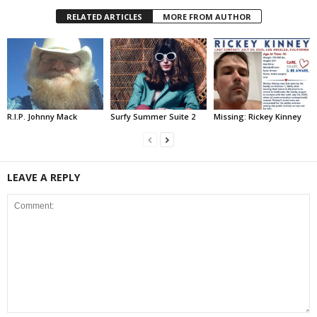
RELATED ARTICLES
MORE FROM AUTHOR
R.I.P. Johnny Mack
Surfy Summer Suite 2
Missing: Rickey Kinney
LEAVE A REPLY