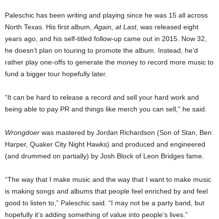
Paleschic has been writing and playing since he was 15 all across
North Texas. His first album,
Again, at Last
, was released eight
years ago, and his self-titled follow-up came out in 2015. Now 32,
he doesn’t plan on touring to promote the album. Instead, he’d
rather play one-offs to generate the money to record more music to
fund a bigger tour hopefully later.
“It can be hard to release a record and sell your hard work and
being able to pay PR and things like merch you can sell,” he said.
Wrongdoer
was mastered by Jordan Richardson (Son of Stan, Ben
Harper, Quaker City Night Hawks) and produced and engineered
(and drummed on partially) by Josh Block of Leon Bridges fame.
“The way that I make music and the way that I want to make music
is making songs and albums that people feel enriched by and feel
good to listen to,” Paleschic said. “I may not be a party band, but
hopefully it’s adding something of value into people’s lives.”