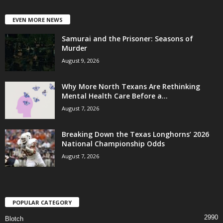
EVEN MORE NEWS
Samurai and the Prisoner: Seasons of
Murder
August 9, 2026
Why More North Texans Are Rethinking
Mental Health Care Before a...
August 7, 2026
Breaking Down the Texas Longhorns’ 2026
National Championship Odds
August 7, 2026
POPULAR CATEGORY
2990
Blotch