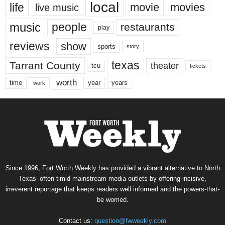
local
life
movie
movies
live music
music
people
restaurants
play
reviews
show
sports
story
texas
Tarrant County
theater
tcu
tickets
worth
time
years
year
work
Since 1996, Fort Worth Weekly has provided a vibrant alternative to North
Texas’ often-timid mainstream media outlets by offering incisive,
irreverent reportage that keeps readers well informed and the powers-that-
be worried.
Contact us:
question@fwweekly.com