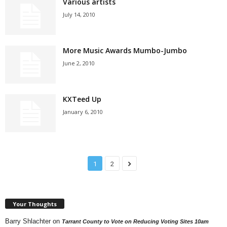
Various artists
July 14, 2010
More Music Awards Mumbo-Jumbo
June 2, 2010
KXTeed Up
January 6, 2010
1
2
Your Thoughts
Barry Shlachter
on
Tarrant County to Vote on Reducing Voting Sites 10am