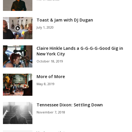
Toast & Jam with DJ Dugan
July 1, 2020
Claire Hinkle Lands a G-G-G-G-Good Gig in
New York City
October 18, 2019
More of More
May 8, 2019
Tennessee Dixon: Settling Down
November 7, 2018