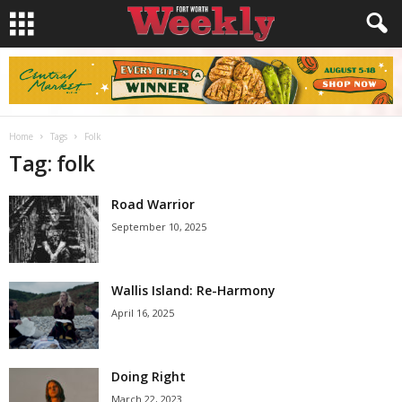
Home
Tags
Folk
Tag: folk
Road Warrior
September 10, 2025
Wallis Island: Re-Harmony
April 16, 2025
Doing Right
March 22, 2023