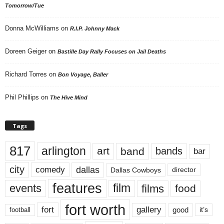
Tomorrow/Tue
Donna McWilliams
on
R.I.P. Johnny Mack
Doreen Geiger
on
Bastille Day Rally Focuses on Jail Deaths
Richard Torres
on
Bon Voyage, Baller
Phil Phillips
on
The Hive Mind
Tags
817
arlington
art
band
bands
bar
city
dallas
comedy
Dallas Cowboys
director
features
events
film
films
food
fort worth
fort
gallery
good
it’s
football