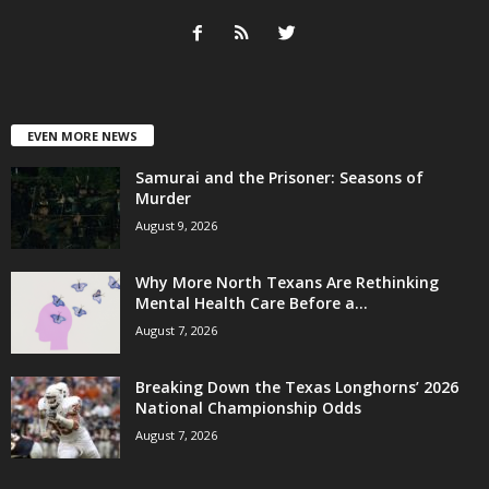
EVEN MORE NEWS
Samurai and the Prisoner: Seasons of
Murder
August 9, 2026
Why More North Texans Are Rethinking
Mental Health Care Before a...
August 7, 2026
Breaking Down the Texas Longhorns’ 2026
National Championship Odds
August 7, 2026