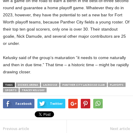
win a game on the road to earn a berth in the best-of-three second
round and guarantee a home playoff game. Whatever they do in
2023, however, they have the potential to set a new bar for Fort
Worth playoff teams, because Panther City fields a young roster. Of
their top ten goal scorers, only one is over 30. Their standout
goalie, Nick Damude, and several other major contributors are 25
or under.
Kelusky said of the group’s maturation “it needs to come naturally
and then in due time.” That time – a historic time – might be rapidly
drawing closer.
TAGS
DICKIES ARENA
LACROSSE
PANTHER CITY LACROSSE CLUB
PLAYOFFS
SPORTS
TRACEY KELUSKY
Facebook
Twitter
Previous article
Next article