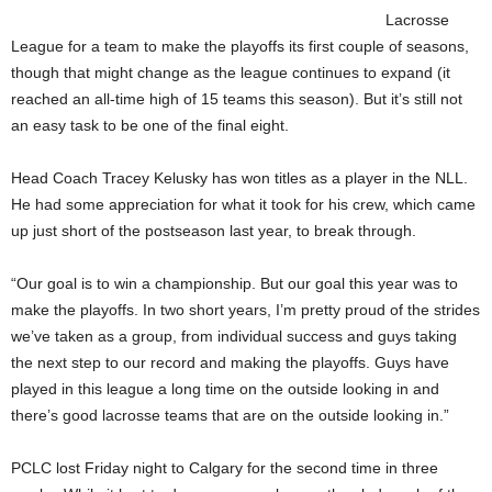
Lacrosse
League for a team to make the playoffs its first couple of seasons,
though that might change as the league continues to expand (it
reached an all-time high of 15 teams this season). But it’s still not
an easy task to be one of the final eight.
Head Coach Tracey Kelusky has won titles as a player in the NLL.
He had some appreciation for what it took for his crew, which came
up just short of the postseason last year, to break through.
“Our goal is to win a championship. But our goal this year was to
make the playoffs. In two short years, I’m pretty proud of the strides
we’ve taken as a group, from individual success and guys taking
the next step to our record and making the playoffs. Guys have
played in this league a long time on the outside looking in and
there’s good lacrosse teams that are on the outside looking in.”
PCLC lost Friday night to Calgary for the second time in three