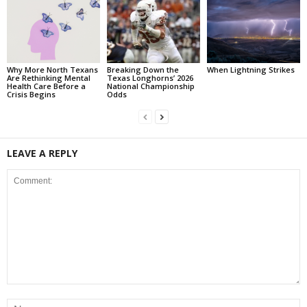
Why More North Texans
Breaking Down the
When Lightning Strikes
Are Rethinking Mental
Texas Longhorns’ 2026
Health Care Before a
National Championship
Crisis Begins
Odds
LEAVE A REPLY