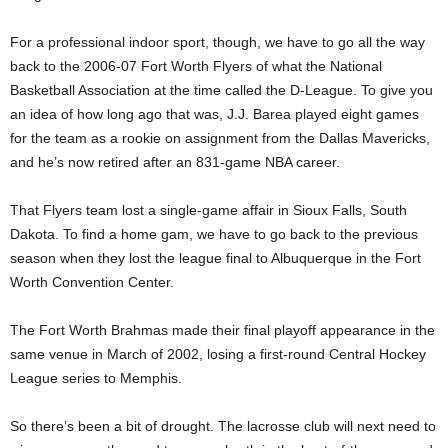
For a professional indoor sport, though, we have to go all the way
back to the 2006-07 Fort Worth Flyers of what the National
Basketball Association at the time called the D-League. To give you
an idea of how long ago that was, J.J. Barea played eight games
for the team as a rookie on assignment from the Dallas Mavericks,
and he’s now retired after an 831-game NBA career.
That Flyers team lost a single-game affair in Sioux Falls, South
Dakota. To find a home gam, we have to go back to the previous
season when they lost the league final to Albuquerque in the Fort
Worth Convention Center.
The Fort Worth Brahmas made their final playoff appearance in the
same venue in March of 2002, losing a first-round Central Hockey
League series to Memphis.
So there’s been a bit of drought. The lacrosse club will next need to