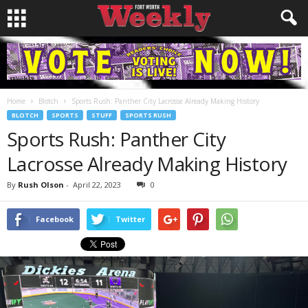
Home
Blotch
Sports Rush: Panther City Lacrosse Already Making History
BLOTCH
SPORTS
STUFF
SPORTS RUSH
Sports Rush: Panther City
Lacrosse Already Making History
By
Rush Olson
-
April 22, 2023
0
Facebook
Twitter