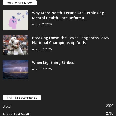
EVEN MORE NEWS
Why More North Texans Are Rethinking
Mental Health Care Before a...
August 7, 2026
Breaking Down the Texas Longhorns’ 2026
National Championship Odds
August 7, 2026
When Lightning Strikes
August 7, 2026
POPULAR CATEGORY
2990
Blotch
2763
Around Fort Worth