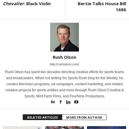
Chevalier
: Black Violin
Bertie Talks House Bill
1686
Rush Olson
http://rusholson.com/
Rush Olson has spent two decades directing creative efforts for sports teams
and broadcasters. When not writing his Sports Rush blog for the Weekly, he
creates television programs, ad campaigns, content marketing, and related
creative projects for sports entities and more through Rush Olson Creative &
Sports, Mint Farm Films, and FourNine Productions.
RELATED ARTICLES
MORE FROM AUTHOR