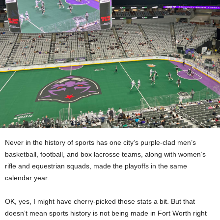
Never in the history of sports has one city’s purple-clad men’s
basketball, football, and box lacrosse teams, along with women’s
rifle and equestrian squads, made the playoffs in the same
calendar year.
OK, yes, I might have cherry-picked those stats a bit. But that
doesn’t mean sports history is not being made in Fort Worth right