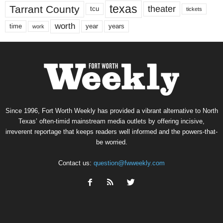
texas
Tarrant County
theater
tcu
tickets
worth
time
years
year
work
Since 1996, Fort Worth Weekly has provided a vibrant alternative to North
Texas’ often-timid mainstream media outlets by offering incisive,
irreverent reportage that keeps readers well informed and the powers-that-
be worried.
Contact us:
question@fwweekly.com