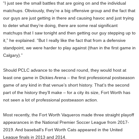
“I just see the small battles that are going on and the individual
matchups. Obviously, they’re a big offensive group and the fact that
our guys are just getting in there and causing havoc and just trying
to deter what they’re doing, there are some real significant
matchups that I saw tonight and then getting our guy stepping up to
it,” he explained. “But I really like the fact that from a defensive
standpoint, we were harder to play against (than in the first game in
Calgary).”
Should PCLC advance to the second round, they would host at
least one game in Dickies Arena – the first professional postseason
game of any kind in that venue’s short history. That’s the second
part of the history they’ll make – for a city its size, Fort Worth has
not seen a lot of professional postseason action.
Most recently, the Fort Worth Vaqueros made three straight playoff
appearances in the National Premier Soccer League from 2017-
2019. And baseball’s Fort Worth Cats appeared in the United
League finals in 2013 and 2014.