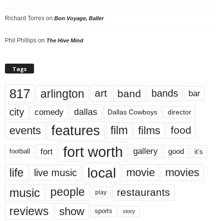
Richard Torres
on
Bon Voyage, Baller
Phil Phillips
on
The Hive Mind
Tags
817
arlington
art
band
bands
bar
city
dallas
comedy
Dallas Cowboys
director
features
events
film
films
food
fort worth
fort
gallery
good
it’s
football
local
life
movie
movies
live music
music
people
restaurants
play
reviews
show
sports
story