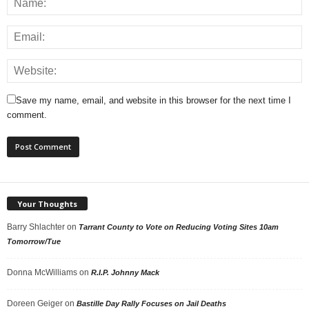
Save my name, email, and website in this browser for the next time I
comment.
Your Thoughts
Barry Shlachter
on
Tarrant County to Vote on Reducing Voting Sites 10am
Tomorrow/Tue
Donna McWilliams
on
R.I.P. Johnny Mack
Doreen Geiger
on
Bastille Day Rally Focuses on Jail Deaths