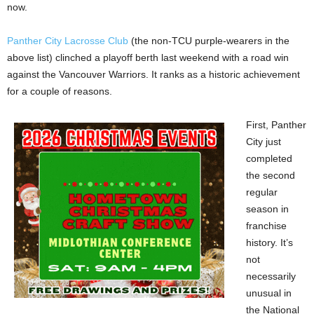
now.
Panther City Lacrosse Club
(the non-TCU purple-wearers in the
above list) clinched a playoff berth last weekend with a road win
against the Vancouver Warriors. It ranks as a historic achievement
for a couple of reasons.
First, Panther
City just
completed
the second
regular
season in
franchise
history. It’s
not
necessarily
unusual in
the National