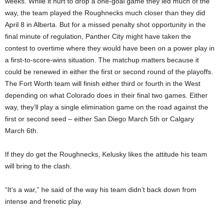
weeks. While it hurt to drop a one-goal game they led much of the
way, the team played the Roughnecks much closer than they did
April 8 in Alberta. But for a missed penalty shot opportunity in the
final minute of regulation, Panther City might have taken the
contest to overtime where they would have been on a power play in
a first-to-score-wins situation. The matchup matters because it
could be renewed in either the first or second round of the playoffs.
The Fort Worth team will finish either third or fourth in the West
depending on what Colorado does in their final two games. Either
way, they’ll play a single elimination game on the road against the
first or second seed – either San Diego March 5th or Calgary
March 6th.
If they do get the Roughnecks, Kelusky likes the attitude his team
will bring to the clash.
“It’s a war,” he said of the way his team didn’t back down from
intense and frenetic play.